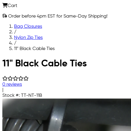
Cart
Order before 4pm EST for Same-Day Shipping!
Bag Closures
/
Nylon Zip Ties
/
11" Black Cable Ties
Skip to main content
11" Black Cable Ties
0 reviews
|
Stock #:
TT-NT-11B