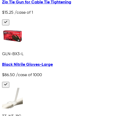
Zip Tie Gun for Cable Tie Tightening
$15.25
/case of 1
GLN-BX3-L
Black Nitrile Gloves-Large
$86.50
/case of 1000