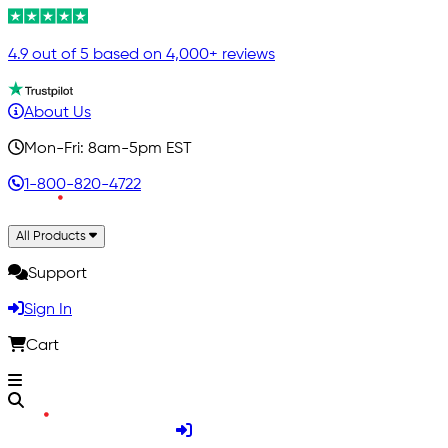
4.9 out of 5 based on 4,000+ reviews
About Us
Mon-Fri: 8am-5pm EST
1-800-820-4722
All Products
Support
Sign In
Cart