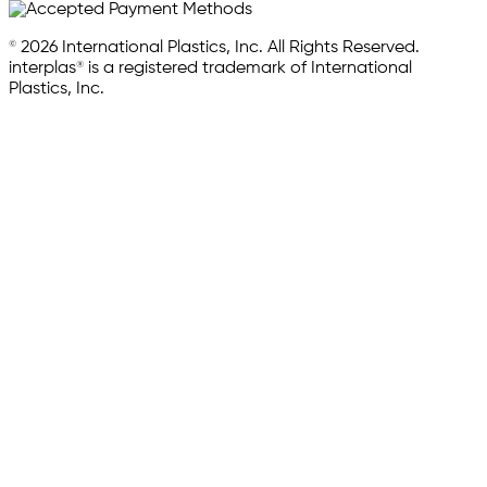
© 2026 International Plastics, Inc. All Rights Reserved.
interplas® is a registered trademark of International
Plastics, Inc.