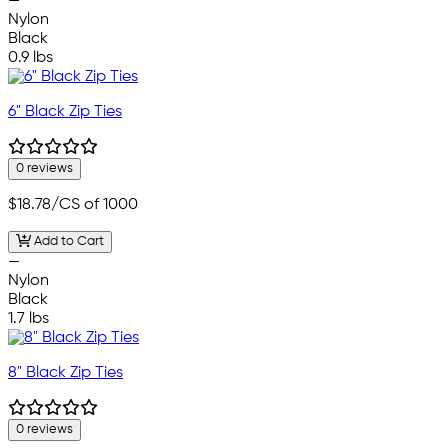
—
Nylon
Black
0.9 lbs
6" Black Zip Ties
0 reviews
$18.78
/CS of 1000
Add to Cart
—
Nylon
Black
1.7 lbs
8" Black Zip Ties
0 reviews