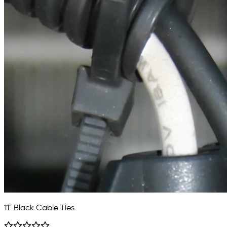
11" Black Cable Ties