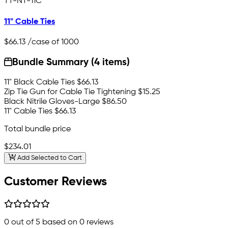
TT-NT-11C
11" Cable Ties
$66.13
/case of 1000
Bundle Summary (4 items)
11" Black Cable Ties
$66.13
Zip Tie Gun for Cable Tie Tightening
$15.25
Black Nitrile Gloves-Large
$86.50
11" Cable Ties
$66.13
Total bundle price
$234.01
Add Selected to Cart
Customer Reviews
0
out of 5 based on
0
reviews