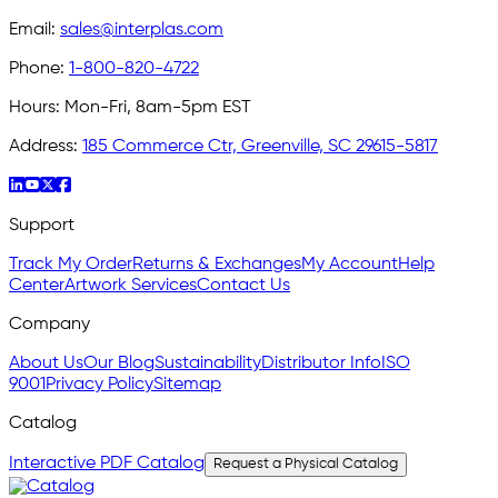
Email:
sales@interplas.com
Phone:
1-800-820-4722
Hours:
Mon-Fri, 8am-5pm EST
Address:
185 Commerce Ctr, Greenville, SC 29615-5817
Support
Track My Order
Returns & Exchanges
My Account
Help
Center
Artwork Services
Contact Us
Company
About Us
Our Blog
Sustainability
Distributor Info
ISO
9001
Privacy Policy
Sitemap
Catalog
Interactive PDF Catalog
Request a Physical Catalog