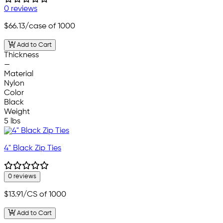
0 reviews
$66.13
/case of 1000
Add to Cart
Thickness
—
Material
Nylon
Color
Black
Weight
5 lbs
4" Black Zip Ties
0 reviews
$13.91
/CS of 1000
Add to Cart