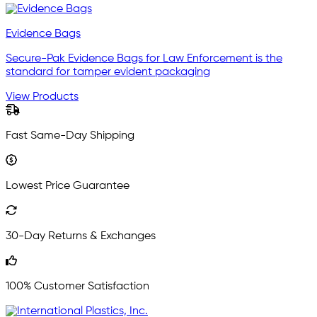
Evidence Bags
Secure-Pak Evidence Bags for Law Enforcement is the
standard for tamper evident packaging
View Products
Fast Same-Day Shipping
Lowest Price Guarantee
30-Day Returns & Exchanges
100% Customer Satisfaction