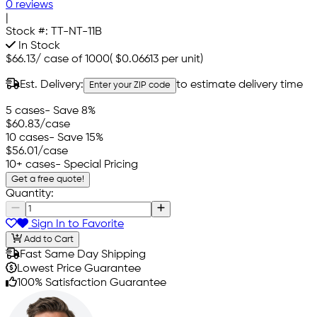
0 reviews
|
Stock #:
TT-NT-11B
In Stock
$66.13
/
case of 1000
(
$0.06613
per unit)
Est. Delivery:
to estimate delivery time
Enter your ZIP code
5 cases
- Save 8%
$60.83
/case
10 cases
- Save 15%
$56.01
/case
10+ cases
- Special Pricing
Get a free quote!
Quantity:
Sign In to Favorite
Add to Cart
Fast Same Day Shipping
Lowest Price Guarantee
100% Satisfaction Guarantee