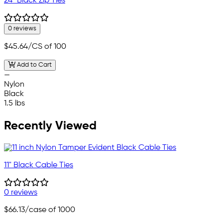
24" Black Zip Ties
0 reviews
$45.64
/CS of 100
Add to Cart
—
Nylon
Black
1.5 lbs
Recently Viewed
11" Black Cable Ties
0 reviews
$66.13
/case of 1000