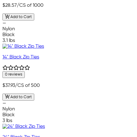
$28.57
/CS of 1000
Add to Cart
—
Nylon
Black
3.1 lbs
14" Black Zip Ties
0 reviews
$37.93
/CS of 500
Add to Cart
—
Nylon
Black
3 lbs