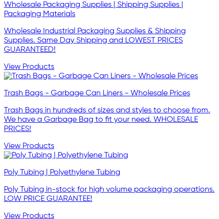
Wholesale Packaging Supplies | Shipping Supplies |
Packaging Materials
Wholesale Industrial Packaging Supplies & Shipping
Supplies. Same Day Shipping and LOWEST PRICES
GUARANTEED!
View Products
Trash Bags - Garbage Can Liners - Wholesale Prices
Trash Bags in hundreds of sizes and styles to choose from.
We have a Garbage Bag to fit your need. WHOLESALE
PRICES!
View Products
Poly Tubing | Polyethylene Tubing
Poly Tubing in-stock for high volume packaging operations.
LOW PRICE GUARANTEE!
View Products