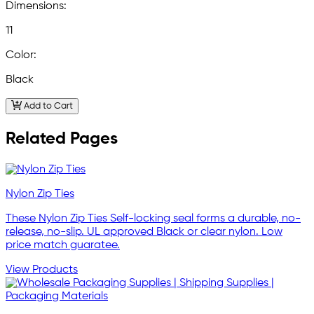
Dimensions:
11
Color:
Black
Add to Cart
Related Pages
Nylon Zip Ties
These Nylon Zip Ties Self-locking seal forms a durable, no-
release, no-slip. UL approved Black or clear nylon. Low
price match guaratee.
View Products