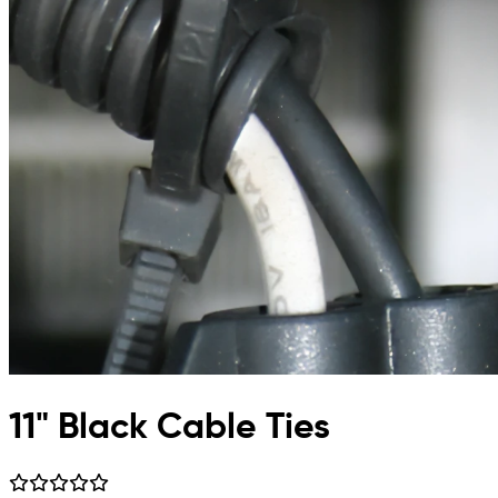
11" Black Cable Ties