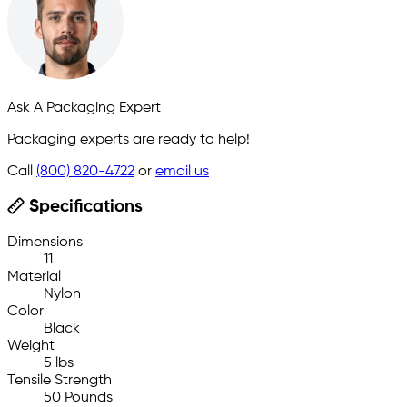
Ask A Packaging Expert
Packaging experts are ready to help!
Call
(800) 820-4722
or
email us
Specifications
Dimensions
11
Material
Nylon
Color
Black
Weight
5 lbs
Tensile Strength
50 Pounds