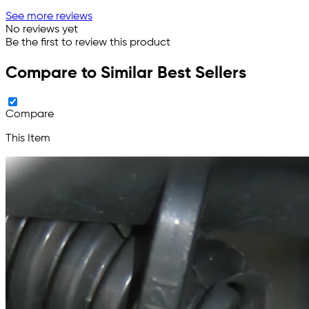
See more reviews
No reviews yet
Be the first to review this product
Compare to Similar Best Sellers
Compare
This Item