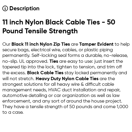
Description
11 inch Nylon Black Cable Ties - 50
Pound Tensile Strength
Our
Black 11 inch Nylon Zip Ties
are
Tamper Evident
to help
secure bags, electrical wire, cables, or plastic piping
permanently. Self-locking seal forms a durable, no-release,
no-slip. UL approved.
Ties
are easy to use: just insert the
tapered tip into the lock, tighten to tension, and trim off
the excess.
Black Cable Ties
stay locked permanently and
will not stretch.
Heavy Duty Nylon Cable Ties
are the
strongest solutions for all heavy wire & difficult cable
management needs, HVAC duct installation and repair,
automotive detailing or car organization as well as law
enforcement, and any sort of around the house project.
They have a tensile strength of 50 pounds and come 1,000
to a case.