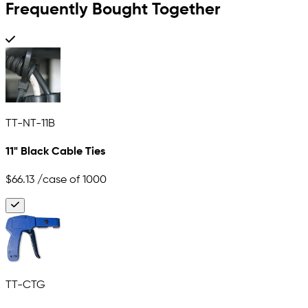
Frequently Bought Together
TT-NT-11B
11" Black Cable Ties
$66.13
/case of 1000
TT-CTG