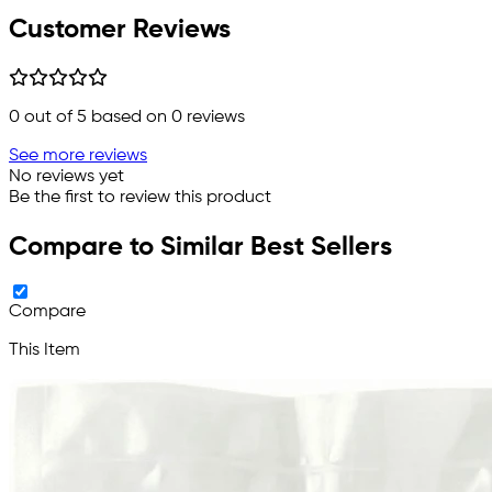
Customer Reviews
0
out of 5 based on
0
reviews
See more reviews
No reviews yet
Be the first to review this product
Compare to Similar Best Sellers
Compare
This Item