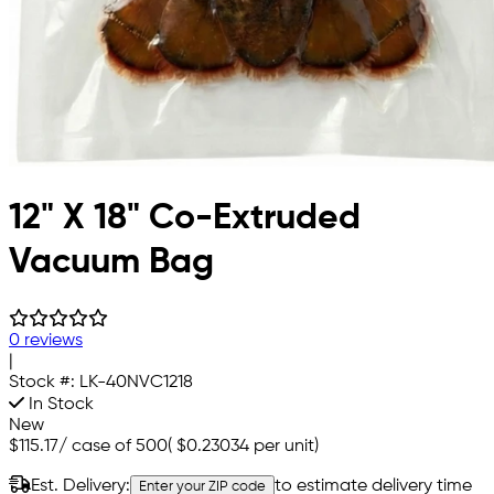
12" X 18" Co-Extruded
Vacuum Bag
0 reviews
|
Stock #:
LK-40NVC1218
In Stock
New
$115.17
/
case of 500
(
$0.23034
per unit)
Est. Delivery:
to estimate delivery time
Enter your ZIP code