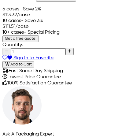
5 cases
- Save 2%
$113.32
/case
10 cases
- Save 3%
$111.51
/case
10+ cases
- Special Pricing
Get a free quote!
Quantity:
Sign In to Favorite
Add to Cart
Fast Same Day Shipping
Lowest Price Guarantee
100% Satisfaction Guarantee
Ask A Packaging Expert