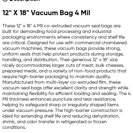
12" X 18" Vacuum Bag 4 Mil
These 12" x 18" 4 Mil co-extruded vacuum seal bags are
built for demanding food processing and industrial
packaging environments where consistency and shelf life
are critical. Designed for use with commercial chambered
vacuum machines, these vacuum bags provide strong,
uniform seals that help protect products during storage,
handling, and distribution. Their generous 12" x 18" size
nicely accommodates larger cuts of meat, bulk cheeses,
prepared meals, and a variety of non-food products that
require high-barrier packaging to maintain quality.
Manufactured from multi-layer co-extruded film, these
vacuum seal bags offer excellent clarity and strength while
maintaining flexibility for efficient loading and sealing. The 4
Mil thickness enhances puncture and tear resistance,
helping to safeguard sharp or irregularly shaped items
under vacuum pressure. The high-barrier construction is
ideal for extending shelf life and reducing dehydration,
shrink, and odor transfer in refrigerated or frozen
conditions.