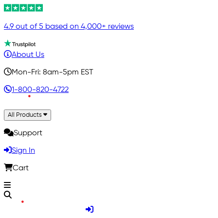
4.9 out of 5 based on 4,000+ reviews
About Us
Mon-Fri: 8am-5pm EST
1-800-820-4722
All Products
Support
Sign In
Cart