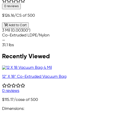
0 reviews
$126.16
/CS of 500
Add to Cart
3 Mil (0.00300")
Co-Extruded LDPE/Nylon
—
31.1 lbs
Recently Viewed
12" X 18" Co-Extruded Vacuum Bag
0 reviews
$115.17
/case of 500
Dimensions: