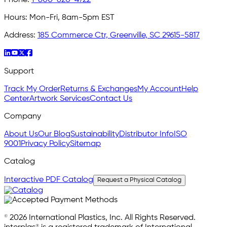
Hours:
Mon-Fri, 8am-5pm EST
Address:
185 Commerce Ctr, Greenville, SC 29615-5817
Support
Track My Order
Returns & Exchanges
My Account
Help
Center
Artwork Services
Contact Us
Company
About Us
Our Blog
Sustainability
Distributor Info
ISO
9001
Privacy Policy
Sitemap
Catalog
Interactive PDF Catalog
Request a Physical Catalog
© 2026 International Plastics, Inc. All Rights Reserved.