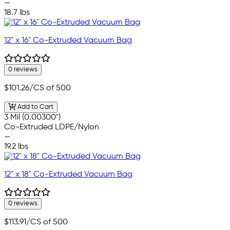
—
18.7 lbs
12" x 16" Co-Extruded Vacuum Bag
0 reviews
$101.26
/CS of 500
Add to Cart
3 Mil (0.00300")
Co-Extruded LDPE/Nylon
—
19.2 lbs
12" x 18" Co-Extruded Vacuum Bag
0 reviews
$113.91
/CS of 500