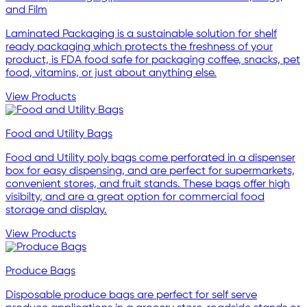
and Film
Laminated Packaging is a sustainable solution for shelf
ready packaging which protects the freshness of your
product, is FDA food safe for packaging coffee, snacks, pet
food, vitamins, or just about anything else.
View Products
Food and Utility Bags
Food and Utility poly bags come perforated in a dispenser
box for easy dispensing, and are perfect for supermarkets,
convenient stores, and fruit stands. These bags offer high
visibilty, and are a great option for commercial food
storage and display.
View Products
Produce Bags
Disposable produce bags are perfect for self serve