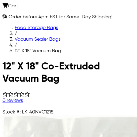
Cart
Order before 4pm EST for Same-Day Shipping!
Food Storage Bags
/
Vacuum Sealer Bags
/
12" X 18" Vacuum Bag
Skip to main content
12" X 18" Co-Extruded
Vacuum Bag
0 reviews
|
Stock #:
LK-40NVC1218