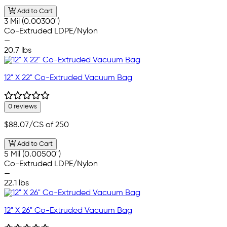
Add to Cart
3 Mil (0.00300")
Co-Extruded LDPE/Nylon
—
20.7 lbs
12" X 22" Co-Extruded Vacuum Bag
0 reviews
$88.07
/CS of 250
Add to Cart
5 Mil (0.00500")
Co-Extruded LDPE/Nylon
—
22.1 lbs
12" X 26" Co-Extruded Vacuum Bag