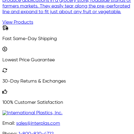
produce applications in a grocery store, roadside stands or
farmers markets. They easily tear along the pre-perforated
line and expand to fit just about any fruit or vegetable.
View Products
Fast Same-Day Shipping
Lowest Price Guarantee
30-Day Returns & Exchanges
100% Customer Satisfaction
Email:
sales@interplas.com
Phone:
1-800-820-4722