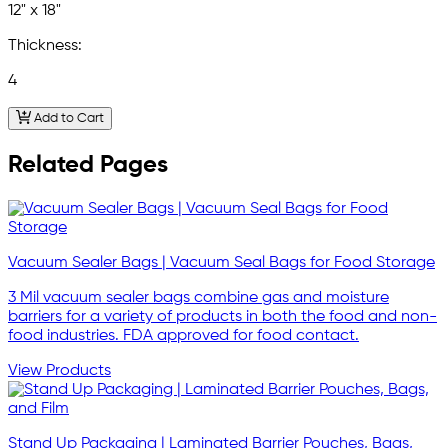
12" x 18"
Thickness:
4
Add to Cart
Related Pages
Vacuum Sealer Bags | Vacuum Seal Bags for Food Storage
3 Mil vacuum sealer bags combine gas and moisture
barriers for a variety of products in both the food and non-
food industries. FDA approved for food contact.
View Products
Stand Up Packaging | Laminated Barrier Pouches, Bags,