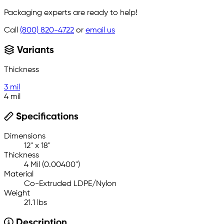
Packaging experts are ready to help!
Call
(800) 820-4722
or
email us
Variants
Thickness
3 mil
4 mil
Specifications
Dimensions
12" x 18"
Thickness
4 Mil (0.00400")
Material
Co-Extruded LDPE/Nylon
Weight
21.1 lbs
Description