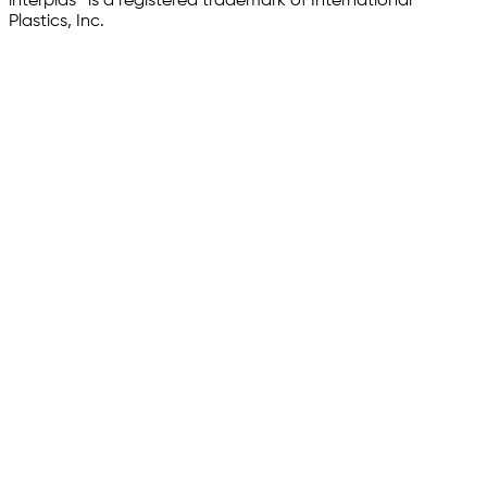
interplas® is a registered trademark of International
Plastics, Inc.