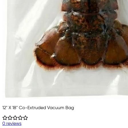
12" X 18" Co-Extruded Vacuum Bag
0 reviews