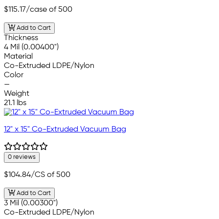
$115.17
/case of 500
Add to Cart
Thickness
4 Mil (0.00400")
Material
Co-Extruded LDPE/Nylon
Color
—
Weight
21.1 lbs
12" x 15" Co-Extruded Vacuum Bag
0 reviews
$104.84
/CS of 500
Add to Cart
3 Mil (0.00300")
Co-Extruded LDPE/Nylon