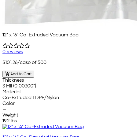
12" x 16" Co-Extruded Vacuum Bag
0 reviews
$101.26
/case of 500
Add to Cart
Thickness
3 Mil (0.00300")
Material
Co-Extruded LDPE/Nylon
Color
—
Weight
19.2 lbs