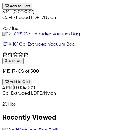
Add to Cart
3 Mil (0.00300")
Co-Extruded LDPE/Nylon
—
20.7 lbs
12" X 18" Co-Extruded Vacuum Bag
0 reviews
$115.17
/CS of 500
Add to Cart
4 Mil (0.00400")
Co-Extruded LDPE/Nylon
—
21.1 lbs
Recently Viewed