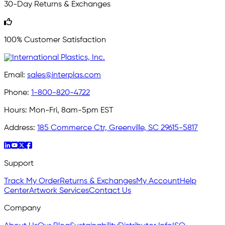
30-Day Returns & Exchanges
100% Customer Satisfaction
Email:
sales@interplas.com
Phone:
1-800-820-4722
Hours:
Mon-Fri, 8am-5pm EST
Address:
185 Commerce Ctr, Greenville, SC 29615-5817
Support
Track My Order
Returns & Exchanges
My Account
Help
Center
Artwork Services
Contact Us
Company