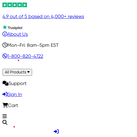
4.9 out of 5 based on 4,000+ reviews
About Us
Mon-Fri: 8am-5pm EST
1-800-820-4722
All Products
Support
Sign In
Cart