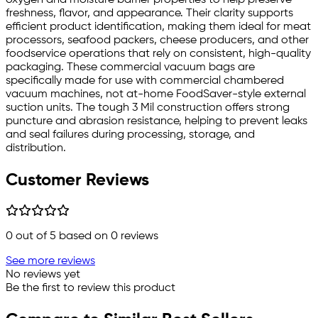
freshness, flavor, and appearance. Their clarity supports
efficient product identification, making them ideal for meat
processors, seafood packers, cheese producers, and other
foodservice operations that rely on consistent, high-quality
packaging. These commercial vacuum bags are
specifically made for use with commercial chambered
vacuum machines, not at-home FoodSaver-style external
suction units. The tough 3 Mil construction offers strong
puncture and abrasion resistance, helping to prevent leaks
and seal failures during processing, storage, and
distribution.
Customer Reviews
0
out of 5 based on
0
reviews
See more reviews
No reviews yet
Be the first to review this product