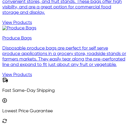
convenient stores, and fruit stands. These bags offer high
visibilty, and are a great option for commercial food
storage and display.
View Products
Produce Bags
Disposable produce bags are perfect for self serve
produce applications in a grocery store, roadside stands or
farmers markets. They easily tear along the pre-perforated
line and expand to fit just about any fruit or vegetable.
View Products
Fast Same-Day Shipping
Lowest Price Guarantee