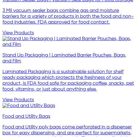
3 Mil vacuum sealer bags combine gas and moisture
barriers for a variety of products in both the food and non-
food industries. FDA approved for food contact.
View Products
Stand Up Packaging | Laminated Barrier Pouches, Bags,
and Film
Laminated Packaging is a sustainable solution for shelf
ready packaging which protects the freshness of your
product, is FDA food safe for packaging coffee, snacks, pet
food, vitamins, or just about anything else.
View Products
Food and Utility Bags
Food and Utility poly bags come perforated in a dispenser
box for easy dispensing, and are perfect for supermarkets,