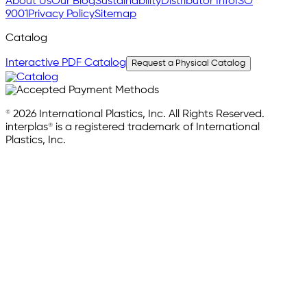
About Us
Our Blog
Sustainability
Distributor Info
ISO
9001
Privacy Policy
Sitemap
Catalog
Interactive PDF Catalog
Request a Physical Catalog
© 2026 International Plastics, Inc. All Rights Reserved.
interplas® is a registered trademark of International
Plastics, Inc.