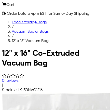
Cart
Order before 4pm EST for Same-Day Shipping!
Food Storage Bags
/
Vacuum Sealer Bags
/
12" x 16" Vacuum Bag
Skip to main content
12" x 16" Co-Extruded
Vacuum Bag
0 reviews
|
Stock #:
LK-30NVC1216