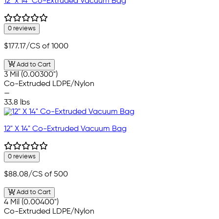
12" x 14" Co-Extruded Vacuum Bag
0 reviews
$177.17
/CS of 1000
Add to Cart
3 Mil (0.00300")
Co-Extruded LDPE/Nylon
—
33.8 lbs
12" X 14" Co-Extruded Vacuum Bag
0 reviews
$88.08
/CS of 500
Add to Cart
4 Mil (0.00400")
Co-Extruded LDPE/Nylon