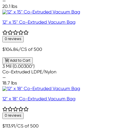
—
20.1 lbs
12" x 15" Co-Extruded Vacuum Bag
0 reviews
$104.84
/CS of 500
Add to Cart
3 Mil (0.00300")
Co-Extruded LDPE/Nylon
—
18.7 lbs
12" x 18" Co-Extruded Vacuum Bag
0 reviews
$113.91
/CS of 500