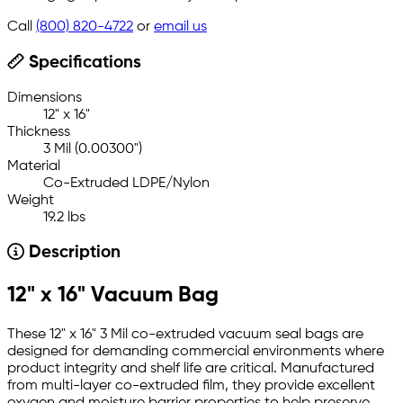
Call
(800) 820-4722
or
email us
Specifications
Dimensions
12" x 16"
Thickness
3 Mil (0.00300")
Material
Co-Extruded LDPE/Nylon
Weight
19.2 lbs
Description
12" x 16" Vacuum Bag
These 12" x 16" 3 Mil co-extruded vacuum seal bags are
designed for demanding commercial environments where
product integrity and shelf life are critical. Manufactured
from multi-layer co-extruded film, they provide excellent
oxygen and moisture barrier properties to help preserve