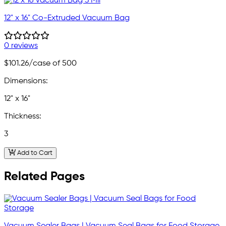
12" x 16" Co-Extruded Vacuum Bag
0 reviews
$101.26
/case of 500
Dimensions:
12" x 16"
Thickness:
3
Add to Cart
Related Pages
Vacuum Sealer Bags | Vacuum Seal Bags for Food Storage