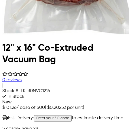
12" x 16" Co-Extruded
Vacuum Bag
0 reviews
|
Stock #:
LK-30NVC1216
In Stock
New
$101.26
/
case of 500
(
$0.20252
per unit)
Est. Delivery:
to estimate delivery time
Enter your ZIP code
5 cases
- Save 2%