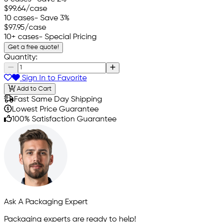
$99.64
/case
10 cases
- Save 3%
$97.95
/case
10+ cases
- Special Pricing
Get a free quote!
Quantity:
Sign In to Favorite
Add to Cart
Fast Same Day Shipping
Lowest Price Guarantee
100% Satisfaction Guarantee
Ask A Packaging Expert
Packaging experts are ready to help!