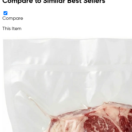
Compare to Similar Best Sellers
Compare
This Item