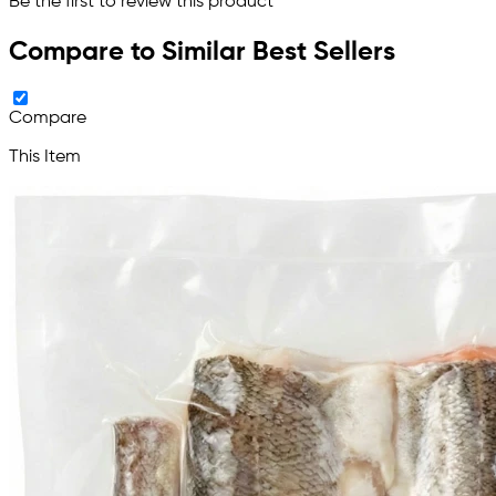
Be the first to review this product
Compare to Similar Best Sellers
Compare
This Item