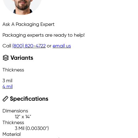
Ask A Packaging Expert
Packaging experts are ready to help!
Call
(800) 820-4722
or
email us
Variants
Thickness
3 mil
4 mil
Specifications
Dimensions
12" x 14"
Thickness
3 Mil (0.00300")
Material