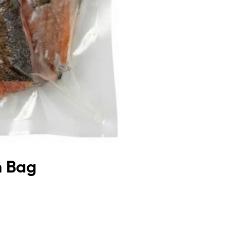
m Bag