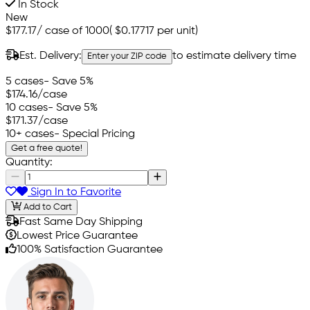
In Stock
New
$177.17
/
case of 1000
(
$0.17717
per unit)
Est. Delivery:
to estimate delivery time
Enter your ZIP code
5 cases
- Save 5%
$174.16
/case
10 cases
- Save 5%
$171.37
/case
10+ cases
- Special Pricing
Get a free quote!
Quantity:
Sign In to Favorite
Add to Cart
Fast Same Day Shipping
Lowest Price Guarantee
100% Satisfaction Guarantee