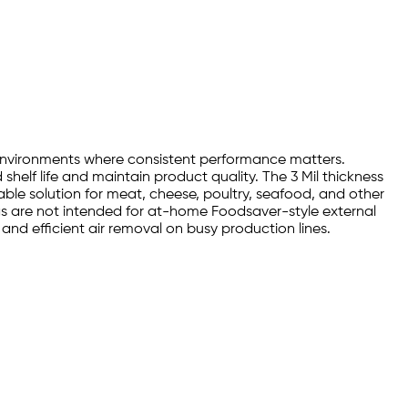
 environments where consistent performance matters.
helf life and maintain product quality. The 3 Mil thickness
ble solution for meat, cheese, poultry, seafood, and other
 are not intended for at-home Foodsaver-style external
nd efficient air removal on busy production lines.