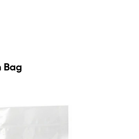
m Bag