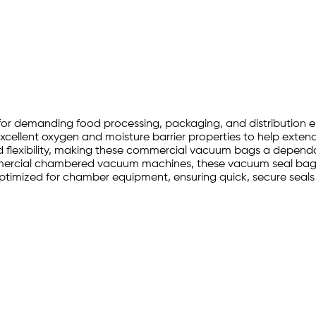
t for demanding food processing, packaging, and distribution
cellent oxygen and moisture barrier properties to help extend s
nd flexibility, making these commercial vacuum bags a dependa
ommercial chambered vacuum machines, these vacuum seal bags
timized for chamber equipment, ensuring quick, secure seals a