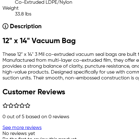
Co-Extruded LDPE/Nylon
Weight
33.8 lbs
Description
12" x 14" Vacuum Bag
These 12" x 14" 3 Mil co-extruded vacuum seal bags are buil
Manufactured from multi-layer co-extruded film, they offer ex
provides a strong balance of clarity, puncture resistance, a
high-value products. Designed specifically for use with c
suction units. Their smooth, non-embossed construction is op
Customer Reviews
0
out of 5 based on
0
reviews
See more reviews
No reviews yet