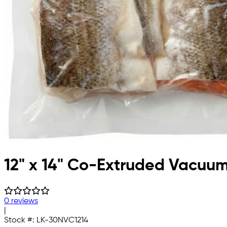
12" x 14" Co-Extruded Vacuu
0 reviews
|
Stock #:
LK-30NVC1214