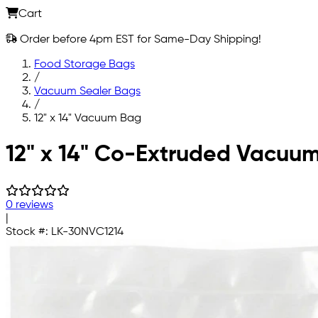
Cart
Order before 4pm EST for Same-Day Shipping!
Food Storage Bags
/
Vacuum Sealer Bags
/
12" x 14" Vacuum Bag
Skip to main content
12" x 14" Co-Extruded Vacuu
0 reviews
|
Stock #:
LK-30NVC1214