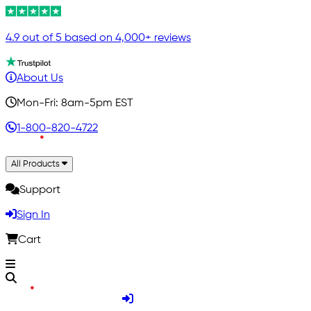
4.9 out of 5 based on 4,000+ reviews
About Us
Mon-Fri: 8am-5pm EST
1-800-820-4722
All Products
Support
Sign In
Cart