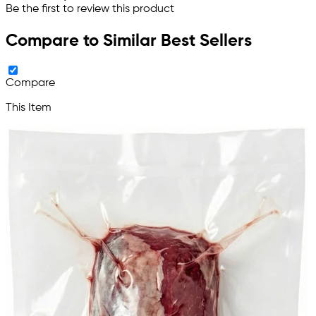
Be the first to review this product
Compare to Similar Best Sellers
Compare
This Item