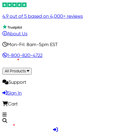
4.9 out of 5 based on 4,000+ reviews
About Us
Mon-Fri: 8am-5pm EST
1-800-820-4722
All Products
Support
Sign In
Cart