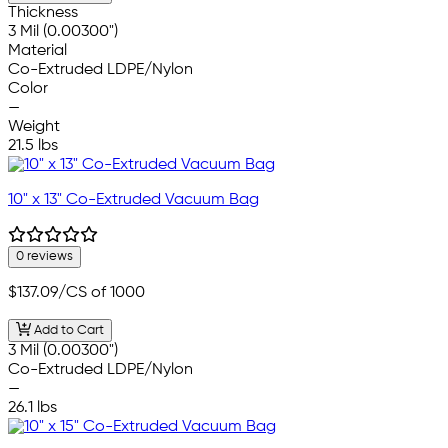
Thickness
3 Mil (0.00300")
Material
Co-Extruded LDPE/Nylon
Color
—
Weight
21.5 lbs
10" x 13" Co-Extruded Vacuum Bag
0 reviews
$137.09
/CS of 1000
Add to Cart
3 Mil (0.00300")
Co-Extruded LDPE/Nylon
—
26.1 lbs