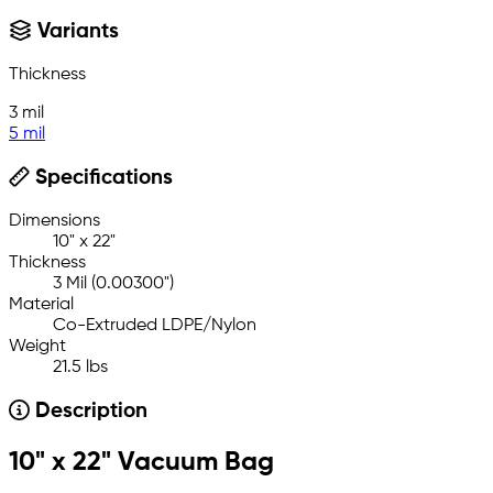
Variants
Thickness
3 mil
5 mil
Specifications
Dimensions
10" x 22"
Thickness
3 Mil (0.00300")
Material
Co-Extruded LDPE/Nylon
Weight
21.5 lbs
Description
10" x 22" Vacuum Bag