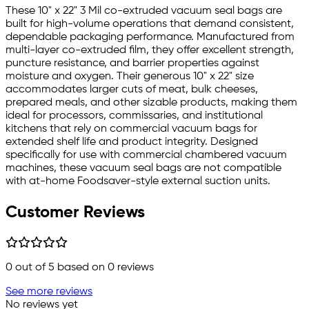
These 10" x 22" 3 Mil co-extruded vacuum seal bags are
built for high-volume operations that demand consistent,
dependable packaging performance. Manufactured from
multi-layer co-extruded film, they offer excellent strength,
puncture resistance, and barrier properties against
moisture and oxygen. Their generous 10" x 22" size
accommodates larger cuts of meat, bulk cheeses,
prepared meals, and other sizable products, making them
ideal for processors, commissaries, and institutional
kitchens that rely on commercial vacuum bags for
extended shelf life and product integrity. Designed
specifically for use with commercial chambered vacuum
machines, these vacuum seal bags are not compatible
with at-home Foodsaver-style external suction units.
Customer Reviews
0
out of 5 based on
0
reviews
See more reviews
No reviews yet