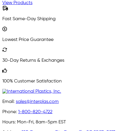
View Products
Fast Same-Day Shipping
Lowest Price Guarantee
30-Day Returns & Exchanges
100% Customer Satisfaction
Email:
sales@interplas.com
Phone:
1-800-820-4722
Hours:
Mon-Fri, 8am-5pm EST