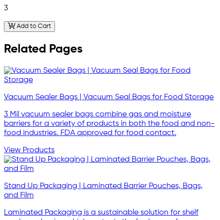
3
Add to Cart
Related Pages
Vacuum Sealer Bags | Vacuum Seal Bags for Food Storage
3 Mil vacuum sealer bags combine gas and moisture
barriers for a variety of products in both the food and non-
food industries. FDA approved for food contact.
View Products
Stand Up Packaging | Laminated Barrier Pouches, Bags,
and Film
Laminated Packaging is a sustainable solution for shelf