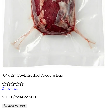
10" x 22" Co-Extruded Vacuum Bag
0 reviews
$116.01
/case of 500
Add to Cart