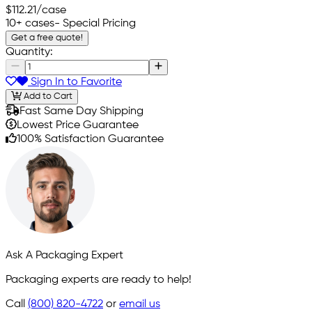
$112.21
/case
10+ cases
- Special Pricing
Get a free quote!
Quantity:
Sign In to Favorite
Add to Cart
Fast Same Day Shipping
Lowest Price Guarantee
100% Satisfaction Guarantee
Ask A Packaging Expert
Packaging experts are ready to help!
Call
(800) 820-4722
or
email us