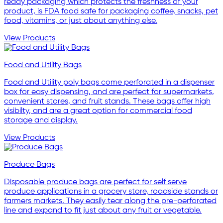
ready packaging which protects the freshness of your
product, is FDA food safe for packaging coffee, snacks, pet
food, vitamins, or just about anything else.
View Products
Food and Utility Bags
Food and Utility poly bags come perforated in a dispenser
box for easy dispensing, and are perfect for supermarkets,
convenient stores, and fruit stands. These bags offer high
visibilty, and are a great option for commercial food
storage and display.
View Products
Produce Bags
Disposable produce bags are perfect for self serve
produce applications in a grocery store, roadside stands or
farmers markets. They easily tear along the pre-perforated
line and expand to fit just about any fruit or vegetable.