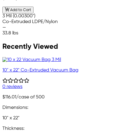
Add to Cart
3 Mil (0.00300")
Co-Extruded LDPE/Nylon
—
33.8 lbs
Recently Viewed
10" x 22" Co-Extruded Vacuum Bag
0 reviews
$116.01
/case of 500
Dimensions:
10" x 22"
Thickness: