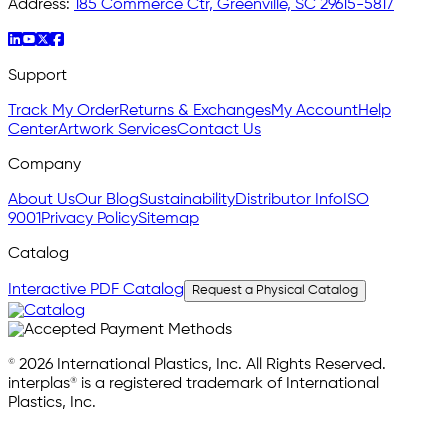
Address:
185 Commerce Ctr, Greenville, SC 29615-5817
Support
Track My Order
Returns & Exchanges
My Account
Help
Center
Artwork Services
Contact Us
Company
About Us
Our Blog
Sustainability
Distributor Info
ISO
9001
Privacy Policy
Sitemap
Catalog
Interactive PDF Catalog
Request a Physical Catalog
© 2026 International Plastics, Inc. All Rights Reserved.
interplas® is a registered trademark of International
Plastics, Inc.