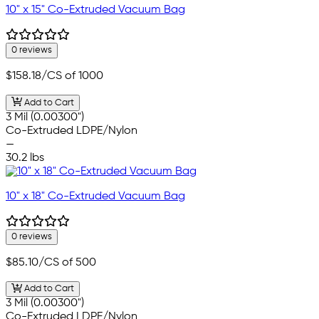
10" x 15" Co-Extruded Vacuum Bag
0 reviews
$158.18
/CS of 1000
Add to Cart
3 Mil (0.00300")
Co-Extruded LDPE/Nylon
—
30.2 lbs
10" x 18" Co-Extruded Vacuum Bag
0 reviews
$85.10
/CS of 500
Add to Cart
3 Mil (0.00300")
Co-Extruded LDPE/Nylon