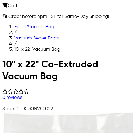
Cart
Order before 4pm EST for Same-Day Shipping!
Food Storage Bags
/
Vacuum Sealer Bags
/
10" x 22" Vacuum Bag
Skip to main content
10" x 22" Co-Extruded
Vacuum Bag
0 reviews
|
Stock #:
LK-30NVC1022