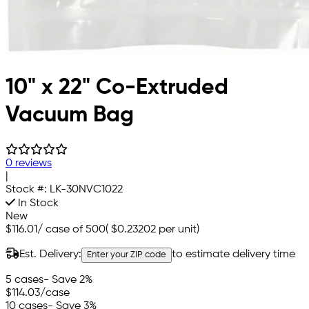
10" x 22" Co-Extruded
Vacuum Bag
0 reviews
|
Stock #:
LK-30NVC1022
In Stock
New
$116.01
/
case of 500
(
$0.23202
per unit)
Est. Delivery:
to estimate delivery time
Enter your ZIP code
5 cases
- Save 2%
$114.03
/case
10 cases
- Save 3%