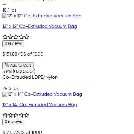
—
18.1 lbs
12" x 12" Co-Extruded Vacuum Bag
0 reviews
$151.88
/CS of 1000
Add to Cart
3 Mil (0.00300")
Co-Extruded LDPE/Nylon
—
28.5 lbs
12" x 14" Co-Extruded Vacuum Bag
0 reviews
$177.17
/CS of 1000