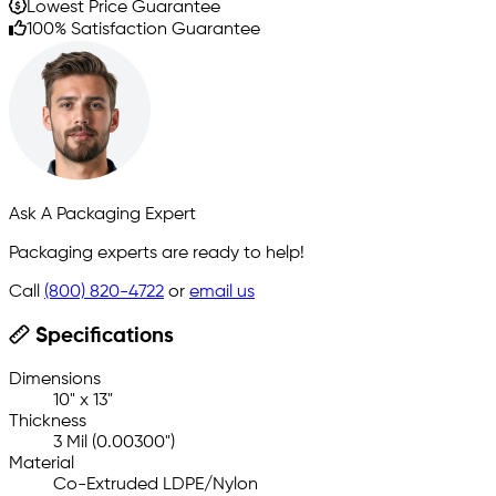
Lowest Price Guarantee
100% Satisfaction Guarantee
Ask A Packaging Expert
Packaging experts are ready to help!
Call
(800) 820-4722
or
email us
Specifications
Dimensions
10" x 13"
Thickness
3 Mil (0.00300")
Material
Co-Extruded LDPE/Nylon