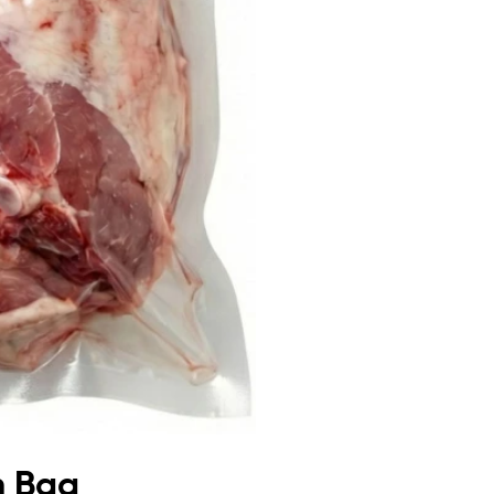
m Bag