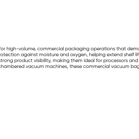
ilt for high-volume, commercial packaging operations that d
rotection against moisture and oxygen, helping extend shelf lif
s strong product visibility, making them ideal for processors a
al chambered vacuum machines, these commercial vacuum bags