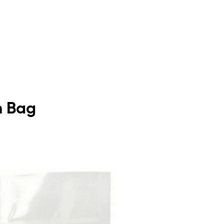
m Bag