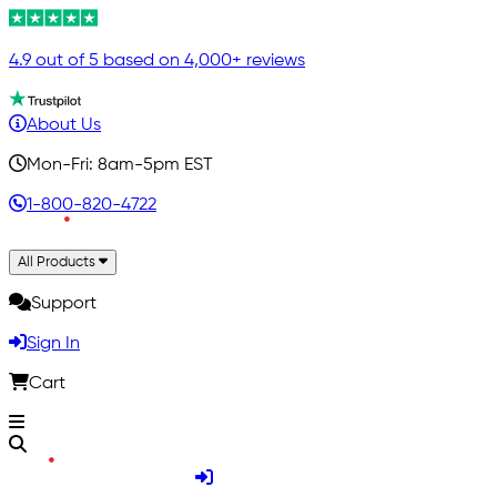
4.9 out of 5 based on 4,000+ reviews
About Us
Mon-Fri: 8am-5pm EST
1-800-820-4722
All Products
Support
Sign In
Cart