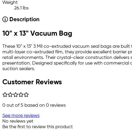
Weight
26.1 lbs
Description
10" x 13" Vacuum Bag
These 10" x 13" 3 Mil co-extruded vacuum seal bags are bu
multi-layer co-extruded film, they provide excellent barrier p
retail environments. Their crystal-clear construction deliver
presentation. Designed specifically for use with commerci
suction sealers.
Customer Reviews
0
out of 5 based on
0
reviews
See more reviews
No reviews yet
Be the first to review this product