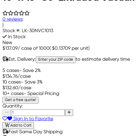
0 reviews
|
Stock #:
LK-30NVC1013
In Stock
New
$137.09
/
case of 1000
(
$0.13709
per unit)
Est. Delivery:
to estimate delivery time
Enter your ZIP code
5 cases
- Save 2%
$134.76
/case
10 cases
- Save 3%
$132.60
/case
10+ cases
- Special Pricing
Get a free quote!
Quantity:
Sign In to Favorite
Add to Cart
Fast Same Day Shipping