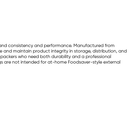
emand consistency and performance. Manufactured from
e and maintain product integrity in storage, distribution, and
nd packers who need both durability and a professional
 are not intended for at-home Foodsaver-style external