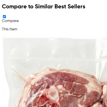
Compare to Similar Best Sellers
Compare
This Item