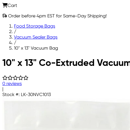
Cart
Order before 4pm EST for Same-Day Shipping!
Food Storage Bags
/
Vacuum Sealer Bags
/
10" x 13" Vacuum Bag
Skip to main content
10" x 13" Co-Extruded Vacuu
0 reviews
|
Stock #:
LK-30NVC1013