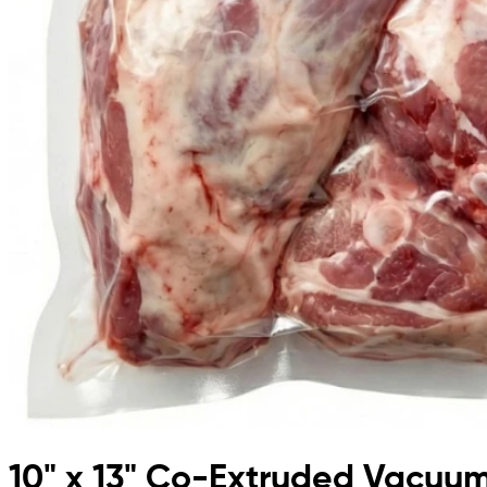
10" x 13" Co-Extruded Vacuu