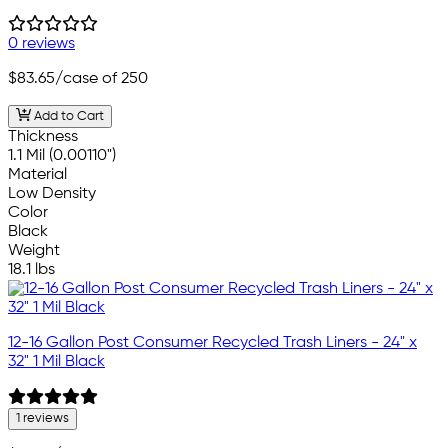
0 reviews
$83.65
/case of 250
Add to Cart
Thickness
1.1 Mil (0.00110")
Material
Low Density
Color
Black
Weight
18.1 lbs
12-16 Gallon Post Consumer Recycled Trash Liners - 24" x
32" 1 Mil Black
1 reviews