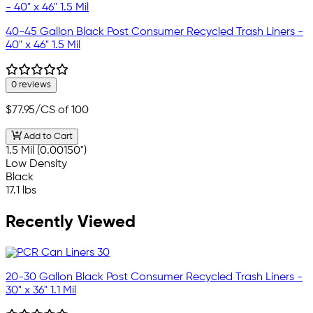
40-45 Gallon Black Post Consumer Recycled Trash Liners -
40" x 46" 1.5 Mil
0 reviews
$77.95
/CS of 100
Add to Cart
1.5 Mil (0.00150")
Low Density
Black
17.1 lbs
Recently Viewed
20-30 Gallon Black Post Consumer Recycled Trash Liners -
30" x 36" 1.1 Mil