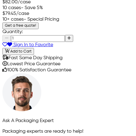
$82.00
/case
10 cases
- Save 5%
$79.45
/case
10+ cases
- Special Pricing
Get a free quote!
Quantity:
Sign In to Favorite
Add to Cart
Fast Same Day Shipping
Lowest Price Guarantee
100% Satisfaction Guarantee
Ask A Packaging Expert
Packaging experts are ready to help!