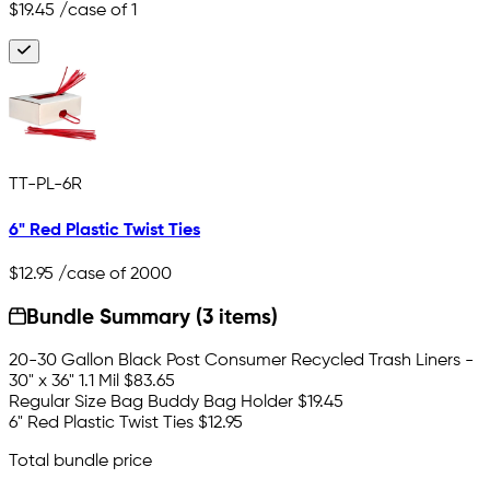
$19.45
/case of 1
TT-PL-6R
6" Red Plastic Twist Ties
$12.95
/case of 2000
Bundle Summary (3 items)
20-30 Gallon Black Post Consumer Recycled Trash Liners -
30" x 36" 1.1 Mil
$83.65
Regular Size Bag Buddy Bag Holder
$19.45
6" Red Plastic Twist Ties
$12.95
Total bundle price