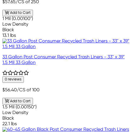
$57.65
/CS of 250
Add to Cart
1 Mil (0.00100")
Low Density
Black
13.1 lbs
33 Gallon Post Consumer Recycled Trash Liners - 33" x 39"
1.5 Mil 33 Gallon
0 reviews
$56.40
/CS of 100
Add to Cart
1.5 Mil (0.00150")
Low Density
Black
22.1 lbs