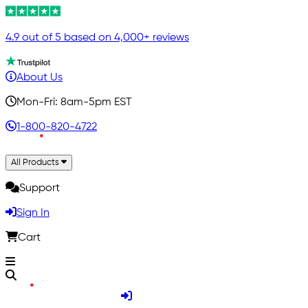
4.9 out of 5 based on 4,000+ reviews
About Us
Mon-Fri: 8am-5pm EST
1-800-820-4722
All Products
Support
Sign In
Cart