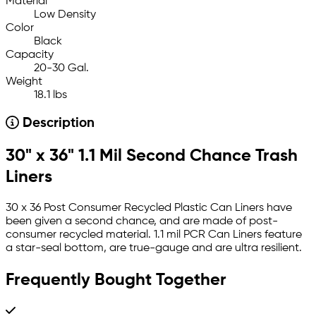
Material
Low Density
Color
Black
Capacity
20-30 Gal.
Weight
18.1 lbs
Description
30" x 36" 1.1 Mil Second Chance Trash
Liners
30 x 36 Post Consumer Recycled Plastic Can Liners have
been given a second chance, and are made of post-
consumer recycled material. 1.1 mil PCR Can Liners feature
a star-seal bottom, are true-gauge and are ultra resilient.
Frequently Bought Together