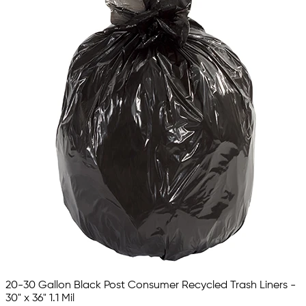
20-30 Gallon Black Post Consumer Recycled Trash Liners -
30" x 36" 1.1 Mil