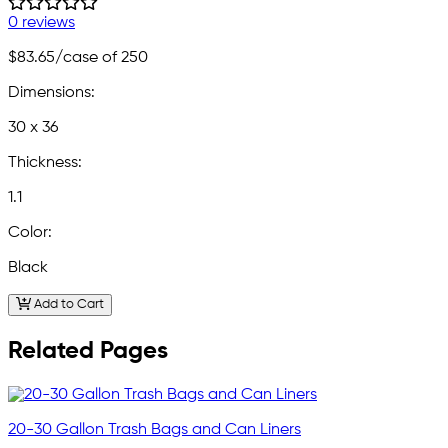
0 reviews
$83.65
/case of 250
Dimensions:
30 x 36
Thickness:
1.1
Color:
Black
Add to Cart
Related Pages
20-30 Gallon Trash Bags and Can Liners