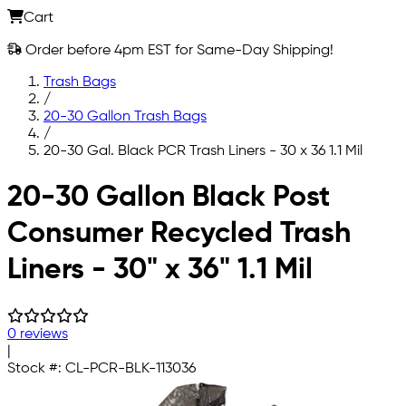
Cart
Order before 4pm EST for Same-Day Shipping!
Trash Bags
/
20-30 Gallon Trash Bags
/
20-30 Gal. Black PCR Trash Liners - 30 x 36 1.1 Mil
Skip to main content
20-30 Gallon Black Post
Consumer Recycled Trash
Liners - 30" x 36" 1.1 Mil
0 reviews
|
Stock #:
CL-PCR-BLK-113036