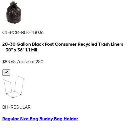
CL-PCR-BLK-113036
20-30 Gallon Black Post Consumer Recycled Trash Liners
- 30" x 36" 1.1 Mil
$83.65
/case of 250
BH-REGULAR
Regular Size Bag Buddy Bag Holder