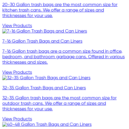
20-30 Gallon trash bags are the most common size for
kitchen trash cans. We offer a range of sizes and
thicknesses for your use.
View Products
7-16 Gallon Trash Bags and Can Liners
7-16 Gallon trash bags are a common size found in office,
bedroom, and bathroom garbage cans. Offered in various
thicknesses and sizes.
View Products
32-35 Gallon Trash Bags and Can Liners
32-35 Gallon trash bags are the most common size for
outdoor trash cans. We offer a range of sizes and
thicknesses for your use.
View Products