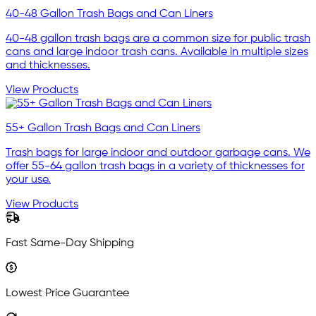
40-48 Gallon Trash Bags and Can Liners
40-48 gallon trash bags are a common size for public trash
cans and large indoor trash cans. Available in multiple sizes
and thicknesses.
View Products
55+ Gallon Trash Bags and Can Liners
Trash bags for large indoor and outdoor garbage cans. We
offer 55-64 gallon trash bags in a variety of thicknesses for
your use.
View Products
Fast Same-Day Shipping
Lowest Price Guarantee