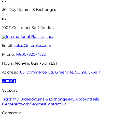
30-Day Returns & Exchanges
100% Customer Satisfaction
Email:
sales@interplas.com
Phone:
1-800-820-4722
Hours:
Mon-Fri, 8am-5pm EST
Address:
185 Commerce Ctr, Greenville, SC 29615-5817
Support
Track My Order
Returns & Exchanges
My Account
Help
Center
Artwork Services
Contact Us
Company