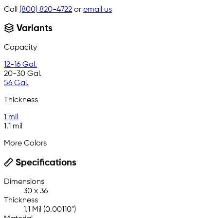
Call
(800) 820-4722
or
email us
Variants
Capacity
12-16 Gal.
20-30 Gal.
56 Gal.
Thickness
1 mil
1.1 mil
More Colors
Specifications
Dimensions
30 x 36
Thickness
1.1 Mil (0.00110")