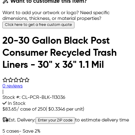
Want to customize this item?
Want to add your artwork or logo? Need specific
dimensions, thickness, or material properties?
Click here to get a free custom quote
20-30 Gallon Black Post
Consumer Recycled Trash
Liners - 30" x 36" 1.1 Mil
0 reviews
|
Stock #:
CL-PCR-BLK-113036
In Stock
$83.65
/
case of 250
(
$0.3346
per unit)
Est. Delivery:
to estimate delivery time
Enter your ZIP code
5 cases
- Save 2%