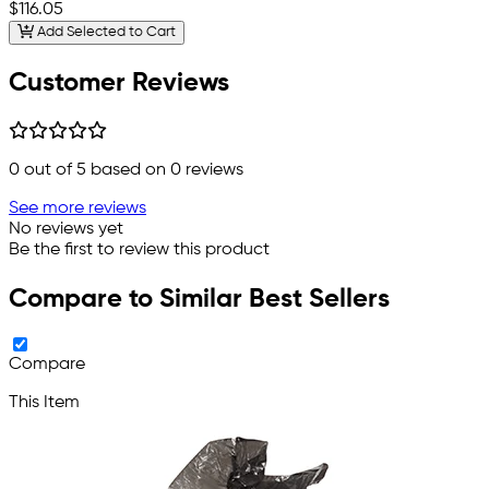
$116.05
Add Selected to Cart
Customer Reviews
0
out of 5 based on
0
reviews
See more reviews
No reviews yet
Be the first to review this product
Compare to Similar Best Sellers
Compare
This Item