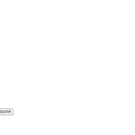
 quote