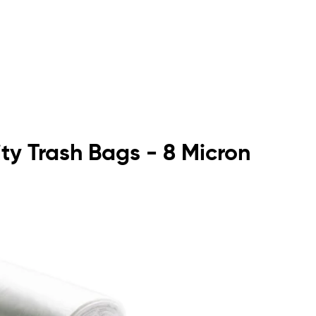
ty Trash Bags - 8 Micron