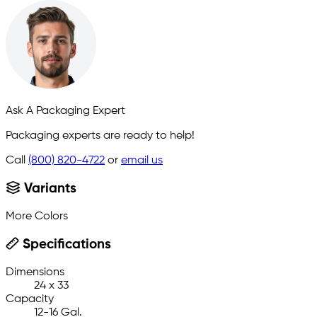
Ask A Packaging Expert
Packaging experts are ready to help!
Call
(800) 820-4722
or
email us
Variants
More Colors
Specifications
Dimensions
24 x 33
Capacity
12-16 Gal.