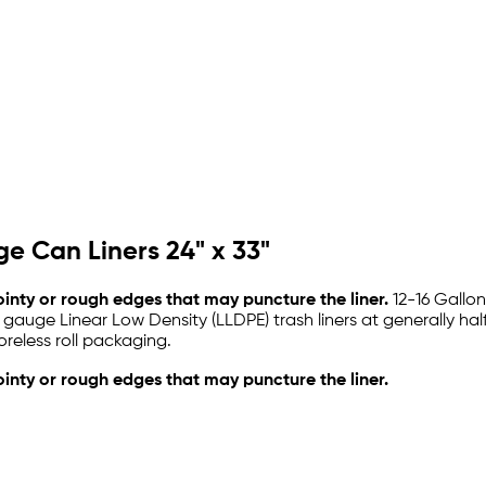
e Can Liners 24" x 33"
pointy or rough edges that may puncture the liner.
12-16 Gallon
 gauge Linear Low Density (LLDPE) trash liners at generally hal
reless roll packaging.
ointy or rough edges that may puncture the liner.