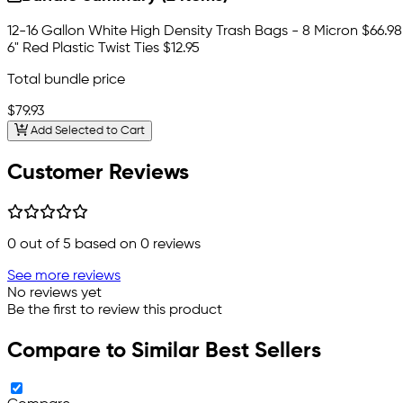
12-16 Gallon White High Density Trash Bags - 8 Micron
$66.98
6" Red Plastic Twist Ties
$12.95
Total bundle price
$79.93
Add Selected to Cart
Customer Reviews
0
out of 5 based on
0
reviews
See more reviews
No reviews yet
Be the first to review this product
Compare to Similar Best Sellers