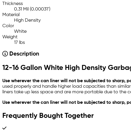
Thickness
0.31 Mil (0.00031")
Material
High Density
Color
White
Weight
17 lbs
Description
12-16 Gallon White High Density Garbag
Use wherever the can liner will not be subjected to sharp, 
used properly and handle higher load capacities than similar
liners take up less space and are more portable due to the co
Use wherever the can liner will not be subjected to sharp, p
Frequently Bought Together