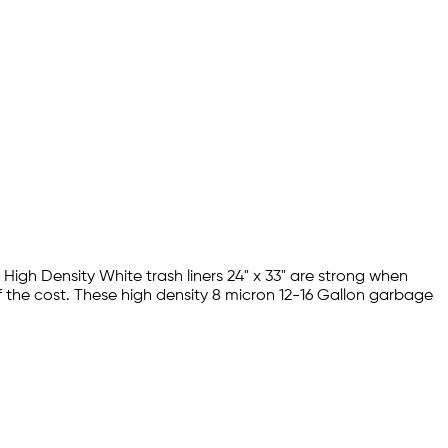
 High Density White trash liners 24" x 33" are strong when
f the cost. These high density 8 micron 12-16 Gallon garbage