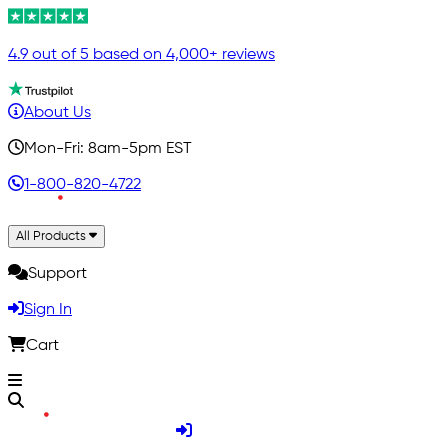
4.9 out of 5 based on 4,000+ reviews
About Us
Mon-Fri: 8am-5pm EST
1-800-820-4722
All Products
Support
Sign In
Cart