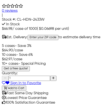
0 reviews
|
Stock #:
CL-HDN-2433W
In Stock
$66.98
/
case of 1000
(
$0.06698
per unit)
Est. Delivery:
to estimate delivery time
Enter your ZIP code
5 cases
- Save 3%
$64.90
/case
10 cases
- Save 6%
$62.97
/case
10+ cases
- Special Pricing
Get a free quote!
Quantity:
Sign In to Favorite
Add to Cart
Fast Same Day Shipping
Lowest Price Guarantee
100% Satisfaction Guarantee