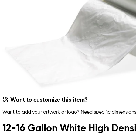
Want to customize this item?
Want to add your artwork or logo? Need specific dimensions,
12-16 Gallon White High Densi