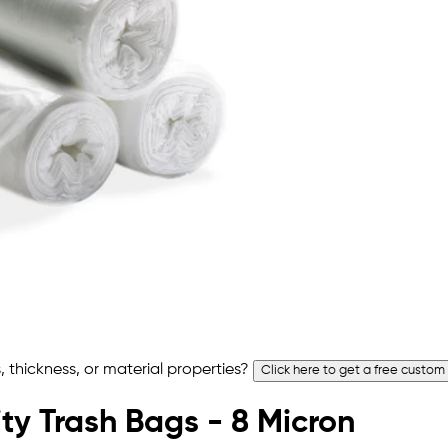
 thickness, or material properties?
Click here to get a free custom
ty Trash Bags - 8 Micron