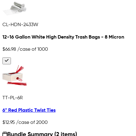
CL-HDN-2433W
12-16 Gallon White High Density Trash Bags - 8 Micron
$66.98
/case of 1000
TT-PL-6R
6" Red Plastic Twist Ties
$12.95
/case of 2000
Bundle Summary (2 items)