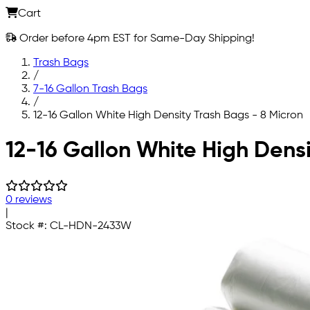
Cart
Order before 4pm EST for Same-Day Shipping!
Trash Bags
/
7-16 Gallon Trash Bags
/
12-16 Gallon White High Density Trash Bags - 8 Micron
Skip to main content
12-16 Gallon White High Densi
0 reviews
|
Stock #:
CL-HDN-2433W