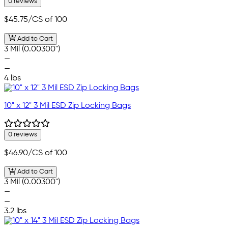
0 reviews
$45.75
/CS of 100
Add to Cart
3 Mil (0.00300")
—
—
4 lbs
10" x 12" 3 Mil ESD Zip Locking Bags
0 reviews
$46.90
/CS of 100
Add to Cart
3 Mil (0.00300")
—
—
3.2 lbs