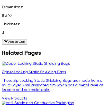
Dimensions:
8 x 10
Thickness:
3
Add to Cart
Related Pages
Zipper Locking Static Shielding Bags
These Zip Locking Static Shielding Bags are made from a
multi-layer 3 mil laminated film which has a metal layer as
its core and are reclosable.
View Products