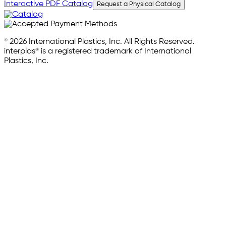
Interactive PDF Catalog
Request a Physical Catalog
© 2026 International Plastics, Inc. All Rights Reserved.
interplas® is a registered trademark of International
Plastics, Inc.