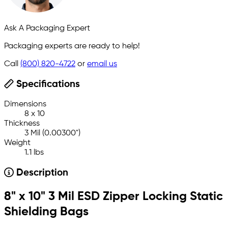
Ask A Packaging Expert
Packaging experts are ready to help!
Call
(800) 820-4722
or
email us
Specifications
Dimensions
8 x 10
Thickness
3 Mil (0.00300")
Weight
1.1 lbs
Description
8" x 10" 3 Mil ESD Zipper Locking Static
Shielding Bags