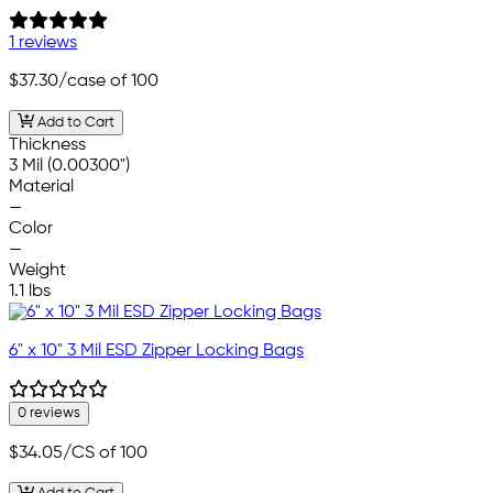
1 reviews
$37.30
/case of 100
Add to Cart
Thickness
3 Mil (0.00300")
Material
—
Color
—
Weight
1.1 lbs
6" x 10" 3 Mil ESD Zipper Locking Bags
0 reviews
$34.05
/CS of 100