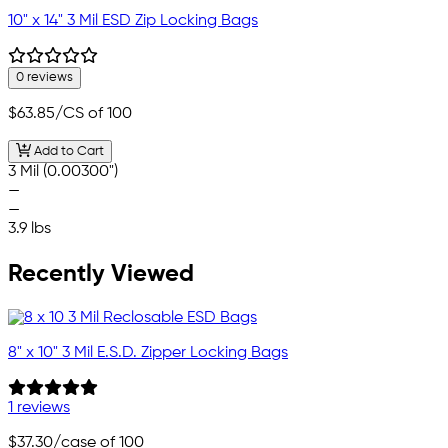
10" x 14" 3 Mil ESD Zip Locking Bags
0 reviews
$63.85
/CS of 100
Add to Cart
3 Mil (0.00300")
—
—
3.9 lbs
Recently Viewed
8" x 10" 3 Mil E.S.D. Zipper Locking Bags
1 reviews
$37.30
/case of 100