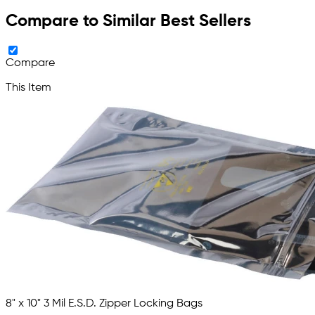
Compare to Similar Best Sellers
Compare
This Item
8" x 10" 3 Mil E.S.D. Zipper Locking Bags