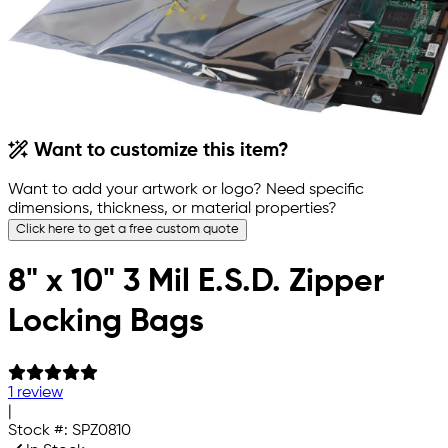
Want to customize this item?
Want to add your artwork or logo? Need specific
dimensions, thickness, or material properties?
Click here to get a free custom quote
8" x 10" 3 Mil E.S.D. Zipper
Locking Bags
1 review
|
Stock #:
SPZ0810