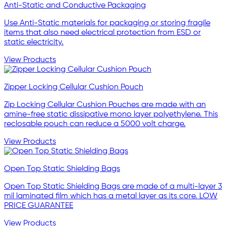
Anti-Static and Conductive Packaging
Use Anti-Static materials for packaging or storing fragile
items that also need electrical protection from ESD or
static electricity.
View Products
Zipper Locking Cellular Cushion Pouch
Zip Locking Cellular Cushion Pouches are made with an
amine-free static dissipative mono layer polyethylene. This
reclosable pouch can reduce a 5000 volt charge.
View Products
Open Top Static Shielding Bags
Open Top Static Shielding Bags are made of a multi-layer 3
mil laminated film which has a metal layer as its core. LOW
PRICE GUARANTEE
View Products