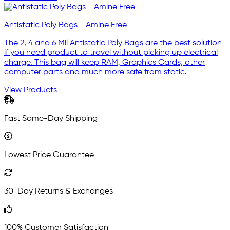
Antistatic Poly Bags - Amine Free
The 2, 4 and 6 Mil Antistatic Poly Bags are the best solution
if you need product to travel without picking up electrical
charge. This bag will keep RAM, Graphics Cards, other
computer parts and much more safe from static.
View Products
Fast Same-Day Shipping
Lowest Price Guarantee
30-Day Returns & Exchanges
100% Customer Satisfaction