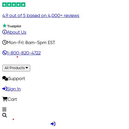
4.9 out of 5 based on 4,000+ reviews
About Us
Mon-Fri: 8am-5pm EST
1-800-820-4722
All Products
Support
Sign In
Cart