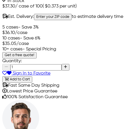
In Stock
$37.30
/
case of 100
(
$0.373
per unit)
Est. Delivery:
to estimate delivery time
Enter your ZIP code
5 cases
- Save 3%
$36.10
/case
10 cases
- Save 6%
$35.05
/case
10+ cases
- Special Pricing
Get a free quote!
Quantity:
Sign In to Favorite
Add to Cart
Fast Same Day Shipping
Lowest Price Guarantee
100% Satisfaction Guarantee