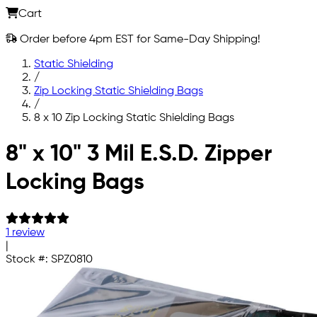
Cart
Order before 4pm EST for Same-Day Shipping!
Static Shielding
/
Zip Locking Static Shielding Bags
/
8 x 10 Zip Locking Static Shielding Bags
Skip to main content
8" x 10" 3 Mil E.S.D. Zipper
Locking Bags
1 review
|
Stock #:
SPZ0810