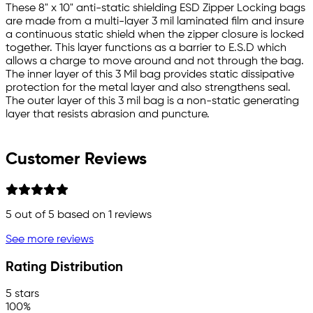
These 8" x 10" anti-static shielding ESD Zipper Locking bags
are made from a multi-layer 3 mil laminated film and insure
a continuous static shield when the zipper closure is locked
together. This layer functions as a barrier to E.S.D which
allows a charge to move around and not through the bag.
The inner layer of this 3 Mil bag provides static dissipative
protection for the metal layer and also strengthens seal.
The outer layer of this 3 mil bag is a non-static generating
layer that resists abrasion and puncture.
Customer Reviews
5
out of 5 based on
1
reviews
See more reviews
Rating Distribution
5 stars
100%