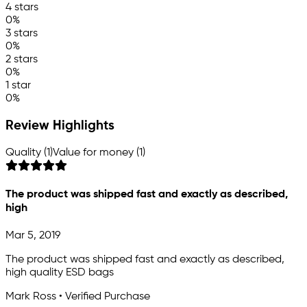
4 stars
0%
3 stars
0%
2 stars
0%
1 star
0%
Review Highlights
Quality (1)
Value for money (1)
The product was shipped fast and exactly as described,
high
Mar 5, 2019
The product was shipped fast and exactly as described,
high quality ESD bags
Mark Ross • Verified Purchase