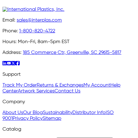
Email:
sales@interplas.com
Phone:
1-800-820-4722
Hours:
Mon-Fri, 8am-5pm EST
Address:
185 Commerce Ctr, Greenville, SC 29615-5817
Support
Track My Order
Returns & Exchanges
My Account
Help
Center
Artwork Services
Contact Us
Company
About Us
Our Blog
Sustainability
Distributor Info
ISO
9001
Privacy Policy
Sitemap
Catalog