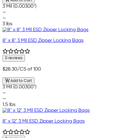
Add to Cart
3 Mil (0.00300")
—
—
3 lbs
8" x 8" 3 Mil ESD Zipper Locking Bags
0 reviews
$28.30
/CS of 100
Add to Cart
3 Mil (0.00300")
—
—
1.5 lbs
8" x 12" 3 Mil ESD Zipper Locking Bags