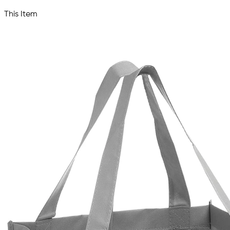
This Item