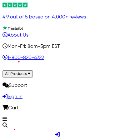
4.9 out of 5 based on 4,000+ reviews
About Us
Mon-Fri: 8am-5pm EST
1-800-820-4722
All Products
Support
Sign In
Cart