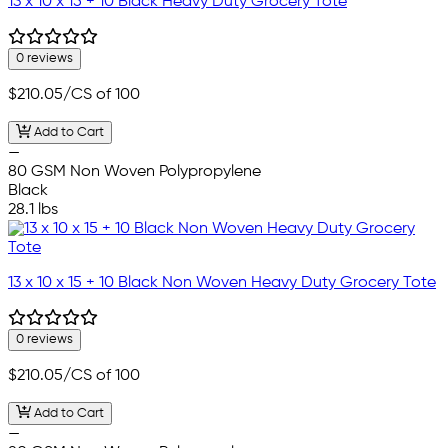
13 x 10 x 15 + 10 Black Heavy Duty Grocery Tote
0 reviews
$210.05
/CS of 100
Add to Cart
—
80 GSM Non Woven Polypropylene
Black
28.1 lbs
13 x 10 x 15 + 10 Black Non Woven Heavy Duty Grocery Tote
0 reviews
$210.05
/CS of 100
Add to Cart
—