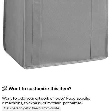
Want to customize this item?
Want to add your artwork or logo? Need specific
dimensions, thickness, or material properties?
Click here to get a free custom quote