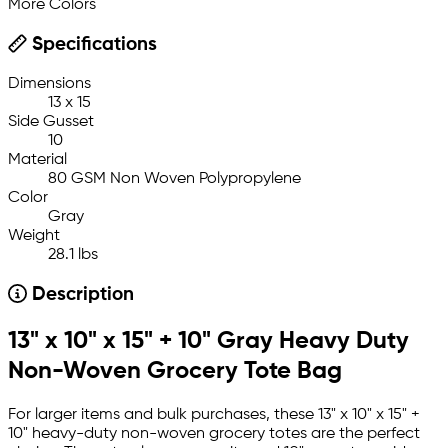
More Colors
Specifications
Dimensions
13 x 15
Side Gusset
10
Material
80 GSM Non Woven Polypropylene
Color
Gray
Weight
28.1 lbs
Description
13" x 10" x 15" + 10" Gray Heavy Duty
Non-Woven Grocery Tote Bag
For larger items and bulk purchases, these 13" x 10" x 15" +
10" heavy-duty non-woven grocery totes are the perfect