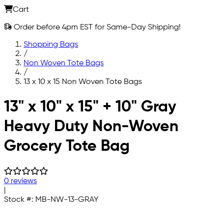
Cart
Order before 4pm EST for Same-Day Shipping!
Shopping Bags
/
Non Woven Tote Bags
/
13 x 10 x 15 Non Woven Tote Bags
Skip to main content
13" x 10" x 15" + 10" Gray
Heavy Duty Non-Woven
Grocery Tote Bag
0 reviews
|
Stock #:
MB-NW-13-GRAY