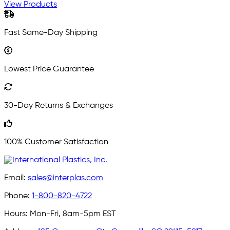
View Products
Fast Same-Day Shipping
Lowest Price Guarantee
30-Day Returns & Exchanges
100% Customer Satisfaction
Email:
sales@interplas.com
Phone:
1-800-820-4722
Hours:
Mon-Fri, 8am-5pm EST