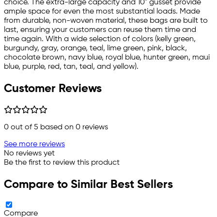
choice. The extra-large capacity and 10" gusset provide
ample space for even the most substantial loads. Made
from durable, non-woven material, these bags are built to
last, ensuring your customers can reuse them time and
time again. With a wide selection of colors (kelly green,
burgundy, gray, orange, teal, lime green, pink, black,
chocolate brown, navy blue, royal blue, hunter green, maui
blue, purple, red, tan, teal, and yellow).
Customer Reviews
0
out of 5 based on
0
reviews
See more reviews
No reviews yet
Be the first to review this product
Compare to Similar Best Sellers
Compare