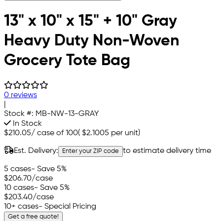
13" x 10" x 15" + 10" Gray
Heavy Duty Non-Woven
Grocery Tote Bag
0 reviews
|
Stock #:
MB-NW-13-GRAY
In Stock
$210.05
/
case of 100
(
$2.1005
per unit)
Est. Delivery:
to estimate delivery time
Enter your ZIP code
5 cases
- Save 5%
$206.70
/case
10 cases
- Save 5%
$203.40
/case
10+ cases
- Special Pricing
Get a free quote!