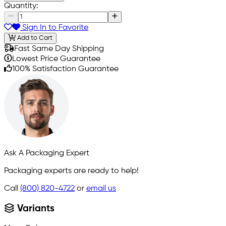
Quantity:
Sign In to Favorite
Add to Cart
Fast Same Day Shipping
Lowest Price Guarantee
100% Satisfaction Guarantee
Ask A Packaging Expert
Packaging experts are ready to help!
Call
(800) 820-4722
or
email us
Variants