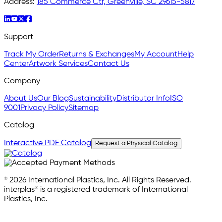
Address:
185 Commerce Ctr, Greenville, SC 29615-5817
Support
Track My Order
Returns & Exchanges
My Account
Help
Center
Artwork Services
Contact Us
Company
About Us
Our Blog
Sustainability
Distributor Info
ISO
9001
Privacy Policy
Sitemap
Catalog
Interactive PDF Catalog
Request a Physical Catalog
© 2026 International Plastics, Inc. All Rights Reserved.
interplas® is a registered trademark of International
Plastics, Inc.