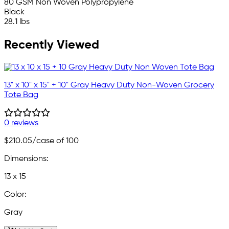
80 GSM Non Woven Polypropylene
Black
28.1 lbs
Recently Viewed
13" x 10" x 15" + 10" Gray Heavy Duty Non-Woven Grocery
Tote Bag
0 reviews
$210.05
/case of 100
Dimensions:
13 x 15
Color:
Gray