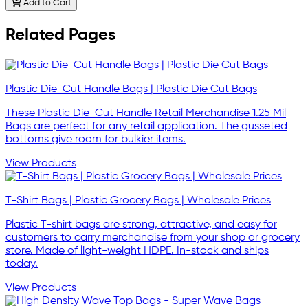
Add to Cart
Related Pages
Plastic Die-Cut Handle Bags | Plastic Die Cut Bags
These Plastic Die-Cut Handle Retail Merchandise 1.25 Mil
Bags are perfect for any retail application. The gusseted
bottoms give room for bulkier items.
View Products
T-Shirt Bags | Plastic Grocery Bags | Wholesale Prices
Plastic T-shirt bags are strong, attractive, and easy for
customers to carry merchandise from your shop or grocery
store. Made of light-weight HDPE. In-stock and ships
today.
View Products