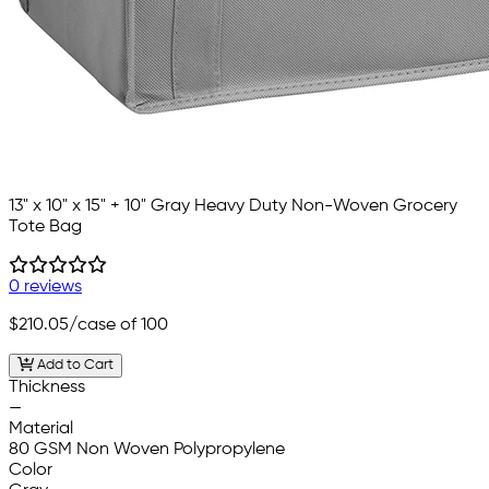
13" x 10" x 15" + 10" Gray Heavy Duty Non-Woven Grocery
Tote Bag
0 reviews
$210.05
/case of 100
Add to Cart
Thickness
—
Material
80 GSM Non Woven Polypropylene
Color