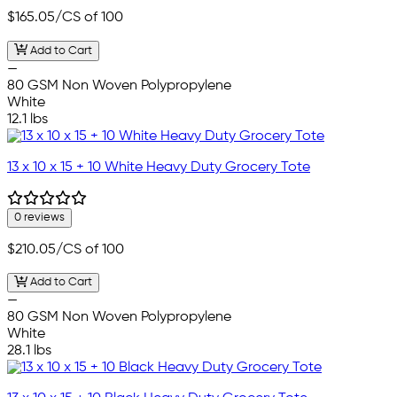
$165.05
/CS of 100
Add to Cart
—
80 GSM Non Woven Polypropylene
White
12.1 lbs
13 x 10 x 15 + 10 White Heavy Duty Grocery Tote
0 reviews
$210.05
/CS of 100
Add to Cart
—
80 GSM Non Woven Polypropylene
White
28.1 lbs