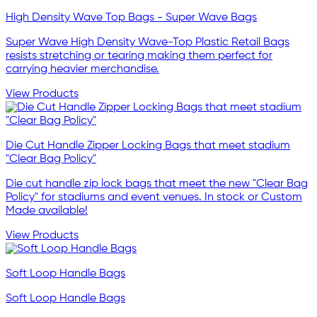
High Density Wave Top Bags - Super Wave Bags
Super Wave High Density Wave-Top Plastic Retail Bags
resists stretching or tearing making them perfect for
carrying heavier merchandise.
View Products
Die Cut Handle Zipper Locking Bags that meet stadium
"Clear Bag Policy"
Die cut handle zip lock bags that meet the new "Clear Bag
Policy" for stadiums and event venues. In stock or Custom
Made available!
View Products
Soft Loop Handle Bags
Soft Loop Handle Bags