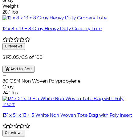
Gray
Weight
28.1 lbs
12 x 8 x 13 + 8 Gray Heavy Duty Grocery Tote
0 reviews
$195.05
/CS of 100
Add to Cart
—
80 GSM Non Woven Polypropylene
Gray
24.1 lbs
13" x 5" x 13 + 5 White Non Woven Tote Bag with Poly Insert
0 reviews