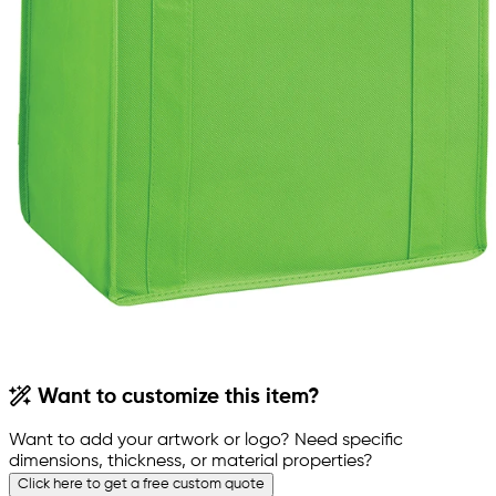
Want to customize this item?
Want to add your artwork or logo? Need specific
dimensions, thickness, or material properties?
Click here to get a free custom quote