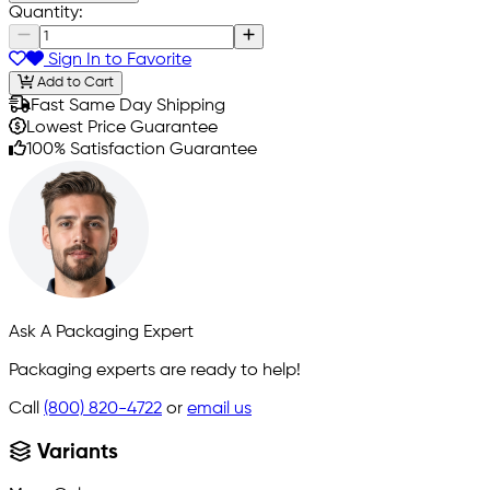
Quantity:
Sign In to Favorite
Add to Cart
Fast Same Day Shipping
Lowest Price Guarantee
100% Satisfaction Guarantee
Ask A Packaging Expert
Packaging experts are ready to help!
Call
(800) 820-4722
or
email us
Variants