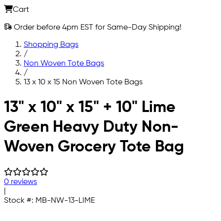
Cart
Order before 4pm EST for Same-Day Shipping!
Shopping Bags
/
Non Woven Tote Bags
/
13 x 10 x 15 Non Woven Tote Bags
Skip to main content
13" x 10" x 15" + 10" Lime
Green Heavy Duty Non-
Woven Grocery Tote Bag
0 reviews
|
Stock #:
MB-NW-13-LIME