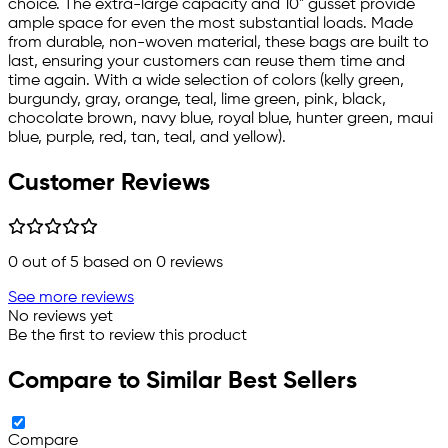
choice. The extra-large capacity and 10" gusset provide
ample space for even the most substantial loads. Made
from durable, non-woven material, these bags are built to
last, ensuring your customers can reuse them time and
time again. With a wide selection of colors (kelly green,
burgundy, gray, orange, teal, lime green, pink, black,
chocolate brown, navy blue, royal blue, hunter green, maui
blue, purple, red, tan, teal, and yellow).
Customer Reviews
0
out of 5 based on
0
reviews
See more reviews
No reviews yet
Be the first to review this product
Compare to Similar Best Sellers
Compare