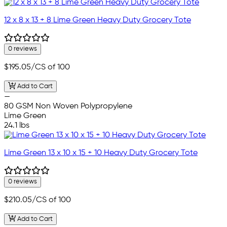
12 x 8 x 13 + 8 Lime Green Heavy Duty Grocery Tote
0 reviews
$195.05
/CS of 100
Add to Cart
—
80 GSM Non Woven Polypropylene
Lime Green
24.1 lbs
Lime Green 13 x 10 x 15 + 10 Heavy Duty Grocery Tote
0 reviews
$210.05
/CS of 100
Add to Cart