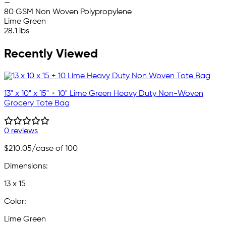
—
80 GSM Non Woven Polypropylene
Lime Green
28.1 lbs
Recently Viewed
13" x 10" x 15" + 10" Lime Green Heavy Duty Non-Woven
Grocery Tote Bag
0 reviews
$210.05
/case of 100
Dimensions:
13 x 15
Color:
Lime Green