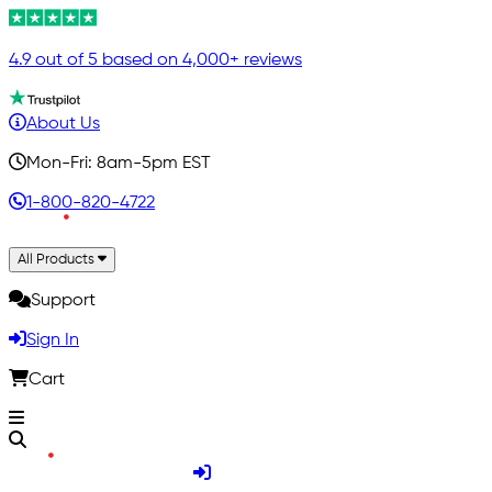
4.9 out of 5 based on 4,000+ reviews
About Us
Mon-Fri: 8am-5pm EST
1-800-820-4722
All Products
Support
Sign In
Cart