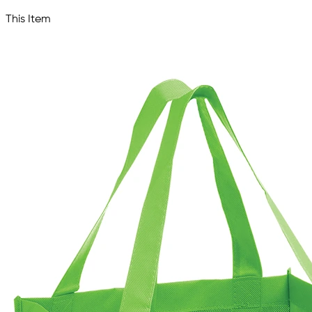
This Item