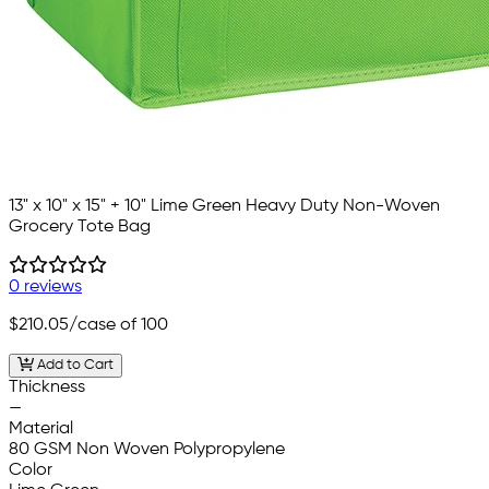
13" x 10" x 15" + 10" Lime Green Heavy Duty Non-Woven
Grocery Tote Bag
0 reviews
$210.05
/case of 100
Add to Cart
Thickness
—
Material
80 GSM Non Woven Polypropylene
Color