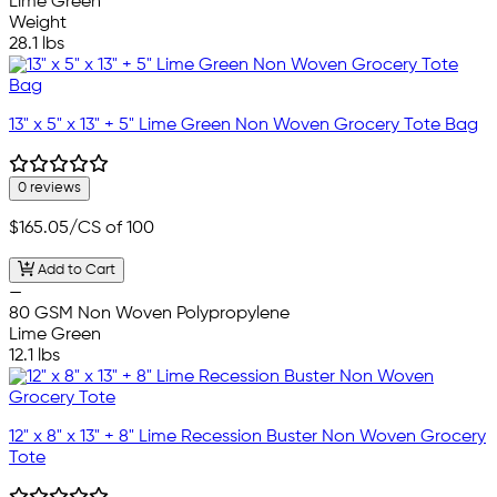
Lime Green
Weight
28.1 lbs
13" x 5" x 13" + 5" Lime Green Non Woven Grocery Tote Bag
0 reviews
$165.05
/CS of 100
Add to Cart
—
80 GSM Non Woven Polypropylene
Lime Green
12.1 lbs
12" x 8" x 13" + 8" Lime Recession Buster Non Woven Grocery
Tote