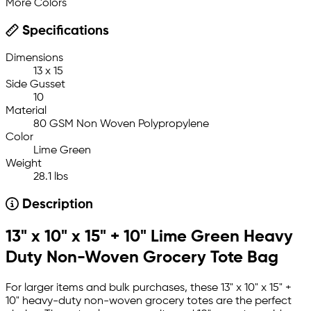
More Colors
Specifications
Dimensions
13 x 15
Side Gusset
10
Material
80 GSM Non Woven Polypropylene
Color
Lime Green
Weight
28.1 lbs
Description
13" x 10" x 15" + 10" Lime Green Heavy
Duty Non-Woven Grocery Tote Bag
For larger items and bulk purchases, these 13" x 10" x 15" +
10" heavy-duty non-woven grocery totes are the perfect