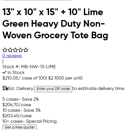
13" x 10" x 15" + 10" Lime
Green Heavy Duty Non-
Woven Grocery Tote Bag
0 reviews
|
Stock #:
MB-NW-13-LIME
In Stock
$210.05
/
case of 100
(
$2.1005
per unit)
Est. Delivery:
to estimate delivery time
Enter your ZIP code
5 cases
- Save 2%
$206.70
/case
10 cases
- Save 3%
$203.40
/case
10+ cases
- Special Pricing
Get a free quote!