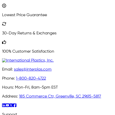
Lowest Price Guarantee
30-Day Returns & Exchanges
100% Customer Satisfaction
Email:
sales@interplas.com
Phone:
1-800-820-4722
Hours:
Mon-Fri, 8am-5pm EST
Address:
185 Commerce Ctr, Greenville, SC 29615-5817
Support