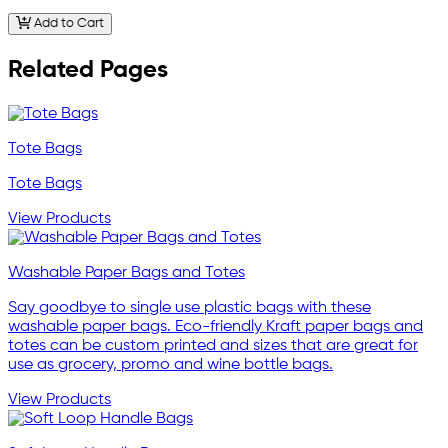
Add to Cart
Related Pages
Tote Bags
Tote Bags
View Products
Washable Paper Bags and Totes
Say goodbye to single use plastic bags with these
washable paper bags. Eco-friendly Kraft paper bags and
totes can be custom printed and sizes that are great for
use as grocery, promo and wine bottle bags.
View Products