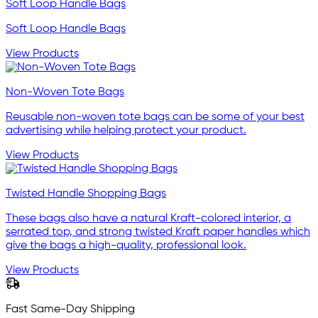
Soft Loop Handle Bags
Soft Loop Handle Bags
View Products
Non-Woven Tote Bags
Reusable non-woven tote bags can be some of your best
advertising while helping protect your product.
View Products
Twisted Handle Shopping Bags
These bags also have a natural Kraft-colored interior, a
serrated top, and strong twisted Kraft paper handles which
give the bags a high-quality, professional look.
View Products
Fast Same-Day Shipping