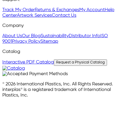
Track My Order
Returns & Exchanges
My Account
Help
Center
Artwork Services
Contact Us
Company
About Us
Our Blog
Sustainability
Distributor Info
ISO
9001
Privacy Policy
Sitemap
Catalog
Interactive PDF Catalog
Request a Physical Catalog
© 2026 International Plastics, Inc. All Rights Reserved.
interplas® is a registered trademark of International
Plastics, Inc.