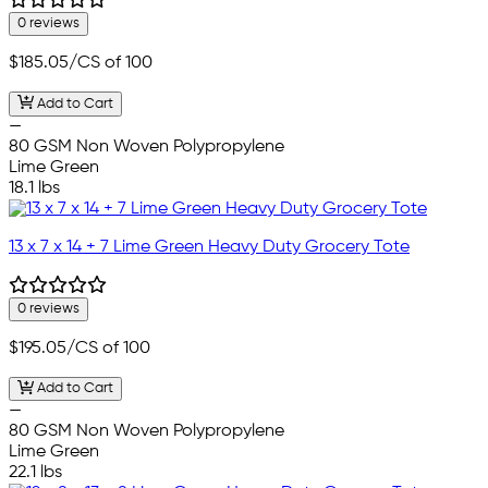
0 reviews
$185.05
/CS of 100
Add to Cart
—
80 GSM Non Woven Polypropylene
Lime Green
18.1 lbs
13 x 7 x 14 + 7 Lime Green Heavy Duty Grocery Tote
0 reviews
$195.05
/CS of 100
Add to Cart
—
80 GSM Non Woven Polypropylene
Lime Green
22.1 lbs