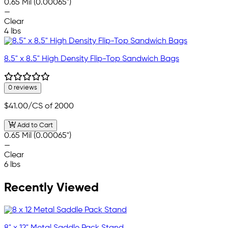
0.65 Mil (0.00065")
—
Clear
4 lbs
8.5" x 8.5" High Density Flip-Top Sandwich Bags
0 reviews
$41.00
/CS of 2000
Add to Cart
0.65 Mil (0.00065")
—
Clear
6 lbs
Recently Viewed
8" x 12" Metal Saddle Pack Stand