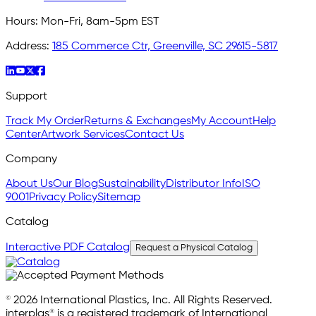
Hours:
Mon-Fri, 8am-5pm EST
Address:
185 Commerce Ctr, Greenville, SC 29615-5817
Support
Track My Order
Returns & Exchanges
My Account
Help
Center
Artwork Services
Contact Us
Company
About Us
Our Blog
Sustainability
Distributor Info
ISO
9001
Privacy Policy
Sitemap
Catalog
Interactive PDF Catalog
Request a Physical Catalog
© 2026 International Plastics, Inc. All Rights Reserved.
interplas® is a registered trademark of International