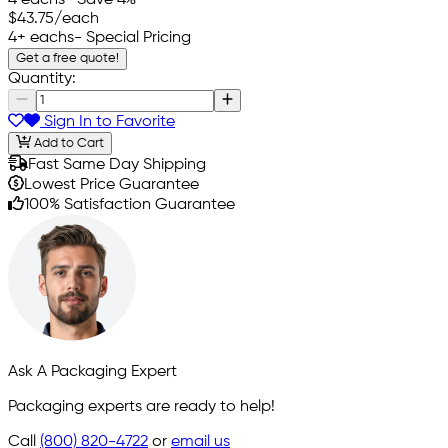
4 eachs
- Save 4%
$43.75
/each
4+ eachs
- Special Pricing
Get a free quote!
Quantity:
Sign In to Favorite
Add to Cart
Fast Same Day Shipping
Lowest Price Guarantee
100% Satisfaction Guarantee
Ask A Packaging Expert
Packaging experts are ready to help!
Call
(800) 820-4722
or
email us