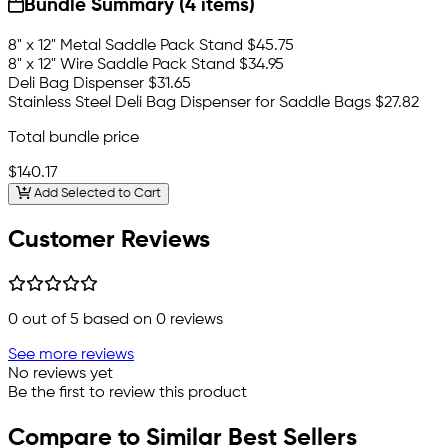
Bundle Summary (4 items)
8" x 12" Metal Saddle Pack Stand
$45.75
8" x 12" Wire Saddle Pack Stand
$34.95
Deli Bag Dispenser
$31.65
Stainless Steel Deli Bag Dispenser for Saddle Bags
$27.82
Total bundle price
$140.17
Add Selected to Cart
Customer Reviews
0
out of 5 based on
0
reviews
See more reviews
No reviews yet
Be the first to review this product
Compare to Similar Best Sellers