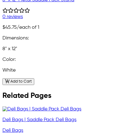
0 reviews
$45.75
/each of 1
Dimensions:
8" x 12"
Color:
White
Add to Cart
Related Pages
Deli Bags | Saddle Pack Deli Bags
Deli Bags