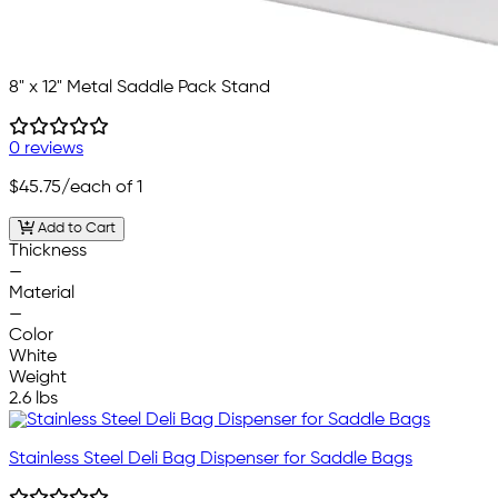
8" x 12" Metal Saddle Pack Stand
0 reviews
$45.75
/each of 1
Add to Cart
Thickness
—
Material
—
Color
White
Weight
2.6 lbs
Stainless Steel Deli Bag Dispenser for Saddle Bags