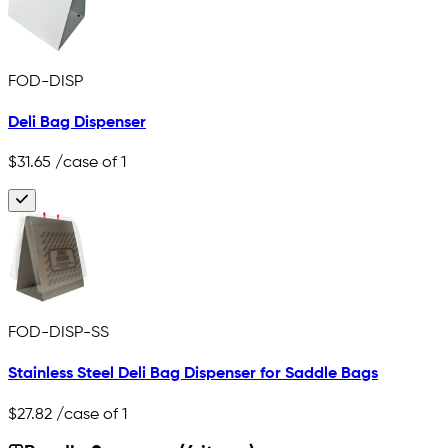
FOD-DISP
Deli Bag Dispenser
$31.65
/case of 1
FOD-DISP-SS
Stainless Steel Deli Bag Dispenser for Saddle Bags
$27.82
/case of 1