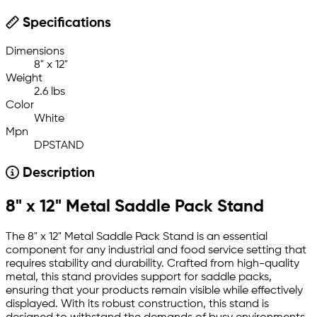
Specifications
Dimensions
8" x 12"
Weight
2.6 lbs
Color
White
Mpn
DPSTAND
Description
8" x 12" Metal Saddle Pack Stand
The 8" x 12" Metal Saddle Pack Stand is an essential
component for any industrial and food service setting that
requires stability and durability. Crafted from high-quality
metal, this stand provides support for saddle packs,
ensuring that your products remain visible while effectively
displayed. With its robust construction, this stand is