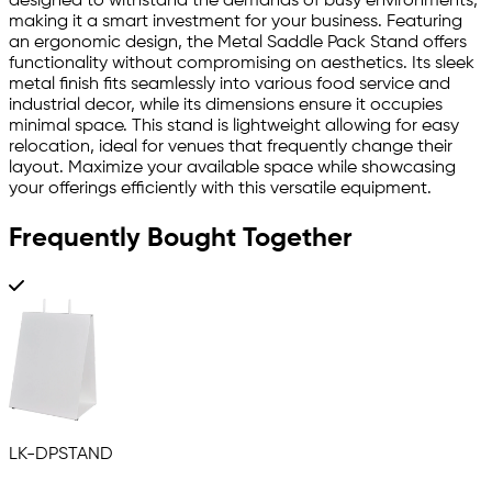
designed to withstand the demands of busy environments,
making it a smart investment for your business. Featuring
an ergonomic design, the Metal Saddle Pack Stand offers
functionality without compromising on aesthetics. Its sleek
metal finish fits seamlessly into various food service and
industrial decor, while its dimensions ensure it occupies
minimal space. This stand is lightweight allowing for easy
relocation, ideal for venues that frequently change their
layout. Maximize your available space while showcasing
your offerings efficiently with this versatile equipment.
Frequently Bought Together
LK-DPSTAND