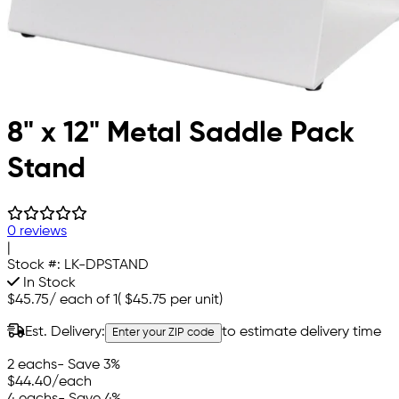
8" x 12" Metal Saddle Pack
Stand
0 reviews
|
Stock #:
LK-DPSTAND
In Stock
$45.75
/
each of 1
(
$45.75
per unit)
Est. Delivery:
to estimate delivery time
Enter your ZIP code
2 eachs
- Save 3%
$44.40
/each