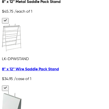
8" x 12" Metal Saddle Pack Stand
$45.75
/each of 1
LK-DPWSTAND
8" x 12" Wire Saddle Pack Stand
$34.95
/case of 1