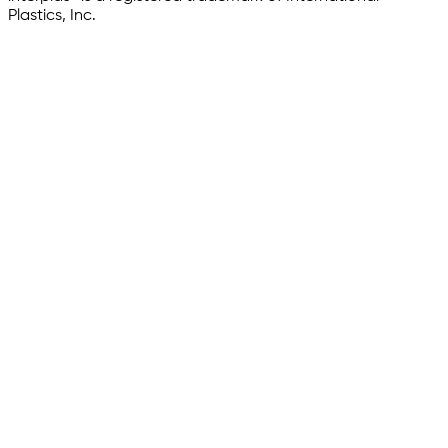
Plastics, Inc.