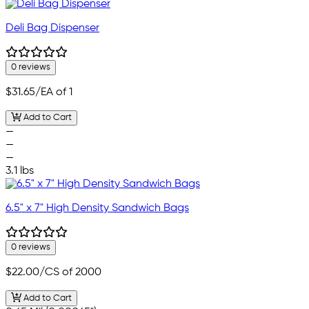
Deli Bag Dispenser
0 reviews
$31.65
/EA of 1
Add to Cart
—
—
—
3.1 lbs
6.5" x 7" High Density Sandwich Bags
0 reviews
$22.00
/CS of 2000
Add to Cart