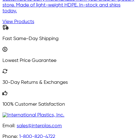
store. Made of light-weight HDPE. In-stock and ships
today.
View Products
Fast Same-Day Shipping
Lowest Price Guarantee
30-Day Returns & Exchanges
100% Customer Satisfaction
Email:
sales@interplas.com
Phone:
1-800-820-4722