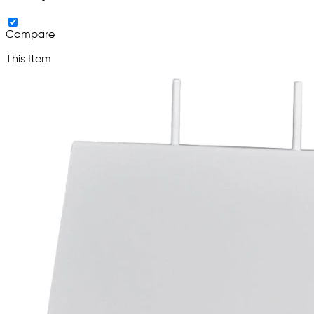
Compare
This Item