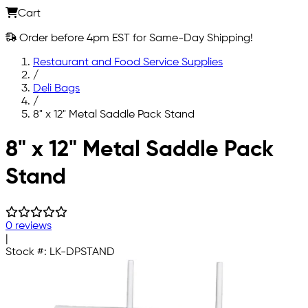
Cart
Order before 4pm EST for Same-Day Shipping!
Restaurant and Food Service Supplies
/
Deli Bags
/
8" x 12" Metal Saddle Pack Stand
Skip to main content
8" x 12" Metal Saddle Pack
Stand
0 reviews
|
Stock #:
LK-DPSTAND