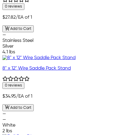
0 reviews
$27.82
/EA of 1
Add to Cart
—
Stainless Steel
Silver
4.1 lbs
8" x 12" Wire Saddle Pack Stand
0 reviews
$34.95
/EA of 1
Add to Cart
—
—
White
2 lbs