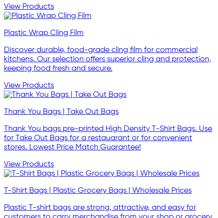
View Products
Plastic Wrap Cling Film
Discover durable, food-grade cling film for commercial
kitchens. Our selection offers superior cling and protection,
keeping food fresh and secure.
View Products
Thank You Bags | Take Out Bags
Thank You bags pre-printed High Density T-Shirt Bags. Use
for Take Out Bags for a restauarant or for convenient
stores. Lowest Price Match Guarantee!
View Products
T-Shirt Bags | Plastic Grocery Bags | Wholesale Prices
Plastic T-shirt bags are strong, attractive, and easy for
customers to carry merchandise from your shop or grocery