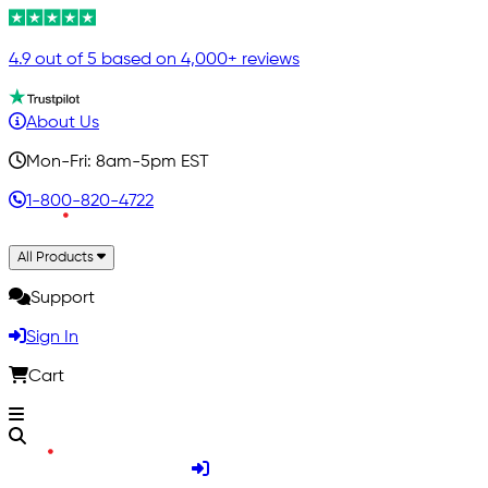
4.9 out of 5 based on 4,000+ reviews
About Us
Mon-Fri: 8am-5pm EST
1-800-820-4722
All Products
Support
Sign In
Cart