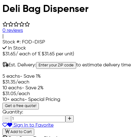
Deli Bag Dispenser
0 reviews
|
Stock #:
FOD-DISP
In Stock
$31.65
/
each of 1
(
$31.65
per unit)
Est. Delivery:
to estimate delivery time
Enter your ZIP code
5 eachs
- Save 1%
$31.35
/each
10 eachs
- Save 2%
$31.05
/each
10+ eachs
- Special Pricing
Get a free quote!
Quantity:
Sign In to Favorite
Add to Cart