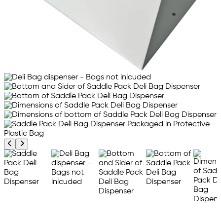
Previous product image
Next product image