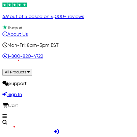
4.9 out of 5 based on 4,000+ reviews
About Us
Mon-Fri: 8am-5pm EST
1-800-820-4722
All Products
Support
Sign In
Cart