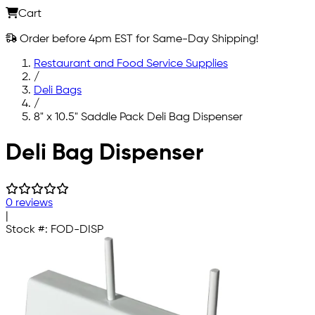
Cart
Order before 4pm EST for Same-Day Shipping!
Restaurant and Food Service Supplies
/
Deli Bags
/
8" x 10.5" Saddle Pack Deli Bag Dispenser
Skip to main content
Deli Bag Dispenser
0 reviews
|
Stock #:
FOD-DISP