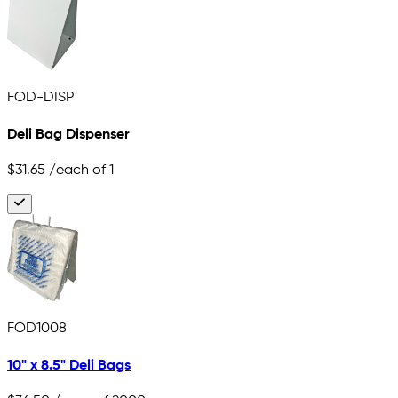
FOD-DISP
Deli Bag Dispenser
$31.65
/each of 1
FOD1008
10" x 8.5" Deli Bags