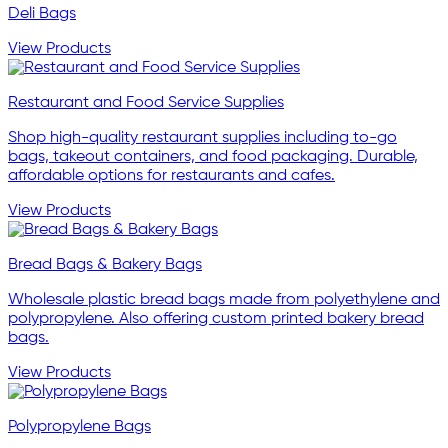
Deli Bags
View Products
Restaurant and Food Service Supplies
Shop high-quality restaurant supplies including to-go
bags, takeout containers, and food packaging. Durable,
affordable options for restaurants and cafes.
View Products
Bread Bags & Bakery Bags
Wholesale plastic bread bags made from polyethylene and
polypropylene. Also offering custom printed bakery bread
bags.
View Products
Polypropylene Bags