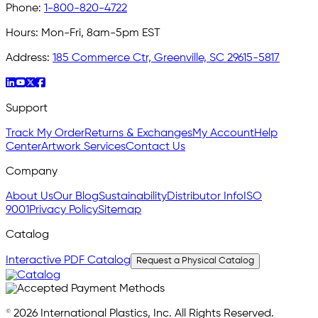
Phone:
1-800-820-4722
Hours:
Mon-Fri, 8am-5pm EST
Address:
185 Commerce Ctr, Greenville, SC 29615-5817
Support
Track My Order
Returns & Exchanges
My Account
Help
Center
Artwork Services
Contact Us
Company
About Us
Our Blog
Sustainability
Distributor Info
ISO
9001
Privacy Policy
Sitemap
Catalog
Interactive PDF Catalog
Request a Physical Catalog
© 2026 International Plastics, Inc. All Rights Reserved.