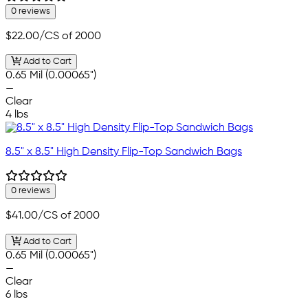
0 reviews
$22.00
/CS of 2000
Add to Cart
0.65 Mil (0.00065")
—
Clear
4 lbs
8.5" x 8.5" High Density Flip-Top Sandwich Bags
0 reviews
$41.00
/CS of 2000
Add to Cart
0.65 Mil (0.00065")
—
Clear
6 lbs