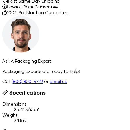
Fast Same Day Shipping
Lowest Price Guarantee
100% Satisfaction Guarantee
Ask A Packaging Expert
Packaging experts are ready to help!
Call
(800) 820-4722
or
email us
Specifications
Dimensions
8 x 11 3/4 x 6
Weight
3.1 lbs