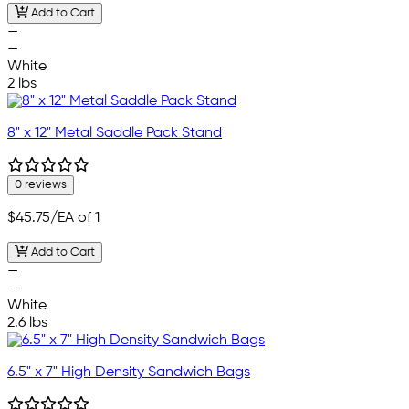
Add to Cart
—
—
White
2 lbs
8" x 12" Metal Saddle Pack Stand
0 reviews
$45.75
/EA of 1
Add to Cart
—
—
White
2.6 lbs
6.5" x 7" High Density Sandwich Bags