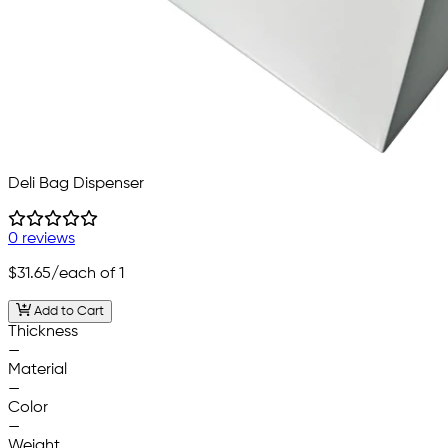
Deli Bag Dispenser
0 reviews
$31.65
/each of 1
Add to Cart
Thickness
—
Material
—
Color
—
Weight