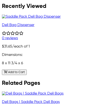
Recently Viewed
Deli Bag Dispenser
0 reviews
$31.65
/each of 1
Dimensions:
8 x 11 3/4 x 6
Add to Cart
Related Pages
Deli Bags | Saddle Pack Deli Bags