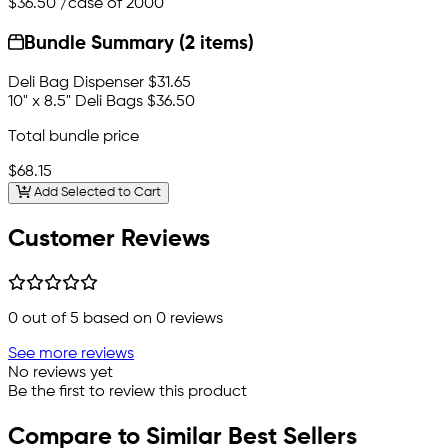
$36.50
/case of 2000
Bundle Summary (2 items)
Deli Bag Dispenser
$31.65
10" x 8.5" Deli Bags
$36.50
Total bundle price
$68.15
Add Selected to Cart
Customer Reviews
0
out of 5 based on
0
reviews
See more reviews
No reviews yet
Be the first to review this product
Compare to Similar Best Sellers