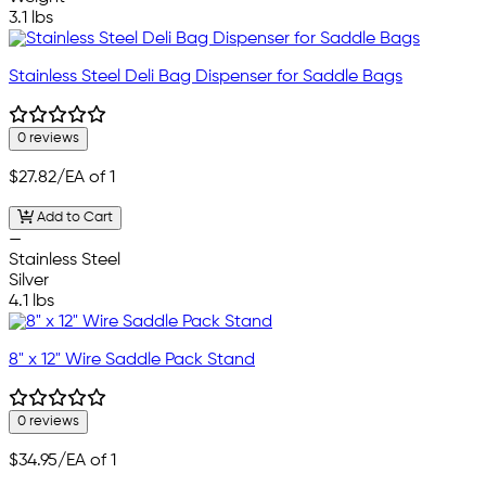
3.1 lbs
Stainless Steel Deli Bag Dispenser for Saddle Bags
0 reviews
$27.82
/EA of 1
Add to Cart
—
Stainless Steel
Silver
4.1 lbs
8" x 12" Wire Saddle Pack Stand
0 reviews
$34.95
/EA of 1