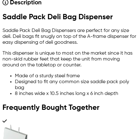
Description
Saddle Pack Deli Bag Dispenser
Saddle Pack Deli Bag Dispensers are perfect for any size
deli. Deli bags fit snugly on top of the A-frame dispenser for
easy dispensing of deli goodness.
This dispenser is unique to most on the market since it has
non-skid rubber feet that keep the unit from moving
around on the tabletop or counter.
Made of a sturdy steel frame
Designed to fit any common size saddle pack poly
bag
8 inches wide x 10.5 inches long x 6 inch depth
Frequently Bought Together