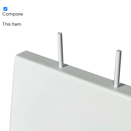
Compare
This Item