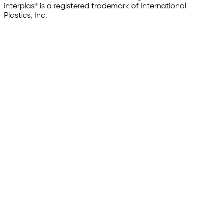
interplas® is a registered trademark of International
Plastics, Inc.