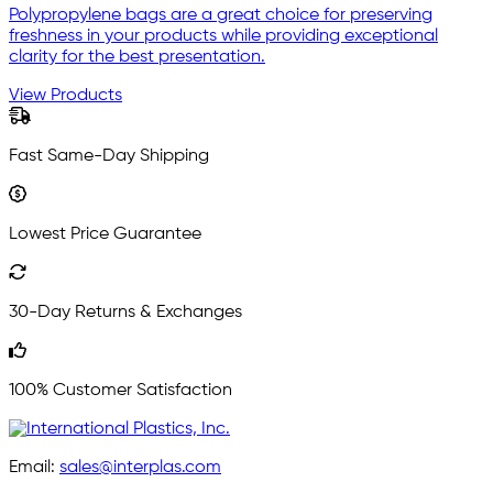
Polypropylene bags are a great choice for preserving
freshness in your products while providing exceptional
clarity for the best presentation.
View Products
Fast Same-Day Shipping
Lowest Price Guarantee
30-Day Returns & Exchanges
100% Customer Satisfaction
Email:
sales@interplas.com