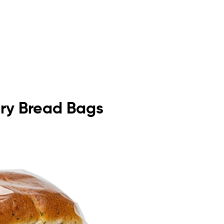
kery Bread Bags