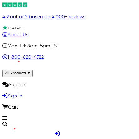
4.9 out of 5 based on 4,000+ reviews
About Us
Mon-Fri: 8am-5pm EST
1-800-820-4722
All Products
Support
Sign In
Cart