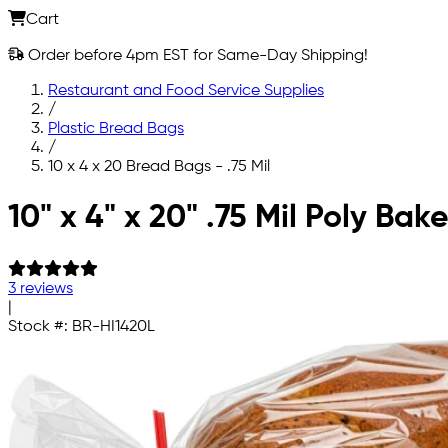
Cart
Order before 4pm EST for Same-Day Shipping!
Restaurant and Food Service Supplies
/
Plastic Bread Bags
/
10 x 4 x 20 Bread Bags - .75 Mil
Skip to main content
10" x 4" x 20" .75 Mil Poly Ba
3 reviews
|
Stock #:
BR-HI1420L