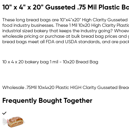
10" x 4" x 20" Gusseted .75 Mil Plastic
These long bread bags are
10"x4"x20" High Clarity Gusseted 
food industry businesses. These 1 Mil 10x20 High Clarity Plas
industrial sized bakery that keeps the industry going? Whoeve
wholesale pricing or purchase at bulk bread bag prices and ge
bread bags meet all FDA and USDA standards, and are pack
10 x 4 x 20 bakery bag 1 mil - 10x20 Bread Bag
Wholesale .75Mil 10x4x20 Plastic HIGH Clarity Gusseted Bre
Frequently Bought Together