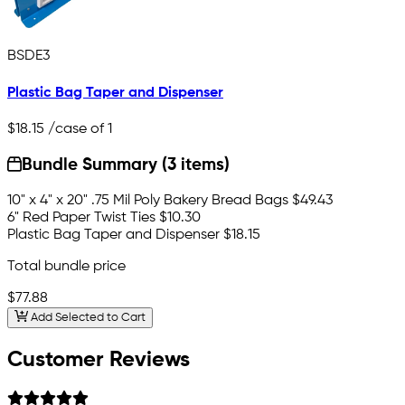
BSDE3
Plastic Bag Taper and Dispenser
$18.15
/case of 1
Bundle Summary (3 items)
10" x 4" x 20" .75 Mil Poly Bakery Bread Bags
$49.43
6" Red Paper Twist Ties
$10.30
Plastic Bag Taper and Dispenser
$18.15
Total bundle price
$77.88
Add Selected to Cart
Customer Reviews