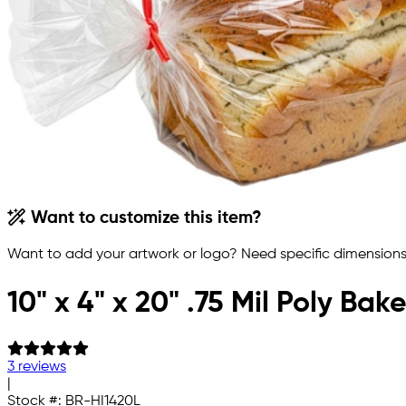
Want to customize this item?
Want to add your artwork or logo? Need specific dimensions,
10" x 4" x 20" .75 Mil Poly Ba
3 reviews
|
Stock #:
BR-HI1420L