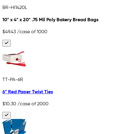
BR-HI1420L
10" x 4" x 20" .75 Mil Poly Bakery Bread Bags
$49.43
/case of 1000
TT-PA-6R
6" Red Paper Twist Ties
$10.30
/case of 2000