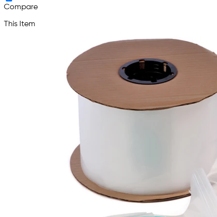
Compare
This Item