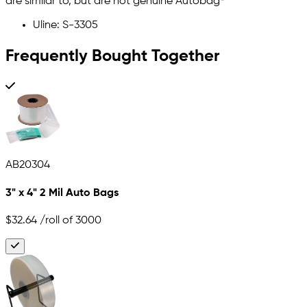
are similar to, but are not genuine Autobag©
Uline: S-3305
Frequently Bought Together
AB20304
3" x 4" 2 Mil Auto Bags
$32.64
/roll of 3000