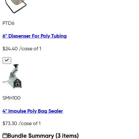
PTD6
6" Dispenser For Poly Tubing
$24.40
/case of 1
SMH100
4" Impulse Poly Bag Sealer
$73.30
/case of 1
Bundle Summary (3 items)