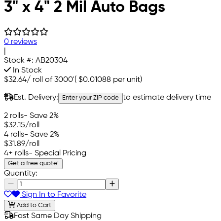
3" x 4" 2 Mil Auto Bags
0 reviews
|
Stock #:
AB20304
In Stock
$32.64
/
roll of 3000'
(
$0.01088
per unit)
Est. Delivery:
to estimate delivery time
Enter your ZIP code
2 rolls
- Save 2%
$32.15
/roll
4 rolls
- Save 2%
$31.89
/roll
4+ rolls
- Special Pricing
Get a free quote!
Quantity:
Sign In to Favorite
Add to Cart
Fast Same Day Shipping