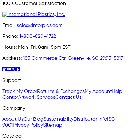
100% Customer Satisfaction
Email:
sales@interplas.com
Phone:
1-800-820-4722
Hours:
Mon-Fri, 8am-5pm EST
Address:
185 Commerce Ctr, Greenville, SC 29615-5817
Support
Track My Order
Returns & Exchanges
My Account
Help
Center
Artwork Services
Contact Us
Company
About Us
Our Blog
Sustainability
Distributor Info
ISO
9001
Privacy Policy
Sitemap
Catalog