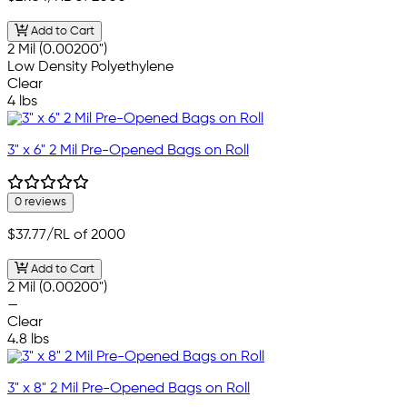
Add to Cart
2 Mil (0.00200")
Low Density Polyethylene
Clear
4 lbs
3" x 6" 2 Mil Pre-Opened Bags on Roll
0 reviews
$37.77
/RL of 2000
Add to Cart
2 Mil (0.00200")
—
Clear
4.8 lbs
3" x 8" 2 Mil Pre-Opened Bags on Roll