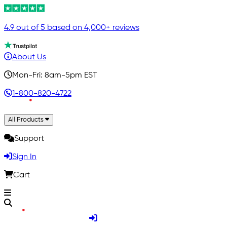
4.9 out of 5 based on 4,000+ reviews
About Us
Mon-Fri: 8am-5pm EST
1-800-820-4722
All Products
Support
Sign In
Cart