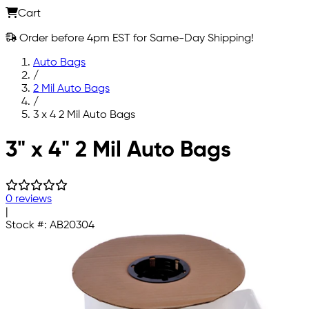
Cart
Order before 4pm EST for Same-Day Shipping!
Auto Bags
/
2 Mil Auto Bags
/
3 x 4 2 Mil Auto Bags
Skip to main content
3" x 4" 2 Mil Auto Bags
0 reviews
|
Stock #:
AB20304