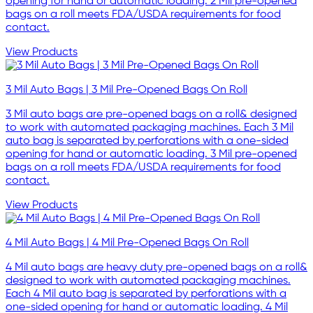
opening for hand or automatic loading. 2 Mil pre-opened
bags on a roll meets FDA/USDA requirements for food
contact.
View Products
3 Mil Auto Bags | 3 Mil Pre-Opened Bags On Roll
3 Mil auto bags are pre-opened bags on a roll& designed
to work with automated packaging machines. Each 3 Mil
auto bag is separated by perforations with a one-sided
opening for hand or automatic loading. 3 Mil pre-opened
bags on a roll meets FDA/USDA requirements for food
contact.
View Products
4 Mil Auto Bags | 4 Mil Pre-Opened Bags On Roll
4 Mil auto bags are heavy duty pre-opened bags on a roll&
designed to work with automated packaging machines.
Each 4 Mil auto bag is separated by perforations with a
one-sided opening for hand or automatic loading. 4 Mil