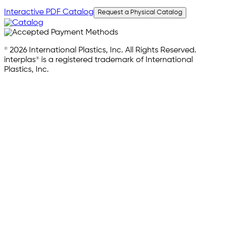
Interactive PDF Catalog
Request a Physical Catalog
© 2026 International Plastics, Inc. All Rights Reserved.
interplas® is a registered trademark of International
Plastics, Inc.