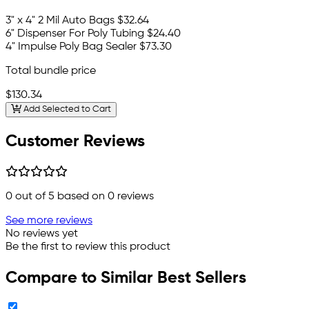
3" x 4" 2 Mil Auto Bags
$32.64
6" Dispenser For Poly Tubing
$24.40
4" Impulse Poly Bag Sealer
$73.30
Total bundle price
$130.34
Add Selected to Cart
Customer Reviews
0
out of 5 based on
0
reviews
See more reviews
No reviews yet
Be the first to review this product
Compare to Similar Best Sellers