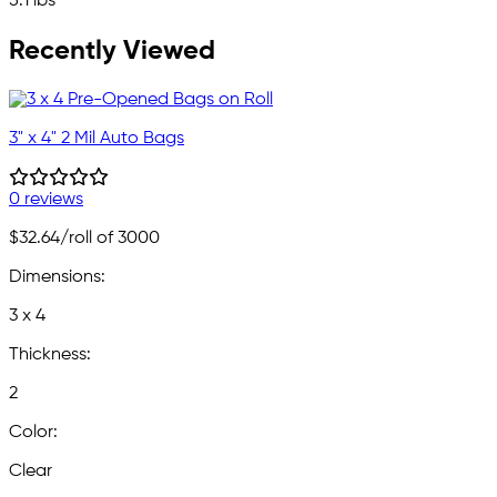
5.1 lbs
Recently Viewed
3" x 4" 2 Mil Auto Bags
0 reviews
$32.64
/roll of 3000
Dimensions:
3 x 4
Thickness:
2
Color:
Clear