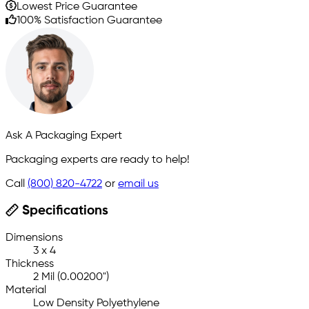
Lowest Price Guarantee
100% Satisfaction Guarantee
Ask A Packaging Expert
Packaging experts are ready to help!
Call
(800) 820-4722
or
email us
Specifications
Dimensions
3 x 4
Thickness
2 Mil (0.00200")
Material
Low Density Polyethylene