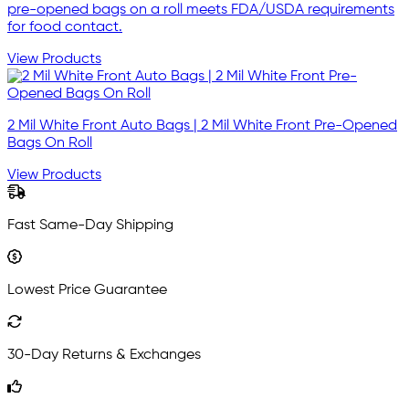
pre-opened bags on a roll meets FDA/USDA requirements
for food contact.
View Products
2 Mil White Front Auto Bags | 2 Mil White Front Pre-Opened
Bags On Roll
View Products
Fast Same-Day Shipping
Lowest Price Guarantee
30-Day Returns & Exchanges