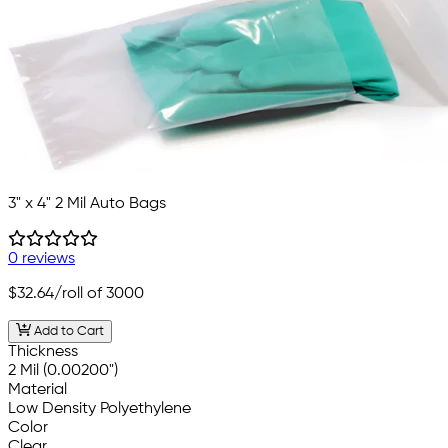
3" x 4" 2 Mil Auto Bags
0 reviews
$32.64
/roll of 3000
Add to Cart
Thickness
2 Mil (0.00200")
Material
Low Density Polyethylene
Color
Clear