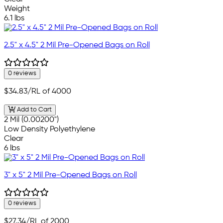
Weight
6.1 lbs
2.5" x 4.5" 2 Mil Pre-Opened Bags on Roll
0 reviews
$34.83
/RL of 4000
Add to Cart
2 Mil (0.00200")
Low Density Polyethylene
Clear
6 lbs
3" x 5" 2 Mil Pre-Opened Bags on Roll
0 reviews
$27.34
/RL of 2000