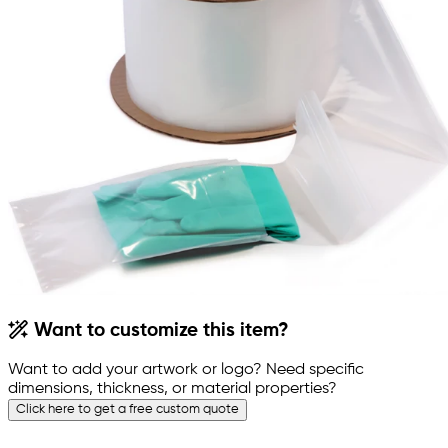
Want to customize this item?
Want to add your artwork or logo? Need specific
dimensions, thickness, or material properties?
Click here to get a free custom quote