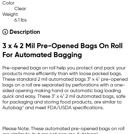
Color
Clear
Weight
6.1 lbs
Description
3 x 4 2 Mil Pre-Opened Bags On Roll
For Automated Bagging
Pre-opened bags on roll help you protect and pack your
products more efficiently than with loose packed bags.
These standard 2 mil automated bags 3" x 4" pre-opened
bags on a roll are separated by perforations with a one-
sided opening making hand or automatic bag loading
quick and easy. These 3" x 4" 2 mil automated bags, safe
for packaging and storing food products, are similar to
Autobag© and meet FDA/USDA specifications.
Please Note: These automated pre-opened bags on roll