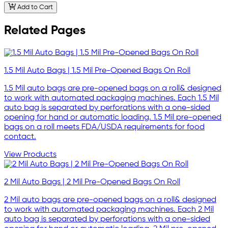
Add to Cart
Related Pages
1.5 Mil Auto Bags | 1.5 Mil Pre-Opened Bags On Roll
1.5 Mil auto bags are pre-opened bags on a roll& designed
to work with automated packaging machines. Each 1.5 Mil
auto bag is separated by perforations with a one-sided
opening for hand or automatic loading. 1.5 Mil pre-opened
bags on a roll meets FDA/USDA requirements for food
contact.
View Products
2 Mil Auto Bags | 2 Mil Pre-Opened Bags On Roll
2 Mil auto bags are pre-opened bags on a roll& designed
to work with automated packaging machines. Each 2 Mil
auto bag is separated by perforations with a one-sided