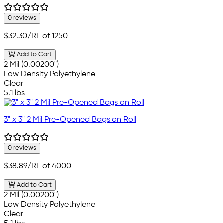
0 reviews
$32.30
/RL of 1250
Add to Cart
2 Mil (0.00200")
Low Density Polyethylene
Clear
5.1 lbs
3" x 3" 2 Mil Pre-Opened Bags on Roll
0 reviews
$38.89
/RL of 4000
Add to Cart
2 Mil (0.00200")
Low Density Polyethylene
Clear