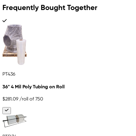
Frequently Bought Together
PT436
36" 4 Mil Poly Tubing on Roll
$281.09
/roll of 750