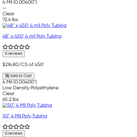
4 Mil (0.00400")
—
Clear
72.6 lbs
48" x 450' 4 mil Poly Tubing
0 reviews
$216.80
/CS of 450'
Add to Cart
4 Mil (0.00400")
Low Density Polyethylene
Clear
65.2 lbs
50" 4 Mil Poly Tubing
0 reviews