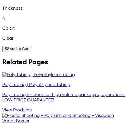
Thickness:
4
Color:
Clear
Add to Cart
Related Pages
Poly Tubing | Polyethylene Tubing
Poly Tubing in-stock for high volume packaging operations.
LOW PRICE GUARANTEE!
View Products