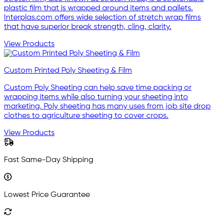
plastic film that is wrapped around items and pallets.
Interplas.com offers wide selection of stretch wrap films
that have superior break strength, cling, clarity.
View Products
Custom Printed Poly Sheeting & Film
Custom Poly Sheeting can help save time packing or
wrapping items while also turning your sheeting into
marketing. Poly sheeting has many uses from job site drop
clothes to agriculture sheeting to cover crops.
View Products
Fast Same-Day Shipping
Lowest Price Guarantee