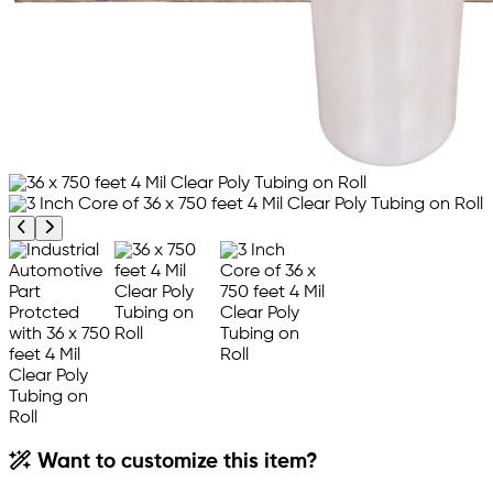
Previous product image
Next product image
Want to customize this item?