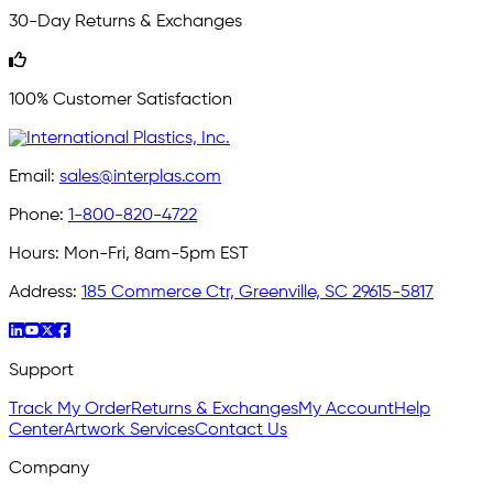
30-Day Returns & Exchanges
100% Customer Satisfaction
Email:
sales@interplas.com
Phone:
1-800-820-4722
Hours:
Mon-Fri, 8am-5pm EST
Address:
185 Commerce Ctr, Greenville, SC 29615-5817
Support
Track My Order
Returns & Exchanges
My Account
Help
Center
Artwork Services
Contact Us
Company