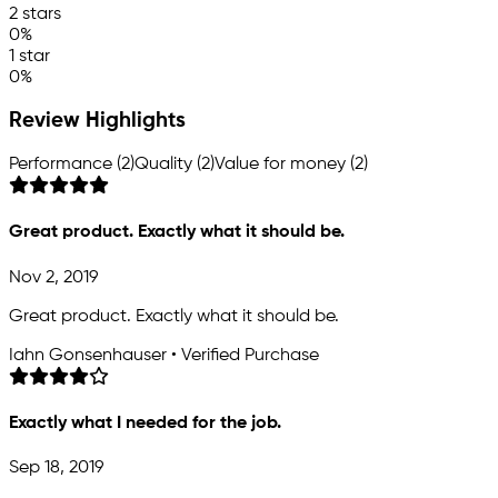
2 stars
0%
1 star
0%
Review Highlights
Performance (2)
Quality (2)
Value for money (2)
Great product. Exactly what it should be.
Nov 2, 2019
Great product. Exactly what it should be.
Iahn Gonsenhauser • Verified Purchase
Exactly what I needed for the job.
Sep 18, 2019