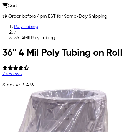
Cart
Order before 4pm EST for Same-Day Shipping!
Poly Tubing
/
36" 4Mil Poly Tubing
Skip to main content
36" 4 Mil Poly Tubing on Roll
2 reviews
|
Stock #:
PT436