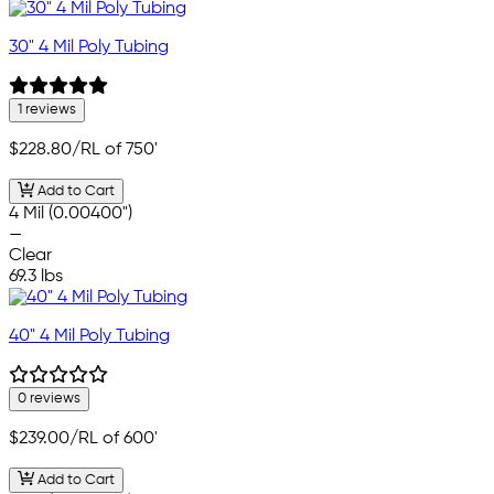
30" 4 Mil Poly Tubing
1 reviews
$228.80
/RL of 750'
Add to Cart
4 Mil (0.00400")
—
Clear
69.3 lbs
40" 4 Mil Poly Tubing
0 reviews
$239.00
/RL of 600'
Add to Cart