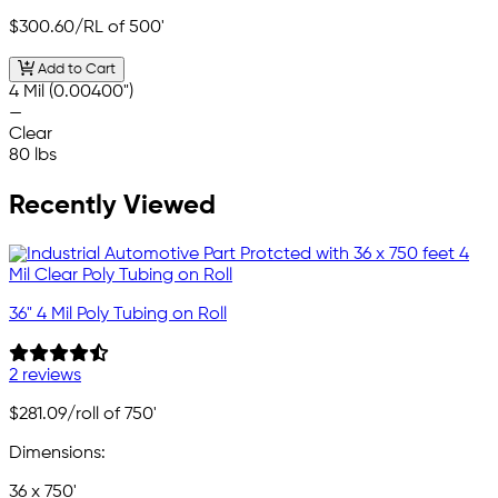
$300.60
/RL of 500'
Add to Cart
4 Mil (0.00400")
—
Clear
80 lbs
Recently Viewed
36" 4 Mil Poly Tubing on Roll
2 reviews
$281.09
/roll of 750'
Dimensions:
36 x 750'