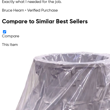
Exactly what I needed for the job.
Bruce Hearn • Verified Purchase
Compare to Similar Best Sellers
Compare
This Item