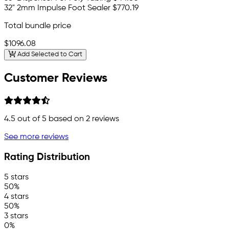
32" 2mm Impulse Foot Sealer
$770.19
Total bundle price
$1096.08
Add Selected to Cart
Customer Reviews
4.5
out of 5 based on
2
reviews
See more reviews
Rating Distribution
5 stars
50%
4 stars
50%
3 stars
0%