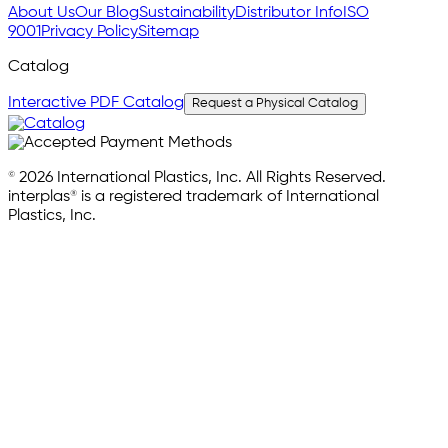
About Us
Our Blog
Sustainability
Distributor Info
ISO
9001
Privacy Policy
Sitemap
Catalog
Interactive PDF Catalog
Request a Physical Catalog
© 2026 International Plastics, Inc. All Rights Reserved.
interplas® is a registered trademark of International
Plastics, Inc.