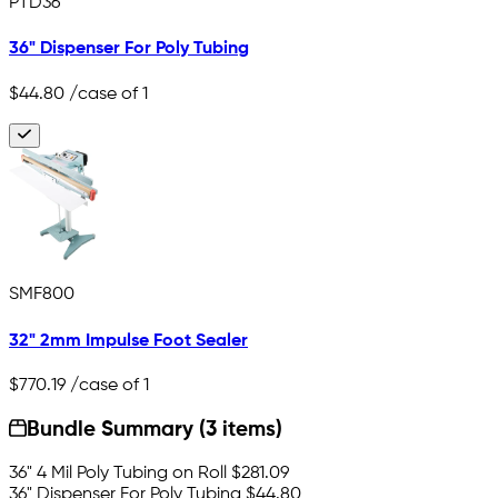
PTD36
36" Dispenser For Poly Tubing
$44.80
/case of 1
SMF800
32" 2mm Impulse Foot Sealer
$770.19
/case of 1
Bundle Summary (3 items)
36" 4 Mil Poly Tubing on Roll
$281.09
36" Dispenser For Poly Tubing
$44.80