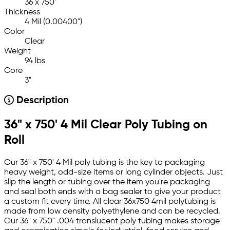
36 x 750'
Thickness
4 Mil (0.00400")
Color
Clear
Weight
94 lbs
Core
3"
Description
36" x 750' 4 Mil Clear Poly Tubing on
Roll
Our 36" x 750' 4 Mil poly tubing is the key to packaging
heavy weight, odd-size items or long cylinder objects. Just
slip the length or tubing over the item you're packaging
and seal both ends with a bag sealer to give your product
a custom fit every time. All clear 36x750 4mil polytubing is
made from low density polyethylene and can be recycled.
Our 36" x 750" .004 translucent poly tubing makes storage