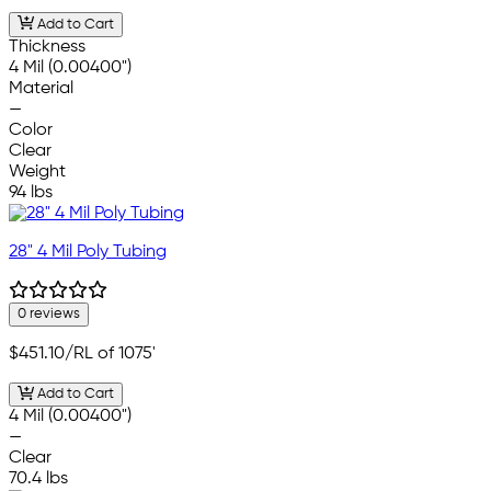
Add to Cart
Thickness
4 Mil (0.00400")
Material
—
Color
Clear
Weight
94 lbs
28" 4 Mil Poly Tubing
0 reviews
$451.10
/RL of 1075'
Add to Cart
4 Mil (0.00400")
—
Clear
70.4 lbs