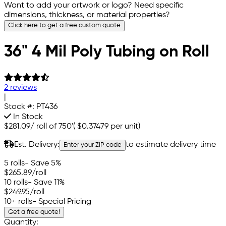
Want to add your artwork or logo? Need specific
dimensions, thickness, or material properties?
Click here to get a free custom quote
36" 4 Mil Poly Tubing on Roll
2 reviews
|
Stock #:
PT436
In Stock
$281.09
/
roll of 750'
(
$0.37479
per unit)
Est. Delivery:
to estimate delivery time
Enter your ZIP code
5 rolls
- Save 5%
$265.89
/roll
10 rolls
- Save 11%
$249.95
/roll
10+ rolls
- Special Pricing
Get a free quote!
Quantity: