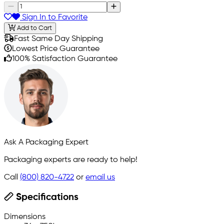
Sign In to Favorite
Add to Cart
Fast Same Day Shipping
Lowest Price Guarantee
100% Satisfaction Guarantee
Ask A Packaging Expert
Packaging experts are ready to help!
Call
(800) 820-4722
or
email us
Specifications
Dimensions