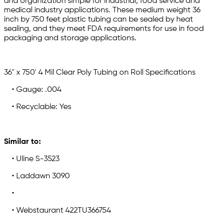
and organization simple for industrial, food service and
medical industry applications. These medium weight 36
inch by 750 feet plastic tubing can be sealed by heat
sealing, and they meet FDA requirements for use in food
packaging and storage applications.
36" x 750' 4 Mil Clear Poly Tubing on Roll Specifications
• Gauge: .004
• Recyclable: Yes
Similar to:
• Uline S-3523
• Laddawn 3090
•
• Webstaurant 422TU366754