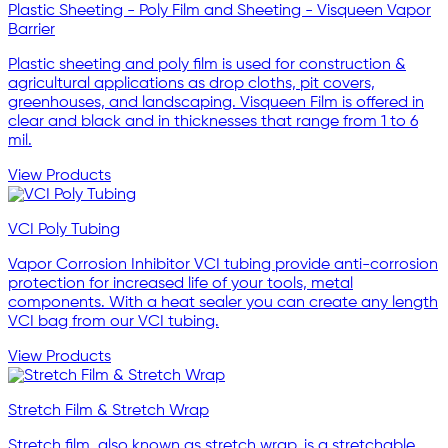
Plastic Sheeting - Poly Film and Sheeting - Visqueen Vapor
Barrier
Plastic sheeting and poly film is used for construction &
agricultural applications as drop cloths, pit covers,
greenhouses, and landscaping. Visqueen Film is offered in
clear and black and in thicknesses that range from 1 to 6
mil.
View Products
VCI Poly Tubing
Vapor Corrosion Inhibitor VCI tubing provide anti-corrosion
protection for increased life of your tools, metal
components. With a heat sealer you can create any length
VCI bag from our VCI tubing.
View Products
Stretch Film & Stretch Wrap
Stretch film, also known as stretch wrap, is a stretchable