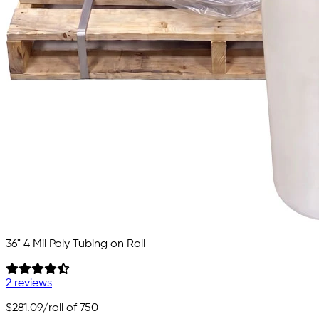
36" 4 Mil Poly Tubing on Roll
2 reviews
$281.09
/roll of 750