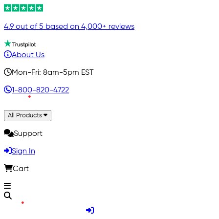
4.9 out of 5 based on 4,000+ reviews
About Us
Mon-Fri: 8am-5pm EST
1-800-820-4722
All Products
Support
Sign In
Cart