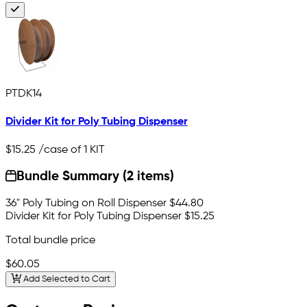
PTDK14
Divider Kit for Poly Tubing Dispenser
$15.25
/case of 1 KIT
Bundle Summary (2 items)
36" Poly Tubing on Roll Dispenser
$44.80
Divider Kit for Poly Tubing Dispenser
$15.25
Total bundle price
$60.05
Add Selected to Cart