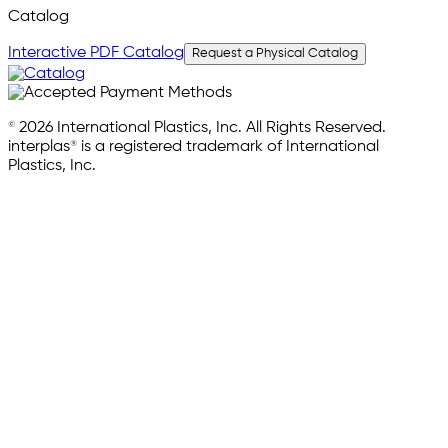
Catalog
Interactive PDF Catalog
Request a Physical Catalog
© 2026 International Plastics, Inc. All Rights Reserved.
interplas® is a registered trademark of International
Plastics, Inc.