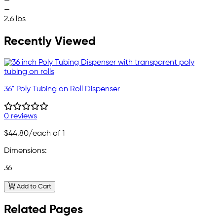
—
—
2.6 lbs
Recently Viewed
36" Poly Tubing on Roll Dispenser
0 reviews
$44.80
/each of 1
Dimensions:
36
Add to Cart
Related Pages