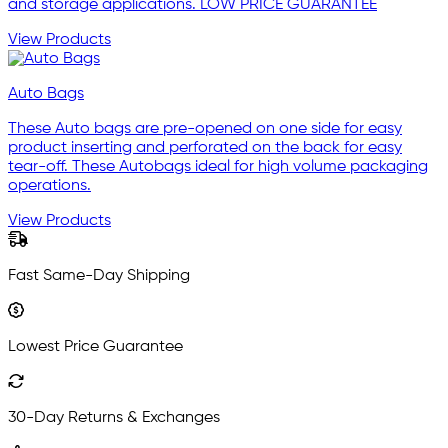
and storage applications. LOW PRICE GUARANTEE
View Products
Auto Bags
These Auto bags are pre-opened on one side for easy
product inserting and perforated on the back for easy
tear-off. These Autobags ideal for high volume packaging
operations.
View Products
Fast Same-Day Shipping
Lowest Price Guarantee
30-Day Returns & Exchanges