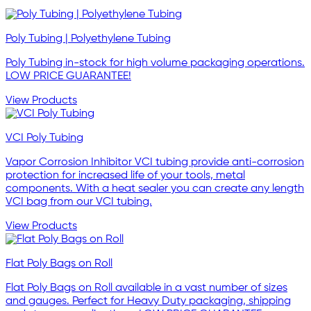
Poly Tubing | Polyethylene Tubing
Poly Tubing in-stock for high volume packaging operations.
LOW PRICE GUARANTEE!
View Products
VCI Poly Tubing
Vapor Corrosion Inhibitor VCI tubing provide anti-corrosion
protection for increased life of your tools, metal
components. With a heat sealer you can create any length
VCI bag from our VCI tubing.
View Products
Flat Poly Bags on Roll
Flat Poly Bags on Roll available in a vast number of sizes
and gauges. Perfect for Heavy Duty packaging, shipping