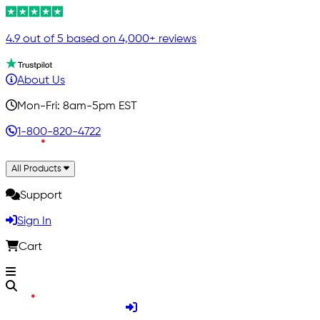
4.9 out of 5 based on 4,000+ reviews
About Us
Mon-Fri: 8am-5pm EST
1-800-820-4722
All Products
Support
Sign In
Cart