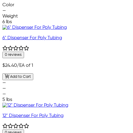
Color
—
Weight
6 lbs
6" Dispenser For Poly Tubing
0 reviews
$24.40
/EA of 1
Add to Cart
—
—
—
5 lbs
12" Dispenser For Poly Tubing
0 reviews