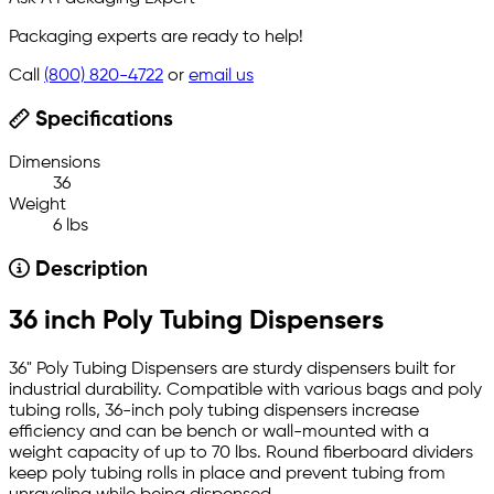
Packaging experts are ready to help!
Call
(800) 820-4722
or
email us
Specifications
Dimensions
36
Weight
6 lbs
Description
36 inch Poly Tubing Dispensers
36" Poly Tubing Dispensers are sturdy dispensers built for
industrial durability. Compatible with various bags and poly
tubing rolls, 36-inch poly tubing dispensers increase
efficiency and can be bench or wall-mounted with a
weight capacity of up to 70 lbs. Round fiberboard dividers
keep poly tubing rolls in place and prevent tubing from