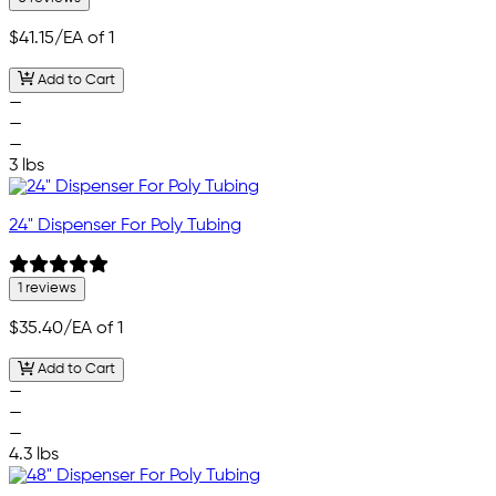
$41.15
/EA of 1
Add to Cart
—
—
—
3 lbs
24" Dispenser For Poly Tubing
1 reviews
$35.40
/EA of 1
Add to Cart
—
—
—
4.3 lbs