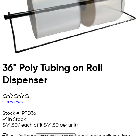
36" Poly Tubing on Roll
Dispenser
0 reviews
|
Stock #:
PTD36
In Stock
$44.80
/
each of 1
(
$44.80
per unit)