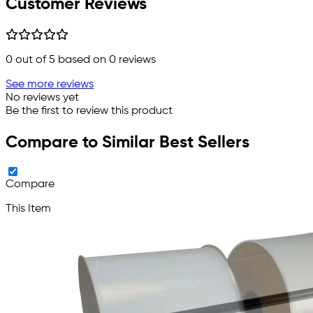
Customer Reviews
0
out of 5 based on
0
reviews
See more reviews
No reviews yet
Be the first to review this product
Compare to Similar Best Sellers
Compare
This Item