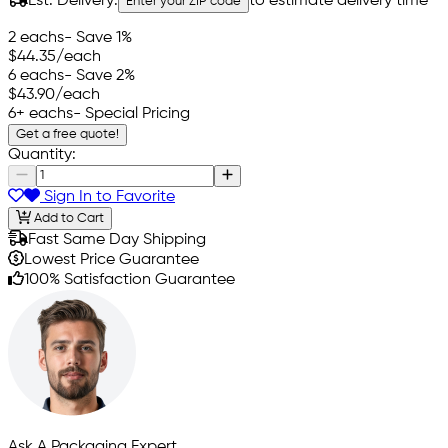
Est. Delivery:
to estimate delivery time
Enter your ZIP code
2 eachs
- Save 1%
$44.35
/each
6 eachs
- Save 2%
$43.90
/each
6+ eachs
- Special Pricing
Get a free quote!
Quantity:
Sign In to Favorite
Add to Cart
Fast Same Day Shipping
Lowest Price Guarantee
100% Satisfaction Guarantee
Ask A Packaging Expert