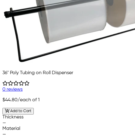
36" Poly Tubing on Roll Dispenser
0 reviews
$44.80
/each of 1
Add to Cart
Thickness
—
Material
—