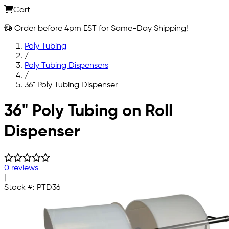
Cart
Order before 4pm EST for Same-Day Shipping!
Poly Tubing
/
Poly Tubing Dispensers
/
36" Poly Tubing Dispenser
Skip to main content
36" Poly Tubing on Roll
Dispenser
0 reviews
|
Stock #:
PTD36