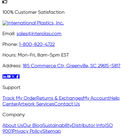
100% Customer Satisfaction
Email:
sales@interplas.com
Phone:
1-800-820-4722
Hours:
Mon-Fri, 8am-5pm EST
Address:
185 Commerce Ctr, Greenville, SC 29615-5817
Support
Track My Order
Returns & Exchanges
My Account
Help
Center
Artwork Services
Contact Us
Company
About Us
Our Blog
Sustainability
Distributor Info
ISO
9001
Privacy Policy
Sitemap