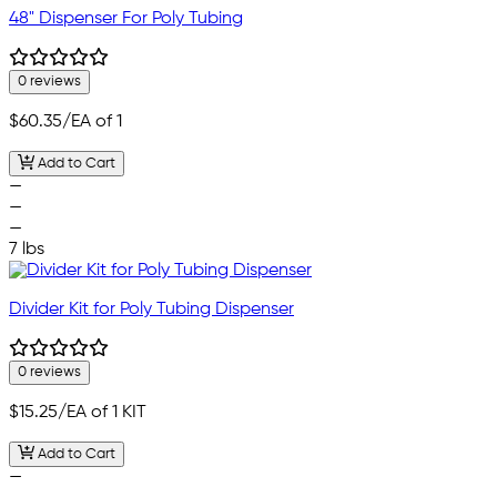
48" Dispenser For Poly Tubing
0 reviews
$60.35
/EA of 1
Add to Cart
—
—
—
7 lbs
Divider Kit for Poly Tubing Dispenser
0 reviews
$15.25
/EA of 1 KIT
Add to Cart
—