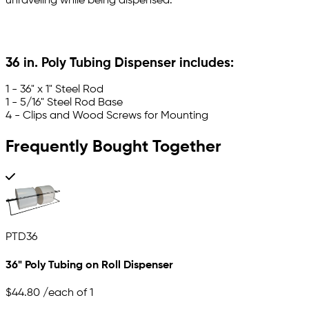
unraveling while being dispensed.
36 in. Poly Tubing Dispenser includes:
1 - 36" x 1" Steel Rod
1 - 5/16" Steel Rod Base
4 - Clips and Wood Screws for Mounting
Frequently Bought Together
PTD36
36" Poly Tubing on Roll Dispenser
$44.80
/each of 1