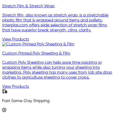
Stretch Film & Stretch Wrap
Stretch film, also known as stretch wrap, is a stretchable
plastic film that is wrapped around items and pallets.
Interplas.com offers wide selection of stretch wrap films
that have superior break strength, cling, clarity.
View Products
Custom Printed Poly Sheeting & Film
Custom Poly Sheeting can help save time packing or
wrapping items while also turning your sheeting into
marketing. Poly sheeting has many uses from job site drop
clothes to agriculture sheeting to cover crops.
View Products
Fast Same-Day Shipping