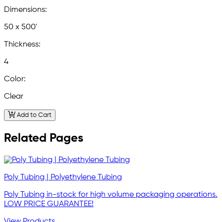
Dimensions:
50 x 500'
Thickness:
4
Color:
Clear
Add to Cart
Related Pages
Poly Tubing | Polyethylene Tubing
Poly Tubing in-stock for high volume packaging operations.
LOW PRICE GUARANTEE!
View Products