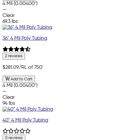
4 Mil (0.00400")
—
Clear
69.3 lbs
36" 4 Mil Poly Tubing
2 reviews
$281.09
/RL of 750'
Add to Cart
4 Mil (0.00400")
—
Clear
94 lbs
40" 4 Mil Poly Tubing
0 reviews