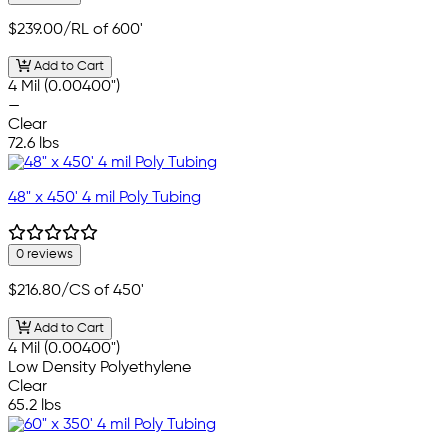
$239.00
/RL of 600'
Add to Cart
4 Mil (0.00400")
—
Clear
72.6 lbs
48" x 450' 4 mil Poly Tubing
0 reviews
$216.80
/CS of 450'
Add to Cart
4 Mil (0.00400")
Low Density Polyethylene
Clear
65.2 lbs