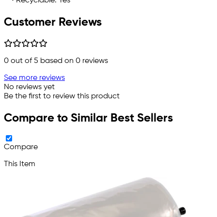
• Recyclable: Yes
Customer Reviews
0
out of 5 based on
0
reviews
See more reviews
No reviews yet
Be the first to review this product
Compare to Similar Best Sellers
Compare
This Item