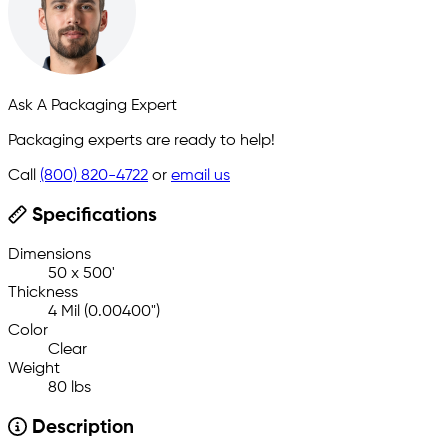
Ask A Packaging Expert
Packaging experts are ready to help!
Call
(800) 820-4722
or
email us
Specifications
Dimensions
50 x 500'
Thickness
4 Mil (0.00400")
Color
Clear
Weight
80 lbs
Description