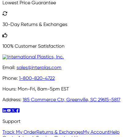
Lowest Price Guarantee
30-Day Returns & Exchanges
100% Customer Satisfaction
Email:
sales@interplas.com
Phone:
1-800-820-4722
Hours:
Mon-Fri, 8am-5pm EST
Address:
185 Commerce Ctr, Greenville, SC 29615-5817
Support
Track My Order
Returns & Exchanges
My Account
Help