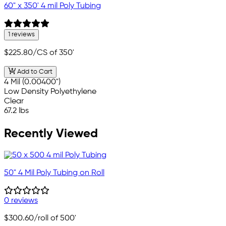
60" x 350' 4 mil Poly Tubing
1 reviews
$225.80
/CS of 350'
Add to Cart
4 Mil (0.00400")
Low Density Polyethylene
Clear
67.2 lbs
Recently Viewed
50" 4 Mil Poly Tubing on Roll
0 reviews
$300.60
/roll of 500'