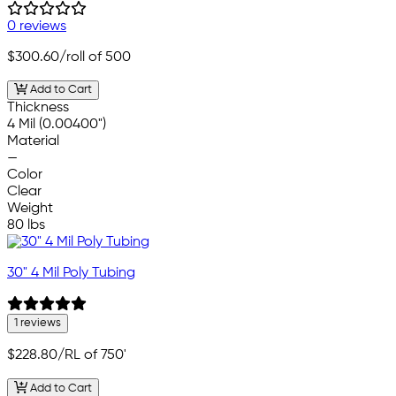
0 reviews
$300.60
/roll of 500
Add to Cart
Thickness
4 Mil (0.00400")
Material
—
Color
Clear
Weight
80 lbs
30" 4 Mil Poly Tubing
1 reviews
$228.80
/RL of 750'
Add to Cart