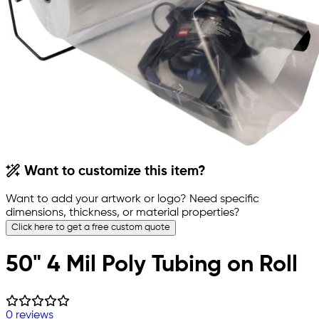
Want to customize this item?
Want to add your artwork or logo? Need specific
dimensions, thickness, or material properties?
Click here to get a free custom quote
50" 4 Mil Poly Tubing on Roll
0 reviews