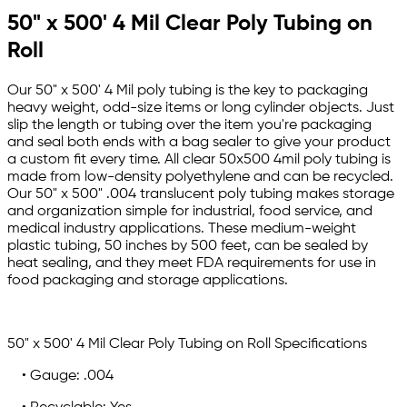
50" x 500' 4 Mil Clear Poly Tubing on
Roll
Our 50" x 500' 4 Mil poly tubing is the key to packaging
heavy weight, odd-size items or long cylinder objects. Just
slip the length or tubing over the item you're packaging
and seal both ends with a bag sealer to give your product
a custom fit every time. All clear 50x500 4mil poly tubing is
made from low-density polyethylene and can be recycled.
Our 50" x 500" .004 translucent poly tubing makes storage
and organization simple for industrial, food service, and
medical industry applications. These medium-weight
plastic tubing, 50 inches by 500 feet, can be sealed by
heat sealing, and they meet FDA requirements for use in
food packaging and storage applications.
50" x 500' 4 Mil Clear Poly Tubing on Roll Specifications
• Gauge: .004