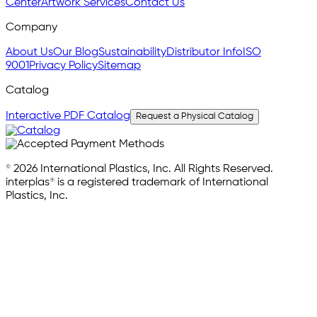
Center
Artwork Services
Contact Us
Company
About Us
Our Blog
Sustainability
Distributor Info
ISO
9001
Privacy Policy
Sitemap
Catalog
Interactive PDF Catalog
Request a Physical Catalog
© 2026 International Plastics, Inc. All Rights Reserved.
interplas® is a registered trademark of International
Plastics, Inc.