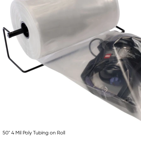
50" 4 Mil Poly Tubing on Roll