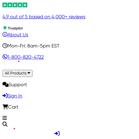
4.9 out of 5 based on 4,000+ reviews
About Us
Mon-Fri: 8am-5pm EST
1-800-820-4722
All Products
Support
Sign In
Cart