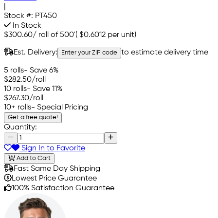
|
Stock #:
PT450
In Stock
$300.60
/
roll of 500'
(
$0.6012
per unit)
Est. Delivery:
to estimate delivery time
Enter your ZIP code
5 rolls
- Save 6%
$282.50
/roll
10 rolls
- Save 11%
$267.30
/roll
10+ rolls
- Special Pricing
Get a free quote!
Quantity:
Sign In to Favorite
Add to Cart
Fast Same Day Shipping
Lowest Price Guarantee
100% Satisfaction Guarantee