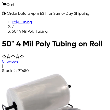
Cart
Order before 4pm EST for Same-Day Shipping!
Poly Tubing
/
50" 4 Mil Poly Tubing
Skip to main content
50" 4 Mil Poly Tubing on Roll
0 reviews
|
Stock #:
PT450