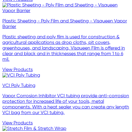
Plastic Sheeting - Poly Film and Sheeting - Visqueen Vapor
Barrier
Plastic sheeting and poly film is used for construction &
agricultural applications as drop cloths, pit covers,
greenhouses, and landscaping. Visqueen Film is offered in
clear and black and in thicknesses that range from 1 to 6
mil.
View Products
VCI Poly Tubing
Vapor Corrosion Inhibitor VCI tubing provide anti-corrosion
protection for increased life of your tools, metal
components. With a heat sealer you can create any length
VCI bag from our VCI tubing.
View Products