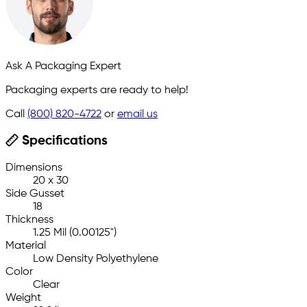
Ask A Packaging Expert
Packaging experts are ready to help!
Call
(800) 820-4722
or
email us
Specifications
Dimensions
20 x 30
Side Gusset
18
Thickness
1.25 Mil (0.00125")
Material
Low Density Polyethylene
Color
Clear
Weight