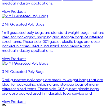
medical industry applications.
View Products
2 Mil Gusseted Poly Bags
1 mil gusseted poly bags are standard weight bags that are
ideal for packaging, shipping and storage bags of different
sized items. These side .001 gusset plastic bags are loose
packed in cases used in industrial, food service and
medical industry applications.
View Products
3 Mil Gusseted Poly Bags
3 mil gusseted poly bags are medium weight bags that are
ideal for packaging, shipping and storage bags of many
different sized items. These side .003 gusset plastic bags
are loose packed used in industrial, food service and
View Products