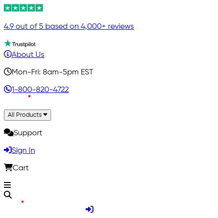
4.9 out of 5 based on 4,000+ reviews
About Us
Mon-Fri: 8am-5pm EST
1-800-820-4722
All Products
Support
Sign In
Cart