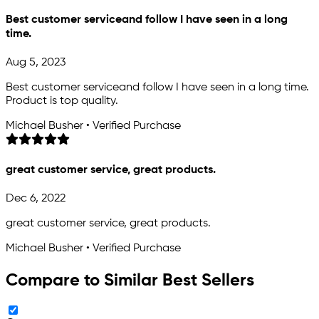
Best customer serviceand follow I have seen in a long
time.
Aug 5, 2023
Best customer serviceand follow I have seen in a long time.
Product is top quality.
Michael Busher • Verified Purchase
great customer service, great products.
Dec 6, 2022
great customer service, great products.
Michael Busher • Verified Purchase
Compare to Similar Best Sellers