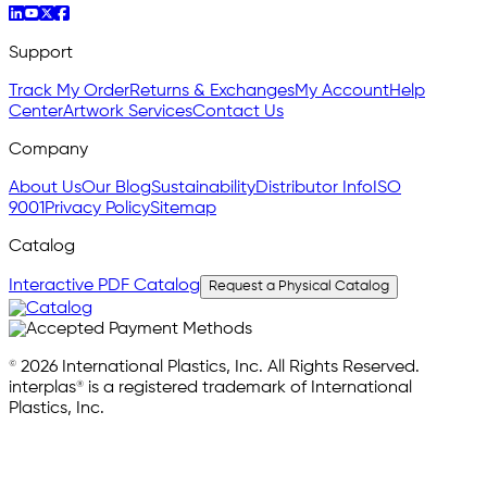
Support
Track My Order
Returns & Exchanges
My Account
Help
Center
Artwork Services
Contact Us
Company
About Us
Our Blog
Sustainability
Distributor Info
ISO
9001
Privacy Policy
Sitemap
Catalog
Interactive PDF Catalog
Request a Physical Catalog
© 2026 International Plastics, Inc. All Rights Reserved.
interplas® is a registered trademark of International
Plastics, Inc.