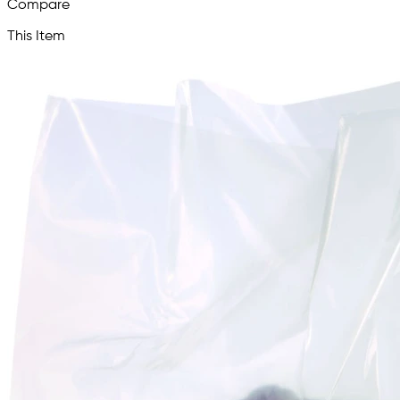
Compare
This Item