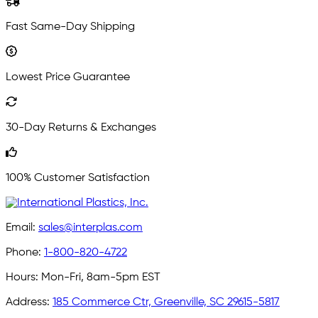
Fast Same-Day Shipping
Lowest Price Guarantee
30-Day Returns & Exchanges
100% Customer Satisfaction
Email:
sales@interplas.com
Phone:
1-800-820-4722
Hours:
Mon-Fri, 8am-5pm EST
Address:
185 Commerce Ctr, Greenville, SC 29615-5817