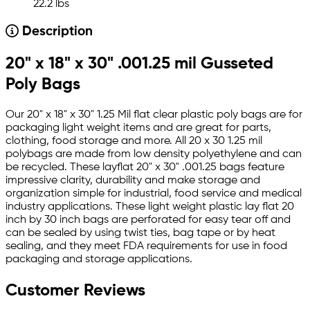
22.2 lbs
Description
20" x 18" x 30" .001.25 mil Gusseted
Poly Bags
Our 20" x 18" x 30" 1.25 Mil flat clear plastic poly bags are for
packaging light weight items and are great for parts,
clothing, food storage and more. All 20 x 30 1.25 mil
polybags are made from low density polyethylene and can
be recycled. These layflat 20" x 30" .001.25 bags feature
impressive clarity, durability and make storage and
organization simple for industrial, food service and medical
industry applications. These light weight plastic lay flat 20
inch by 30 inch bags are perforated for easy tear off and
can be sealed by using twist ties, bag tape or by heat
sealing, and they meet FDA requirements for use in food
packaging and storage applications.
Customer Reviews