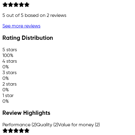
5
out of 5 based on
2
reviews
See more reviews
Rating Distribution
5 stars
100%
4 stars
0%
3 stars
0%
2 stars
0%
1 star
0%
Review Highlights
Performance (2)
Quality (2)
Value for money (2)