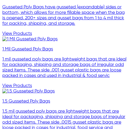
Gusseted Poly Bags have gusseted (expandable) sides or
bottom, which allows for more fillable space when the bag
is opened. 200+ sizes and gusset bags from 1 to 4 mil thick
for packing, shipping, and storage.
View Products
1 Mil Gusseted Poly Bags
1 mil gusseted poly bags are lightweight bags that are ideal
for packaging, shipping and storage bags of irregular odd
sized items. These side .001 gusset plastic bags are loose
packed in cases and used in industrial & food servic
View Products
1.5 Gusseted Poly Bags
1.5 mil gusseted poly bags are lightweight bags that are
ideal for packaging, shipping and storage bags of irregular
odd sized items. These side .0015 gusset plastic bags are
loose packed in cases for industrial, food service and