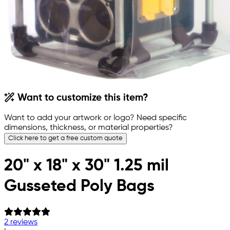
Want to customize this item?
Want to add your artwork or logo? Need specific
dimensions, thickness, or material properties?
Click here to get a free custom quote
20" x 18" x 30" 1.25 mil
Gusseted Poly Bags
2 reviews