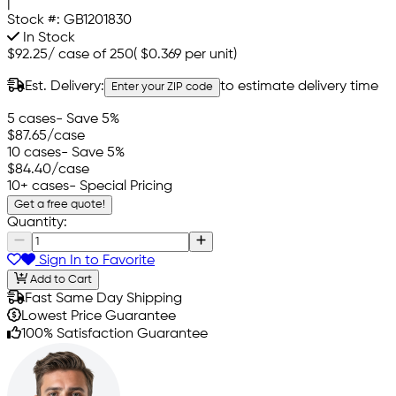
|
Stock #:
GB1201830
In Stock
$92.25
/
case of 250
(
$0.369
per unit)
Est. Delivery:
to estimate delivery time
Enter your ZIP code
5 cases
- Save 5%
$87.65
/case
10 cases
- Save 5%
$84.40
/case
10+ cases
- Special Pricing
Get a free quote!
Quantity:
Sign In to Favorite
Add to Cart
Fast Same Day Shipping
Lowest Price Guarantee
100% Satisfaction Guarantee