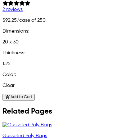
2 reviews
$92.25
/case of 250
Dimensions:
20 x 30
Thickness:
1.25
Color:
Clear
Add to Cart
Related Pages
Gusseted Poly Bags