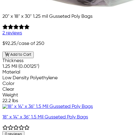
20" x 18" x 30" 1.25 mil Gusseted Poly Bags
2 reviews
$92.25
/case of 250
Add to Cart
Thickness
1.25 Mil (0.00125")
Material
Low Density Polyethylene
Color
Clear
Weight
22.2 lbs
18" x 14" x 36" 1.5 Mil Gusseted Poly Bags
0 reviews