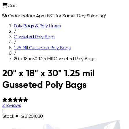
Cart
Order before 4pm EST for Same-Day Shipping!
Poly Bags & Poly Liners
/
Gusseted Poly Bags
/
1.25 Mil Gusseted Poly Bags
/
20 x 18 x 30 1.25 Mil Gusseted Poly Bags
Skip to main content
20" x 18" x 30" 1.25 mil
Gusseted Poly Bags
2 reviews
|
Stock #:
GB1201830