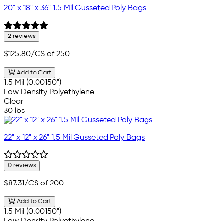
20" x 18" x 36" 1.5 Mil Gusseted Poly Bags
2 reviews
$125.80
/CS of 250
Add to Cart
1.5 Mil (0.00150")
Low Density Polyethylene
Clear
30 lbs
22" x 12" x 26" 1.5 Mil Gusseted Poly Bags
0 reviews
$87.31
/CS of 200
Add to Cart
1.5 Mil (0.00150")