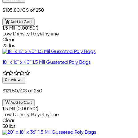
$105.80
/CS of 250
Add to Cart
1.5 Mil (0.00150")
Low Density Polyethylene
Clear
25 lbs
18" x 16" x 40" 1.5 Mil Gusseted Poly Bags
0 reviews
$121.50
/CS of 250
Add to Cart
1.5 Mil (0.00150")
Low Density Polyethylene
Clear
30 lbs