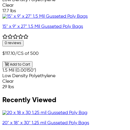
Low Density Polyethylene
Clear
17.7 lbs
15" x 9" x 27" 1.5 Mil Gusseted Poly Bags
0 reviews
$117.10
/CS of 500
Add to Cart
1.5 Mil (0.00150")
Low Density Polyethylene
Clear
29 lbs
Recently Viewed
20" x 18" x 30" 1.25 mil Gusseted Poly Bags