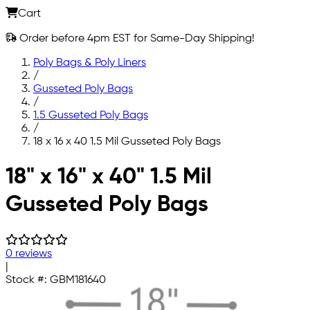
Cart
Order before 4pm EST for Same-Day Shipping!
Poly Bags & Poly Liners
/
Gusseted Poly Bags
/
1.5 Gusseted Poly Bags
/
18 x 16 x 40 1.5 Mil Gusseted Poly Bags
Skip to main content
18" x 16" x 40" 1.5 Mil
Gusseted Poly Bags
0 reviews
|
Stock #:
GBM181640