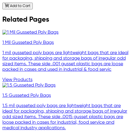
Add to Cart
Related Pages
1 Mil Gusseted Poly Bags
1 mil gusseted poly bags are lightweight bags that are ideal
for packaging, shipping and storage bags of irregular odd
sized items. These side .001 gusset plastic bags are loose
packed in cases and used in industrial & food servic
View Products
1.5 Gusseted Poly Bags
1.5 mil gusseted poly bags are lightweight bags that are
ideal for packaging, shipping and storage bags of irregular
odd sized items. These side .0015 gusset plastic bags are
loose packed in cases for industrial, food service and
medical industry applications.