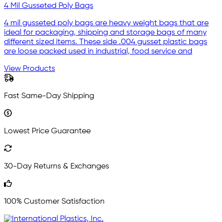
4 Mil Gusseted Poly Bags
4 mil gusseted poly bags are heavy weight bags that are
ideal for packaging, shipping and storage bags of many
different sized items. These side .004 gusset plastic bags
are loose packed used in industrial, food service and
View Products
Fast Same-Day Shipping
Lowest Price Guarantee
30-Day Returns & Exchanges
100% Customer Satisfaction