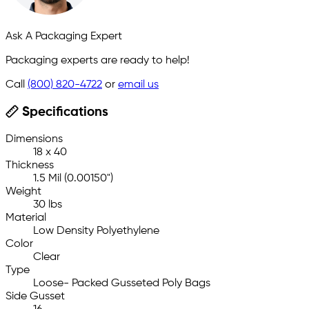
Ask A Packaging Expert
Packaging experts are ready to help!
Call
(800) 820-4722
or
email us
Specifications
Dimensions
18 x 40
Thickness
1.5 Mil (0.00150")
Weight
30 lbs
Material
Low Density Polyethylene
Color
Clear
Type
Loose- Packed Gusseted Poly Bags
Side Gusset