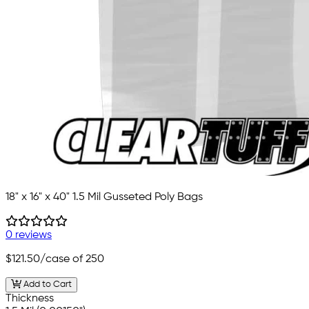
18" x 16" x 40" 1.5 Mil Gusseted Poly Bags
0 reviews
$121.50
/case of 250
Add to Cart
Thickness