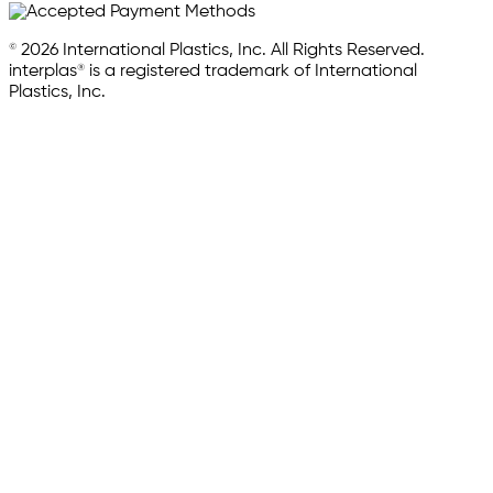
© 2026 International Plastics, Inc. All Rights Reserved.
interplas® is a registered trademark of International
Plastics, Inc.