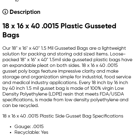
16
Description
18 x 16 x 40 .0015 Plastic Gusseted
Bags
Our 18" x 16" x 40" 1.5 Mil Gusseted Bags are a lightweight
solution for packing and storing odd sized items. Loose-
packed 18" x 16" x 40" 1.5mil side gusseted plastic bags have
an expandable pleat on both sides. 18 x 16 x 40 .0015
gusset poly bags feature impressive clarity and make
storage and organization simple for industrial, food service
and medical industry applications. Every 18 inch by 16 inch
by 40 inch 1.5 mil gusset bag is made of 100% virgin Low
Density Polyethylene (LDPE) resin that meets FDA/USDA
specifications, is made from low density polyethylene and
can be recycled.
18 x 16 x 40 .0015 Plastic Side Gusset Bag Specifications
Gauge: .0015
Recyclable: Yes