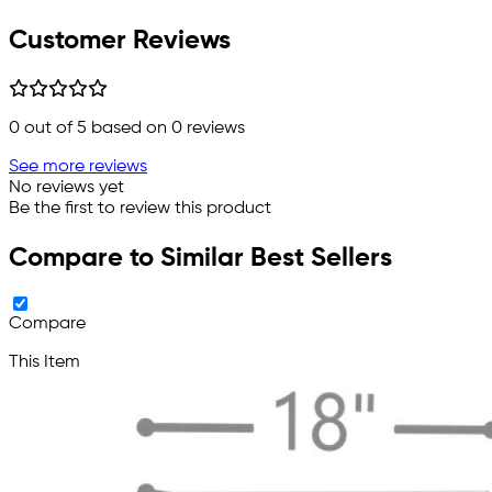
Customer Reviews
0
out of 5 based on
0
reviews
See more reviews
No reviews yet
Be the first to review this product
Compare to Similar Best Sellers
Compare
This Item