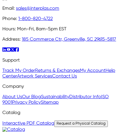
Email:
sales@interplas.com
Phone:
1-800-820-4722
Hours:
Mon-Fri, 8am-5pm EST
Address:
185 Commerce Ctr, Greenville, SC 29615-5817
Support
Track My Order
Returns & Exchanges
My Account
Help
Center
Artwork Services
Contact Us
Company
About Us
Our Blog
Sustainability
Distributor Info
ISO
9001
Privacy Policy
Sitemap
Catalog
Interactive PDF Catalog
Request a Physical Catalog