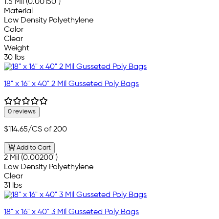
1.5 Mil (0.00150")
Material
Low Density Polyethylene
Color
Clear
Weight
30 lbs
18" x 16" x 40" 2 Mil Gusseted Poly Bags
0 reviews
$114.65
/CS of 200
Add to Cart
2 Mil (0.00200")
Low Density Polyethylene
Clear
31 lbs
18" x 16" x 40" 3 Mil Gusseted Poly Bags