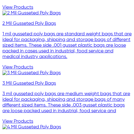
View Products
2 Mil Gusseted Poly Bags
1 mil gusseted poly bags are standard weight bags that are
ideal for packaging, shipping and storage bags of different
sized items. These side .001 gusset plastic bags are loose
packed in cases used in industrial, food service and
medical industry applications.
View Products
3 Mil Gusseted Poly Bags
3 mil gusseted poly bags are medium weight bags that are
ideal for packaging, shipping and storage bags of many
different sized items. These side .003 gusset plastic bags
are loose packed used in industrial, food service and
View Products