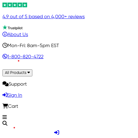
4.9 out of 5 based on 4,000+ reviews
About Us
Mon-Fri: 8am-5pm EST
1-800-820-4722
All Products
Support
Sign In
Cart