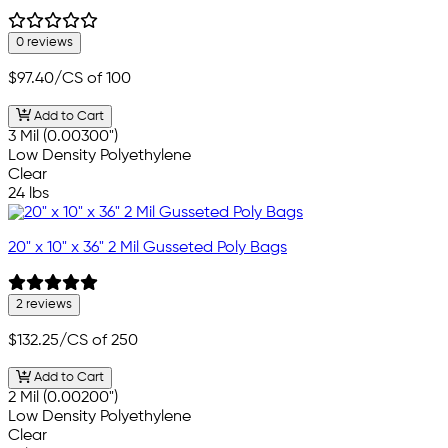
0 reviews
$97.40
/CS of 100
Add to Cart
3 Mil (0.00300")
Low Density Polyethylene
Clear
24 lbs
20" x 10" x 36" 2 Mil Gusseted Poly Bags
2 reviews
$132.25
/CS of 250
Add to Cart
2 Mil (0.00200")
Low Density Polyethylene
Clear