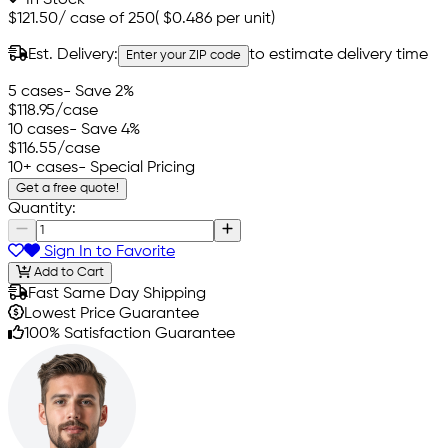
$121.50
/
case of 250
(
$0.486
per unit)
Est. Delivery:
to estimate delivery time
Enter your ZIP code
5 cases
- Save 2%
$118.95
/case
10 cases
- Save 4%
$116.55
/case
10+ cases
- Special Pricing
Get a free quote!
Quantity:
Sign In to Favorite
Add to Cart
Fast Same Day Shipping
Lowest Price Guarantee
100% Satisfaction Guarantee