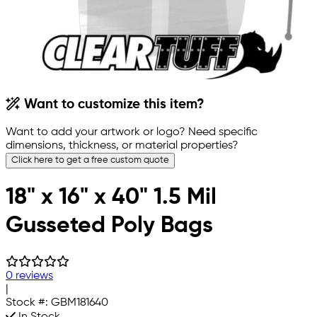
Want to customize this item?
Want to add your artwork or logo? Need specific
dimensions, thickness, or material properties?
Click here to get a free custom quote
18" x 16" x 40" 1.5 Mil
Gusseted Poly Bags
0 reviews
|
Stock #:
GBM181640
In Stock