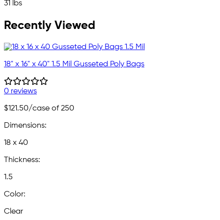
31 lbs
Recently Viewed
18" x 16" x 40" 1.5 Mil Gusseted Poly Bags
0 reviews
$121.50
/case of 250
Dimensions:
18 x 40
Thickness:
1.5
Color:
Clear