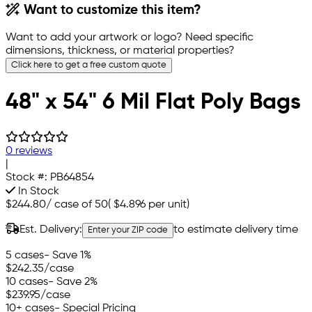
Want to customize this item?
Want to add your artwork or logo? Need specific
dimensions, thickness, or material properties?
Click here to get a free custom quote
48" x 54" 6 Mil Flat Poly Bags
0 reviews
|
Stock #:
PB64854
In Stock
$244.80
/
case of 50
(
$4.896
per unit)
Est. Delivery:
to estimate delivery time
Enter your ZIP code
5 cases
- Save 1%
$242.35
/case
10 cases
- Save 2%
$239.95
/case
10+ cases
- Special Pricing