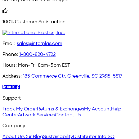
100% Customer Satisfaction
Email:
sales@interplas.com
Phone:
1-800-820-4722
Hours:
Mon-Fri, 8am-5pm EST
Address:
185 Commerce Ctr, Greenville, SC 29615-5817
Support
Track My Order
Returns & Exchanges
My Account
Help
Center
Artwork Services
Contact Us
Company
About Us
Our Blog
Sustainability
Distributor Info
ISO