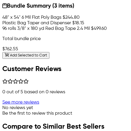
Bundle Summary (3 items)
48" x 54" 6 Mil Flat Poly Bags
$244.80
Plastic Bag Taper and Dispenser
$18.15
96 rolls 3/8" x 180 yd Red Bag Tape 2.4 Mil
$499.60
Total bundle price
$762.55
Add Selected to Cart
Customer Reviews
0
out of 5 based on
0
reviews
See more reviews
No reviews yet
Be the first to review this product
Compare to Similar Best Sellers