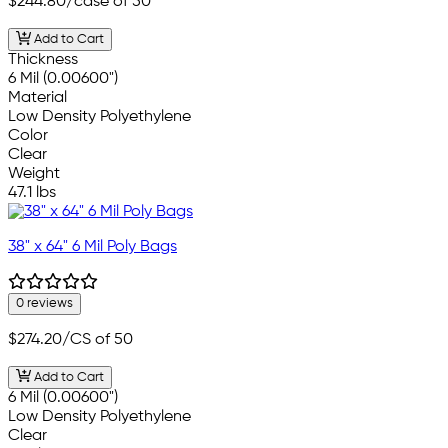
$244.80
/case of 50
Add to Cart
Thickness
6 Mil (0.00600")
Material
Low Density Polyethylene
Color
Clear
Weight
47.1 lbs
38" x 64" 6 Mil Poly Bags
0 reviews
$274.20
/CS of 50
Add to Cart
6 Mil (0.00600")
Low Density Polyethylene
Clear