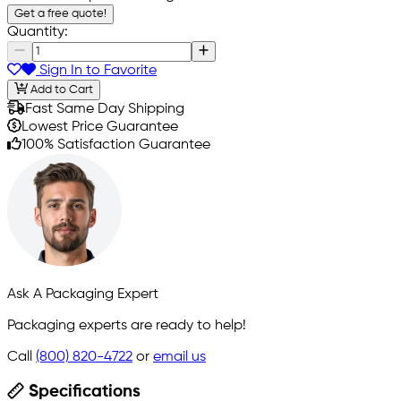
Get a free quote!
Quantity:
Sign In to Favorite
Add to Cart
Fast Same Day Shipping
Lowest Price Guarantee
100% Satisfaction Guarantee
Ask A Packaging Expert
Packaging experts are ready to help!
Call
(800) 820-4722
or
email us
Specifications