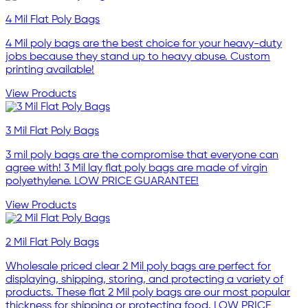
4 Mil Flat Poly Bags
4 Mil poly bags are the best choice for your heavy-duty
jobs because they stand up to heavy abuse. Custom
printing available!
View Products
3 Mil Flat Poly Bags
3 mil poly bags are the compromise that everyone can
agree with! 3 Mil lay flat poly bags are made of virgin
polyethylene. LOW PRICE GUARANTEE!
View Products
2 Mil Flat Poly Bags
Wholesale priced clear 2 Mil poly bags are perfect for
displaying, shipping, storing, and protecting a variety of
products. These flat 2 Mil poly bags are our most popular
thickness for shipping or protecting food. LOW PRICE