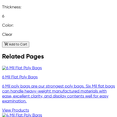
Thickness:
6
Color:
Clear
Add to Cart
Related Pages
6 Mil Flat Poly Bags
6 Mil poly bags are our strongest poly bags. Six Mil flat bags
can handle heavy-weight manufactured materials with
ease, excellent clarity, and display contents well for easy
examination.
View Products