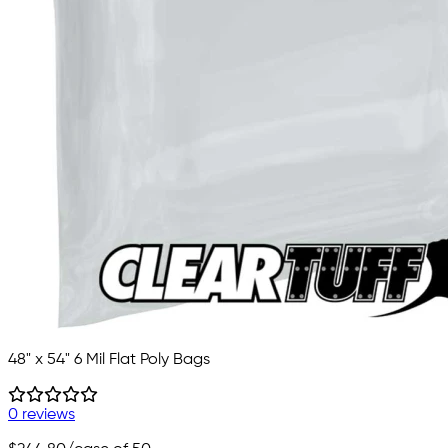
48" x 54" 6 Mil Flat Poly Bags
0 reviews