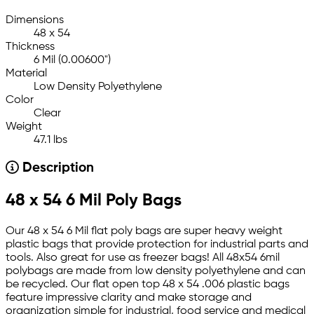
Dimensions
48 x 54
Thickness
6 Mil (0.00600")
Material
Low Density Polyethylene
Color
Clear
Weight
47.1 lbs
Description
48 x 54 6 Mil Poly Bags
Our 48 x 54 6 Mil flat poly bags are super heavy weight
plastic bags that provide protection for industrial parts and
tools. Also great for use as freezer bags! All 48x54 6mil
polybags are made from low density polyethylene and can
be recycled. Our flat open top 48 x 54 .006 plastic bags
feature impressive clarity and make storage and
organization simple for industrial, food service and medical