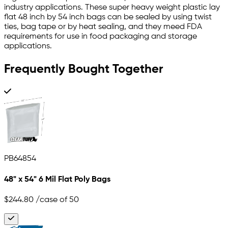
industry applications. These super heavy weight plastic lay
flat 48 inch by 54 inch bags can be sealed by using twist
ties, bag tape or by heat sealing, and they meed FDA
requirements for use in food packaging and storage
applications.
Frequently Bought Together
PB64854
48" x 54" 6 Mil Flat Poly Bags
$244.80
/case of 50