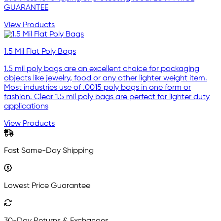
GUARANTEE
View Products
1.5 Mil Flat Poly Bags
1.5 mil poly bags are an excellent choice for packaging
objects like jewelry, food or any other lighter weight item.
Most industries use of .0015 poly bags in one form or
fashion. Clear 1.5 mil poly bags are perfect for lighter duty
applications
View Products
Fast Same-Day Shipping
Lowest Price Guarantee
30-Day Returns & Exchanges