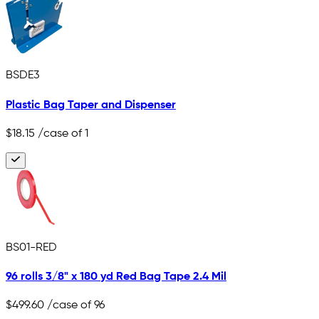
BSDE3
Plastic Bag Taper and Dispenser
$18.15
/case of 1
BS01-RED
96 rolls 3/8" x 180 yd Red Bag Tape 2.4 Mil
$499.60
/case of 96