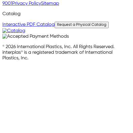
9001
Privacy Policy
Sitemap
Catalog
Interactive PDF Catalog
Request a Physical Catalog
© 2026 International Plastics, Inc. All Rights Reserved.
interplas® is a registered trademark of International
Plastics, Inc.