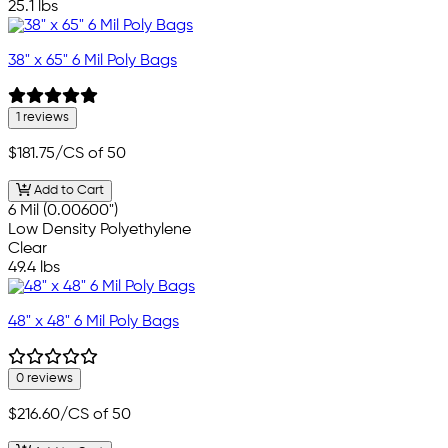
25.1 lbs
38" x 65" 6 Mil Poly Bags
1 reviews
$181.75
/CS of 50
Add to Cart
6 Mil (0.00600")
Low Density Polyethylene
Clear
49.4 lbs
48" x 48" 6 Mil Poly Bags
0 reviews
$216.60
/CS of 50