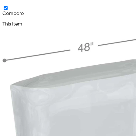
Compare
This Item