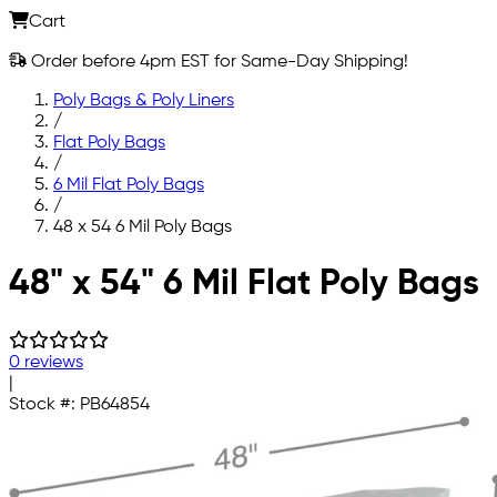
Cart
Order before 4pm EST for Same-Day Shipping!
Poly Bags & Poly Liners
/
Flat Poly Bags
/
6 Mil Flat Poly Bags
/
48 x 54 6 Mil Poly Bags
Skip to main content
48" x 54" 6 Mil Flat Poly Bags
0 reviews
|
Stock #:
PB64854