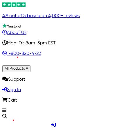
4.9 out of 5 based on 4,000+ reviews
About Us
Mon-Fri: 8am-5pm EST
1-800-820-4722
All Products
Support
Sign In
Cart