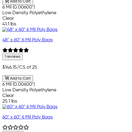
Add to Cart
6 Mil (0.00600")
Low Density Polyethylene
Clear
41.1 lbs
48" x 60" 6 Mil Poly Bags
1 reviews
$146.15
/CS of 25
Add to Cart
6 Mil (0.00600")
Low Density Polyethylene
Clear
25.1 lbs
60" x 60" 6 Mil Poly Bags