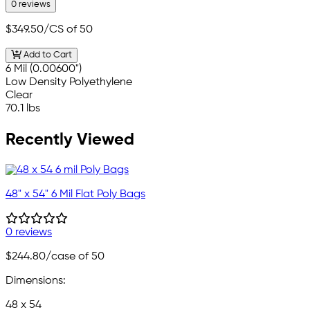
0 reviews
$349.50
/CS of 50
Add to Cart
6 Mil (0.00600")
Low Density Polyethylene
Clear
70.1 lbs
Recently Viewed
48" x 54" 6 Mil Flat Poly Bags
0 reviews
$244.80
/case of 50
Dimensions:
48 x 54