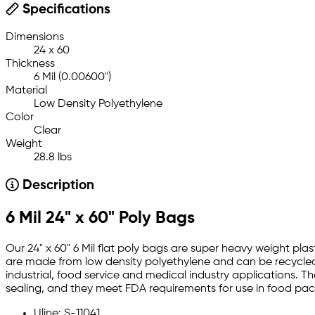
Specifications
Dimensions
24 x 60
Thickness
6 Mil (0.00600")
Material
Low Density Polyethylene
Color
Clear
Weight
28.8 lbs
Description
6 Mil 24" x 60" Poly Bags
Our 24" x 60" 6 Mil flat poly bags are super heavy weight plas
are made from low density polyethylene and can be recycled.
industrial, food service and medical industry applications. T
sealing, and they meet FDA requirements for use in food pa
Uline: S-11041