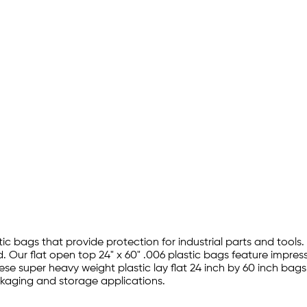
tic bags that provide protection for industrial parts and tools.
 Our flat open top 24" x 60" .006 plastic bags feature impres
hese super heavy weight plastic lay flat 24 inch by 60 inch bag
ckaging and storage applications.