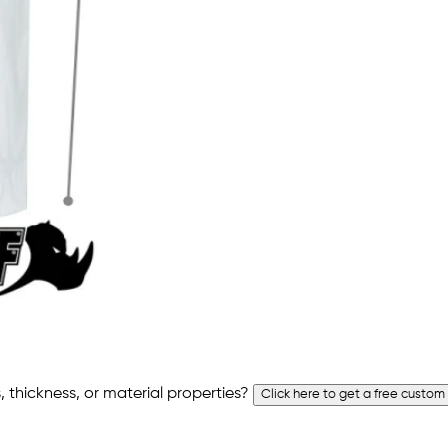
 thickness, or material properties?
Click here to get a free custom