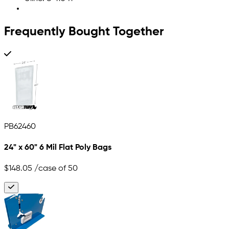
Frequently Bought Together
PB62460
24" x 60" 6 Mil Flat Poly Bags
$148.05
/case of 50