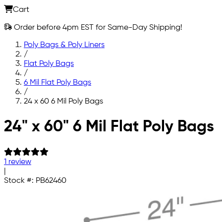
Cart
Order before 4pm EST for Same-Day Shipping!
Poly Bags & Poly Liners
/
Flat Poly Bags
/
6 Mil Flat Poly Bags
/
24 x 60 6 Mil Poly Bags
Skip to main content
24" x 60" 6 Mil Flat Poly Bags
1 review
|
Stock #:
PB62460