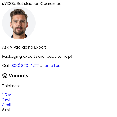
100% Satisfaction Guarantee
Ask A Packaging Expert
Packaging experts are ready to help!
Call
(800) 820-4722
or
email us
Variants
Thickness
1.5 mil
2 mil
4 mil
6 mil