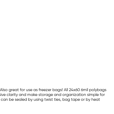
 Also great for use as freezer bags! All 24x60 6mil polybags
sive clarity and make storage and organization simple for
s can be sealed by using twist ties, bag tape or by heat