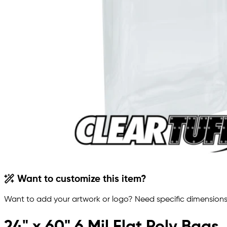
Want to customize this item?
Want to add your artwork or logo? Need specific dimensions,
24" x 60" 6 Mil Flat Poly Bags