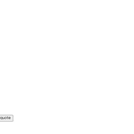
 quote