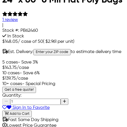
1 review
|
Stock #:
PB62460
In Stock
$148.05
/
case of 50
(
$2.961
per unit)
Est. Delivery:
to estimate delivery time
Enter your ZIP code
5 cases
- Save 3%
$143.75
/case
10 cases
- Save 6%
$139.75
/case
10+ cases
- Special Pricing
Get a free quote!
Quantity:
Sign In to Favorite
Add to Cart
Fast Same Day Shipping
Lowest Price Guarantee