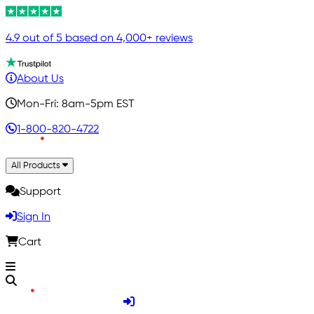
4.9 out of 5 based on 4,000+ reviews
About Us
Mon-Fri: 8am-5pm EST
1-800-820-4722
All Products
Support
Sign In
Cart