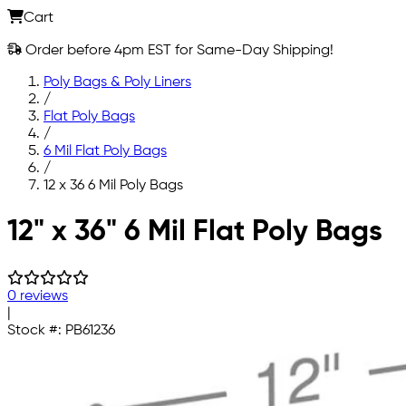
Cart
Order before 4pm EST for Same-Day Shipping!
Poly Bags & Poly Liners
/
Flat Poly Bags
/
6 Mil Flat Poly Bags
/
12 x 36 6 Mil Poly Bags
Skip to main content
12" x 36" 6 Mil Flat Poly Bags
0 reviews
|
Stock #:
PB61236