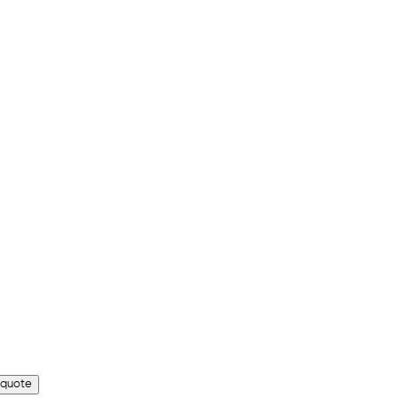
 quote