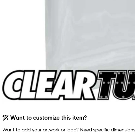
Want to customize this item?
Want to add your artwork or logo? Need specific dimensions,