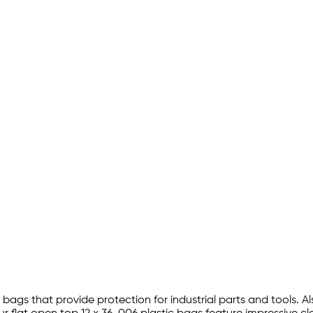
 bags that provide protection for industrial parts and tools. Al