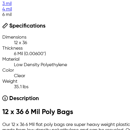
3 mil
4 mil
6 mil
Specifications
Dimensions
12 x 36
Thickness
6 Mil (0.00600")
Material
Low Density Polyethylene
Color
Clear
Weight
35.1 lbs
Description
12 x 36 6 Mil Poly Bags
Our 12 x 36 6 Mil flat poly bags are super heavy weight plastic