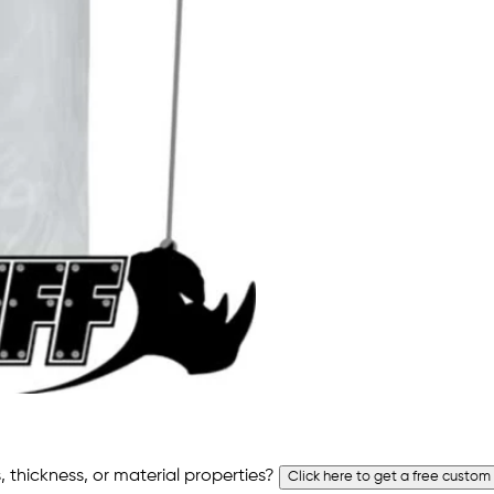
 thickness, or material properties?
Click here to get a free custom