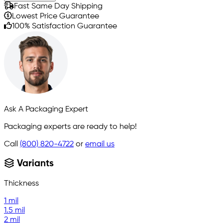
Fast Same Day Shipping
Lowest Price Guarantee
100% Satisfaction Guarantee
Ask A Packaging Expert
Packaging experts are ready to help!
Call
(800) 820-4722
or
email us
Variants
Thickness
1 mil
1.5 mil
2 mil