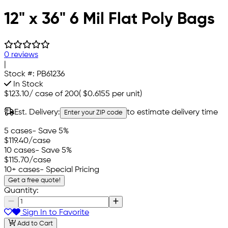
12" x 36" 6 Mil Flat Poly Bags
0 reviews
|
Stock #:
PB61236
In Stock
$123.10
/
case of 200
(
$0.6155
per unit)
Est. Delivery:
to estimate delivery time
Enter your ZIP code
5 cases
- Save 5%
$119.40
/case
10 cases
- Save 5%
$115.70
/case
10+ cases
- Special Pricing
Get a free quote!
Quantity:
Sign In to Favorite
Add to Cart