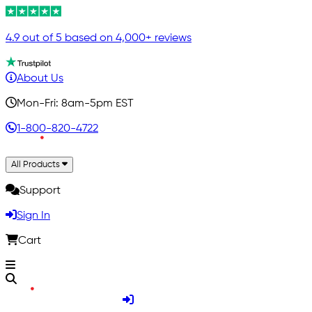
4.9 out of 5 based on 4,000+ reviews
About Us
Mon-Fri: 8am-5pm EST
1-800-820-4722
All Products
Support
Sign In
Cart