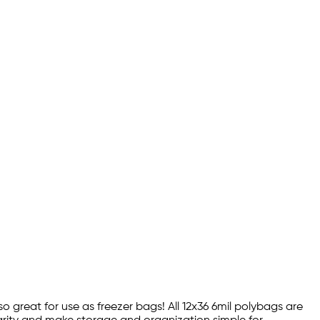
so great for use as freezer bags! All 12x36 6mil polybags are