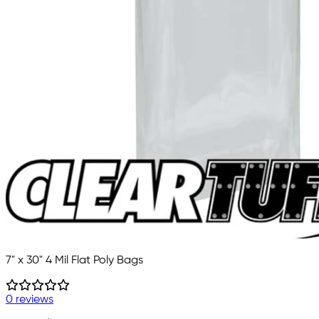
7" x 30" 4 Mil Flat Poly Bags
0 reviews