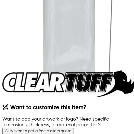
Want to customize this item?
Want to add your artwork or logo? Need specific
dimensions, thickness, or material properties?
Click here to get a free custom quote