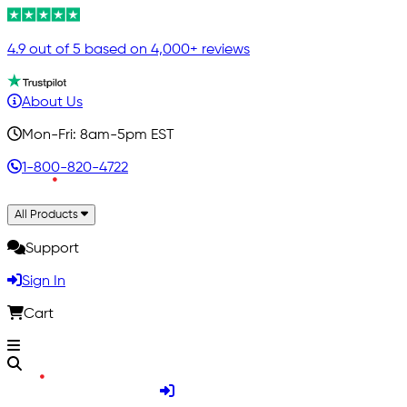
4.9 out of 5 based on 4,000+ reviews
About Us
Mon-Fri: 8am-5pm EST
1-800-820-4722
All Products
Support
Sign In
Cart