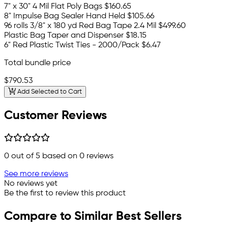
7" x 30" 4 Mil Flat Poly Bags
$160.65
8" Impulse Bag Sealer Hand Held
$105.66
96 rolls 3/8" x 180 yd Red Bag Tape 2.4 Mil
$499.60
Plastic Bag Taper and Dispenser
$18.15
6" Red Plastic Twist Ties - 2000/Pack
$6.47
Total bundle price
$790.53
Add Selected to Cart
Customer Reviews
0
out of 5 based on
0
reviews
See more reviews
No reviews yet
Be the first to review this product
Compare to Similar Best Sellers