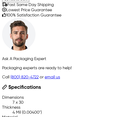
Fast Same Day Shipping
Lowest Price Guarantee
100% Satisfaction Guarantee
Ask A Packaging Expert
Packaging experts are ready to help!
Call
(800) 820-4722
or
email us
Specifications
Dimensions
7 x 30
Thickness
4 Mil (0.00400")