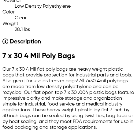
Material
Low Density Polyethylene
Color
Clear
Weight
28.1 lbs
Description
7 x 30 4 Mil Poly Bags
Our 7 x 30 4 Mil flat poly bags are heavy weight plastic
bags that provide protection for industrial parts and tools.
Also great for use as freezer bags! All 7x30 4mil polybags
are made from low density polyethylene and can be
recycled. Our flat open top 7 x 30 .004 plastic bags feature
impressive clarity and make storage and organization
simple for industrial, food service and medical industry
applications. These heavy weight plastic lay flat 7 inch by
30 inch bags can be sealed by using twist ties, bag tape or
by heat sealing, and they meet FDA requirements for use in
food packaging and storage applications.