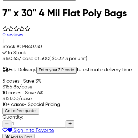
7" x 30" 4 Mil Flat Poly Bags
0 reviews
|
Stock #:
PB40730
In Stock
$160.65
/
case of 500
(
$0.3213
per unit)
Est. Delivery:
to estimate delivery time
Enter your ZIP code
5 cases
- Save 3%
$155.85
/case
10 cases
- Save 6%
$151.00
/case
10+ cases
- Special Pricing
Get a free quote!
Quantity:
Sign In to Favorite
Add to Cart