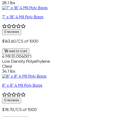
28.1 lbs
7" x 18" 4 Mil Poly Bags
0 reviews
$163.60
/CS of 1000
Add to Cart
4 Mil (0.00400")
Low Density Polyethylene
Clear
34.1 lbs
8" x 8" 4 Mil Poly Bags
0 reviews
$78.70
/CS of 1000