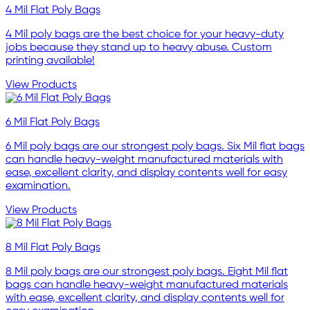
4 Mil Flat Poly Bags
4 Mil poly bags are the best choice for your heavy-duty
jobs because they stand up to heavy abuse. Custom
printing available!
View Products
6 Mil Flat Poly Bags
6 Mil poly bags are our strongest poly bags. Six Mil flat bags
can handle heavy-weight manufactured materials with
ease, excellent clarity, and display contents well for easy
examination.
View Products
8 Mil Flat Poly Bags
8 Mil poly bags are our strongest poly bags. Eight Mil flat
bags can handle heavy-weight manufactured materials
with ease, excellent clarity, and display contents well for