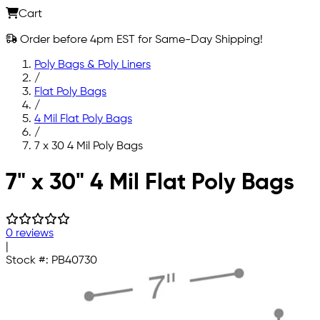
Cart
Order before 4pm EST for Same-Day Shipping!
Poly Bags & Poly Liners
/
Flat Poly Bags
/
4 Mil Flat Poly Bags
/
7 x 30 4 Mil Poly Bags
Skip to main content
7" x 30" 4 Mil Flat Poly Bags
0 reviews
|
Stock #:
PB40730