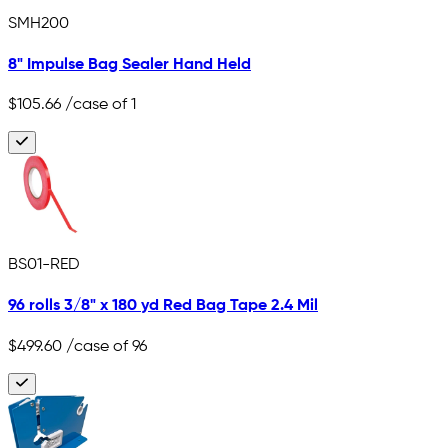
SMH200
8" Impulse Bag Sealer Hand Held
$105.66
/case of 1
BS01-RED
96 rolls 3/8" x 180 yd Red Bag Tape 2.4 Mil
$499.60
/case of 96