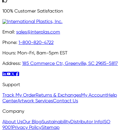
100% Customer Satisfaction
Email:
sales@interplas.com
Phone:
1-800-820-4722
Hours:
Mon-Fri, 8am-5pm EST
Address:
185 Commerce Ctr, Greenville, SC 29615-5817
Support
Track My Order
Returns & Exchanges
My Account
Help
Center
Artwork Services
Contact Us
Company
About Us
Our Blog
Sustainability
Distributor Info
ISO
9001
Privacy Policy
Sitemap