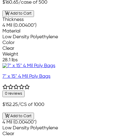
$160.65
/case of 500
Add to Cart
Thickness
4 Mil (0.00400")
Material
Low Density Polyethylene
Color
Clear
Weight
28.1 lbs
7" x 15" 4 Mil Poly Bags
0 reviews
$152.25
/CS of 1000
Add to Cart
4 Mil (0.00400")
Low Density Polyethylene
Clear