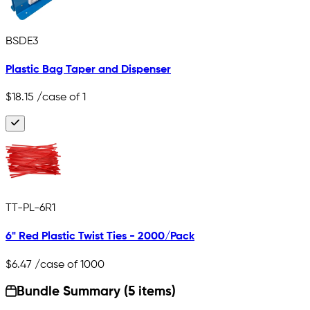
BSDE3
Plastic Bag Taper and Dispenser
$18.15
/case of 1
TT-PL-6R1
6" Red Plastic Twist Ties - 2000/Pack
$6.47
/case of 1000
Bundle Summary (5 items)