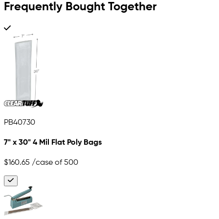
Frequently Bought Together
PB40730
7" x 30" 4 Mil Flat Poly Bags
$160.65
/case of 500