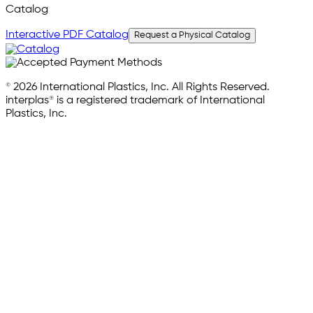
Catalog
Interactive PDF Catalog
Request a Physical Catalog
© 2026 International Plastics, Inc. All Rights Reserved.
interplas® is a registered trademark of International
Plastics, Inc.