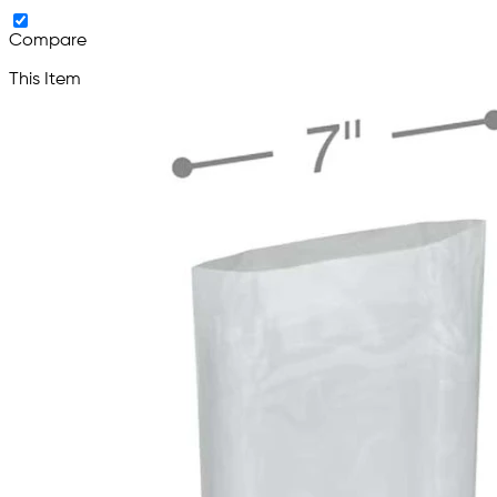
Compare
This Item