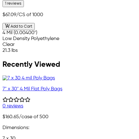
1 reviews
$67.09
/CS of 1000
Add to Cart
4 Mil (0.00400")
Low Density Polyethylene
Clear
21.3 lbs
Recently Viewed
7" x 30" 4 Mil Flat Poly Bags
0 reviews
$160.65
/case of 500
Dimensions:
7 x 30