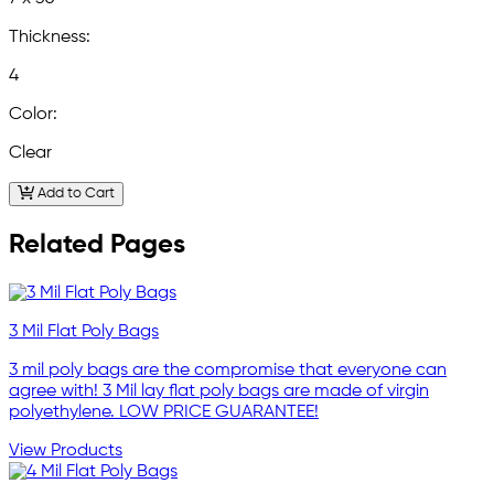
Thickness:
4
Color:
Clear
Add to Cart
Related Pages
3 Mil Flat Poly Bags
3 mil poly bags are the compromise that everyone can
agree with! 3 Mil lay flat poly bags are made of virgin
polyethylene. LOW PRICE GUARANTEE!
View Products