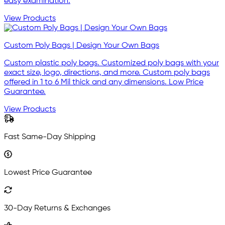
easy examination.
View Products
Custom Poly Bags | Design Your Own Bags
Custom plastic poly bags. Customized poly bags with your
exact size, logo, directions, and more. Custom poly bags
offered in 1 to 6 Mil thick and any dimensions. Low Price
Guarantee.
View Products
Fast Same-Day Shipping
Lowest Price Guarantee
30-Day Returns & Exchanges