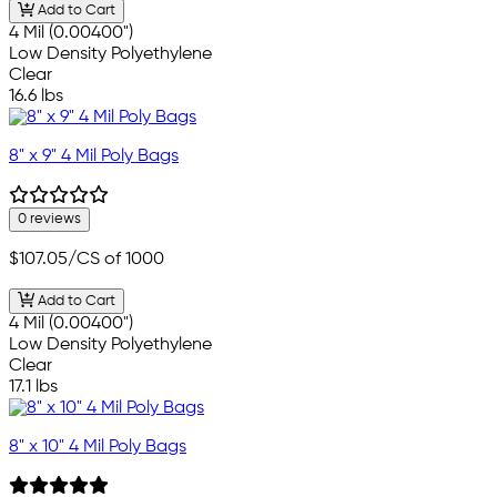
Add to Cart
4 Mil (0.00400")
Low Density Polyethylene
Clear
16.6 lbs
8" x 9" 4 Mil Poly Bags
0 reviews
$107.05
/CS of 1000
Add to Cart
4 Mil (0.00400")
Low Density Polyethylene
Clear
17.1 lbs
8" x 10" 4 Mil Poly Bags