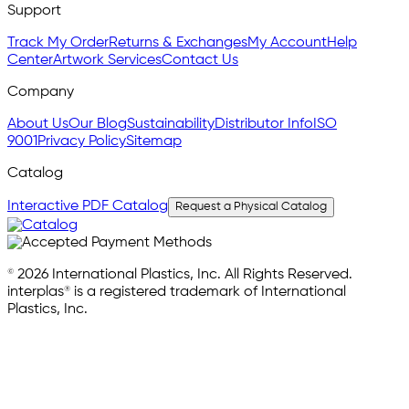
Support
Track My Order
Returns & Exchanges
My Account
Help
Center
Artwork Services
Contact Us
Company
About Us
Our Blog
Sustainability
Distributor Info
ISO
9001
Privacy Policy
Sitemap
Catalog
Interactive PDF Catalog
Request a Physical Catalog
© 2026 International Plastics, Inc. All Rights Reserved.
interplas® is a registered trademark of International
Plastics, Inc.