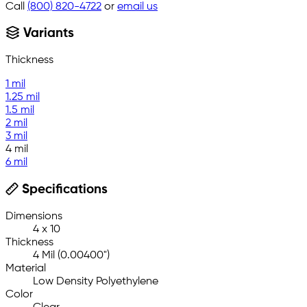
Call
(800) 820-4722
or
email us
Variants
Thickness
1 mil
1.25 mil
1.5 mil
2 mil
3 mil
4 mil
6 mil
Specifications
Dimensions
4 x 10
Thickness
4 Mil (0.00400")
Material
Low Density Polyethylene
Color