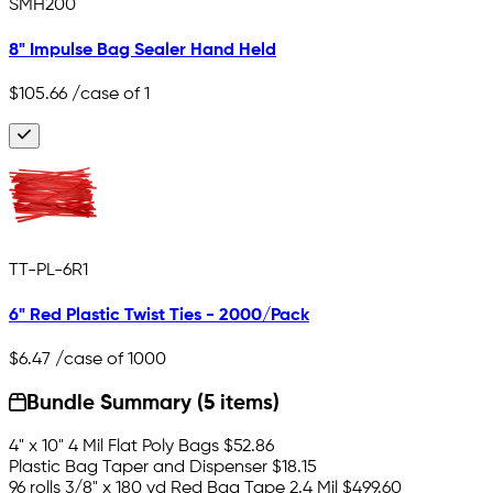
SMH200
8" Impulse Bag Sealer Hand Held
$105.66
/case of 1
TT-PL-6R1
6" Red Plastic Twist Ties - 2000/Pack
$6.47
/case of 1000
Bundle Summary (5 items)
4" x 10" 4 Mil Flat Poly Bags
$52.86
Plastic Bag Taper and Dispenser
$18.15
96 rolls 3/8" x 180 yd Red Bag Tape 2.4 Mil
$499.60