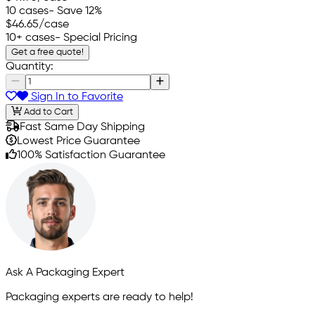
10 cases
- Save 12%
$46.65
/case
10+ cases
- Special Pricing
Get a free quote!
Quantity:
Sign In to Favorite
Add to Cart
Fast Same Day Shipping
Lowest Price Guarantee
100% Satisfaction Guarantee
Ask A Packaging Expert
Packaging experts are ready to help!