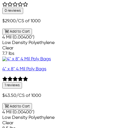
0 reviews
$29.00
/CS of 1000
Add to Cart
4 Mil (0.00400")
Low Density Polyethylene
Clear
7.7 lbs
4" x 8" 4 Mil Poly Bags
1 reviews
$43.50
/CS of 1000
Add to Cart
4 Mil (0.00400")
Low Density Polyethylene
Clear