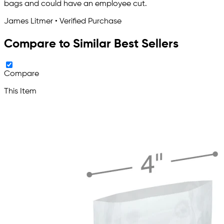
bags and could have an employee cut.
James Litmer • Verified Purchase
Compare to Similar Best Sellers
Compare
This Item