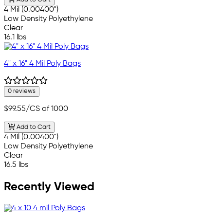
4 Mil (0.00400")
Low Density Polyethylene
Clear
16.1 lbs
4" x 16" 4 Mil Poly Bags
0 reviews
$99.55
/CS of 1000
Add to Cart
4 Mil (0.00400")
Low Density Polyethylene
Clear
16.5 lbs
Recently Viewed