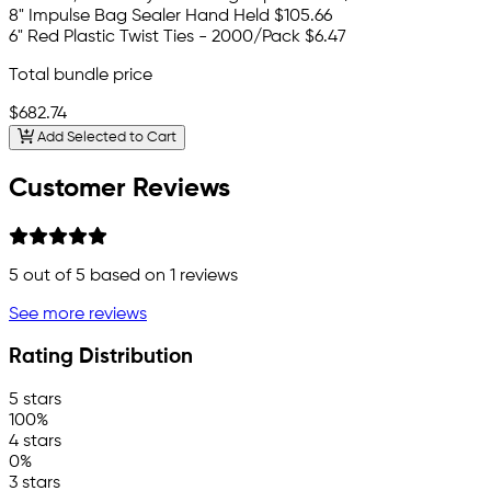
8" Impulse Bag Sealer Hand Held
$105.66
6" Red Plastic Twist Ties - 2000/Pack
$6.47
Total bundle price
$682.74
Add Selected to Cart
Customer Reviews
5
out of 5 based on
1
reviews
See more reviews
Rating Distribution
5 stars
100%
4 stars
0%
3 stars