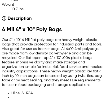
Clear
Weight
10.7 lbs
Description
4 Mil 4" x 10" Poly Bags
Our 4" x 10" 4 Mil flat poly bags are heavy weight plastic
bags that provide protection for industrial parts and tools.
Also great for use as freezer bags! All 4x10 4mil polybags
are made from low density polyethylene and can be
recycled. Our flat open top 4" x 10" .004 plastic bags
feature impressive clarity and make storage and
organization simple for industrial, food service and medical
industry applications. These heavy weight plastic lay flat 4
inch by 10 inch bags can be sealed by using twist ties, bag
tape or by heat sealing, and they meet FDA requirements
for use in food packaging and storage applications.
Uline: S-1784