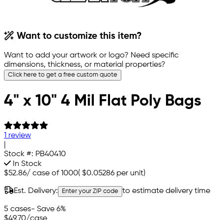
Want to customize this item?
Want to add your artwork or logo? Need specific
dimensions, thickness, or material properties?
Click here to get a free custom quote
4" x 10" 4 Mil Flat Poly Bags
1 review
|
Stock #:
PB40410
In Stock
$52.86
/
case of 1000
(
$0.05286
per unit)
Est. Delivery:
to estimate delivery time
Enter your ZIP code
5 cases
- Save 6%
$49.70
/case