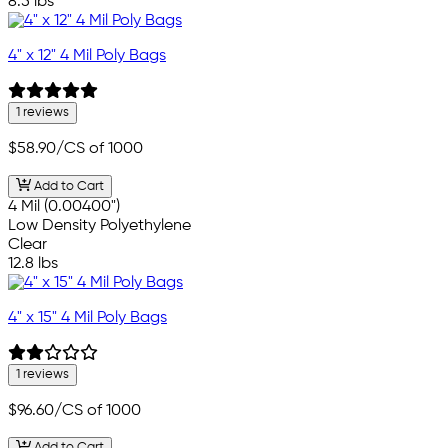
8.5 lbs
4" x 12" 4 Mil Poly Bags
1 reviews
$58.90
/CS of 1000
Add to Cart
4 Mil (0.00400")
Low Density Polyethylene
Clear
12.8 lbs
4" x 15" 4 Mil Poly Bags
1 reviews
$96.60
/CS of 1000
Add to Cart