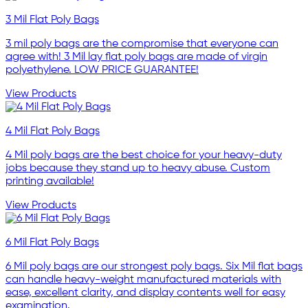
3 Mil Flat Poly Bags
3 mil poly bags are the compromise that everyone can
agree with! 3 Mil lay flat poly bags are made of virgin
polyethylene. LOW PRICE GUARANTEE!
View Products
4 Mil Flat Poly Bags
4 Mil poly bags are the best choice for your heavy-duty
jobs because they stand up to heavy abuse. Custom
printing available!
View Products
6 Mil Flat Poly Bags
6 Mil poly bags are our strongest poly bags. Six Mil flat bags
can handle heavy-weight manufactured materials with
ease, excellent clarity, and display contents well for easy
examination.