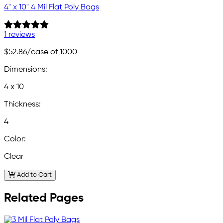
4" x 10" 4 Mil Flat Poly Bags
1 reviews
$52.86
/case of 1000
Dimensions:
4 x 10
Thickness:
4
Color:
Clear
Add to Cart
Related Pages