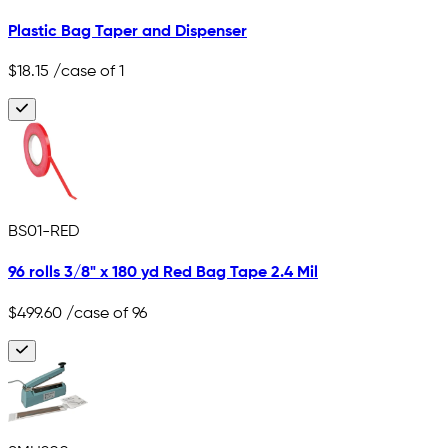
Plastic Bag Taper and Dispenser
$18.15
/case of 1
BS01-RED
96 rolls 3/8" x 180 yd Red Bag Tape 2.4 Mil
$499.60
/case of 96