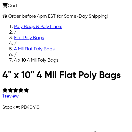
Cart
Order before 4pm EST for Same-Day Shipping!
Poly Bags & Poly Liners
/
Flat Poly Bags
/
4 Mil Flat Poly Bags
/
4 x 10 4 Mil Poly Bags
Skip to main content
4" x 10" 4 Mil Flat Poly Bags
1 review
|
Stock #:
PB40410