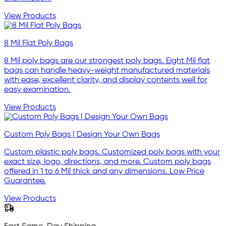
View Products
8 Mil Flat Poly Bags
8 Mil poly bags are our strongest poly bags. Eight Mil flat
bags can handle heavy-weight manufactured materials
with ease, excellent clarity, and display contents well for
easy examination.
View Products
Custom Poly Bags | Design Your Own Bags
Custom plastic poly bags. Customized poly bags with your
exact size, logo, directions, and more. Custom poly bags
offered in 1 to 6 Mil thick and any dimensions. Low Price
Guarantee.
View Products