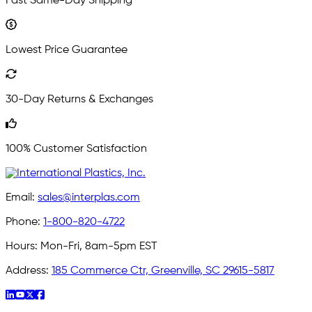
Fast Same-Day Shipping
Lowest Price Guarantee
30-Day Returns & Exchanges
100% Customer Satisfaction
Email:
sales@interplas.com
Phone:
1-800-820-4722
Hours:
Mon-Fri, 8am-5pm EST
Address:
185 Commerce Ctr, Greenville, SC 29615-5817