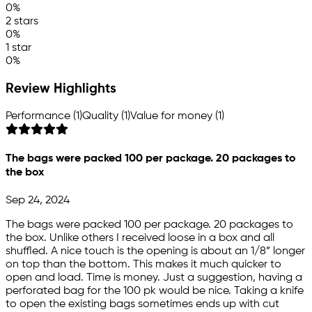
0%
2 stars
0%
1 star
0%
Review Highlights
Performance (1)
Quality (1)
Value for money (1)
The bags were packed 100 per package. 20 packages to
the box
Sep 24, 2024
The bags were packed 100 per package. 20 packages to
the box. Unlike others I received loose in a box and all
shuffled. A nice touch is the opening is about an 1/8” longer
on top than the bottom. This makes it much quicker to
open and load. Time is money. Just a suggestion, having a
perforated bag for the 100 pk would be nice. Taking a knife
to open the existing bags sometimes ends up with cut