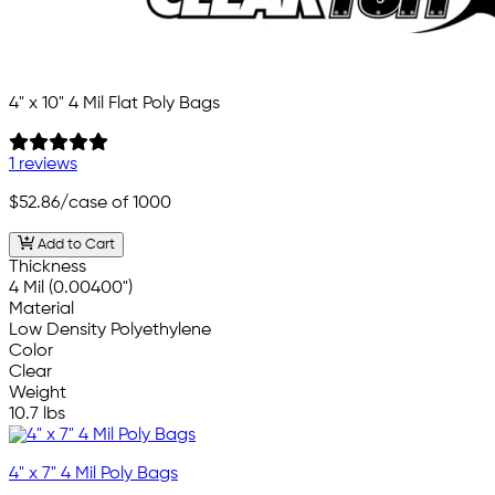
4" x 10" 4 Mil Flat Poly Bags
1 reviews
$52.86
/case of 1000
Add to Cart
Thickness
4 Mil (0.00400")
Material
Low Density Polyethylene
Color
Clear
Weight
10.7 lbs
4" x 7" 4 Mil Poly Bags