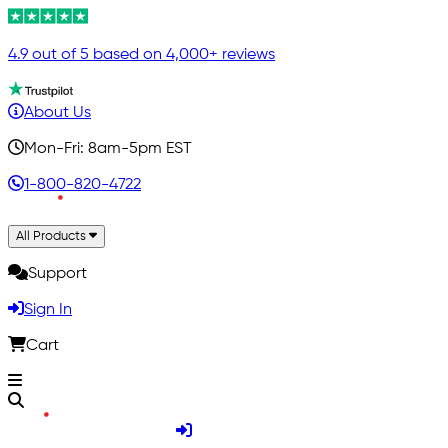
4.9 out of 5 based on 4,000+ reviews
About Us
Mon-Fri: 8am-5pm EST
1-800-820-4722
All Products
Support
Sign In
Cart