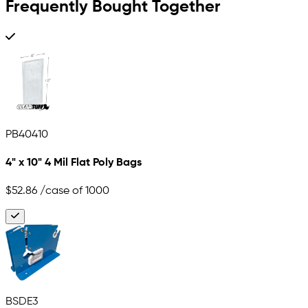
Frequently Bought Together
PB40410
4" x 10" 4 Mil Flat Poly Bags
$52.86
/case of 1000
BSDE3