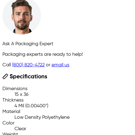
Ask A Packaging Expert
Packaging experts are ready to help!
Call
(800) 820-4722
or
email us
Specifications
Dimensions
15 x 36
Thickness
4 Mil (0.00400")
Material
Low Density Polyethylene
Color
Clear
Weight