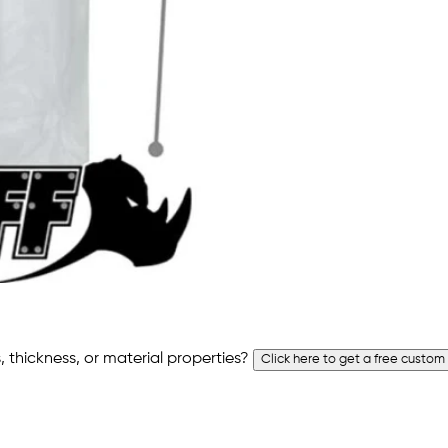
 thickness, or material properties?
Click here to get a free custom