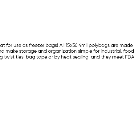
reat for use as freezer bags! All 15x36 4mil polybags are made
and make storage and organization simple for industrial, food
ng twist ties, bag tape or by heat sealing, and they meet FDA