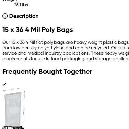
36.1 lbs
Description
15 x 36 4 Mil Poly Bags
Our 15 x 36 4 Mil flat poly bags are heavy weight plastic bags
from low density polyethylene and can be recycled. Our flat 
service and medical industry applications. These heavy weight
requirements for use in food packaging and storage applicat
Frequently Bought Together