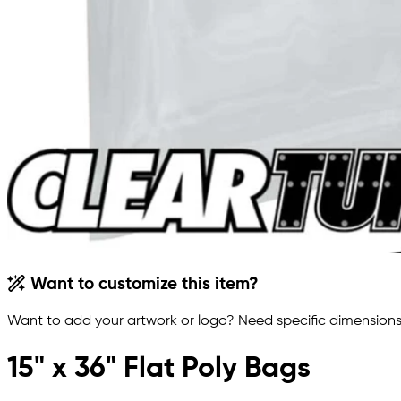
Want to customize this item?
Want to add your artwork or logo? Need specific dimensions,
15" x 36" Flat Poly Bags