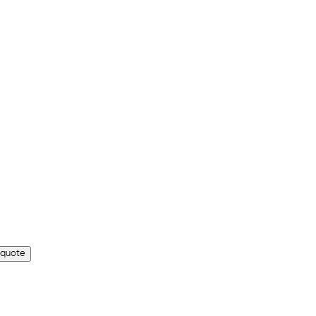
 quote