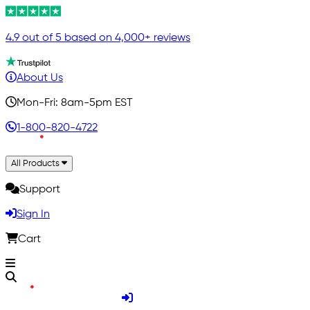
4.9 out of 5 based on 4,000+ reviews
About Us
Mon-Fri: 8am-5pm EST
1-800-820-4722
All Products
Support
Sign In
Cart