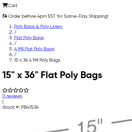
Cart
Order before 4pm EST for Same-Day Shipping!
Poly Bags & Poly Liners
/
Flat Poly Bags
/
4 Mil Flat Poly Bags
/
15 x 36 4 Mil Poly Bags
Skip to main content
15" x 36" Flat Poly Bags
0 reviews
|
Stock #:
PB41536