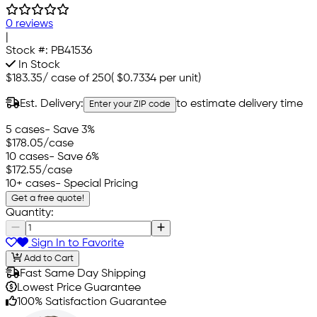
0 reviews
|
Stock #:
PB41536
In Stock
$183.35
/
case of 250
(
$0.7334
per unit)
Est. Delivery:
to estimate delivery time
Enter your ZIP code
5 cases
- Save 3%
$178.05
/case
10 cases
- Save 6%
$172.55
/case
10+ cases
- Special Pricing
Get a free quote!
Quantity:
Sign In to Favorite
Add to Cart
Fast Same Day Shipping
Lowest Price Guarantee
100% Satisfaction Guarantee