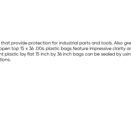
 that provide protection for industrial parts and tools. Also g
open top 15 x 36 .004 plastic bags feature impressive clarity 
 plastic lay flat 15 inch by 36 inch bags can be sealed by usi
ions.