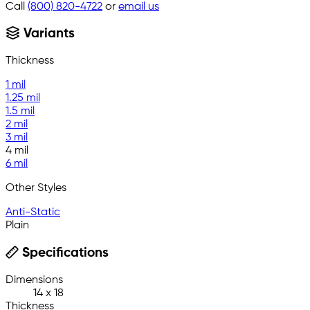
Call
(800) 820-4722
or
email us
Variants
Thickness
1 mil
1.25 mil
1.5 mil
2 mil
3 mil
4 mil
6 mil
Other Styles
Anti-Static
Plain
Specifications
Dimensions
14 x 18
Thickness