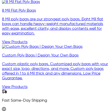
8 Mil Flat Poly Bags
8 Mil poly bags are our strongest poly bags. Eight Mil flat
bags can handle heavy-weight manufactured materials
with ease, excellent clarity, and display contents well for
easy examination.
View Products
Custom Poly Bags | Design Your Own Bags
Custom plastic poly bags. Customized poly bags with your
exact size, logo, directions, and more. Custom poly bags
offered in 1 to 6 Mil thick and any dimensions. Low Price
Guarantee.
View Products
Fast Same-Day Shipping