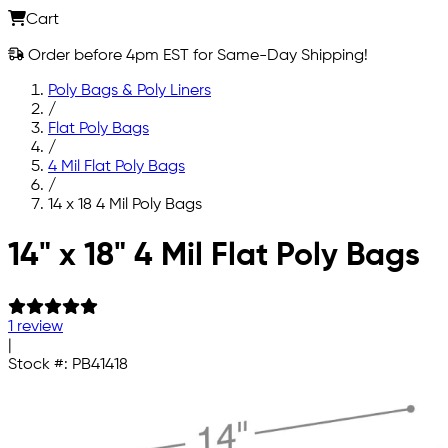
Cart
Order before 4pm EST for Same-Day Shipping!
Poly Bags & Poly Liners
/
Flat Poly Bags
/
4 Mil Flat Poly Bags
/
14 x 18 4 Mil Poly Bags
Skip to main content
14" x 18" 4 Mil Flat Poly Bags
1 review
|
Stock #:
PB41418