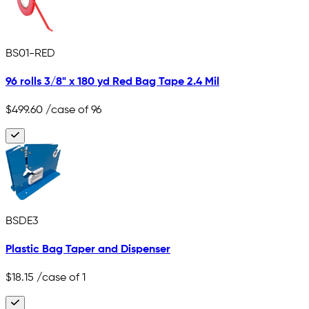
BS01-RED
96 rolls 3/8" x 180 yd Red Bag Tape 2.4 Mil
$499.60
/case of 96
BSDE3
Plastic Bag Taper and Dispenser
$18.15
/case of 1