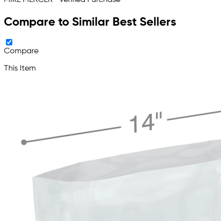
Compare to Similar Best Sellers
Compare
This Item