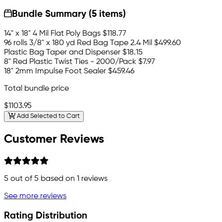
Bundle Summary (5 items)
14" x 18" 4 Mil Flat Poly Bags
$118.77
96 rolls 3/8" x 180 yd Red Bag Tape 2.4 Mil
$499.60
Plastic Bag Taper and Dispenser
$18.15
8" Red Plastic Twist Ties - 2000/Pack
$7.97
18" 2mm Impulse Foot Sealer
$459.46
Total bundle price
$1103.95
Add Selected to Cart
Customer Reviews
5
out of 5 based on
1
reviews
See more reviews
Rating Distribution