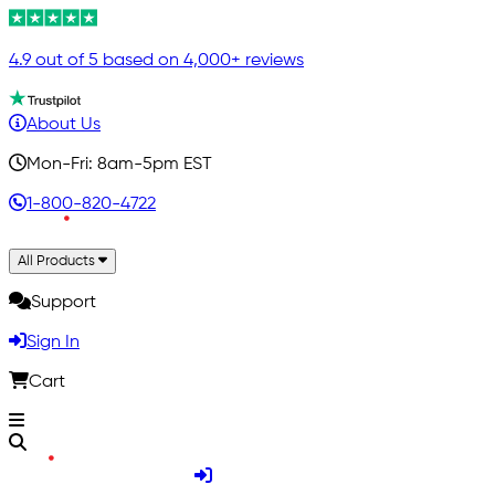
4.9 out of 5 based on 4,000+ reviews
About Us
Mon-Fri: 8am-5pm EST
1-800-820-4722
All Products
Support
Sign In
Cart