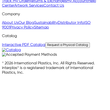
Track My Order
Returns & Exchanges
My Account
Help
Center
Artwork Services
Contact Us
Company
About Us
Our Blog
Sustainability
Distributor Info
ISO
9001
Privacy Policy
Sitemap
Catalog
Interactive PDF Catalog
Request a Physical Catalog
© 2026 International Plastics, Inc. All Rights Reserved.
interplas® is a registered trademark of International
Plastics, Inc.