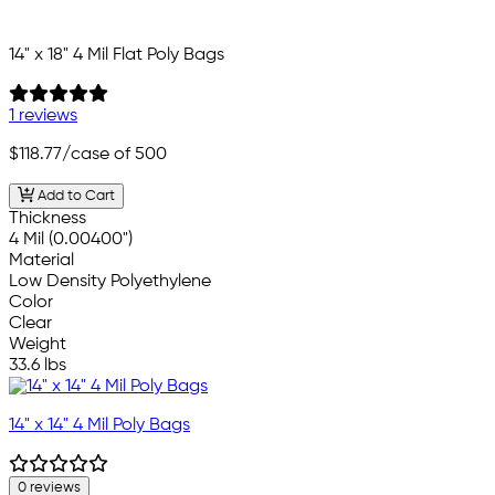
14" x 18" 4 Mil Flat Poly Bags
1 reviews
$118.77
/case of 500
Add to Cart
Thickness
4 Mil (0.00400")
Material
Low Density Polyethylene
Color
Clear
Weight
33.6 lbs
14" x 14" 4 Mil Poly Bags
0 reviews