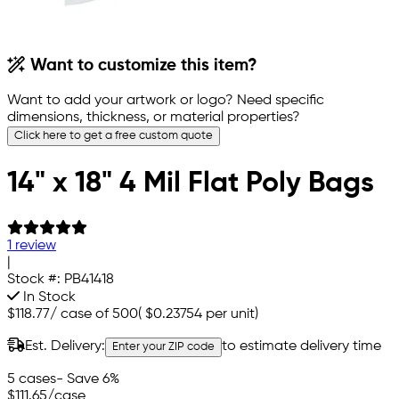
Want to customize this item?
Want to add your artwork or logo? Need specific
dimensions, thickness, or material properties?
Click here to get a free custom quote
14" x 18" 4 Mil Flat Poly Bags
1 review
|
Stock #:
PB41418
In Stock
$118.77
/
case of 500
(
$0.23754
per unit)
Est. Delivery:
to estimate delivery time
Enter your ZIP code
5 cases
- Save 6%
$111.65
/case