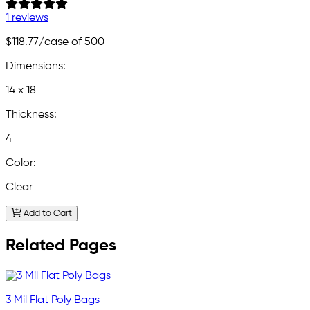
1 reviews
$118.77
/case of 500
Dimensions:
14 x 18
Thickness:
4
Color:
Clear
Add to Cart
Related Pages
3 Mil Flat Poly Bags