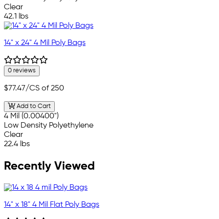
Clear
42.1 lbs
14" x 24" 4 Mil Poly Bags
0 reviews
$77.47
/CS of 250
Add to Cart
4 Mil (0.00400")
Low Density Polyethylene
Clear
22.4 lbs
Recently Viewed
14" x 18" 4 Mil Flat Poly Bags