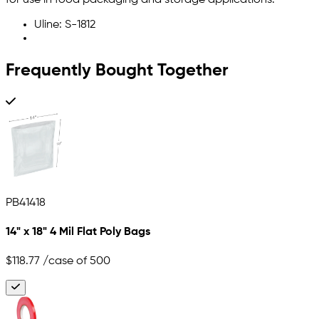
for use in food packaging and storage applications.
Uline: S-1812
Frequently Bought Together
PB41418
14" x 18" 4 Mil Flat Poly Bags
$118.77
/case of 500