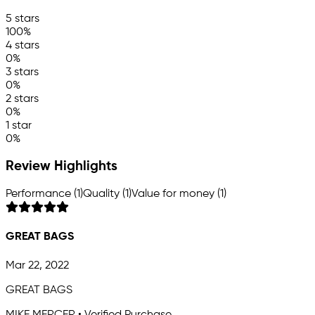
5 stars
100%
4 stars
0%
3 stars
0%
2 stars
0%
1 star
0%
Review Highlights
Performance (1)
Quality (1)
Value for money (1)
GREAT BAGS
Mar 22, 2022
GREAT BAGS
MIKE MERCER • Verified Purchase