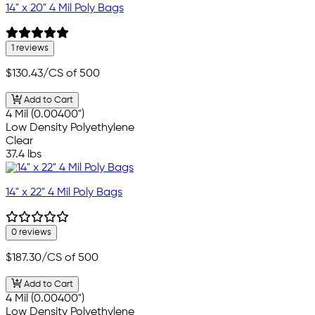
14" x 20" 4 Mil Poly Bags
1 reviews
$130.43
/CS of 500
Add to Cart
4 Mil (0.00400")
Low Density Polyethylene
Clear
37.4 lbs
14" x 22" 4 Mil Poly Bags
0 reviews
$187.30
/CS of 500
Add to Cart
4 Mil (0.00400")
Low Density Polyethylene