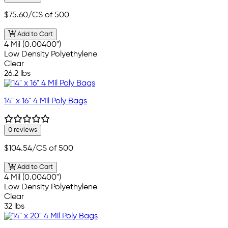
$75.60
/CS of 500
Add to Cart
4 Mil (0.00400")
Low Density Polyethylene
Clear
26.2 lbs
14" x 16" 4 Mil Poly Bags
0 reviews
$104.54
/CS of 500
Add to Cart
4 Mil (0.00400")
Low Density Polyethylene
Clear
32 lbs