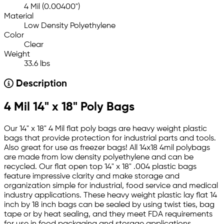
4 Mil (0.00400")
Material
Low Density Polyethylene
Color
Clear
Weight
33.6 lbs
Description
4 Mil 14" x 18" Poly Bags
Our 14" x 18" 4 Mil flat poly bags are heavy weight plastic
bags that provide protection for industrial parts and tools.
Also great for use as freezer bags! All 14x18 4mil polybags
are made from low density polyethylene and can be
recycled. Our flat open top 14" x 18" .004 plastic bags
feature impressive clarity and make storage and
organization simple for industrial, food service and medical
industry applications. These heavy weight plastic lay flat 14
inch by 18 inch bags can be sealed by using twist ties, bag
tape or by heat sealing, and they meet FDA requirements