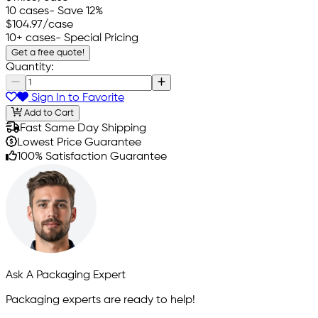
10 cases
- Save 12%
$104.97
/case
10+ cases
- Special Pricing
Get a free quote!
Quantity:
Sign In to Favorite
Add to Cart
Fast Same Day Shipping
Lowest Price Guarantee
100% Satisfaction Guarantee
Ask A Packaging Expert
Packaging experts are ready to help!