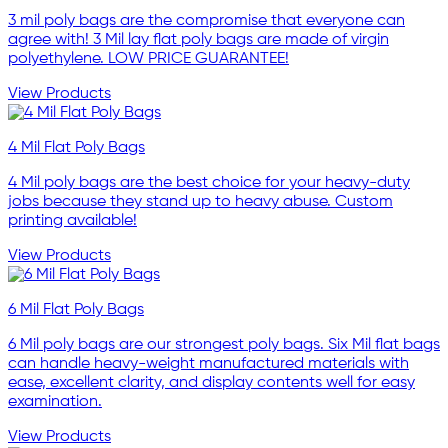
3 mil poly bags are the compromise that everyone can
agree with! 3 Mil lay flat poly bags are made of virgin
polyethylene. LOW PRICE GUARANTEE!
View Products
4 Mil Flat Poly Bags
4 Mil poly bags are the best choice for your heavy-duty
jobs because they stand up to heavy abuse. Custom
printing available!
View Products
6 Mil Flat Poly Bags
6 Mil poly bags are our strongest poly bags. Six Mil flat bags
can handle heavy-weight manufactured materials with
ease, excellent clarity, and display contents well for easy
examination.
View Products