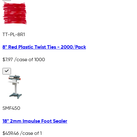
TT-PL-8R1
8" Red Plastic Twist Ties - 2000/Pack
$7.97
/case of 1000
SMF450
18" 2mm Impulse Foot Sealer
$459.46
/case of 1