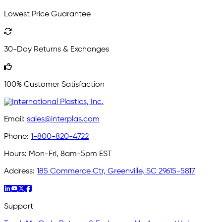
Lowest Price Guarantee
30-Day Returns & Exchanges
100% Customer Satisfaction
Email:
sales@interplas.com
Phone:
1-800-820-4722
Hours:
Mon-Fri, 8am-5pm EST
Address:
185 Commerce Ctr, Greenville, SC 29615-5817
Support