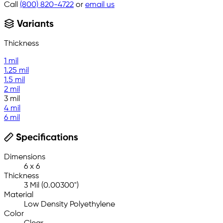
Call
(800) 820-4722
or
email us
Variants
Thickness
1 mil
1.25 mil
1.5 mil
2 mil
3 mil
4 mil
6 mil
Specifications
Dimensions
6 x 6
Thickness
3 Mil (0.00300")
Material
Low Density Polyethylene
Color