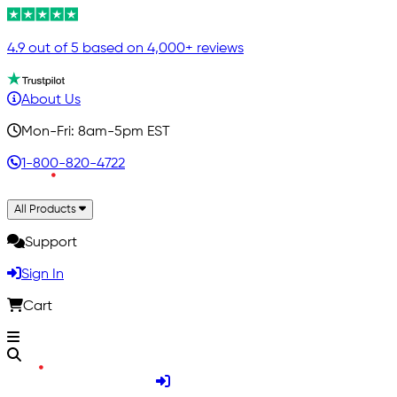
4.9 out of 5 based on 4,000+ reviews
About Us
Mon-Fri: 8am-5pm EST
1-800-820-4722
All Products
Support
Sign In
Cart