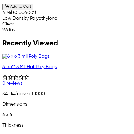
Add to Cart
4 Mil (0.00400")
Low Density Polyethylene
Clear
9.6 lbs
Recently Viewed
6" x 6" 3 Mil Flat Poly Bags
0 reviews
$41.14
/case of 1000
Dimensions:
6 x 6
Thickness: