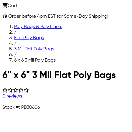
Cart
Order before 4pm EST for Same-Day Shipping!
Poly Bags & Poly Liners
/
Flat Poly Bags
/
3 Mil Flat Poly Bags
/
6 x 6 3 Mil Poly Bags
Skip to main content
6" x 6" 3 Mil Flat Poly Bags
0 reviews
|
Stock #:
PB30606