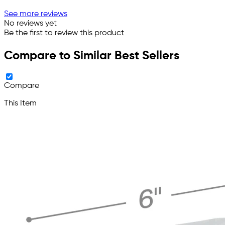
See more reviews
No reviews yet
Be the first to review this product
Compare to Similar Best Sellers
Compare
This Item