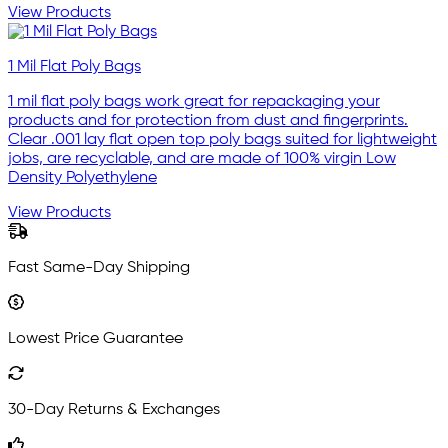
View Products
1 Mil Flat Poly Bags
1 mil flat poly bags work great for repackaging your
products and for protection from dust and fingerprints.
Clear .001 lay flat open top poly bags suited for lightweight
jobs, are recyclable, and are made of 100% virgin Low
Density Polyethylene
View Products
Fast Same-Day Shipping
Lowest Price Guarantee
30-Day Returns & Exchanges