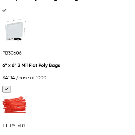
PB30606
6" x 6" 3 Mil Flat Poly Bags
$41.14
/case of 1000
TT-PA-6R1