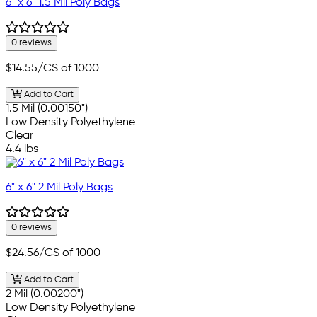
6" x 6" 1.5 Mil Poly Bags
0 reviews
$14.55
/CS of 1000
Add to Cart
1.5 Mil (0.00150")
Low Density Polyethylene
Clear
4.4 lbs
6" x 6" 2 Mil Poly Bags
0 reviews
$24.56
/CS of 1000
Add to Cart
2 Mil (0.00200")
Low Density Polyethylene