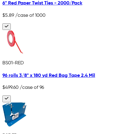
6" Red Paper Twist Ties - 2000/Pack
$5.89
/case of 1000
BS01-RED
96 rolls 3/8" x 180 yd Red Bag Tape 2.4 Mil
$499.60
/case of 96