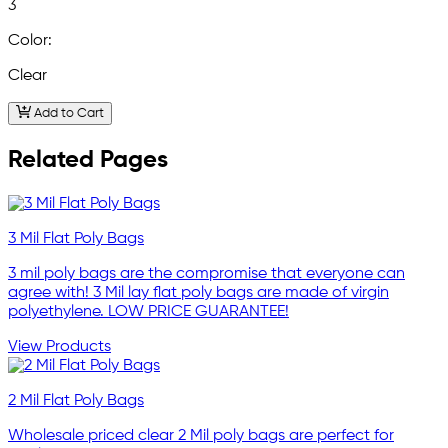
3
Color:
Clear
Add to Cart
Related Pages
3 Mil Flat Poly Bags
3 mil poly bags are the compromise that everyone can
agree with! 3 Mil lay flat poly bags are made of virgin
polyethylene. LOW PRICE GUARANTEE!
View Products
2 Mil Flat Poly Bags
Wholesale priced clear 2 Mil poly bags are perfect for