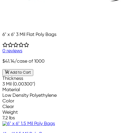
6" x 6" 3 Mil Flat Poly Bags
0 reviews
$41.14
/case of 1000
Add to Cart
Thickness
3 Mil (0.00300")
Material
Low Density Polyethylene
Color
Clear
Weight
7.2 lbs