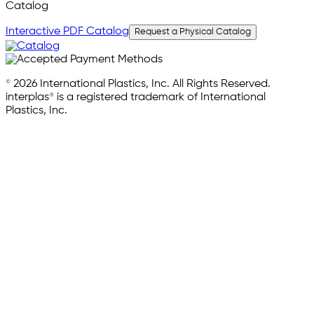
Catalog
Interactive PDF Catalog
Request a Physical Catalog
© 2026 International Plastics, Inc. All Rights Reserved.
interplas® is a registered trademark of International
Plastics, Inc.