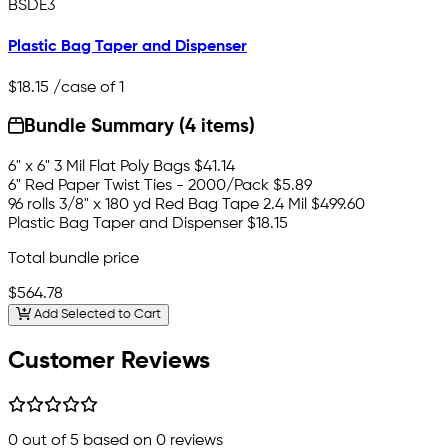
BSDE3
Plastic Bag Taper and Dispenser
$18.15
/case of 1
Bundle Summary (4 items)
6" x 6" 3 Mil Flat Poly Bags
$41.14
6" Red Paper Twist Ties - 2000/Pack
$5.89
96 rolls 3/8" x 180 yd Red Bag Tape 2.4 Mil
$499.60
Plastic Bag Taper and Dispenser
$18.15
Total bundle price
$564.78
Add Selected to Cart
Customer Reviews
0
out of 5 based on
0
reviews