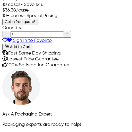
10 cases
- Save 12%
$36.38
/case
10+ cases
- Special Pricing
Get a free quote!
Quantity:
Sign In to Favorite
Add to Cart
Fast Same Day Shipping
Lowest Price Guarantee
100% Satisfaction Guarantee
Ask A Packaging Expert
Packaging experts are ready to help!