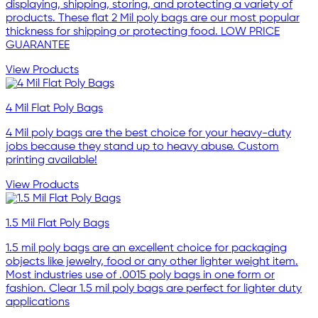
displaying, shipping, storing, and protecting a variety of
products. These flat 2 Mil poly bags are our most popular
thickness for shipping or protecting food. LOW PRICE
GUARANTEE
View Products
4 Mil Flat Poly Bags
4 Mil poly bags are the best choice for your heavy-duty
jobs because they stand up to heavy abuse. Custom
printing available!
View Products
1.5 Mil Flat Poly Bags
1.5 mil poly bags are an excellent choice for packaging
objects like jewelry, food or any other lighter weight item.
Most industries use of .0015 poly bags in one form or
fashion. Clear 1.5 mil poly bags are perfect for lighter duty
applications