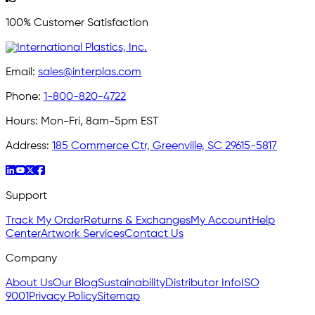
100% Customer Satisfaction
Email:
sales@interplas.com
Phone:
1-800-820-4722
Hours:
Mon-Fri, 8am-5pm EST
Address:
185 Commerce Ctr, Greenville, SC 29615-5817
Support
Track My Order
Returns & Exchanges
My Account
Help
Center
Artwork Services
Contact Us
Company
About Us
Our Blog
Sustainability
Distributor Info
ISO
9001
Privacy Policy
Sitemap