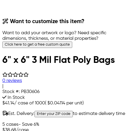
Want to customize this item?
Want to add your artwork or logo? Need specific
dimensions, thickness, or material properties?
Click here to get a free custom quote
6" x 6" 3 Mil Flat Poly Bags
0 reviews
|
Stock #:
PB30606
In Stock
$41.14
/
case of 1000
(
$0.04114
per unit)
Est. Delivery:
to estimate delivery time
Enter your ZIP code
5 cases
- Save 6%
$38.68
/case