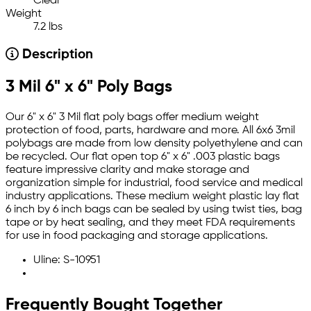
Clear
Weight
7.2 lbs
Description
3 Mil 6" x 6" Poly Bags
Our 6" x 6" 3 Mil flat poly bags offer medium weight
protection of food, parts, hardware and more. All 6x6 3mil
polybags are made from low density polyethylene and can
be recycled. Our flat open top 6" x 6" .003 plastic bags
feature impressive clarity and make storage and
organization simple for industrial, food service and medical
industry applications. These medium weight plastic lay flat
6 inch by 6 inch bags can be sealed by using twist ties, bag
tape or by heat sealing, and they meet FDA requirements
for use in food packaging and storage applications.
Uline: S-10951
Frequently Bought Together