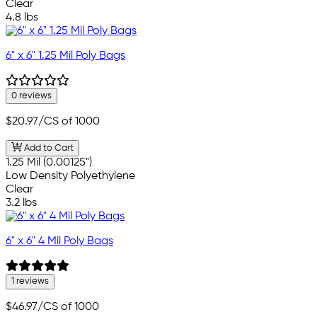
Clear
4.8 lbs
6" x 6" 1.25 Mil Poly Bags
0 reviews
$20.97
/CS of 1000
Add to Cart
1.25 Mil (0.00125")
Low Density Polyethylene
Clear
3.2 lbs
6" x 6" 4 Mil Poly Bags
1 reviews
$46.97
/CS of 1000