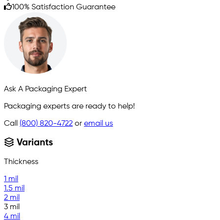
100% Satisfaction Guarantee
Ask A Packaging Expert
Packaging experts are ready to help!
Call
(800) 820-4722
or
email us
Variants
Thickness
1 mil
1.5 mil
2 mil
3 mil
4 mil