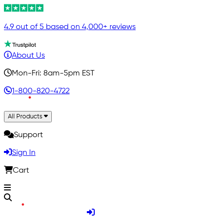
4.9 out of 5 based on 4,000+ reviews
About Us
Mon-Fri: 8am-5pm EST
1-800-820-4722
All Products
Support
Sign In
Cart