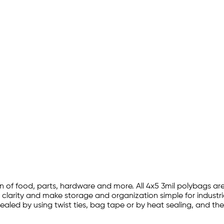
ion of food, parts, hardware and more. All 4x5 3mil polybags 
e clarity and make storage and organization simple for industr
sealed by using twist ties, bag tape or by heat sealing, and 