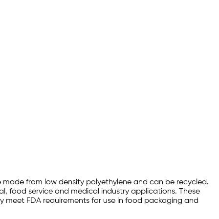
are made from low density polyethylene and can be recycled.
ial, food service and medical industry applications. These
they meet FDA requirements for use in food packaging and