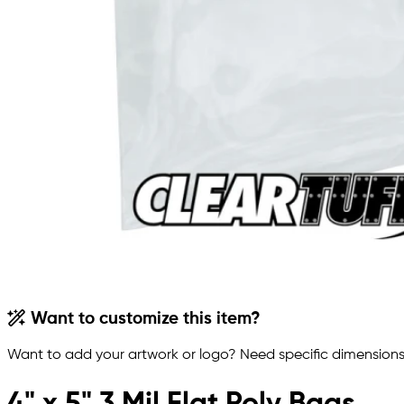
Want to customize this item?
Want to add your artwork or logo? Need specific dimensions,
4" x 5" 3 Mil Flat Poly Bags