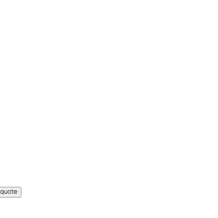
 quote