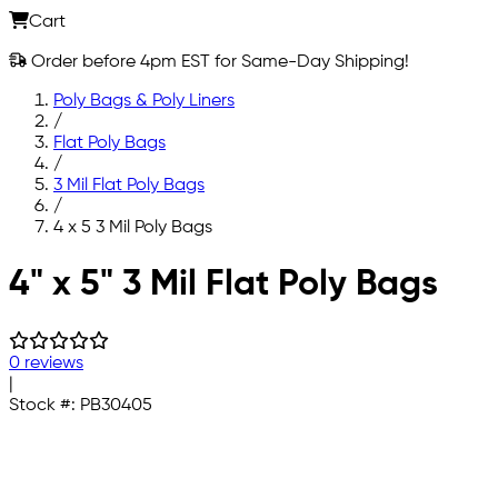
Cart
Order before 4pm EST for Same-Day Shipping!
Poly Bags & Poly Liners
/
Flat Poly Bags
/
3 Mil Flat Poly Bags
/
4 x 5 3 Mil Poly Bags
Skip to main content
4" x 5" 3 Mil Flat Poly Bags
0 reviews
|
Stock #:
PB30405