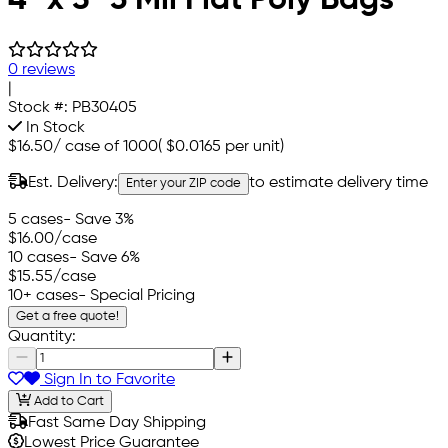
0 reviews
|
Stock #:
PB30405
In Stock
$16.50
/
case of 1000
(
$0.0165
per unit)
Est. Delivery:
to estimate delivery time
Enter your ZIP code
5 cases
- Save 3%
$16.00
/case
10 cases
- Save 6%
$15.55
/case
10+ cases
- Special Pricing
Get a free quote!
Quantity:
Sign In to Favorite
Add to Cart
Fast Same Day Shipping
Lowest Price Guarantee