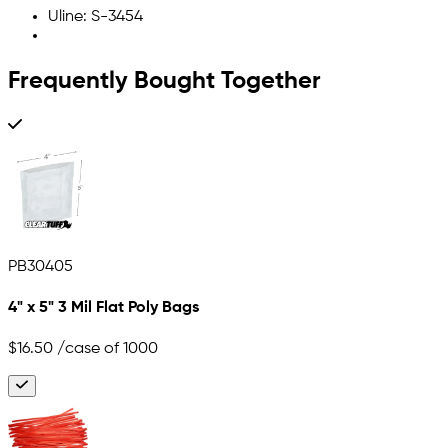
Uline: S-3454
Frequently Bought Together
PB30405
4" x 5" 3 Mil Flat Poly Bags
$16.50
/case of 1000