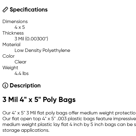
Specifications
Dimensions
4 x 5
Thickness
3 Mil (0.00300")
Material
Low Density Polyethylene
Color
Clear
Weight
4.4 lbs
Description
3 Mil 4" x 5" Poly Bags
Our 4" x 5" 3 Mil flat poly bags offer medium weight protect
Our flat open top 4" x 5" .003 plastic bags feature impressiv
medium weight plastic lay flat 4 inch by 5 inch bags can be 
storage applications.