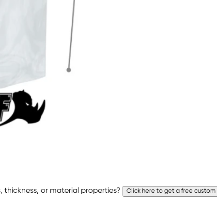
 thickness, or material properties?
Click here to get a free custom