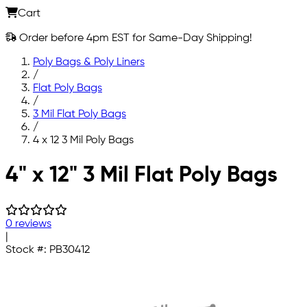
Cart
Order before 4pm EST for Same-Day Shipping!
Poly Bags & Poly Liners
/
Flat Poly Bags
/
3 Mil Flat Poly Bags
/
4 x 12 3 Mil Poly Bags
Skip to main content
4" x 12" 3 Mil Flat Poly Bags
0 reviews
|
Stock #:
PB30412