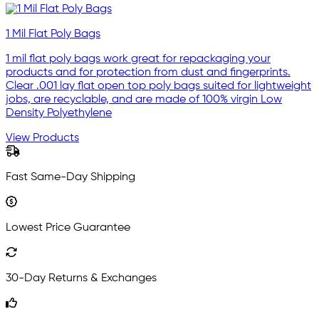
1 Mil Flat Poly Bags
1 mil flat poly bags work great for repackaging your
products and for protection from dust and fingerprints.
Clear .001 lay flat open top poly bags suited for lightweight
jobs, are recyclable, and are made of 100% virgin Low
Density Polyethylene
View Products
Fast Same-Day Shipping
Lowest Price Guarantee
30-Day Returns & Exchanges