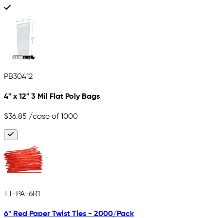
PB30412
4" x 12" 3 Mil Flat Poly Bags
$36.85
/case of 1000
TT-PA-6R1
6" Red Paper Twist Ties - 2000/Pack