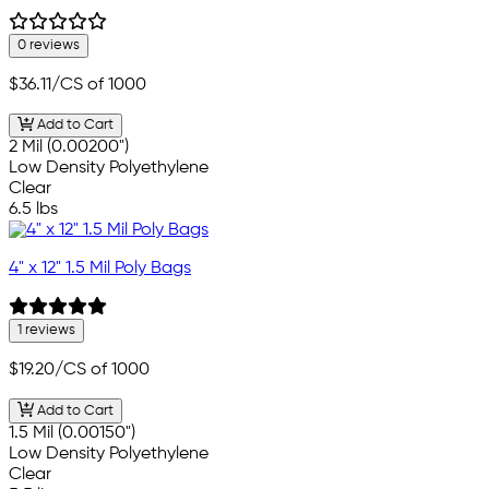
0 reviews
$36.11
/CS of 1000
Add to Cart
2 Mil (0.00200")
Low Density Polyethylene
Clear
6.5 lbs
4" x 12" 1.5 Mil Poly Bags
1 reviews
$19.20
/CS of 1000
Add to Cart
1.5 Mil (0.00150")
Low Density Polyethylene
Clear