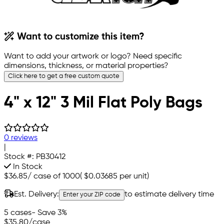
Want to customize this item?
Want to add your artwork or logo? Need specific
dimensions, thickness, or material properties?
Click here to get a free custom quote
4" x 12" 3 Mil Flat Poly Bags
0 reviews
|
Stock #:
PB30412
In Stock
$36.85
/
case of 1000
(
$0.03685
per unit)
Est. Delivery:
to estimate delivery time
Enter your ZIP code
5 cases
- Save 3%
$35.80
/case