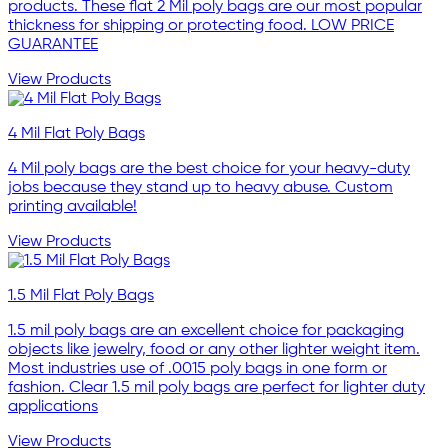
products. These flat 2 Mil poly bags are our most popular
thickness for shipping or protecting food. LOW PRICE
GUARANTEE
View Products
4 Mil Flat Poly Bags
4 Mil poly bags are the best choice for your heavy-duty
jobs because they stand up to heavy abuse. Custom
printing available!
View Products
1.5 Mil Flat Poly Bags
1.5 mil poly bags are an excellent choice for packaging
objects like jewelry, food or any other lighter weight item.
Most industries use of .0015 poly bags in one form or
fashion. Clear 1.5 mil poly bags are perfect for lighter duty
applications
View Products