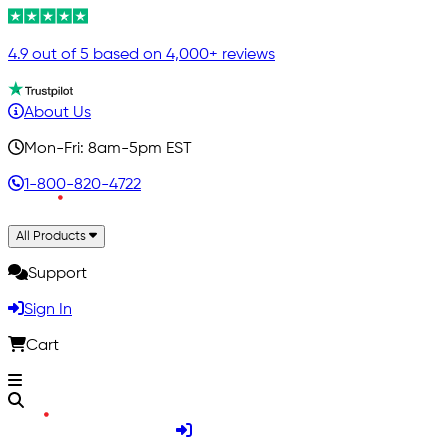
4.9 out of 5 based on 4,000+ reviews
About Us
Mon-Fri: 8am-5pm EST
1-800-820-4722
All Products
Support
Sign In
Cart