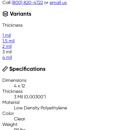
Call
(800) 820-4722
or
email us
Variants
Thickness
1 mil
1.5 mil
2 mil
3 mil
4 mil
Specifications
Dimensions
4 x 12
Thickness
3 Mil (0.00300")
Material
Low Density Polyethylene
Color
Clear
Weight