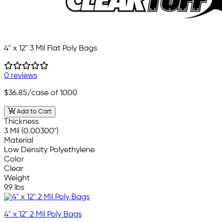
4" x 12" 3 Mil Flat Poly Bags
0 reviews
$36.85
/case of 1000
Add to Cart
Thickness
3 Mil (0.00300")
Material
Low Density Polyethylene
Color
Clear
Weight
9.9 lbs
4" x 12" 2 Mil Poly Bags