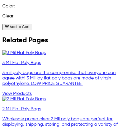
Color:
Clear
Add to Cart
Related Pages
3 Mil Flat Poly Bags
3 mil poly bags are the compromise that everyone can
agree with! 3 Mil lay flat poly bags are made of virgin
polyethylene. LOW PRICE GUARANTEE!
View Products
2 Mil Flat Poly Bags
Wholesale priced clear 2 Mil poly bags are perfect for
displaying, shipping, storing, and protecting a variety of