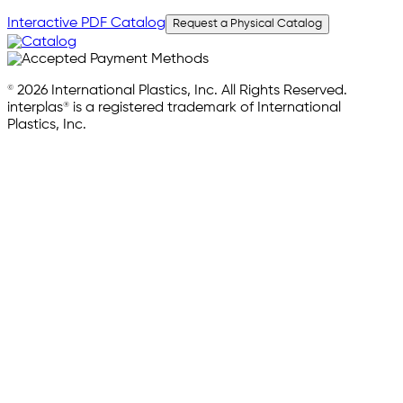
Interactive PDF Catalog
Request a Physical Catalog
© 2026 International Plastics, Inc. All Rights Reserved.
interplas® is a registered trademark of International
Plastics, Inc.