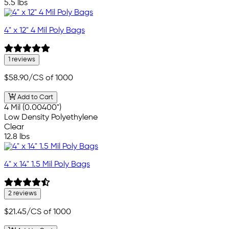
5.5 lbs
4" x 12" 4 Mil Poly Bags
1 reviews
$58.90
/CS of 1000
Add to Cart
4 Mil (0.00400")
Low Density Polyethylene
Clear
12.8 lbs
4" x 14" 1.5 Mil Poly Bags
2 reviews
$21.45
/CS of 1000