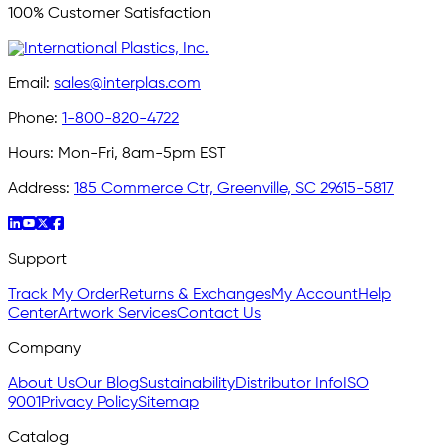
100% Customer Satisfaction
Email:
sales@interplas.com
Phone:
1-800-820-4722
Hours:
Mon-Fri, 8am-5pm EST
Address:
185 Commerce Ctr, Greenville, SC 29615-5817
Support
Track My Order
Returns & Exchanges
My Account
Help
Center
Artwork Services
Contact Us
Company
About Us
Our Blog
Sustainability
Distributor Info
ISO
9001
Privacy Policy
Sitemap
Catalog