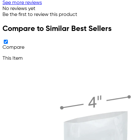
See more reviews
No reviews yet
Be the first to review this product
Compare to Similar Best Sellers
Compare
This Item