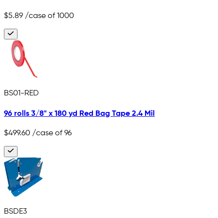
$5.89
/case of 1000
BS01-RED
96 rolls 3/8" x 180 yd Red Bag Tape 2.4 Mil
$499.60
/case of 96
BSDE3