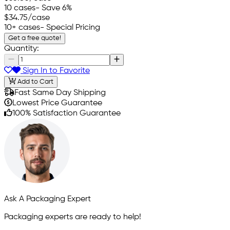
10 cases
- Save 6%
$34.75
/case
10+ cases
- Special Pricing
Get a free quote!
Quantity:
Sign In to Favorite
Add to Cart
Fast Same Day Shipping
Lowest Price Guarantee
100% Satisfaction Guarantee
Ask A Packaging Expert
Packaging experts are ready to help!