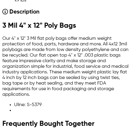
9.9 lbs
Description
3 Mil 4" x 12" Poly Bags
Our 4" x 12" 3 Mil flat poly bags offer medium weight
protection of food, parts, hardware and more. All 4x12 3mil
polybags are made from low density polyethylene and can
be recycled. Our flat open top 4" x 12" .003 plastic bags
feature impressive clarity and make storage and
organization simple for industrial, food service and medical
industry applications. These medium weight plastic lay flat
4 inch by 12 inch bags can be sealed by using twist ties,
bag tape or by heat sealing, and they meet FDA
requirements for use in food packaging and storage
applications.
Uline: S-5379
Frequently Bought Together