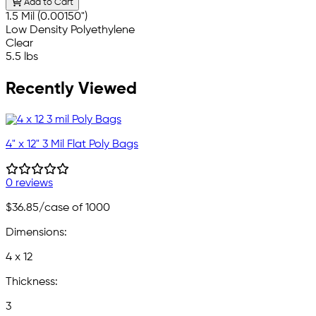
Add to Cart
1.5 Mil (0.00150")
Low Density Polyethylene
Clear
5.5 lbs
Recently Viewed
4" x 12" 3 Mil Flat Poly Bags
0 reviews
$36.85
/case of 1000
Dimensions:
4 x 12
Thickness:
3