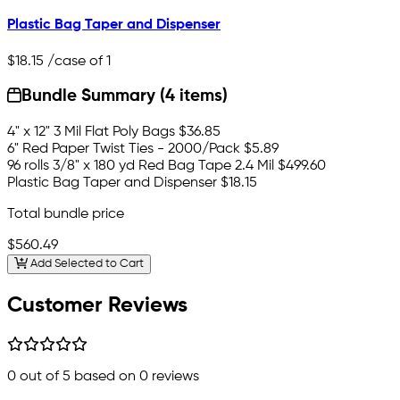
Plastic Bag Taper and Dispenser
$18.15
/case of 1
Bundle Summary (4 items)
4" x 12" 3 Mil Flat Poly Bags
$36.85
6" Red Paper Twist Ties - 2000/Pack
$5.89
96 rolls 3/8" x 180 yd Red Bag Tape 2.4 Mil
$499.60
Plastic Bag Taper and Dispenser
$18.15
Total bundle price
$560.49
Add Selected to Cart
Customer Reviews
0
out of 5 based on
0
reviews