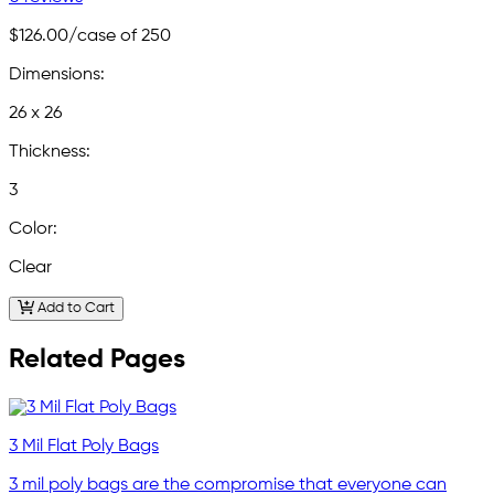
$126.00
/case of 250
Dimensions:
26 x 26
Thickness:
3
Color:
Clear
Add to Cart
Related Pages
3 Mil Flat Poly Bags
3 mil poly bags are the compromise that everyone can