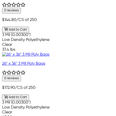
0 reviews
$144.80
/CS of 250
Add to Cart
3 Mil (0.00300")
Low Density Polyethylene
Clear
37.4 lbs
26" x 36" 3 Mil Poly Bags
0 reviews
$172.90
/CS of 250
Add to Cart
3 Mil (0.00300")
Low Density Polyethylene
Clear