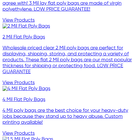
agree with! 3 Mil lay flat poly bags are made of virgin
polyethylene. LOW PRICE GUARANTEE!
View Products
2 Mil Flat Poly Bags
Wholesale priced clear 2 Mil poly bags are perfect for
displaying, shipping, storing, and protecting a variety of
products. These flat 2 Mil poly bags are our most popular
thickness for shipping or protecting food. LOW PRICE
GUARANTEE
View Products
4 Mil Flat Poly Bags
4 Mil poly bags are the best choice for your heavy-duty
jobs because they stand up to heavy abuse. Custom
printing available!
View Products