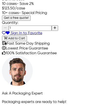
10 cases
- Save 2%
$123.50
/case
10+ cases
- Special Pricing
Get a free quote!
Quantity:
Sign In to Favorite
Add to Cart
Fast Same Day Shipping
Lowest Price Guarantee
100% Satisfaction Guarantee
Ask A Packaging Expert
Packaging experts are ready to help!