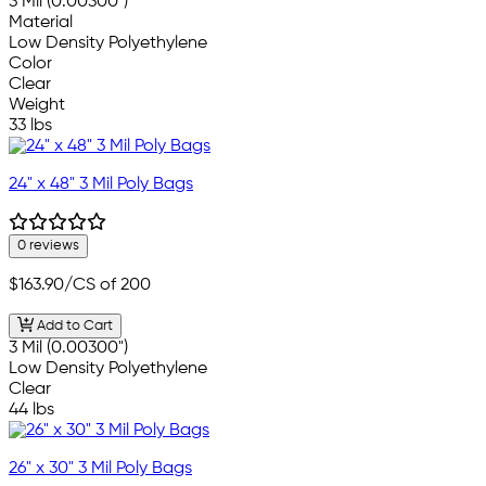
3 Mil (0.00300")
Material
Low Density Polyethylene
Color
Clear
Weight
33 lbs
24" x 48" 3 Mil Poly Bags
0 reviews
$163.90
/CS of 200
Add to Cart
3 Mil (0.00300")
Low Density Polyethylene
Clear
44 lbs
26" x 30" 3 Mil Poly Bags