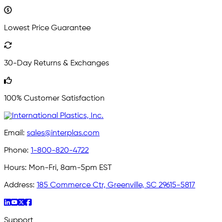
Lowest Price Guarantee
30-Day Returns & Exchanges
100% Customer Satisfaction
Email:
sales@interplas.com
Phone:
1-800-820-4722
Hours:
Mon-Fri, 8am-5pm EST
Address:
185 Commerce Ctr, Greenville, SC 29615-5817
Support