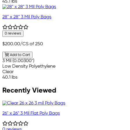
45.1 lbs
28" x 28" 3 Mil Poly Bags
0 reviews
$200.00
/CS of 250
Add to Cart
3 Mil (0.00300")
Low Density Polyethylene
Clear
40.1 lbs
Recently Viewed
26" x 26" 3 Mil Flat Poly Bags
0 reviews