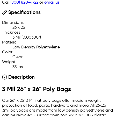
Call
(800) 820-4722
or
email us
Specifications
Dimensions
26 x 26
Thickness
3 Mil (0.00300")
Material
Low Density Polyethylene
Color
Clear
Weight
33 lbs
Description
3 Mil 26" x 26" Poly Bags
Our 26" x 26" 3 Mil flat poly bags offer medium weight
protection of food, parts, hardware and more. All 26x26
3mil polybags are made from low density polyethylene and
can be recycled. Our flat open top 26" x 26" .003 plastic