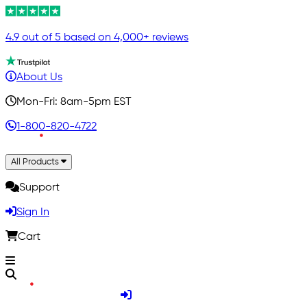
4.9 out of 5 based on 4,000+ reviews
About Us
Mon-Fri: 8am-5pm EST
1-800-820-4722
All Products
Support
Sign In
Cart