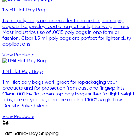
1.5 Mil Flat Poly Bags
1.5 mil poly bags are an excellent choice for packaging
objects like jewelry, food or any other lighter weight item.
Most industries use of .0015 poly bags in one form or
fashion. Clear 1.5 mil poly bags are perfect for lighter duty
applications
View Products
1 Mil Flat Poly Bags
1 mil flat poly bags work great for repackaging your
products and for protection from dust and fingerprints.
Clear .001 lay flat open top poly bags suited for lightweight
jobs, are recyclable, and are made of 100% virgin Low
Density Polyethylene
View Products
Fast Same-Day Shipping