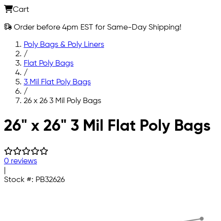
Cart
Order before 4pm EST for Same-Day Shipping!
Poly Bags & Poly Liners
/
Flat Poly Bags
/
3 Mil Flat Poly Bags
/
26 x 26 3 Mil Poly Bags
Skip to main content
26" x 26" 3 Mil Flat Poly Bags
0 reviews
|
Stock #:
PB32626