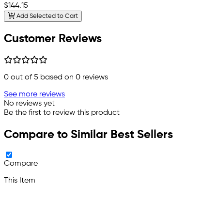
$144.15
Add Selected to Cart
Customer Reviews
0
out of 5 based on
0
reviews
See more reviews
No reviews yet
Be the first to review this product
Compare to Similar Best Sellers
Compare
This Item