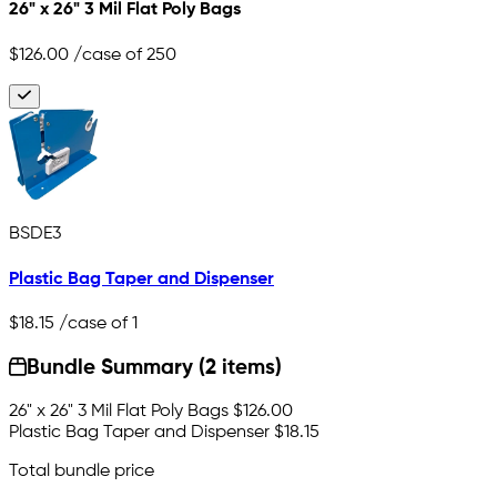
26" x 26" 3 Mil Flat Poly Bags
$126.00
/case of 250
BSDE3
Plastic Bag Taper and Dispenser
$18.15
/case of 1
Bundle Summary (2 items)
26" x 26" 3 Mil Flat Poly Bags
$126.00
Plastic Bag Taper and Dispenser
$18.15
Total bundle price