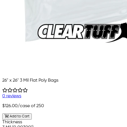
26" x 26" 3 Mil Flat Poly Bags
0 reviews
$126.00
/case of 250
Add to Cart
Thickness