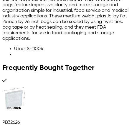
bags feature impressive clarity and make storage and
organization simple for industrial, food service and medical
industry applications. These medium weight plastic lay flat
26 inch by 26 inch bags can be sealed by using twist ties,
bag tape or by heat sealing, and they meet FDA
requirements for use in food packaging and storage
applications.
Uline: S-11004
Frequently Bought Together
PB32626