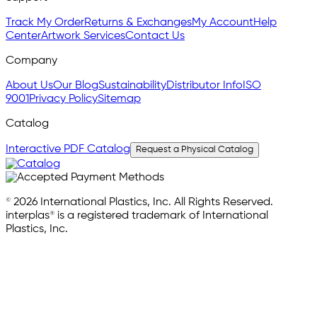
Track My Order
Returns & Exchanges
My Account
Help
Center
Artwork Services
Contact Us
Company
About Us
Our Blog
Sustainability
Distributor Info
ISO
9001
Privacy Policy
Sitemap
Catalog
Interactive PDF Catalog
Request a Physical Catalog
© 2026 International Plastics, Inc. All Rights Reserved.
interplas® is a registered trademark of International
Plastics, Inc.