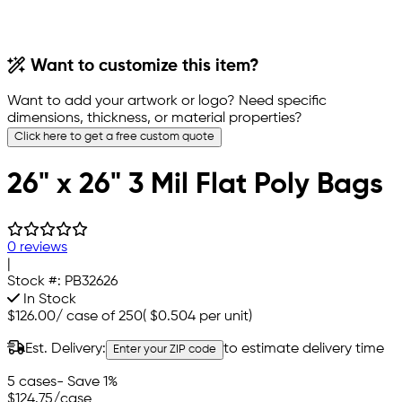
Want to customize this item?
Want to add your artwork or logo? Need specific
dimensions, thickness, or material properties?
Click here to get a free custom quote
26" x 26" 3 Mil Flat Poly Bags
0 reviews
|
Stock #:
PB32626
In Stock
$126.00
/
case of 250
(
$0.504
per unit)
Est. Delivery:
to estimate delivery time
Enter your ZIP code
5 cases
- Save 1%
$124.75
/case