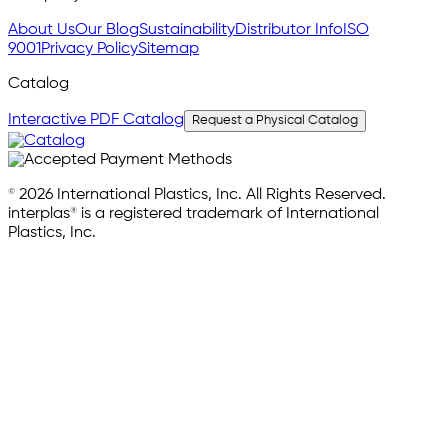
About Us
Our Blog
Sustainability
Distributor Info
ISO
9001
Privacy Policy
Sitemap
Catalog
Interactive PDF Catalog
Request a Physical Catalog
© 2026 International Plastics, Inc. All Rights Reserved.
interplas® is a registered trademark of International
Plastics, Inc.