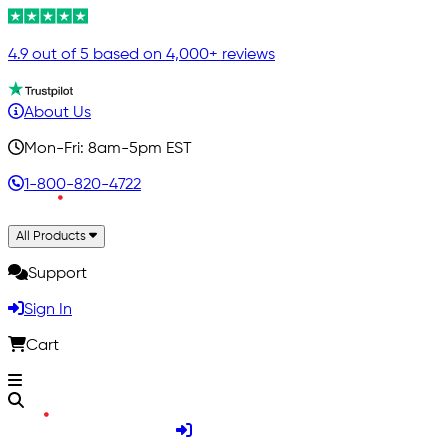
4.9 out of 5 based on 4,000+ reviews
About Us
Mon-Fri: 8am-5pm EST
1-800-820-4722
All Products
Support
Sign In
Cart