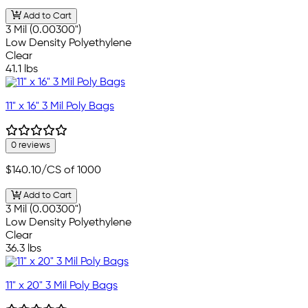
Add to Cart
3 Mil (0.00300")
Low Density Polyethylene
Clear
41.1 lbs
11" x 16" 3 Mil Poly Bags
0 reviews
$140.10
/CS of 1000
Add to Cart
3 Mil (0.00300")
Low Density Polyethylene
Clear
36.3 lbs
11" x 20" 3 Mil Poly Bags