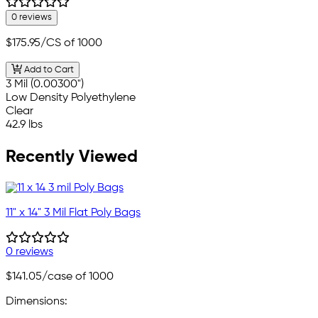
0 reviews
$175.95
/CS of 1000
Add to Cart
3 Mil (0.00300")
Low Density Polyethylene
Clear
42.9 lbs
Recently Viewed
11" x 14" 3 Mil Flat Poly Bags
0 reviews
$141.05
/case of 1000
Dimensions: