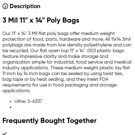
Description
3 Mil 11" x 14" Poly Bags
Our 11" x 14" 3 Mil flat poly bags offer medium weight
protection of food, parts, hardware and more. All 11x14 3mil
polybags are made from low density polyethylene and can
be recycled. Our flat open top 11" x 14" .003 plastic bags
feature impressive clarity and make storage and
organization simple for industrial, food service and medical
industry applications. These medium weight plastic lay flat
11 inch by 14 inch bags can be sealed by using twist ties,
bag tape or by heat sealing, and they meet FDA
requirements for use in food packaging and storage
applications.
Uline: S-6337
Frequently Bought Together