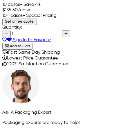
10 cases
- Save 4%
$135.60
/case
10+ cases
- Special Pricing
Get a free quote!
Quantity:
Sign In to Favorite
Add to Cart
Fast Same Day Shipping
Lowest Price Guarantee
100% Satisfaction Guarantee
Ask A Packaging Expert
Packaging experts are ready to help!