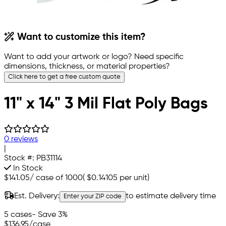
Want to customize this item?
Want to add your artwork or logo? Need specific
dimensions, thickness, or material properties?
Click here to get a free custom quote
11" x 14" 3 Mil Flat Poly Bags
0 reviews
|
Stock #:
PB31114
In Stock
$141.05
/
case of 1000
(
$0.14105
per unit)
Est. Delivery:
to estimate delivery time
Enter your ZIP code
5 cases
- Save 3%
$136.95
/case