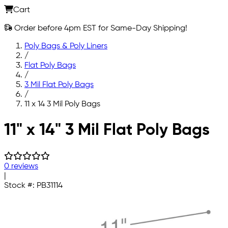
Cart
Order before 4pm EST for Same-Day Shipping!
Poly Bags & Poly Liners
/
Flat Poly Bags
/
3 Mil Flat Poly Bags
/
11 x 14 3 Mil Poly Bags
Skip to main content
11" x 14" 3 Mil Flat Poly Bags
0 reviews
|
Stock #:
PB31114