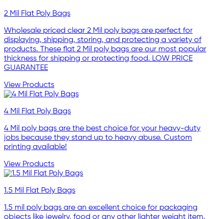
2 Mil Flat Poly Bags
Wholesale priced clear 2 Mil poly bags are perfect for
displaying, shipping, storing, and protecting a variety of
products. These flat 2 Mil poly bags are our most popular
thickness for shipping or protecting food. LOW PRICE
GUARANTEE
View Products
4 Mil Flat Poly Bags
4 Mil poly bags are the best choice for your heavy-duty
jobs because they stand up to heavy abuse. Custom
printing available!
View Products
1.5 Mil Flat Poly Bags
1.5 mil poly bags are an excellent choice for packaging
objects like jewelry, food or any other lighter weight item.