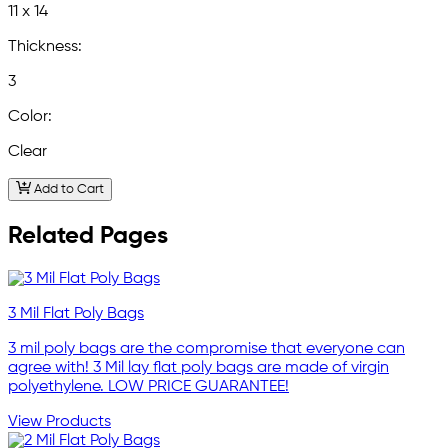
11 x 14
Thickness:
3
Color:
Clear
Add to Cart
Related Pages
3 Mil Flat Poly Bags
3 mil poly bags are the compromise that everyone can
agree with! 3 Mil lay flat poly bags are made of virgin
polyethylene. LOW PRICE GUARANTEE!
View Products