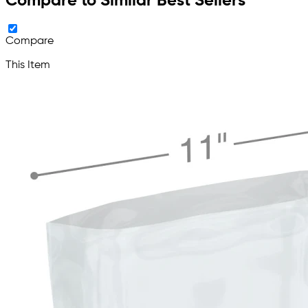
Compare to Similar Best Sellers
Compare
This Item