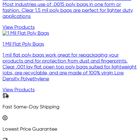
Most industries use of .0015 poly bags in one form or
fashion. Clear 1.5 mil poly bags are perfect for lighter duty
applications
View Products
1 Mil Flat Poly Bags
1 mil flat poly bags work great for repackaging your
products and for protection from dust and fingerprints.
Clear .001 lay flat open top poly bags suited for lightweight
jobs, are recyclable, and are made of 100% virgin Low
Density Polyethylene
View Products
Fast Same-Day Shipping
Lowest Price Guarantee