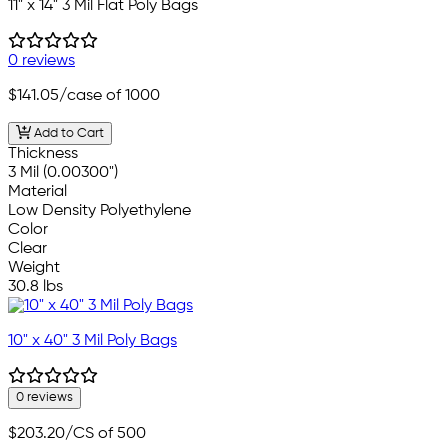
11" x 14" 3 Mil Flat Poly Bags
0 reviews
$141.05
/case of 1000
Add to Cart
Thickness
3 Mil (0.00300")
Material
Low Density Polyethylene
Color
Clear
Weight
30.8 lbs
10" x 40" 3 Mil Poly Bags
0 reviews
$203.20
/CS of 500