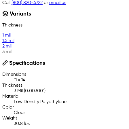
Call
(800) 820-4722
or
email us
Variants
Thickness
1 mil
1.5 mil
2 mil
3 mil
Specifications
Dimensions
11 x 14
Thickness
3 Mil (0.00300")
Material
Low Density Polyethylene
Color
Clear
Weight
30.8 lbs