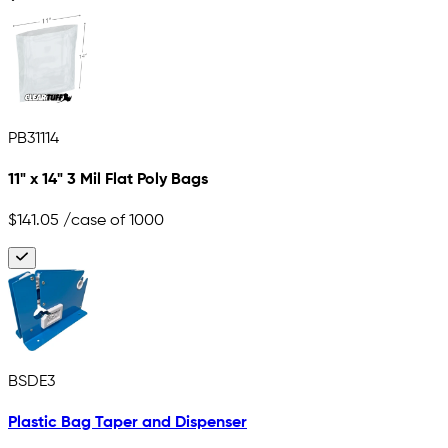
PB31114
11" x 14" 3 Mil Flat Poly Bags
$141.05
/case of 1000
BSDE3
Plastic Bag Taper and Dispenser