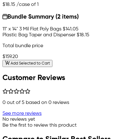
$18.15
/case of 1
Bundle Summary (2 items)
11" x 14" 3 Mil Flat Poly Bags
$141.05
Plastic Bag Taper and Dispenser
$18.15
Total bundle price
$159.20
Add Selected to Cart
Customer Reviews
0
out of 5 based on
0
reviews
See more reviews
No reviews yet
Be the first to review this product