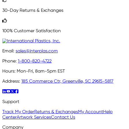
30-Day Returns & Exchanges
100% Customer Satisfaction
Email:
sales@interplas.com
Phone:
1-800-820-4722
Hours:
Mon-Fri, 8am-5pm EST
Address:
185 Commerce Ctr, Greenville, SC 29615-5817
Support
Track My Order
Returns & Exchanges
My Account
Help
Center
Artwork Services
Contact Us
Company