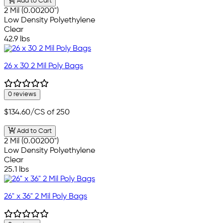
Add to Cart
2 Mil (0.00200")
Low Density Polyethylene
Clear
42.9 lbs
26 x 30 2 Mil Poly Bags
0 reviews
$134.60
/CS of 250
Add to Cart
2 Mil (0.00200")
Low Density Polyethylene
Clear
25.1 lbs
26" x 36" 2 Mil Poly Bags