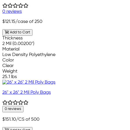
0 reviews
$121.15
/case of 250
Add to Cart
Thickness
2 Mil (0.00200")
Material
Low Density Polyethylene
Color
Clear
Weight
25.1 lbs
26" x 26" 2 Mil Poly Bags
0 reviews
$151.10
/CS of 500