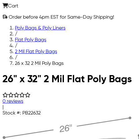
Cart
Order before 4pm EST for Same-Day Shipping!
Poly Bags & Poly Liners
/
Flat Poly Bags
/
2 Mil Flat Poly Bags
/
26 x 32 2 Mil Poly Bags
Skip to main content
26" x 32" 2 Mil Flat Poly Bags
0 reviews
|
Stock #:
PB22632