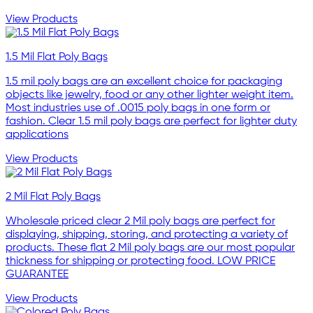
View Products
1.5 Mil Flat Poly Bags
1.5 mil poly bags are an excellent choice for packaging
objects like jewelry, food or any other lighter weight item.
Most industries use of .0015 poly bags in one form or
fashion. Clear 1.5 mil poly bags are perfect for lighter duty
applications
View Products
2 Mil Flat Poly Bags
Wholesale priced clear 2 Mil poly bags are perfect for
displaying, shipping, storing, and protecting a variety of
products. These flat 2 Mil poly bags are our most popular
thickness for shipping or protecting food. LOW PRICE
GUARANTEE
View Products