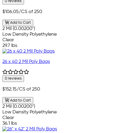
0 reviews
$106.05
/CS of 250
Add to Cart
2 Mil (0.00200")
Low Density Polyethylene
Clear
29.7 lbs
26 x 40 2 Mil Poly Bags
0 reviews
$152.15
/CS of 250
Add to Cart
2 Mil (0.00200")
Low Density Polyethylene
Clear
36.1 lbs