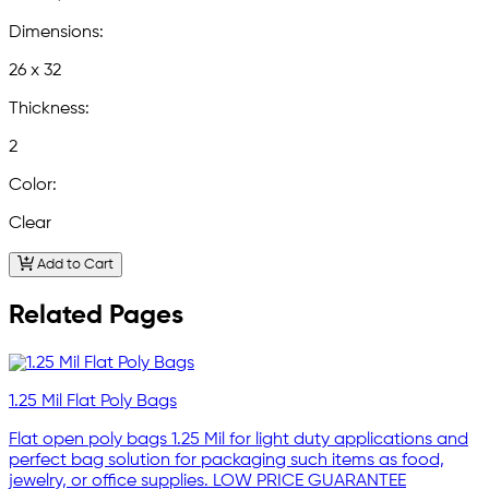
Dimensions:
26 x 32
Thickness:
2
Color:
Clear
Add to Cart
Related Pages
1.25 Mil Flat Poly Bags
Flat open poly bags 1.25 Mil for light duty applications and
perfect bag solution for packaging such items as food,
jewelry, or office supplies. LOW PRICE GUARANTEE