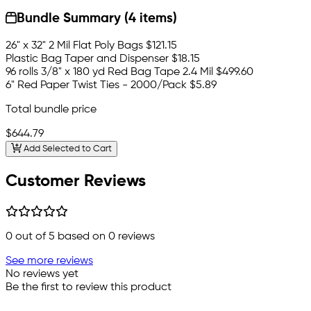
Bundle Summary (4 items)
26" x 32" 2 Mil Flat Poly Bags
$121.15
Plastic Bag Taper and Dispenser
$18.15
96 rolls 3/8" x 180 yd Red Bag Tape 2.4 Mil
$499.60
6" Red Paper Twist Ties - 2000/Pack
$5.89
Total bundle price
$644.79
Add Selected to Cart
Customer Reviews
0
out of 5 based on
0
reviews
See more reviews
No reviews yet
Be the first to review this product