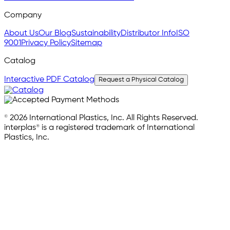
Company
About Us
Our Blog
Sustainability
Distributor Info
ISO
9001
Privacy Policy
Sitemap
Catalog
Interactive PDF Catalog
Request a Physical Catalog
© 2026 International Plastics, Inc. All Rights Reserved.
interplas® is a registered trademark of International
Plastics, Inc.