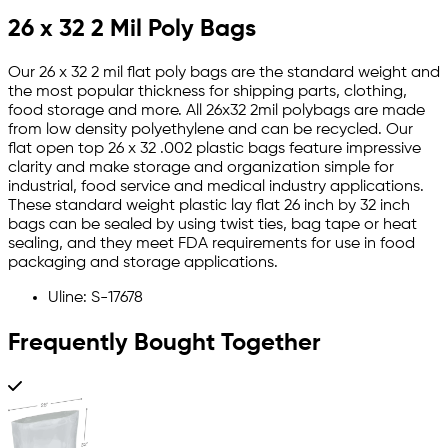
26 x 32 2 Mil Poly Bags
Our 26 x 32 2 mil flat poly bags are the standard weight and
the most popular thickness for shipping parts, clothing,
food storage and more. All 26x32 2mil polybags are made
from low density polyethylene and can be recycled. Our
flat open top 26 x 32 .002 plastic bags feature impressive
clarity and make storage and organization simple for
industrial, food service and medical industry applications.
These standard weight plastic lay flat 26 inch by 32 inch
bags can be sealed by using twist ties, bag tape or heat
sealing, and they meet FDA requirements for use in food
packaging and storage applications.
Uline: S-17678
Frequently Bought Together