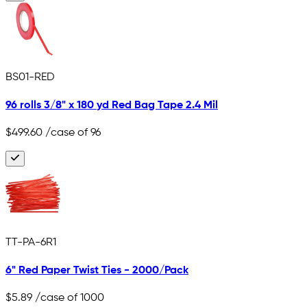
BS01-RED
96 rolls 3/8" x 180 yd Red Bag Tape 2.4 Mil
$499.60
/case of 96
TT-PA-6R1
6" Red Paper Twist Ties - 2000/Pack
$5.89
/case of 1000