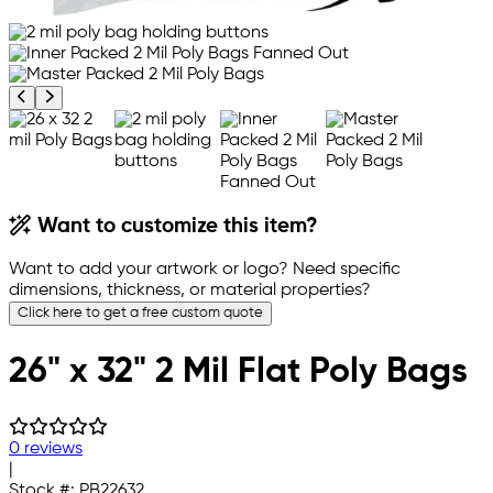
Previous product image
Next product image
Want to customize this item?
Want to add your artwork or logo? Need specific
dimensions, thickness, or material properties?
Click here to get a free custom quote
26" x 32" 2 Mil Flat Poly Bags
0 reviews
|
Stock #:
PB22632