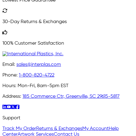
Lowest Price Guarantee
30-Day Returns & Exchanges
100% Customer Satisfaction
Email:
sales@interplas.com
Phone:
1-800-820-4722
Hours:
Mon-Fri, 8am-5pm EST
Address:
185 Commerce Ctr, Greenville, SC 29615-5817
Support
Track My Order
Returns & Exchanges
My Account
Help
Center
Artwork Services
Contact Us