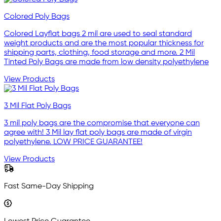
Colored Poly Bags
Colored Layflat bags 2 mil are used to seal standard
weight products and are the most popular thickness for
shipping parts, clothing, food storage and more. 2 Mil
Tinted Poly Bags are made from low density polyethylene
View Products
3 Mil Flat Poly Bags
3 mil poly bags are the compromise that everyone can
agree with! 3 Mil lay flat poly bags are made of virgin
polyethylene. LOW PRICE GUARANTEE!
View Products
Fast Same-Day Shipping