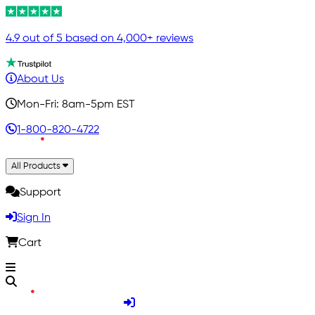
4.9 out of 5 based on 4,000+ reviews
About Us
Mon-Fri: 8am-5pm EST
1-800-820-4722
All Products
Support
Sign In
Cart