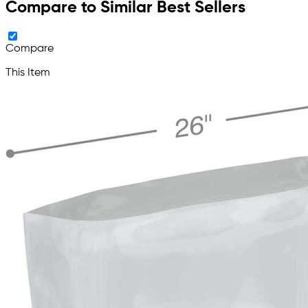
Compare to Similar Best Sellers
Compare
This Item