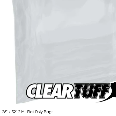
26" x 32" 2 Mil Flat Poly Bags