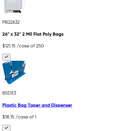
PB22632
26" x 32" 2 Mil Flat Poly Bags
$121.15
/case of 250
BSDE3
Plastic Bag Taper and Dispenser
$18.15
/case of 1