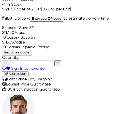
In Stock
$121.15
/
case of 250
(
$0.4846
per unit)
Est. Delivery:
to estimate delivery time
Enter your ZIP code
5 cases
- Save 3%
$117.50
/case
10 cases
- Save 6%
$113.75
/case
10+ cases
- Special Pricing
Get a free quote!
Quantity:
Sign In to Favorite
Add to Cart
Fast Same Day Shipping
Lowest Price Guarantee
100% Satisfaction Guarantee