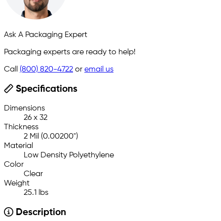
Ask A Packaging Expert
Packaging experts are ready to help!
Call
(800) 820-4722
or
email us
Specifications
Dimensions
26 x 32
Thickness
2 Mil (0.00200")
Material
Low Density Polyethylene
Color
Clear
Weight
25.1 lbs
Description