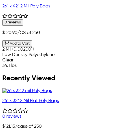
26" x 42" 2 Mil Poly Bags
0 reviews
$120.90
/CS of 250
Add to Cart
2 Mil (0.00200")
Low Density Polyethylene
Clear
34.1 lbs
Recently Viewed
26" x 32" 2 Mil Flat Poly Bags
0 reviews
$121.15
/case of 250