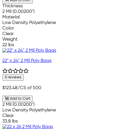
Add to Cart
Thickness
2 Mil (0.00200")
Material
Low Density Polyethylene
Color
Clear
Weight
22 lbs
22" x 24" 2 Mil Poly Bags
0 reviews
$123.48
/CS of 500
Add to Cart
2 Mil (0.00200")
Low Density Polyethylene
Clear
33.8 lbs