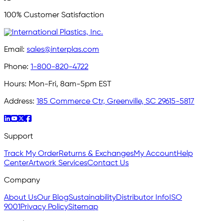
100% Customer Satisfaction
Email:
sales@interplas.com
Phone:
1-800-820-4722
Hours:
Mon-Fri, 8am-5pm EST
Address:
185 Commerce Ctr, Greenville, SC 29615-5817
Support
Track My Order
Returns & Exchanges
My Account
Help
Center
Artwork Services
Contact Us
Company
About Us
Our Blog
Sustainability
Distributor Info
ISO
9001
Privacy Policy
Sitemap