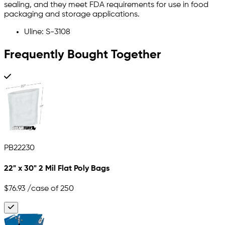
sealing, and they meet FDA requirements for use in food
packaging and storage applications.
Uline: S-3108
Frequently Bought Together
PB22230
22" x 30" 2 Mil Flat Poly Bags
$76.93
/case of 250