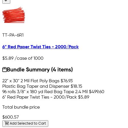
TT-PA-6R1
6" Red Paper Twist Ties - 2000/Pack
$5.89
/case of 1000
Bundle Summary (4 items)
22" x 30" 2 Mil Flat Poly Bags
$76.93
Plastic Bag Taper and Dispenser
$18.15
96 rolls 3/8" x 180 yd Red Bag Tape 2.4 Mil
$499.60
6" Red Paper Twist Ties - 2000/Pack
$5.89
Total bundle price
$600.57
Add Selected to Cart