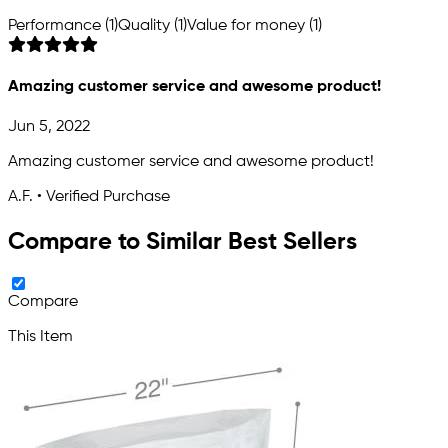
Performance (1)
Quality (1)
Value for money (1)
Amazing customer service and awesome product!
Jun 5, 2022
Amazing customer service and awesome product!
A.F. • Verified Purchase
Compare to Similar Best Sellers
Compare
This Item