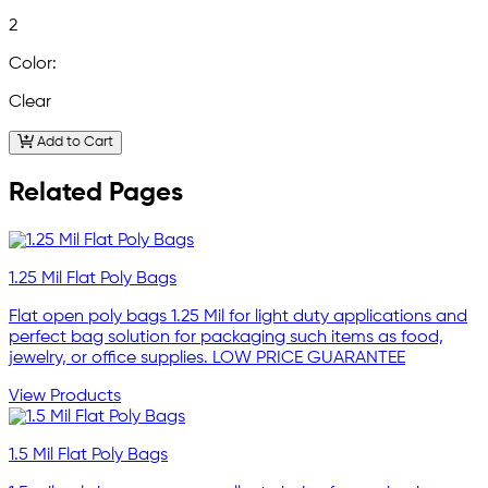
2
Color:
Clear
Add to Cart
Related Pages
1.25 Mil Flat Poly Bags
Flat open poly bags 1.25 Mil for light duty applications and
perfect bag solution for packaging such items as food,
jewelry, or office supplies. LOW PRICE GUARANTEE
View Products
1.5 Mil Flat Poly Bags