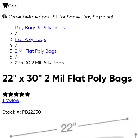
Cart
Order before 4pm EST for Same-Day Shipping!
Poly Bags & Poly Liners
/
Flat Poly Bags
/
2 Mil Flat Poly Bags
/
22 x 30 2 Mil Poly Bags
Skip to main content
22" x 30" 2 Mil Flat Poly Bags
1 review
|
Stock #:
PB22230