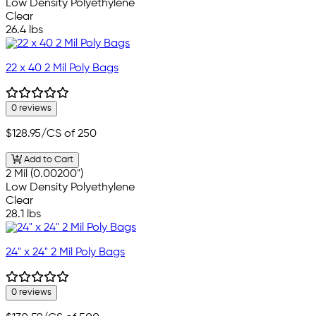
Low Density Polyethylene
Clear
26.4 lbs
22 x 40 2 Mil Poly Bags
0 reviews
$128.95
/CS of 250
Add to Cart
2 Mil (0.00200")
Low Density Polyethylene
Clear
28.1 lbs
24" x 24" 2 Mil Poly Bags
0 reviews