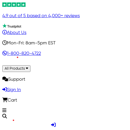
4.9 out of 5 based on 4,000+ reviews
About Us
Mon-Fri: 8am-5pm EST
1-800-820-4722
All Products
Support
Sign In
Cart