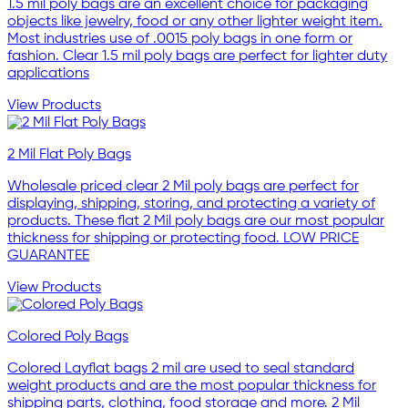
1.5 mil poly bags are an excellent choice for packaging
objects like jewelry, food or any other lighter weight item.
Most industries use of .0015 poly bags in one form or
fashion. Clear 1.5 mil poly bags are perfect for lighter duty
applications
View Products
2 Mil Flat Poly Bags
Wholesale priced clear 2 Mil poly bags are perfect for
displaying, shipping, storing, and protecting a variety of
products. These flat 2 Mil poly bags are our most popular
thickness for shipping or protecting food. LOW PRICE
GUARANTEE
View Products
Colored Poly Bags
Colored Layflat bags 2 mil are used to seal standard
weight products and are the most popular thickness for
shipping parts, clothing, food storage and more. 2 Mil