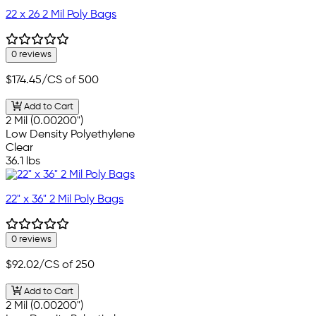
22 x 26 2 Mil Poly Bags
0 reviews
$174.45
/CS of 500
Add to Cart
2 Mil (0.00200")
Low Density Polyethylene
Clear
36.1 lbs
22" x 36" 2 Mil Poly Bags
0 reviews
$92.02
/CS of 250
Add to Cart
2 Mil (0.00200")