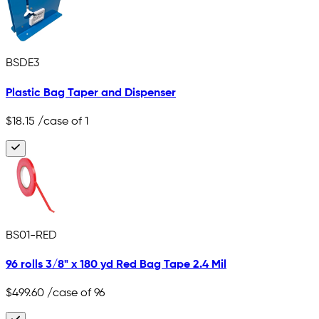
BSDE3
Plastic Bag Taper and Dispenser
$18.15
/case of 1
BS01-RED
96 rolls 3/8" x 180 yd Red Bag Tape 2.4 Mil
$499.60
/case of 96