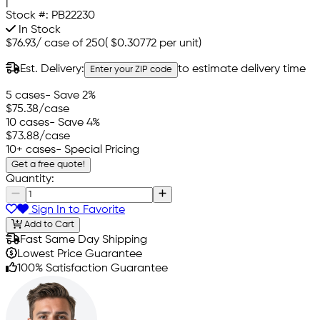
|
Stock #:
PB22230
In Stock
$76.93
/
case of 250
(
$0.30772
per unit)
Est. Delivery:
to estimate delivery time
Enter your ZIP code
5 cases
- Save 2%
$75.38
/case
10 cases
- Save 4%
$73.88
/case
10+ cases
- Special Pricing
Get a free quote!
Quantity:
Sign In to Favorite
Add to Cart
Fast Same Day Shipping
Lowest Price Guarantee
100% Satisfaction Guarantee