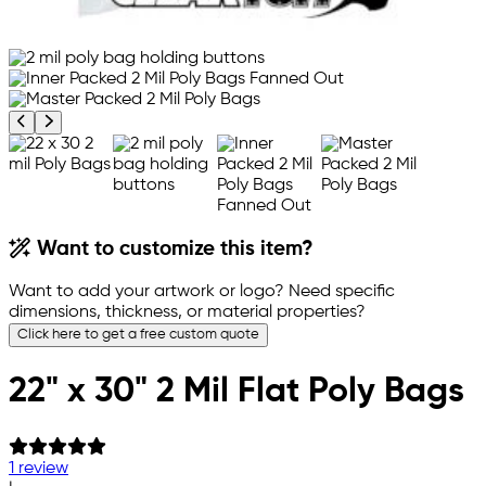
Previous product image
Next product image
Want to customize this item?
Want to add your artwork or logo? Need specific
dimensions, thickness, or material properties?
Click here to get a free custom quote
22" x 30" 2 Mil Flat Poly Bags
1 review