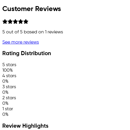
Customer Reviews
5
out of 5 based on
1
reviews
See more reviews
Rating Distribution
5 stars
100%
4 stars
0%
3 stars
0%
2 stars
0%
1 star
0%
Review Highlights