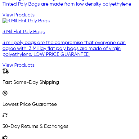
Tinted Poly Bags are made from low density polyethylene
View Products
3 Mil Flat Poly Bags
3 mil poly bags are the compromise that everyone can
agree with! 3 Mil lay flat poly bags are made of virgin
polyethylene. LOW PRICE GUARANTEE!
View Products
Fast Same-Day Shipping
Lowest Price Guarantee
30-Day Returns & Exchanges