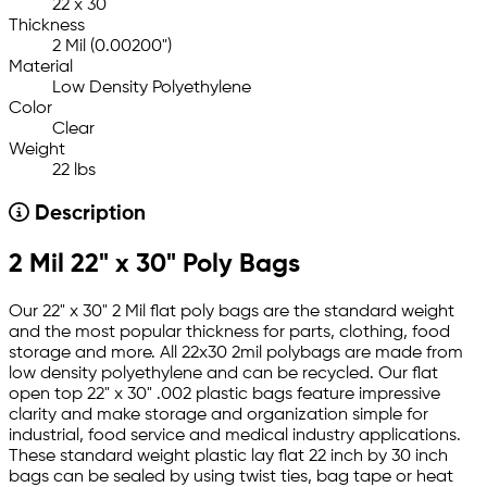
22 x 30
Thickness
2 Mil (0.00200")
Material
Low Density Polyethylene
Color
Clear
Weight
22 lbs
Description
2 Mil 22" x 30" Poly Bags
Our 22" x 30" 2 Mil flat poly bags are the standard weight
and the most popular thickness for parts, clothing, food
storage and more. All 22x30 2mil polybags are made from
low density polyethylene and can be recycled. Our flat
open top 22" x 30" .002 plastic bags feature impressive
clarity and make storage and organization simple for
industrial, food service and medical industry applications.
These standard weight plastic lay flat 22 inch by 30 inch
bags can be sealed by using twist ties, bag tape or heat