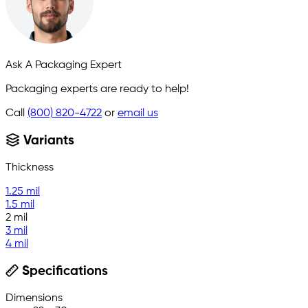
Ask A Packaging Expert
Packaging experts are ready to help!
Call
(800) 820-4722
or
email us
Variants
Thickness
1.25 mil
1.5 mil
2 mil
3 mil
4 mil
Specifications
Dimensions