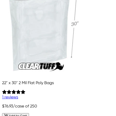
22" x 30" 2 Mil Flat Poly Bags
1 reviews
$76.93
/case of 250