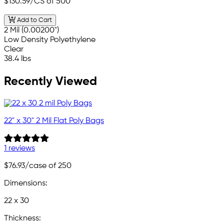
$130.59
/CS of 500
Add to Cart
2 Mil (0.00200")
Low Density Polyethylene
Clear
38.4 lbs
Recently Viewed
22" x 30" 2 Mil Flat Poly Bags
1 reviews
$76.93
/case of 250
Dimensions:
22 x 30
Thickness: