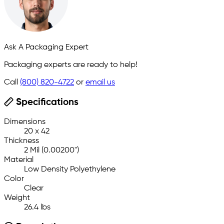
Ask A Packaging Expert
Packaging experts are ready to help!
Call
(800) 820-4722
or
email us
Specifications
Dimensions
20 x 42
Thickness
2 Mil (0.00200")
Material
Low Density Polyethylene
Color
Clear
Weight
26.4 lbs