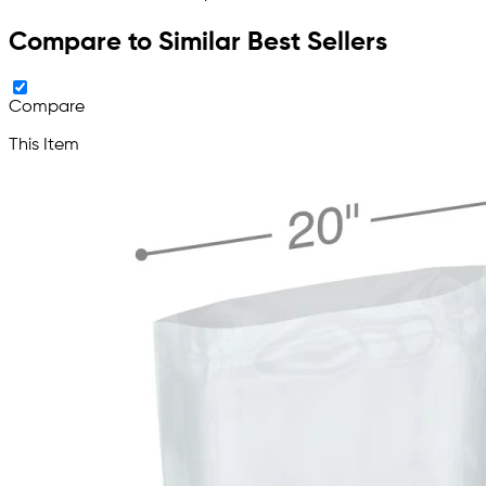
Compare to Similar Best Sellers
Compare
This Item