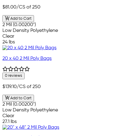
$81.00
/CS of 250
Add to Cart
2 Mil (0.00200")
Low Density Polyethylene
Clear
24 lbs
20 x 40 2 Mil Poly Bags
0 reviews
$139.10
/CS of 250
Add to Cart
2 Mil (0.00200")
Low Density Polyethylene
Clear
27.1 lbs