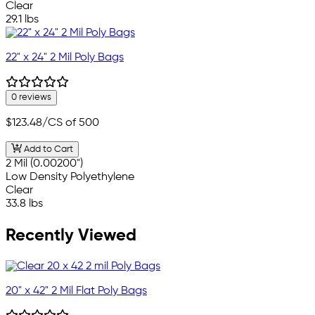
Clear
29.1 lbs
22" x 24" 2 Mil Poly Bags
0 reviews
$123.48
/CS of 500
Add to Cart
2 Mil (0.00200")
Low Density Polyethylene
Clear
33.8 lbs
Recently Viewed
20" x 42" 2 Mil Flat Poly Bags