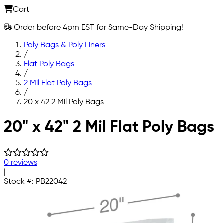
Cart
Order before 4pm EST for Same-Day Shipping!
Poly Bags & Poly Liners
/
Flat Poly Bags
/
2 Mil Flat Poly Bags
/
20 x 42 2 Mil Poly Bags
Skip to main content
20" x 42" 2 Mil Flat Poly Bags
0 reviews
|
Stock #:
PB22042