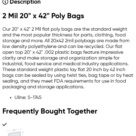
Description
2 Mil 20" x 42" Poly Bags
Our 20" x 42" 2 Mil flat poly bags are the standard weight
and the most popular thickness for parts, clothing, food
storage and more. All 20x42 2mil polybags are made from
low density polyethylene and can be recycled. Our flat
open top 20" x 42" .002 plastic bags feature impressive
clarity and make storage and organization simple for
industrial, food service and medical industry applications.
These standard weight plastic lay flat 20 inch by 42 inch
bags can be sealed by using twist ties, bag tape or by heat
sealing, and they meet FDA requirements for use in food
packaging and storage applications.
Uline: S-1745
Frequently Bought Together