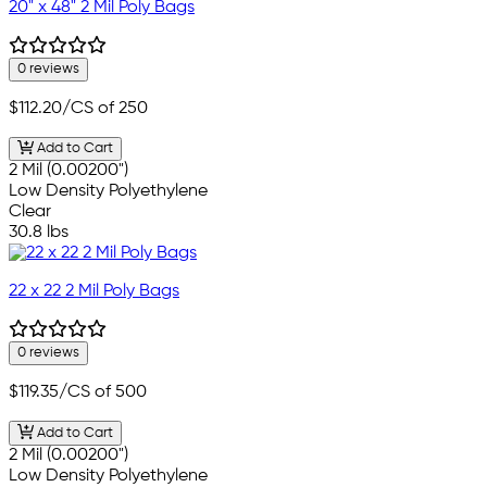
20" x 48" 2 Mil Poly Bags
0 reviews
$112.20
/CS of 250
Add to Cart
2 Mil (0.00200")
Low Density Polyethylene
Clear
30.8 lbs
22 x 22 2 Mil Poly Bags
0 reviews
$119.35
/CS of 500
Add to Cart
2 Mil (0.00200")
Low Density Polyethylene