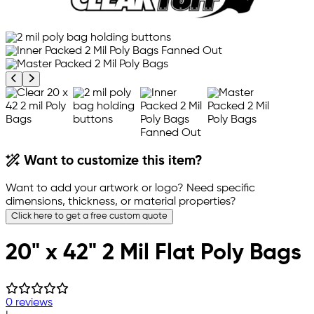
Previous product image
Next product image
Want to customize this item?
Want to add your artwork or logo? Need specific
dimensions, thickness, or material properties?
Click here to get a free custom quote
20" x 42" 2 Mil Flat Poly Bags
0 reviews