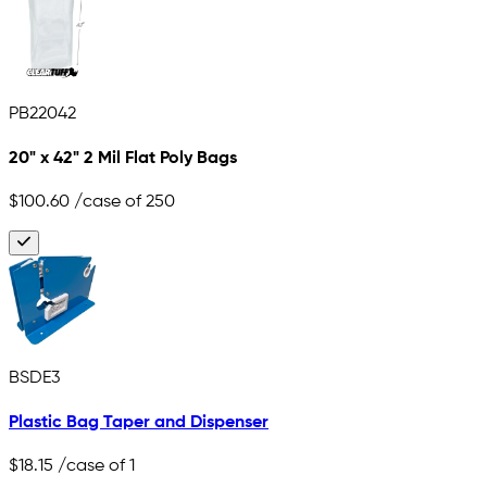
PB22042
20" x 42" 2 Mil Flat Poly Bags
$100.60
/case of 250
BSDE3
Plastic Bag Taper and Dispenser
$18.15
/case of 1