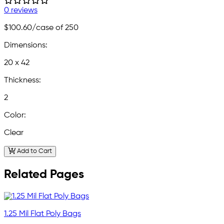
0 reviews
$100.60
/case of 250
Dimensions:
20 x 42
Thickness:
2
Color:
Clear
Add to Cart
Related Pages
1.25 Mil Flat Poly Bags