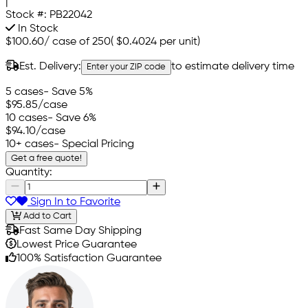
|
Stock #:
PB22042
In Stock
$100.60
/
case of 250
(
$0.4024
per unit)
Est. Delivery:
to estimate delivery time
Enter your ZIP code
5 cases
- Save 5%
$95.85
/case
10 cases
- Save 6%
$94.10
/case
10+ cases
- Special Pricing
Get a free quote!
Quantity:
Sign In to Favorite
Add to Cart
Fast Same Day Shipping
Lowest Price Guarantee
100% Satisfaction Guarantee