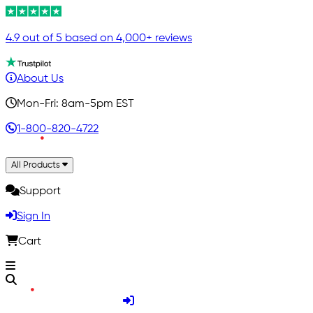
4.9 out of 5 based on 4,000+ reviews
About Us
Mon-Fri: 8am-5pm EST
1-800-820-4722
All Products
Support
Sign In
Cart