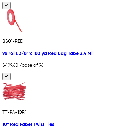
BS01-RED
96 rolls 3/8" x 180 yd Red Bag Tape 2.4 Mil
$499.60
/case of 96
TT-PA-10R1
10" Red Paper Twist Ties