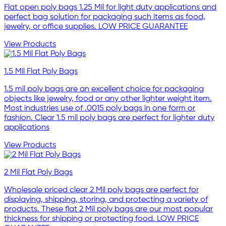
Flat open poly bags 1.25 Mil for light duty applications and
perfect bag solution for packaging such items as food,
jewelry, or office supplies. LOW PRICE GUARANTEE
View Products
1.5 Mil Flat Poly Bags
1.5 mil poly bags are an excellent choice for packaging
objects like jewelry, food or any other lighter weight item.
Most industries use of .0015 poly bags in one form or
fashion. Clear 1.5 mil poly bags are perfect for lighter duty
applications
View Products
2 Mil Flat Poly Bags
Wholesale priced clear 2 Mil poly bags are perfect for
displaying, shipping, storing, and protecting a variety of
products. These flat 2 Mil poly bags are our most popular
thickness for shipping or protecting food. LOW PRICE