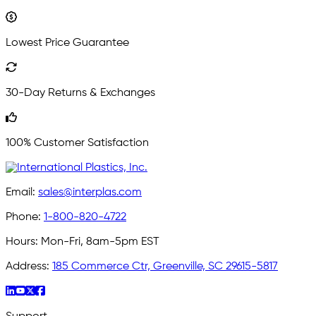
Lowest Price Guarantee
30-Day Returns & Exchanges
100% Customer Satisfaction
Email:
sales@interplas.com
Phone:
1-800-820-4722
Hours:
Mon-Fri, 8am-5pm EST
Address:
185 Commerce Ctr, Greenville, SC 29615-5817