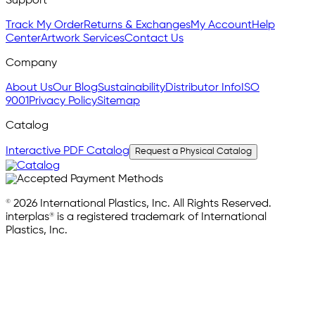
Support
Track My Order
Returns & Exchanges
My Account
Help
Center
Artwork Services
Contact Us
Company
About Us
Our Blog
Sustainability
Distributor Info
ISO
9001
Privacy Policy
Sitemap
Catalog
Interactive PDF Catalog
Request a Physical Catalog
© 2026 International Plastics, Inc. All Rights Reserved.
interplas® is a registered trademark of International
Plastics, Inc.