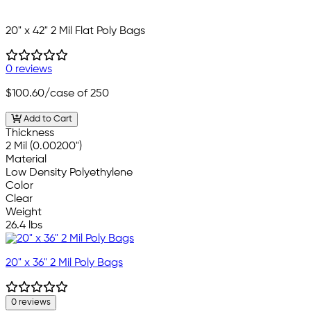
20" x 42" 2 Mil Flat Poly Bags
0 reviews
$100.60
/case of 250
Add to Cart
Thickness
2 Mil (0.00200")
Material
Low Density Polyethylene
Color
Clear
Weight
26.4 lbs
20" x 36" 2 Mil Poly Bags
0 reviews