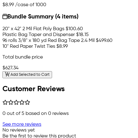
$8.99
/case of 1000
Bundle Summary (4 items)
20" x 42" 2 Mil Flat Poly Bags
$100.60
Plastic Bag Taper and Dispenser
$18.15
96 rolls 3/8" x 180 yd Red Bag Tape 2.4 Mil
$499.60
10" Red Paper Twist Ties
$8.99
Total bundle price
$627.34
Add Selected to Cart
Customer Reviews
0
out of 5 based on
0
reviews
See more reviews
No reviews yet
Be the first to review this product