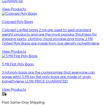
GUARANTEE
View Products
Colored Poly Bags
Colored Layflat bags 2 mil are used to seal standard
weight products and are the most popular thickness for
shipping parts, clothing, food storage and more. 2 Mil
Tinted Poly Bags are made from low density polyethylene
View Products
3 Mil Flat Poly Bags
3 mil poly bags are the compromise that everyone can
agree with! 3 Mil lay flat poly bags are made of virgin
polyethylene. LOW PRICE GUARANTEE!
View Products
Fast Same-Day Shipping