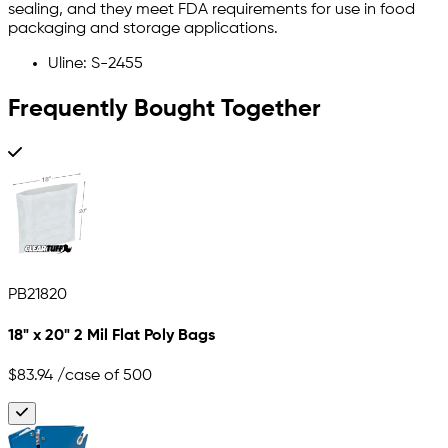
sealing, and they meet FDA requirements for use in food
packaging and storage applications.
Uline: S-2455
Frequently Bought Together
PB21820
18" x 20" 2 Mil Flat Poly Bags
$83.94
/case of 500