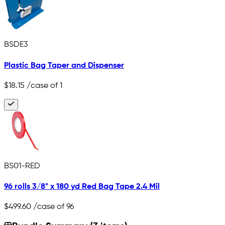
BSDE3
Plastic Bag Taper and Dispenser
$18.15
/case of 1
BS01-RED
96 rolls 3/8" x 180 yd Red Bag Tape 2.4 Mil
$499.60
/case of 96