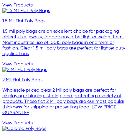
View Products
1.5 Mil Flat Poly Bags
1.5 mil poly bags are an excellent choice for packaging
objects like jewelry, food or any other lighter weight item.
Most industries use of .0015 poly bags in one form or
fashion. Clear 1.5 mil poly bags are perfect for lighter duty
applications
View Products
2 Mil Flat Poly Bags
Wholesale priced clear 2 Mil poly bags are perfect for
displaying, shipping, storing, and protecting a variety of
products. These flat 2 Mil poly bags are our most popular
thickness for shipping or protecting food. LOW PRICE
GUARANTEE
View Products