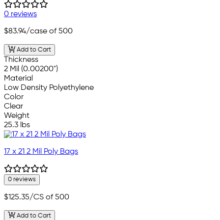
0 reviews
$83.94
/case of 500
Add to Cart
Thickness
2 Mil (0.00200")
Material
Low Density Polyethylene
Color
Clear
Weight
25.3 lbs
17 x 21 2 Mil Poly Bags
0 reviews
$125.35
/CS of 500
Add to Cart