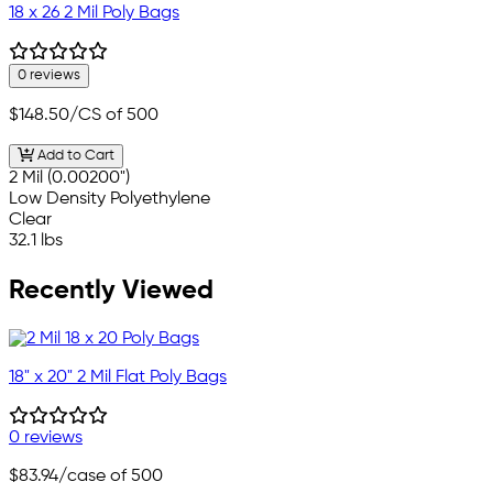
18 x 26 2 Mil Poly Bags
0 reviews
$148.50
/CS of 500
Add to Cart
2 Mil (0.00200")
Low Density Polyethylene
Clear
32.1 lbs
Recently Viewed
18" x 20" 2 Mil Flat Poly Bags
0 reviews
$83.94
/case of 500