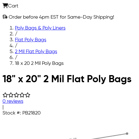
Cart
Order before 4pm EST for Same-Day Shipping!
Poly Bags & Poly Liners
/
Flat Poly Bags
/
2 Mil Flat Poly Bags
/
18 x 20 2 Mil Poly Bags
Skip to main content
18" x 20" 2 Mil Flat Poly Bags
0 reviews
|
Stock #:
PB21820