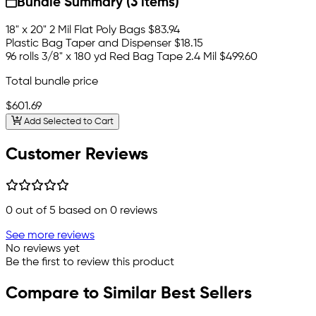
Bundle Summary (3 items)
18" x 20" 2 Mil Flat Poly Bags
$83.94
Plastic Bag Taper and Dispenser
$18.15
96 rolls 3/8" x 180 yd Red Bag Tape 2.4 Mil
$499.60
Total bundle price
$601.69
Add Selected to Cart
Customer Reviews
0
out of 5 based on
0
reviews
See more reviews
No reviews yet
Be the first to review this product
Compare to Similar Best Sellers