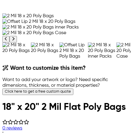
Previous product image
Next product image
Want to customize this item?
Want to add your artwork or logo? Need specific
dimensions, thickness, or material properties?
Click here to get a free custom quote
18" x 20" 2 Mil Flat Poly Bags
0 reviews