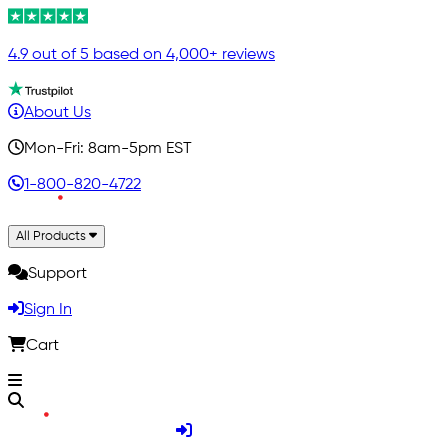
4.9 out of 5 based on 4,000+ reviews
About Us
Mon-Fri: 8am-5pm EST
1-800-820-4722
All Products
Support
Sign In
Cart