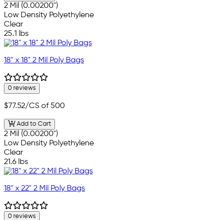
2 Mil (0.00200")
Low Density Polyethylene
Clear
25.1 lbs
18" x 18" 2 Mil Poly Bags
0 reviews
$77.52
/CS of 500
Add to Cart
2 Mil (0.00200")
Low Density Polyethylene
Clear
21.6 lbs
18" x 22" 2 Mil Poly Bags
0 reviews