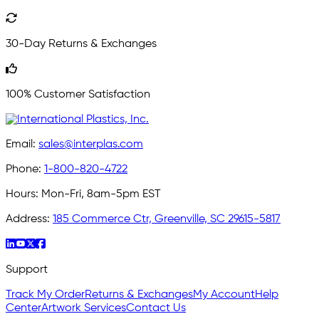
30-Day Returns & Exchanges
100% Customer Satisfaction
Email:
sales@interplas.com
Phone:
1-800-820-4722
Hours:
Mon-Fri, 8am-5pm EST
Address:
185 Commerce Ctr, Greenville, SC 29615-5817
Support
Track My Order
Returns & Exchanges
My Account
Help
Center
Artwork Services
Contact Us