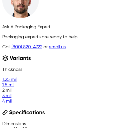
Ask A Packaging Expert
Packaging experts are ready to help!
Call
(800) 820-4722
or
email us
Variants
Thickness
1.25 mil
1.5 mil
2 mil
3 mil
4 mil
Specifications
Dimensions