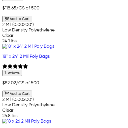
$118.65
/CS of 500
Add to Cart
2 Mil (0.00200")
Low Density Polyethylene
Clear
24.1 lbs
18" x 24" 2 Mil Poly Bags
1 reviews
$82.02
/CS of 500
Add to Cart
2 Mil (0.00200")
Low Density Polyethylene
Clear
26.8 lbs