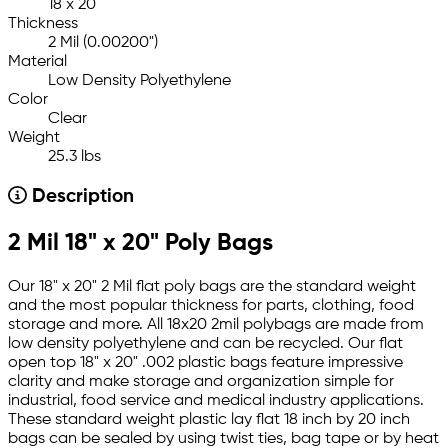
18 x 20
Thickness
2 Mil (0.00200")
Material
Low Density Polyethylene
Color
Clear
Weight
25.3 lbs
Description
2 Mil 18" x 20" Poly Bags
Our 18" x 20" 2 Mil flat poly bags are the standard weight
and the most popular thickness for parts, clothing, food
storage and more. All 18x20 2mil polybags are made from
low density polyethylene and can be recycled. Our flat
open top 18" x 20" .002 plastic bags feature impressive
clarity and make storage and organization simple for
industrial, food service and medical industry applications.
These standard weight plastic lay flat 18 inch by 20 inch
bags can be sealed by using twist ties, bag tape or by heat