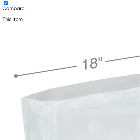
Compare
This Item