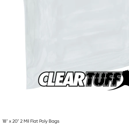
18" x 20" 2 Mil Flat Poly Bags