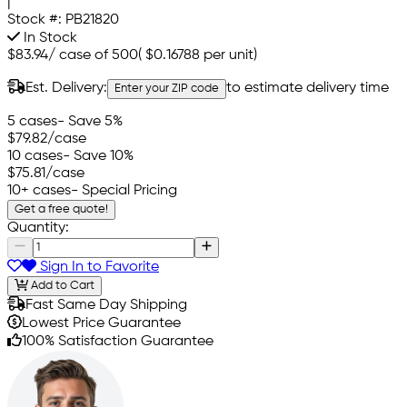
|
Stock #:
PB21820
In Stock
$83.94
/
case of 500
(
$0.16788
per unit)
Est. Delivery:
to estimate delivery time
Enter your ZIP code
5 cases
- Save 5%
$79.82
/case
10 cases
- Save 10%
$75.81
/case
10+ cases
- Special Pricing
Get a free quote!
Quantity:
Sign In to Favorite
Add to Cart
Fast Same Day Shipping
Lowest Price Guarantee
100% Satisfaction Guarantee