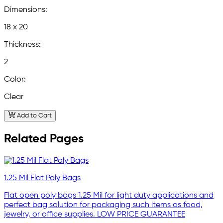
Dimensions:
18 x 20
Thickness:
2
Color:
Clear
Add to Cart
Related Pages
1.25 Mil Flat Poly Bags
Flat open poly bags 1.25 Mil for light duty applications and
perfect bag solution for packaging such items as food,
jewelry, or office supplies. LOW PRICE GUARANTEE