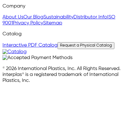
Company
About Us
Our Blog
Sustainability
Distributor Info
ISO
9001
Privacy Policy
Sitemap
Catalog
Interactive PDF Catalog
Request a Physical Catalog
© 2026 International Plastics, Inc. All Rights Reserved.
interplas® is a registered trademark of International
Plastics, Inc.