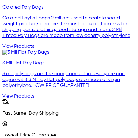
Colored Poly Bags
Colored Layflat bags 2 mil are used to seal standard
weight products and are the most popular thickness for
shipping parts, clothing, food storage and more. 2 Mil
Tinted Poly Bags are made from low density polyethylene
View Products
3 Mil Flat Poly Bags
3 mil poly bags are the compromise that everyone can
agree with! 3 Mil lay flat poly bags are made of virgin
polyethylene. LOW PRICE GUARANTEE!
View Products
Fast Same-Day Shipping
Lowest Price Guarantee