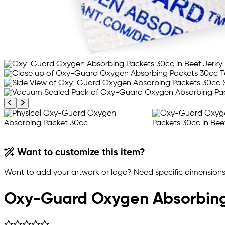
Previous product image
Next product image
Want to customize this item?
Want to add your artwork or logo? Need specific dimensions,
Oxy-Guard Oxygen Absorbing