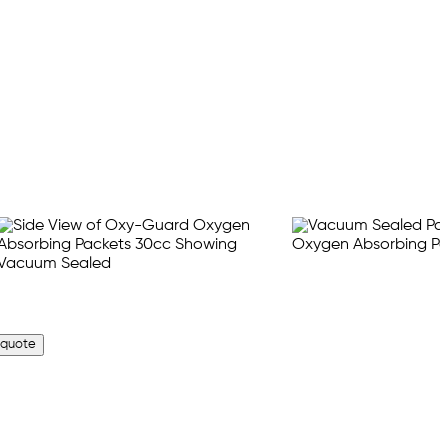
 quote