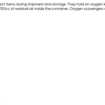
t items during shipment and storage. They hold an oxygen lev
150cc of residual air inside the container. Oxygen scavengers 