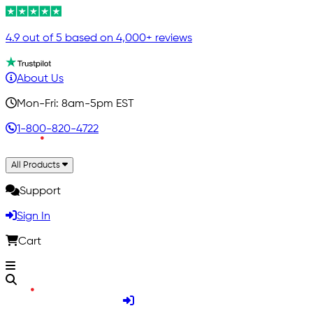
4.9 out of 5 based on 4,000+ reviews
About Us
Mon-Fri: 8am-5pm EST
1-800-820-4722
All Products
Support
Sign In
Cart