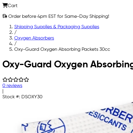
Cart
Order before 4pm EST for Same-Day Shipping!
Shipping Supplies & Packaging Supplies
/
Oxygen Absorbers
/
Oxy-Guard Oxygen Absorbing Packets 30cc
Skip to main content
Oxy-Guard Oxygen Absorbing
0 reviews
|
Stock #:
DSOXY30