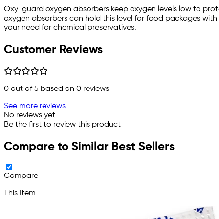
Oxy-guard oxygen absorbers keep oxygen levels low to protec
oxygen absorbers can hold this level for food packages with 
your need for chemical preservatives.
Customer Reviews
0
out of 5 based on
0
reviews
See more reviews
No reviews yet
Be the first to review this product
Compare to Similar Best Sellers
Compare
This Item