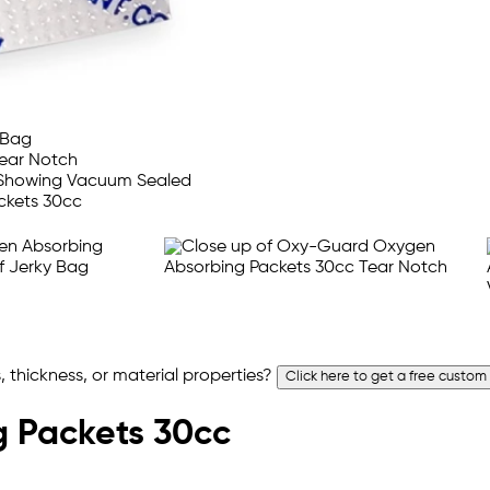
 thickness, or material properties?
Click here to get a free custom
 Packets 30cc