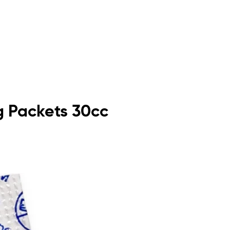
 Packets 30cc