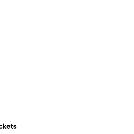
ckets