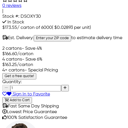
0 reviews
|
Stock #:
DSOXY30
In Stock
$173.55
/
carton of 6000
(
$0.02893
per unit)
Est. Delivery:
to estimate delivery time
Enter your ZIP code
2 cartons
- Save 4%
$166.60
/carton
4 cartons
- Save 6%
$163.25
/carton
4+ cartons
- Special Pricing
Get a free quote!
Quantity:
Sign In to Favorite
Add to Cart
Fast Same Day Shipping
Lowest Price Guarantee
100% Satisfaction Guarantee