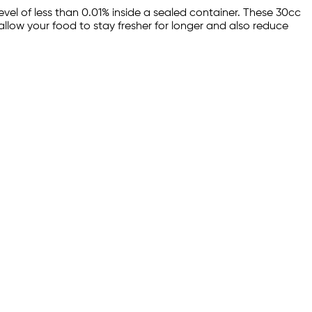
el of less than 0.01% inside a sealed container. These 30cc
allow your food to stay fresher for longer and also reduce