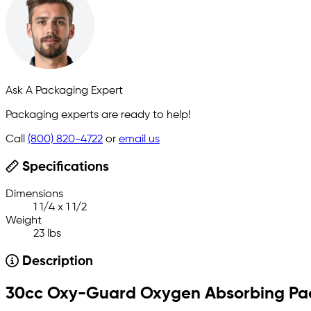
Ask A Packaging Expert
Packaging experts are ready to help!
Call
(800) 820-4722
or
email us
Specifications
Dimensions
1 1/4 x 1 1/2
Weight
23 lbs
Description
30cc Oxy-Guard Oxygen Absorbing Pa