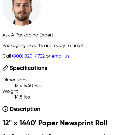
Ask A Packaging Expert
Packaging experts are ready to help!
Call
(800) 820-4722
or
email us
Specifications
Dimensions
12 x 1440 Feet
Weight
14.5 lbs
Description
12" x 1440' Paper Newsprint Roll