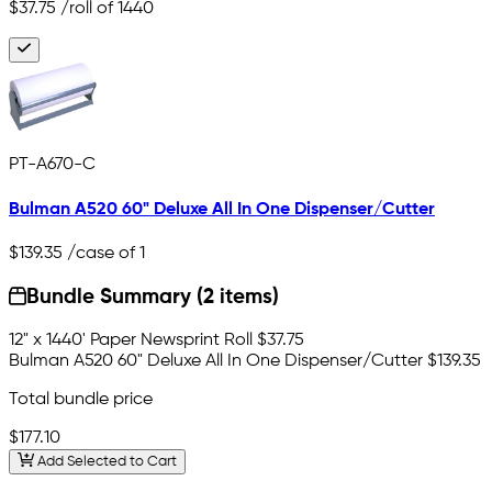
$37.75
/roll of 1440
PT-A670-C
Bulman A520 60" Deluxe All In One Dispenser/Cutter
$139.35
/case of 1
Bundle Summary (2 items)
12" x 1440' Paper Newsprint Roll
$37.75
Bulman A520 60" Deluxe All In One Dispenser/Cutter
$139.35
Total bundle price
$177.10
Add Selected to Cart