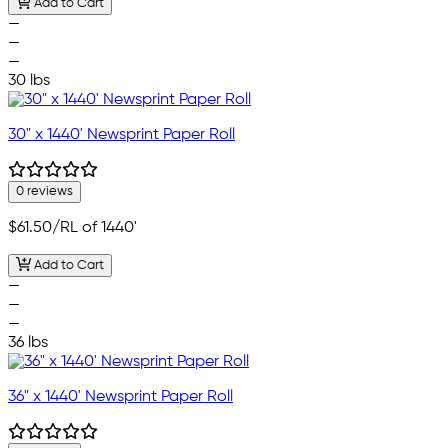
Add to Cart
—
—
—
30 lbs
30" x 1440' Newsprint Paper Roll
0 reviews
$61.50
/RL of 1440'
Add to Cart
—
—
—
36 lbs
36" x 1440' Newsprint Paper Roll