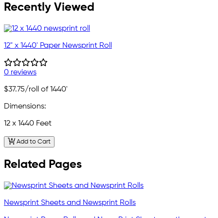
Recently Viewed
12" x 1440' Paper Newsprint Roll
0 reviews
$37.75
/roll of 1440'
Dimensions:
12 x 1440 Feet
Add to Cart
Related Pages
Newsprint Sheets and Newsprint Rolls