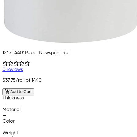
12" x 1440' Paper Newsprint Roll
0 reviews
$37.75
/roll of 1440
Add to Cart
Thickness
—
Material
—
Color
—
Weight