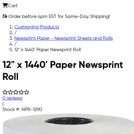
Cart
Order before 4pm EST for Same-Day Shipping!
Cushioning Products
/
Newsprint Paper - Newsprint Sheets and Rolls
/
12" x 1440' Paper Newsprint Roll
Skip to main content
12" x 1440' Paper Newsprint
Roll
0 reviews
|
Stock #:
NPR-1290