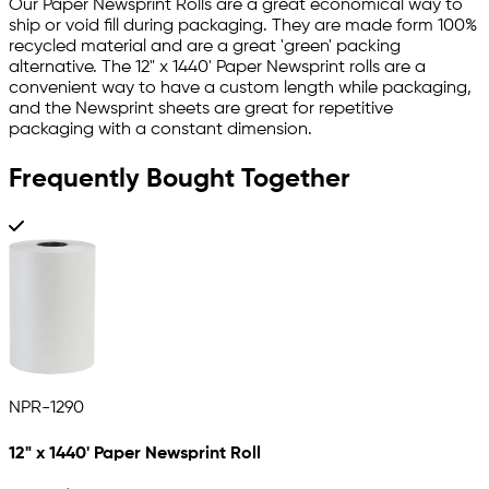
Our Paper Newsprint Rolls are a great economical way to
ship or void fill during packaging. They are made form 100%
recycled material and are a great 'green' packing
alternative. The 12" x 1440' Paper Newsprint rolls are a
convenient way to have a custom length while packaging,
and the Newsprint sheets are great for repetitive
packaging with a constant dimension.
Frequently Bought Together
NPR-1290
12" x 1440' Paper Newsprint Roll