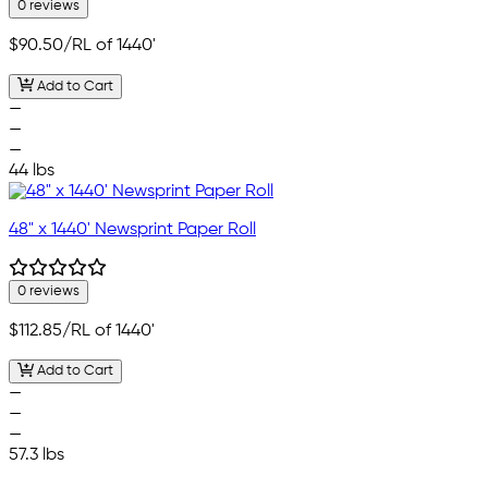
0 reviews
$90.50
/RL of 1440'
Add to Cart
—
—
—
44 lbs
48" x 1440' Newsprint Paper Roll
0 reviews
$112.85
/RL of 1440'
Add to Cart
—
—
—
57.3 lbs