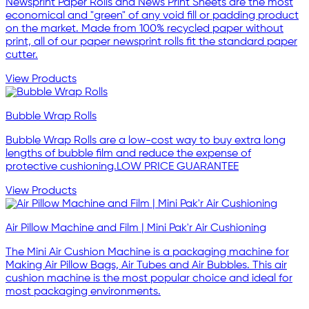
Newsprint Paper Rolls and News Print Sheets are the most
economical and "green" of any void fill or padding product
on the market. Made from 100% recycled paper without
print, all of our paper newsprint rolls fit the standard paper
cutter.
View Products
Bubble Wrap Rolls
Bubble Wrap Rolls are a low-cost way to buy extra long
lengths of bubble film and reduce the expense of
protective cushioning.LOW PRICE GUARANTEE
View Products
Air Pillow Machine and Film | Mini Pak'r Air Cushioning
The Mini Air Cushion Machine is a packaging machine for
Making Air Pillow Bags, Air Tubes and Air Bubbles. This air
cushion machine is the most popular choice and ideal for
most packaging environments.