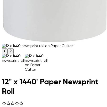
Previous product image
Next product image
12" x 1440' Paper Newsprint
Roll