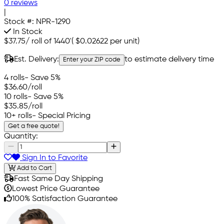
0 reviews
|
Stock #:
NPR-1290
In Stock
$37.75
/
roll of 1440'
(
$0.02622
per unit)
Est. Delivery:
to estimate delivery time
Enter your ZIP code
4 rolls
- Save 5%
$36.60
/roll
10 rolls
- Save 5%
$35.85
/roll
10+ rolls
- Special Pricing
Get a free quote!
Quantity:
Sign In to Favorite
Add to Cart
Fast Same Day Shipping
Lowest Price Guarantee
100% Satisfaction Guarantee