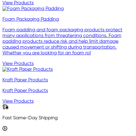
View Products
Foam Packaging Padding
Foam padding and foam packaging products protect
many applications from threatening conditions. Foam
padding products reduce risk and help limit damage
caused movement or shifting during transportation.
Whether you are looking for an foam rol
View Products
Kraft Paper Products
Kraft Paper Products
View Products
Fast Same-Day Shipping