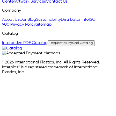
Center
Artwork Services
Contact Us
Company
About Us
Our Blog
Sustainability
Distributor Info
ISO
9001
Privacy Policy
Sitemap
Catalog
Interactive PDF Catalog
Request a Physical Catalog
© 2026 International Plastics, Inc. All Rights Reserved.
interplas® is a registered trademark of International
Plastics, Inc.