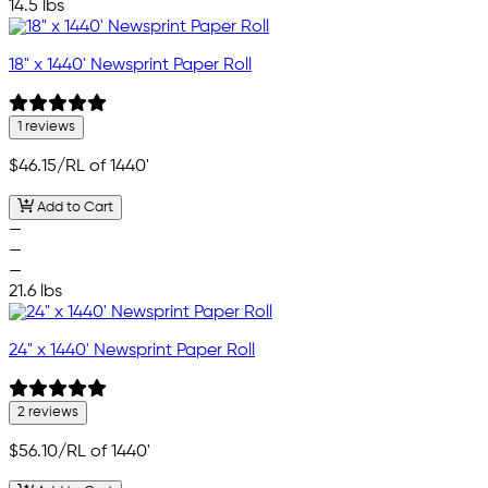
14.5 lbs
18" x 1440' Newsprint Paper Roll
1 reviews
$46.15
/RL of 1440'
Add to Cart
—
—
—
21.6 lbs
24" x 1440' Newsprint Paper Roll
2 reviews
$56.10
/RL of 1440'