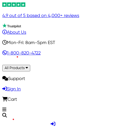
4.9 out of 5 based on 4,000+ reviews
About Us
Mon-Fri: 8am-5pm EST
1-800-820-4722
All Products
Support
Sign In
Cart