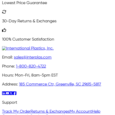
Lowest Price Guarantee
30-Day Returns & Exchanges
100% Customer Satisfaction
Email:
sales@interplas.com
Phone:
1-800-820-4722
Hours:
Mon-Fri, 8am-5pm EST
Address:
185 Commerce Ctr, Greenville, SC 29615-5817
Support
Track My Order
Returns & Exchanges
My Account
Help