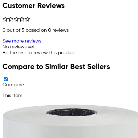
Customer Reviews
0
out of 5 based on
0
reviews
See more reviews
No reviews yet
Be the first to review this product
Compare to Similar Best Sellers
Compare
This Item