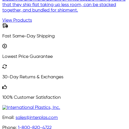
that they ship flat taking up less room, can be stacked
together, and bundled for shipment.
View Products
Fast Same-Day Shipping
Lowest Price Guarantee
30-Day Returns & Exchanges
100% Customer Satisfaction
Email:
sales@interplas.com
Phone:
1-800-820-4722