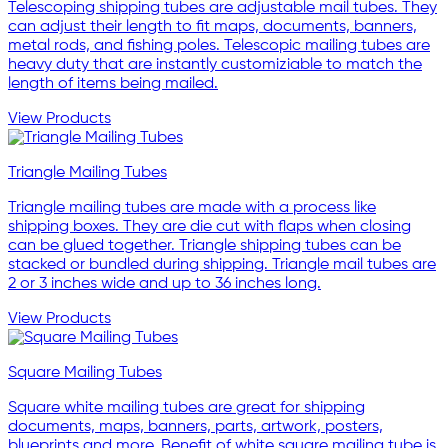
Telescoping shipping tubes are adjustable mail tubes. They
can adjust their length to fit maps, documents, banners,
metal rods, and fishing poles. Telescopic mailing tubes are
heavy duty that are instantly customiziable to match the
length of items being mailed.
View Products
Triangle Mailing Tubes
Triangle mailing tubes are made with a process like
shipping boxes. They are die cut with flaps when closing
can be glued together. Triangle shipping tubes can be
stacked or bundled during shipping. Triangle mail tubes are
2 or 3 inches wide and up to 36 inches long.
View Products
Square Mailing Tubes
Square white mailing tubes are great for shipping
documents, maps, banners, parts, artwork, posters,
blueprints and more. Benefit of white square mailing tube is