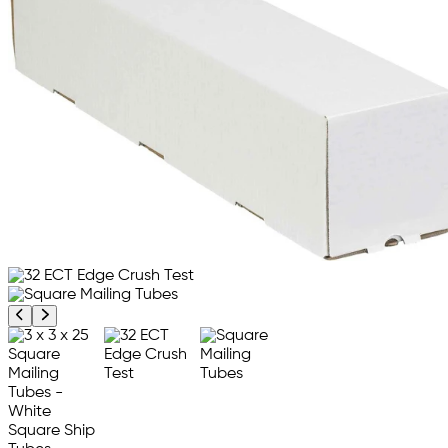
Previous product image
Next product image