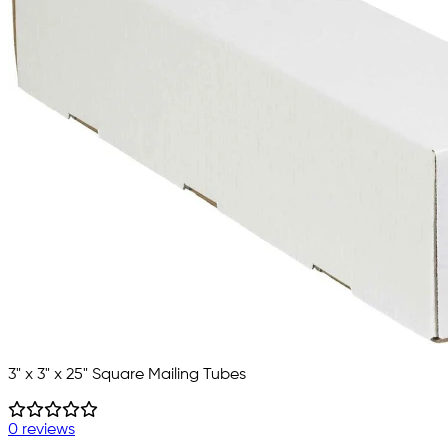
3" x 3" x 25" Square Mailing Tubes
0 reviews