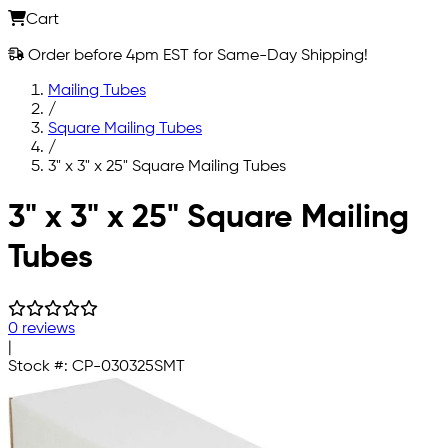
Cart
Order before 4pm EST for Same-Day Shipping!
Mailing Tubes
/
Square Mailing Tubes
/
3" x 3" x 25" Square Mailing Tubes
Skip to main content
3" x 3" x 25" Square Mailing
Tubes
0 reviews
|
Stock #:
CP-030325SMT