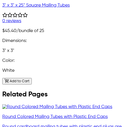
3" x 3" x 25" Square Mailing Tubes
0 reviews
$45.40
/bundle of 25
Dimensions:
3" x 3"
Color:
White
Add to Cart
Related Pages
Round Colored Mailing Tubes with Plastic End Caps
Round cardboard mailing tubes with plastic end plugs are