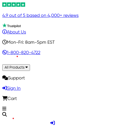
4.9 out of 5 based on 4,000+ reviews
About Us
Mon-Fri: 8am-5pm EST
1-800-820-4722
All Products
Support
Sign In
Cart