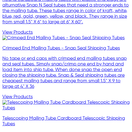
alturnative Snap N Seal tubes that need a stronger ends to
the mailing tube. These tubes range in color of kraft, white,
blue, red, gold, green, yellow, and black. They range in size
from small 1.5" X 6" to large at 6" X 60".
View Products
Crimped End Mailing Tubes - Snap Seal Shipping Tubes
No tape or end caps with crimped end mailing tubes snap
and seal tubes. Simply snap/crimp one end by hand and
load item into ship tube. When done snap the open end
closing the shipping tube. Snap & Seal shipping tubes are
cheapest mailing tubes and range from small 1.5" X 9 to
large at 4" X 36
View Products
Telescoping Mailing Tube Cardboard Telescopic Shipping
Tubes