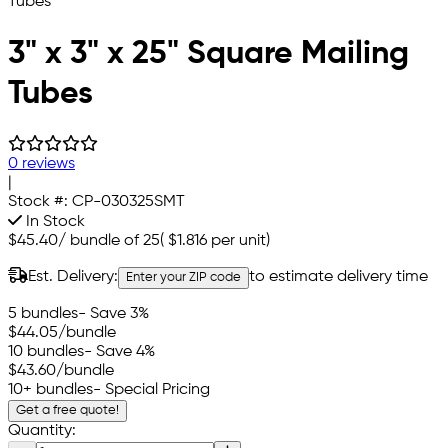
3" x 3" x 25" Square Mailing
Tubes
0 reviews
|
Stock #:
CP-030325SMT
In Stock
$45.40
/
bundle of 25
(
$1.816
per unit)
Est. Delivery:
to estimate delivery time
Enter your ZIP code
5 bundles
- Save 3%
$44.05
/bundle
10 bundles
- Save 4%
$43.60
/bundle
10+ bundles
- Special Pricing
Get a free quote!
Quantity: