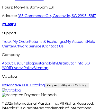
Hours:
Mon-Fri, 8am-5pm EST
Address:
185 Commerce Ctr, Greenville, SC 29615-5817
Support
Track My Order
Returns & Exchanges
My Account
Help
Center
Artwork Services
Contact Us
Company
About Us
Our Blog
Sustainability
Distributor Info
ISO
9001
Privacy Policy
Sitemap
Catalog
Interactive PDF Catalog
Request a Physical Catalog
© 2026 International Plastics, Inc. All Rights Reserved.
interplas® is a registered trademark of International