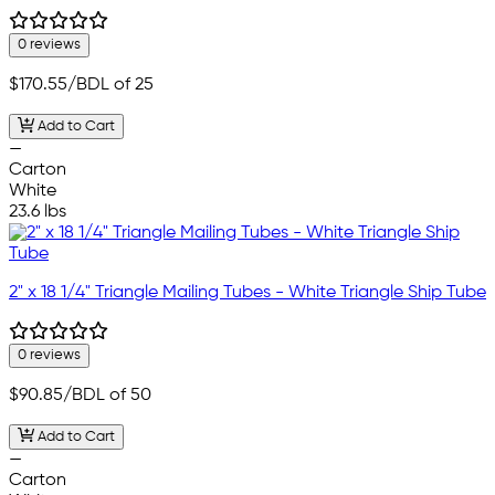
0 reviews
$170.55
/BDL of 25
Add to Cart
—
Carton
White
23.6 lbs
2" x 18 1/4" Triangle Mailing Tubes - White Triangle Ship Tube
0 reviews
$90.85
/BDL of 50
Add to Cart
—
Carton