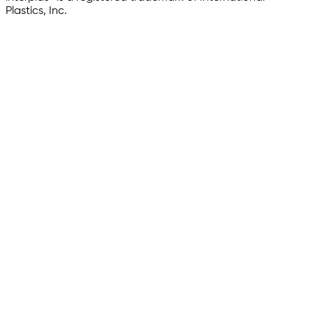
Plastics, Inc.