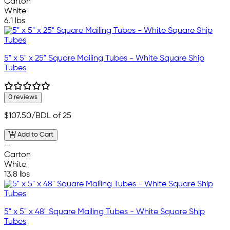
Carton
White
6.1 lbs
5" x 5" x 25" Square Mailing Tubes - White Square Ship
Tubes
0 reviews
$107.50
/BDL of 25
Add to Cart
—
Carton
White
13.8 lbs
5" x 5" x 48" Square Mailing Tubes - White Square Ship
Tubes