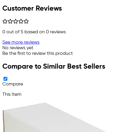
Customer Reviews
0
out of 5 based on
0
reviews
See more reviews
No reviews yet
Be the first to review this product
Compare to Similar Best Sellers
Compare
This Item