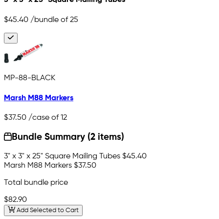
3" x 3" x 25" Square Mailing Tubes
$45.40
/bundle of 25
MP-88-BLACK
Marsh M88 Markers
$37.50
/case of 12
Bundle Summary (2 items)
3" x 3" x 25" Square Mailing Tubes
$45.40
Marsh M88 Markers
$37.50
Total bundle price
$82.90
Add Selected to Cart