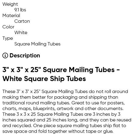
Weight
9.1 lbs
Material
Carton
Color
White
Type
Square Mailing Tubes
Description
3" x 3" x 25" Square Mailing Tubes -
White Square Ship Tubes
These 3" x 3" x 25" Square Mailing Tubes do not roll around
making them better for packaging and shipping than
traditional round mailing tubes. Great to use for posters,
charts, maps, blueprints, artwork and other documents.
These 3 x 3 x 25 Square Mailing Tubes are 3 inches by 3
inches squared and 25 inches long, and they can be reused
and recycled. One piece square mailing tubes ship flat to
save space and fold together without tape or glue.