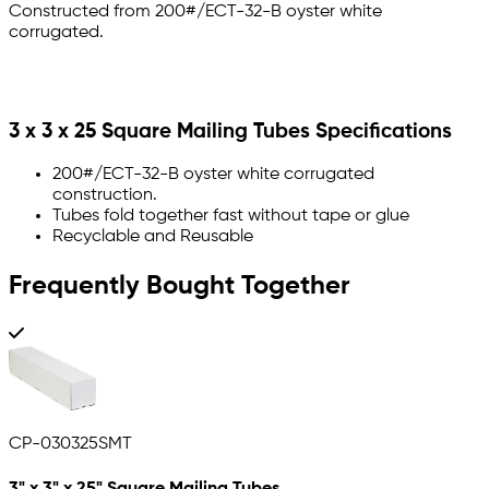
Constructed from 200#/ECT-32-B oyster white
corrugated.
3 x 3 x 25 Square Mailing Tubes Specifications
200#/ECT-32-B oyster white corrugated
construction.
Tubes fold together fast without tape or glue
Recyclable and Reusable
Frequently Bought Together
CP-030325SMT