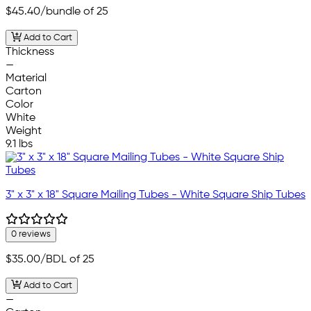
$45.40
/bundle of 25
Add to Cart
Thickness
—
Material
Carton
Color
White
Weight
9.1 lbs
3" x 3" x 18" Square Mailing Tubes - White Square Ship Tubes
0 reviews
$35.00
/BDL of 25
Add to Cart
—