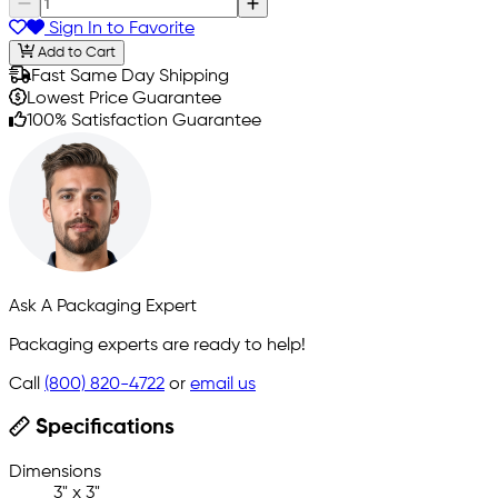
Sign In to Favorite
Add to Cart
Fast Same Day Shipping
Lowest Price Guarantee
100% Satisfaction Guarantee
Ask A Packaging Expert
Packaging experts are ready to help!
Call
(800) 820-4722
or
email us
Specifications
Dimensions
3" x 3"