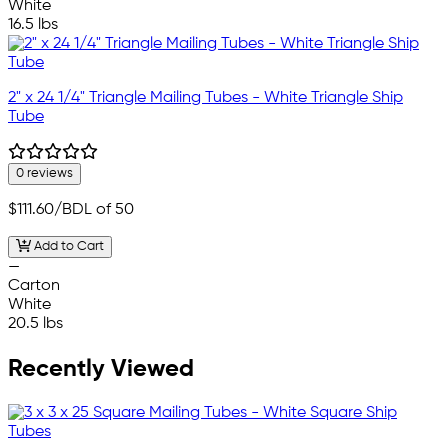
White
16.5 lbs
2" x 24 1/4" Triangle Mailing Tubes - White Triangle Ship
Tube
0 reviews
$111.60
/BDL of 50
Add to Cart
—
Carton
White
20.5 lbs
Recently Viewed