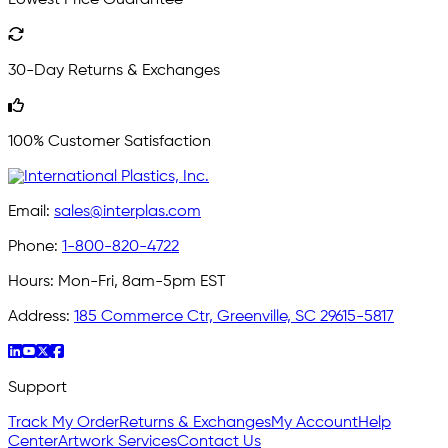
Lowest Price Guarantee
30-Day Returns & Exchanges
100% Customer Satisfaction
Email:
sales@interplas.com
Phone:
1-800-820-4722
Hours:
Mon-Fri, 8am-5pm EST
Address:
185 Commerce Ctr, Greenville, SC 29615-5817
Support
Track My Order
Returns & Exchanges
My Account
Help
Center
Artwork Services
Contact Us