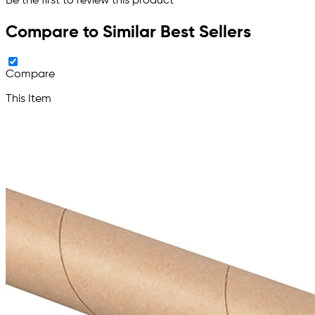
Be the first to review this product
Compare to Similar Best Sellers
Compare
This Item