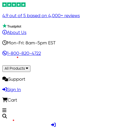
4.9 out of 5 based on 4,000+ reviews
About Us
Mon-Fri: 8am-5pm EST
1-800-820-4722
All Products
Support
Sign In
Cart