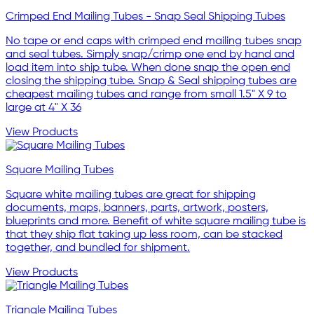
Crimped End Mailing Tubes - Snap Seal Shipping Tubes
No tape or end caps with crimped end mailing tubes snap
and seal tubes. Simply snap/crimp one end by hand and
load item into ship tube. When done snap the open end
closing the shipping tube. Snap & Seal shipping tubes are
cheapest mailing tubes and range from small 1.5" X 9 to
large at 4" X 36
View Products
Square Mailing Tubes
Square white mailing tubes are great for shipping
documents, maps, banners, parts, artwork, posters,
blueprints and more. Benefit of white square mailing tube is
that they ship flat taking up less room, can be stacked
together, and bundled for shipment.
View Products
Triangle Mailing Tubes