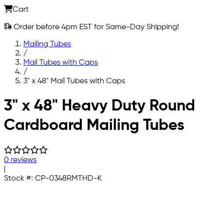
Cart
Order before 4pm EST for Same-Day Shipping!
Mailing Tubes
/
Mail Tubes with Caps
/
3" x 48" Mail Tubes with Caps
Skip to main content
3" x 48" Heavy Duty Round
Cardboard Mailing Tubes
0 reviews
|
Stock #:
CP-0348RMTHD-K