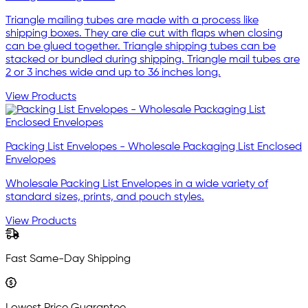
Triangle mailing tubes are made with a process like
shipping boxes. They are die cut with flaps when closing
can be glued together. Triangle shipping tubes can be
stacked or bundled during shipping. Triangle mail tubes are
2 or 3 inches wide and up to 36 inches long.
View Products
Packing List Envelopes - Wholesale Packaging List Enclosed
Envelopes
Wholesale Packing List Envelopes in a wide variety of
standard sizes, prints, and pouch styles.
View Products
Fast Same-Day Shipping