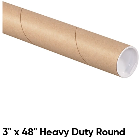
3" x 48" Heavy Duty Round