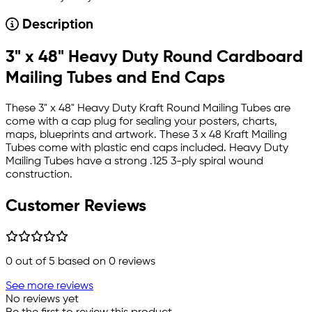
Description
3" x 48" Heavy Duty Round Cardboard
Mailing Tubes and End Caps
These 3" x 48" Heavy Duty Kraft Round Mailing Tubes are
come with a cap plug for sealing your posters, charts,
maps, blueprints and artwork. These 3 x 48 Kraft Mailing
Tubes come with plastic end caps included. Heavy Duty
Mailing Tubes have a strong .125 3-ply spiral wound
construction.
Customer Reviews
0
out of 5 based on
0
reviews
See more reviews
No reviews yet