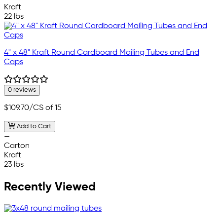
Kraft
22 lbs
4" x 48" Kraft Round Cardboard Mailing Tubes and End
Caps
0 reviews
$109.70
/CS of 15
Add to Cart
—
Carton
Kraft
23 lbs
Recently Viewed