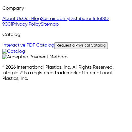
Company
About Us
Our Blog
Sustainability
Distributor Info
ISO
9001
Privacy Policy
Sitemap
Catalog
Interactive PDF Catalog
Request a Physical Catalog
© 2026 International Plastics, Inc. All Rights Reserved.
interplas® is a registered trademark of International
Plastics, Inc.