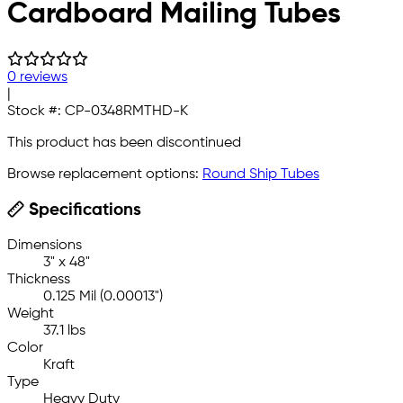
Cardboard Mailing Tubes
0 reviews
|
Stock #:
CP-0348RMTHD-K
This product has been discontinued
Browse replacement options:
Round Ship Tubes
Specifications
Dimensions
3" x 48"
Thickness
0.125 Mil (0.00013")
Weight
37.1 lbs
Color
Kraft
Type
Heavy Duty