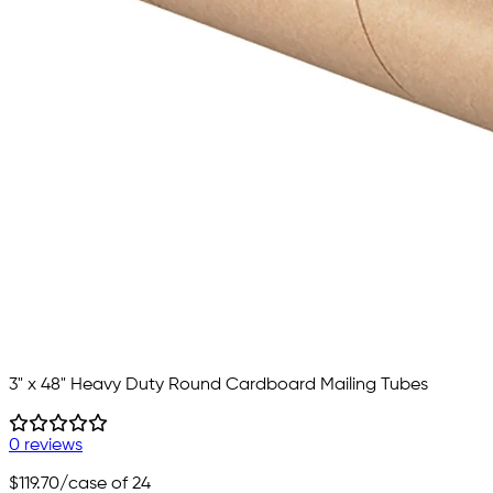
3" x 48" Heavy Duty Round Cardboard Mailing Tubes
0 reviews
$119.70
/case of 24