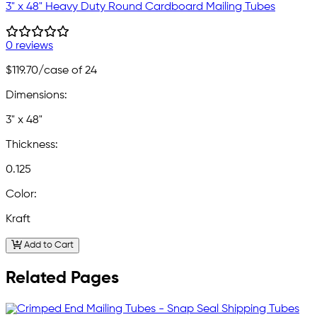
3" x 48" Heavy Duty Round Cardboard Mailing Tubes
0 reviews
$119.70
/case of 24
Dimensions:
3" x 48"
Thickness:
0.125
Color:
Kraft
Add to Cart
Related Pages