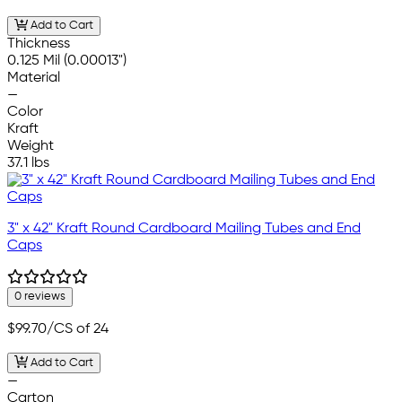
Add to Cart
Thickness
0.125 Mil (0.00013")
Material
—
Color
Kraft
Weight
37.1 lbs
3" x 42" Kraft Round Cardboard Mailing Tubes and End
Caps
0 reviews
$99.70
/CS of 24
Add to Cart
—
Carton