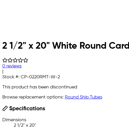
2 1/2" x 20" White Round Car
0 reviews
|
Stock #:
CP-0220RMT-W-2
This product has been discontinued
Browse replacement options:
Round Ship Tubes
Specifications
Dimensions
2 1/2" x 20"