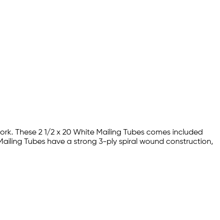
work. These 2 1/2 x 20 White Mailing Tubes comes included
 Mailing Tubes have a strong 3-ply spiral wound construction,