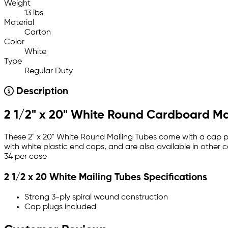
Weight
13 lbs
Material
Carton
Color
White
Type
Regular Duty
Description
2 1/2" x 20" White Round Cardboard Ma
These 2" x 20" White Round Mailing Tubes come with a cap pl
with white plastic end caps, and are also available in other 
34 per case
2 1/2 x 20 White Mailing Tubes Specifications
Strong 3-ply spiral wound construction
Cap plugs included