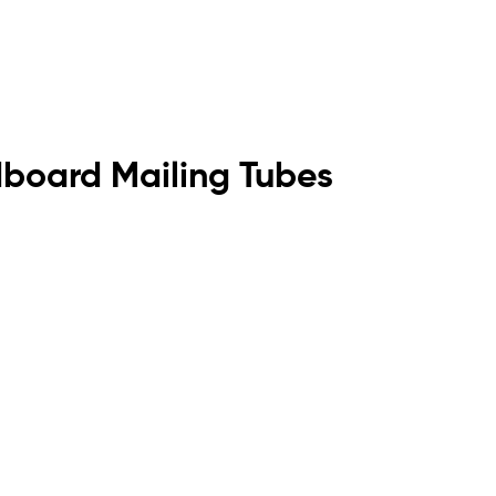
dboard Mailing Tubes