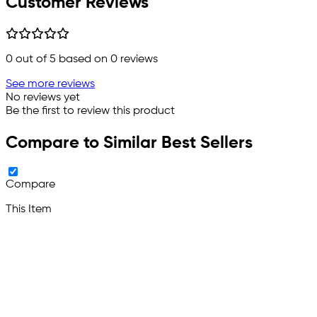
Customer Reviews
0
out of 5 based on
0
reviews
See more reviews
No reviews yet
Be the first to review this product
Compare to Similar Best Sellers
Compare
This Item