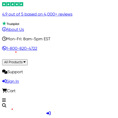
4.9 out of 5 based on 4,000+ reviews
About Us
Mon-Fri: 8am-5pm EST
1-800-820-4722
All Products
Support
Sign In
Cart