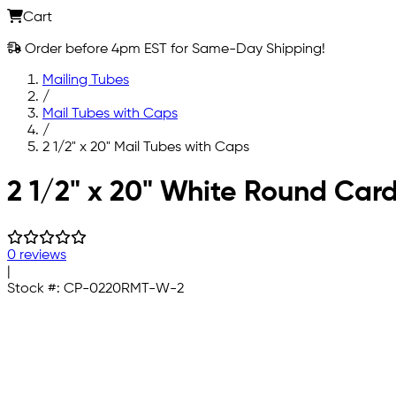
Cart
Order before 4pm EST for Same-Day Shipping!
Mailing Tubes
/
Mail Tubes with Caps
/
2 1/2" x 20" Mail Tubes with Caps
Skip to main content
2 1/2" x 20" White Round Car
0 reviews
|
Stock #:
CP-0220RMT-W-2