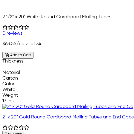
2 1/2" x 20" White Round Cardboard Mailing Tubes
0 reviews
$63.55
/case of 34
Add to Cart
Thickness
—
Material
Carton
Color
White
Weight
13 lbs
2" x 20" Gold Round Cardboard Mailing Tubes and End Caps