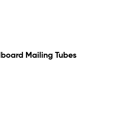
dboard Mailing Tubes