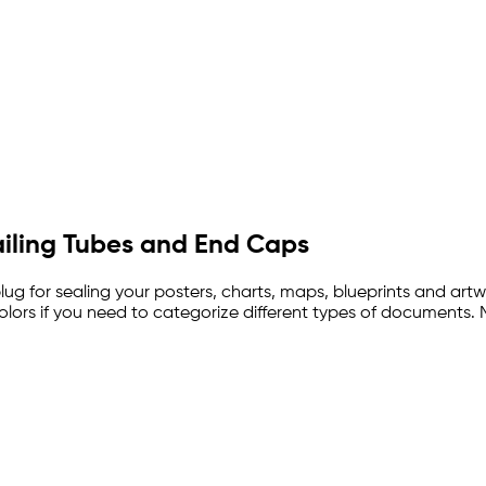
iling Tubes and End Caps
ug for sealing your posters, charts, maps, blueprints and art
colors if you need to categorize different types of documents.