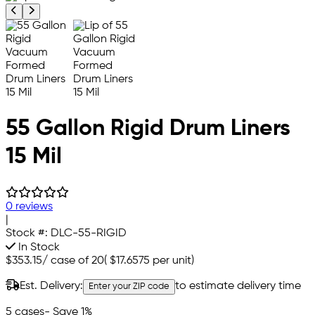
Previous product image
Next product image
55 Gallon Rigid Drum Liners
15 Mil
0 reviews
|
Stock #:
DLC-55-RIGID
In Stock
$353.15
/
case of 20
(
$17.6575
per unit)
Est. Delivery:
to estimate delivery time
Enter your ZIP code
5 cases
- Save 1%