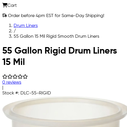
Cart
Order before 4pm EST for Same-Day Shipping!
Drum Liners
/
55 Gallon 15 Mil Rigid Smooth Drum Liners
Skip to main content
55 Gallon Rigid Drum Liners
15 Mil
0 reviews
|
Stock #:
DLC-55-RIGID