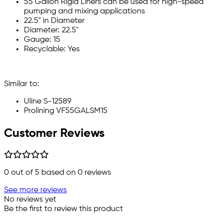
55 Gallon Rigid Liners can be used for high-speed
pumping and mixing applications
22.5" in Diameter
Diameter: 22.5"
Gauge: 15
Recyclable: Yes
Similar to:
Uline S-12589
Prolining VF55GALSM15
Customer Reviews
0
out of 5 based on
0
reviews
See more reviews
No reviews yet
Be the first to review this product