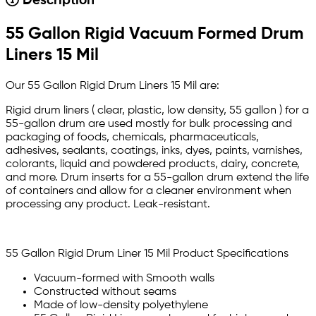
Description
55 Gallon Rigid Vacuum Formed Drum
Liners 15 Mil
Our 55 Gallon Rigid Drum Liners 15 Mil are:
Rigid drum liners ( clear, plastic, low density, 55 gallon ) for a
55-gallon drum are used mostly for bulk processing and
packaging of foods, chemicals, pharmaceuticals,
adhesives, sealants, coatings, inks, dyes, paints, varnishes,
colorants, liquid and powdered products, dairy, concrete,
and more. Drum inserts for a 55-gallon drum extend the life
of containers and allow for a cleaner environment when
processing any product. Leak-resistant.
55 Gallon Rigid Drum Liner 15 Mil Product Specifications
Vacuum-formed with Smooth walls
Constructed without seams
Made of low-density polyethylene