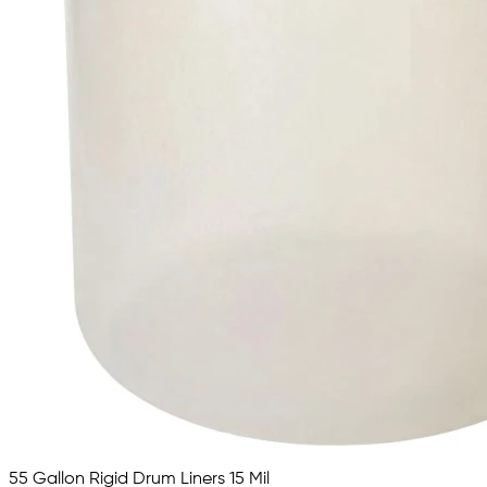
55 Gallon Rigid Drum Liners 15 Mil