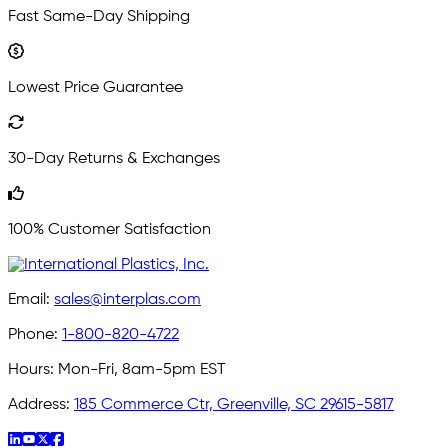
Fast Same-Day Shipping
Lowest Price Guarantee
30-Day Returns & Exchanges
100% Customer Satisfaction
Email:
sales@interplas.com
Phone:
1-800-820-4722
Hours:
Mon-Fri, 8am-5pm EST
Address:
185 Commerce Ctr, Greenville, SC 29615-5817