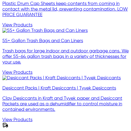
Plastic Drum Cap Sheets keep contents from coming in
contact with the metal lid, preventing contamination. LOW
PRICE GUARANTEE
View Products
55+ Gallon Trash Bags and Can Liners
Trash bags for large indoor and outdoor garbage cans. We
offer 55-64 gallon trash bags in a variety of thicknesses for
your use.
View Products
Desiccant Packs | Kraft Desiccants | Tyvek Desiccants
Clay Desiccants in Kraft and Tyvek paper and Desiccant
Packets are used as a dehumidifier to control moisture in
contained environments.
View Products