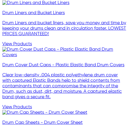
Drum Liners and Bucket Liners
Drum Liners and bucket liners, save you money and time by
keeping your drums clean and in circulation faster. LOWEST
PRICES GUARANTEED!
View Products
Drum Cover Dust Caps - Plastic Elastic Band Drum Covers
Clear low-density .004 plastic polyethylene drum cover
with captured Elastic Bands help to shield contents from
contaminants that can compromise the integrity of the
Drum, such as dust, dirt, and moisture. A captured elastic
band gives a secure fit.
View Products
Drum Cap Sheets - Drum Cover Sheet