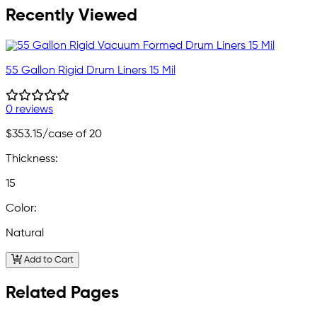
Recently Viewed
55 Gallon Rigid Drum Liners 15 Mil
0 reviews
$353.15
/case of 20
Thickness:
15
Color:
Natural
Add to Cart
Related Pages