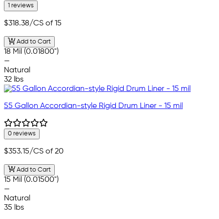
1 reviews
$318.38
/CS of 15
Add to Cart
18 Mil (0.01800")
—
Natural
32 lbs
55 Gallon Accordian-style Rigid Drum Liner - 15 mil
0 reviews
$353.15
/CS of 20
Add to Cart
15 Mil (0.01500")
—
Natural
35 lbs