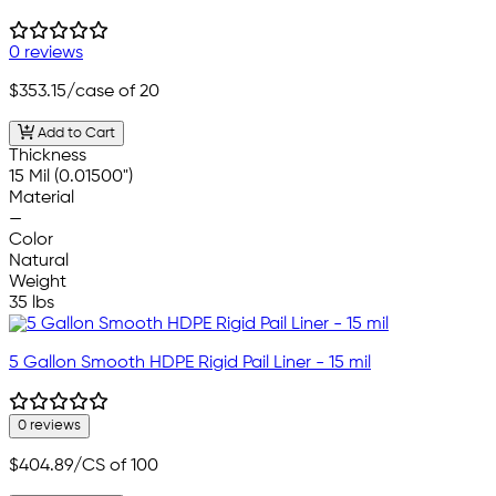
0 reviews
$353.15
/case of 20
Add to Cart
Thickness
15 Mil (0.01500")
Material
—
Color
Natural
Weight
35 lbs
5 Gallon Smooth HDPE Rigid Pail Liner - 15 mil
0 reviews
$404.89
/CS of 100