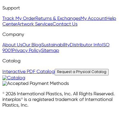
Support
Track My Order
Returns & Exchanges
My Account
Help
Center
Artwork Services
Contact Us
Company
About Us
Our Blog
Sustainability
Distributor Info
ISO
9001
Privacy Policy
Sitemap
Catalog
Interactive PDF Catalog
Request a Physical Catalog
© 2026 International Plastics, Inc. All Rights Reserved.
interplas® is a registered trademark of International
Plastics, Inc.