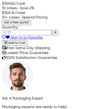
$349.62
/case
10 cases
- Save 2%
$346.14
/case
10+ cases
- Special Pricing
Get a free quote!
Quantity:
Sign In to Favorite
Add to Cart
Fast Same Day Shipping
Lowest Price Guarantee
100% Satisfaction Guarantee
Ask A Packaging Expert
Packaging experts are ready to help!