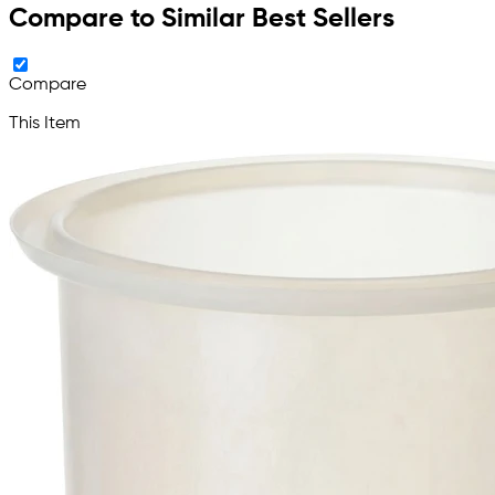
Compare to Similar Best Sellers
Compare
This Item