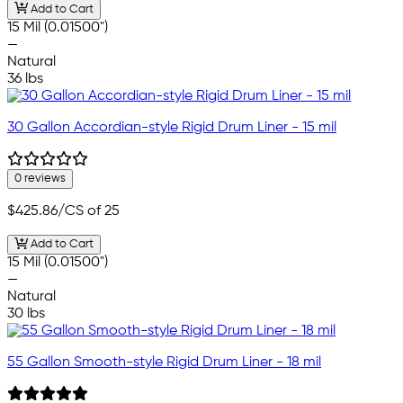
Add to Cart
15 Mil (0.01500")
—
Natural
36 lbs
30 Gallon Accordian-style Rigid Drum Liner - 15 mil
0 reviews
$425.86
/CS of 25
Add to Cart
15 Mil (0.01500")
—
Natural
30 lbs
55 Gallon Smooth-style Rigid Drum Liner - 18 mil