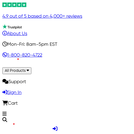
4.9 out of 5 based on 4,000+ reviews
About Us
Mon-Fri: 8am-5pm EST
1-800-820-4722
All Products
Support
Sign In
Cart