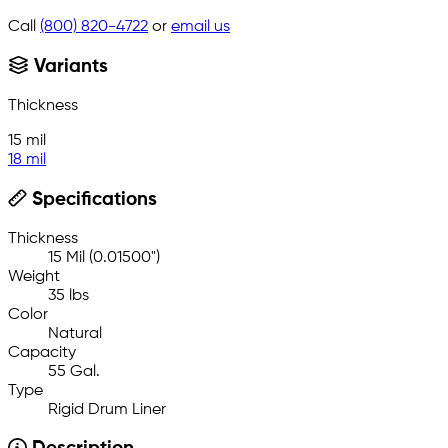
Call
(800) 820-4722
or
email us
Variants
Thickness
15 mil
18 mil
Specifications
Thickness
15 Mil (0.01500")
Weight
35 lbs
Color
Natural
Capacity
55 Gal.
Type
Rigid Drum Liner