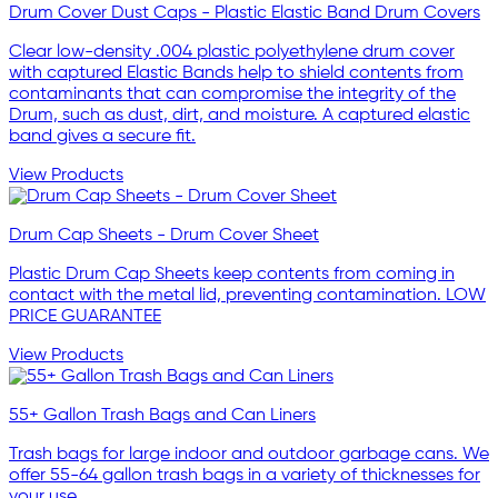
Drum Cover Dust Caps - Plastic Elastic Band Drum Covers
Clear low-density .004 plastic polyethylene drum cover
with captured Elastic Bands help to shield contents from
contaminants that can compromise the integrity of the
Drum, such as dust, dirt, and moisture. A captured elastic
band gives a secure fit.
View Products
Drum Cap Sheets - Drum Cover Sheet
Plastic Drum Cap Sheets keep contents from coming in
contact with the metal lid, preventing contamination. LOW
PRICE GUARANTEE
View Products
55+ Gallon Trash Bags and Can Liners
Trash bags for large indoor and outdoor garbage cans. We
offer 55-64 gallon trash bags in a variety of thicknesses for
your use.