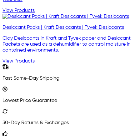
View Products
Desiccant Packs | Kraft Desiccants | Tyvek Desiccants
Clay Desiccants in Kraft and Tyvek paper and Desiccant
Packets are used as a dehumidifier to control moisture in
contained environments.
View Products
Fast Same-Day Shipping
Lowest Price Guarantee
30-Day Returns & Exchanges