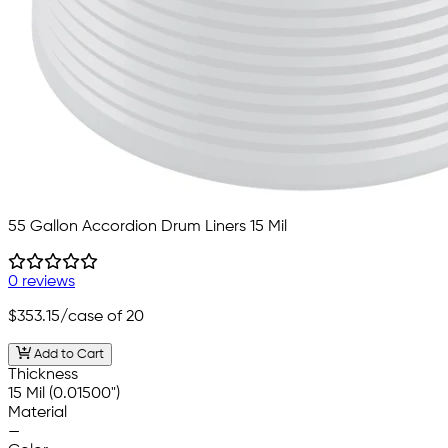
55 Gallon Accordion Drum Liners 15 Mil
0 reviews
$353.15
/case of 20
Add to Cart
Thickness
15 Mil (0.01500")
Material
—