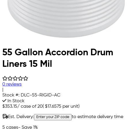
55 Gallon Accordion Drum
Liners 15 Mil
0 reviews
|
Stock #:
DLC-55-RIGID-AC
In Stock
$353.15
/
case of 20
(
$17.6575
per unit)
Est. Delivery:
to estimate delivery time
Enter your ZIP code
5 cases
- Save 1%