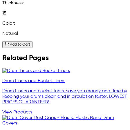
Thickness:
15
Color:
Natural
Add to Cart
Related Pages
Drum Liners and Bucket Liners
Drum Liners and bucket liners, save you money and time by
keeping your drums clean and in circulation faster. LOWEST
PRICES GUARANTEED!
View Products