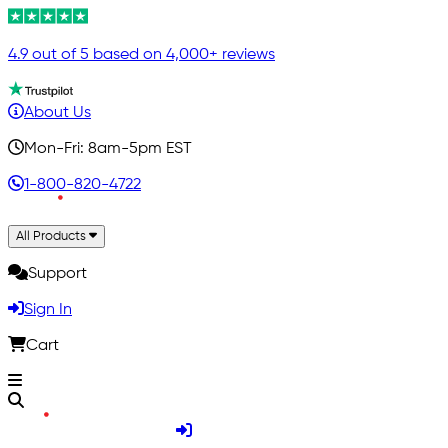
4.9 out of 5 based on 4,000+ reviews
About Us
Mon-Fri: 8am-5pm EST
1-800-820-4722
All Products
Support
Sign In
Cart