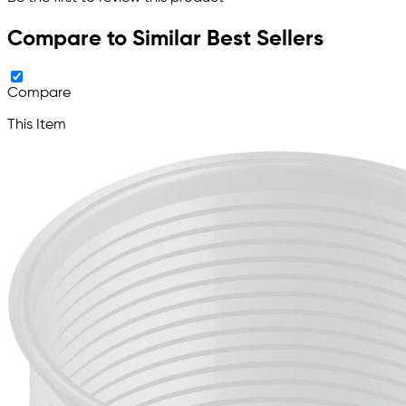
Compare to Similar Best Sellers
Compare
This Item