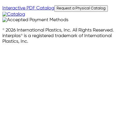
Interactive PDF Catalog
Request a Physical Catalog
© 2026 International Plastics, Inc. All Rights Reserved.
interplas® is a registered trademark of International
Plastics, Inc.