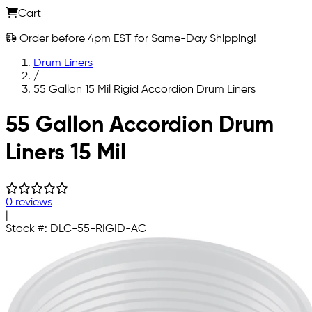
Cart
Order before 4pm EST for Same-Day Shipping!
Drum Liners
/
55 Gallon 15 Mil Rigid Accordion Drum Liners
Skip to main content
55 Gallon Accordion Drum
Liners 15 Mil
0 reviews
|
Stock #:
DLC-55-RIGID-AC