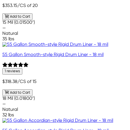
$353.15
/CS of 20
Add to Cart
15 Mil (0.01500")
—
Natural
35 lbs
55 Gallon Smooth-style Rigid Drum Liner - 18 mil
1 reviews
$318.38
/CS of 15
Add to Cart
18 Mil (0.01800")
—
Natural
32 lbs