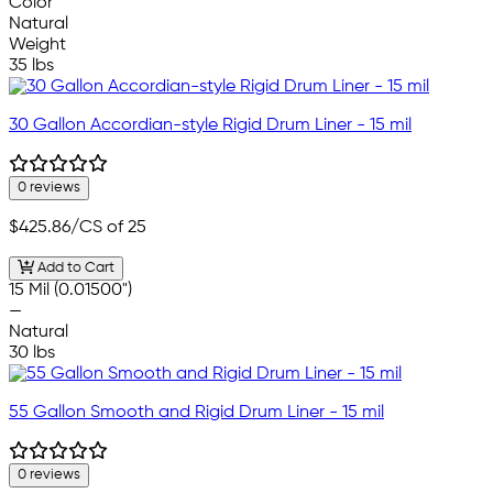
Color
Natural
Weight
35 lbs
30 Gallon Accordian-style Rigid Drum Liner - 15 mil
0 reviews
$425.86
/CS of 25
Add to Cart
15 Mil (0.01500")
—
Natural
30 lbs
55 Gallon Smooth and Rigid Drum Liner - 15 mil
0 reviews