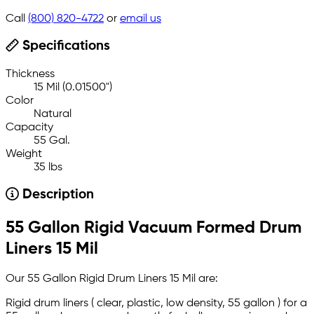
Call
(800) 820-4722
or
email us
Specifications
Thickness
15 Mil (0.01500")
Color
Natural
Capacity
55 Gal.
Weight
35 lbs
Description
55 Gallon Rigid Vacuum Formed Drum
Liners 15 Mil
Our 55 Gallon Rigid Drum Liners 15 Mil are:
Rigid drum liners ( clear, plastic, low density, 55 gallon ) for a