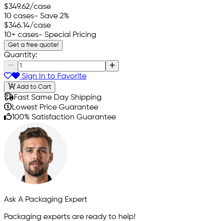
$349.62
/case
10 cases
- Save 2%
$346.14
/case
10+ cases
- Special Pricing
Get a free quote!
Quantity:
Sign In to Favorite
Add to Cart
Fast Same Day Shipping
Lowest Price Guarantee
100% Satisfaction Guarantee
Ask A Packaging Expert
Packaging experts are ready to help!