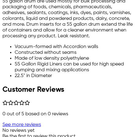
55 gallon drum are used mostly for bulk processing and
packaging of foods, chemicals, pharmaceuticals,
adhesives, sealants, coatings, inks, dyes, paints, varnishes,
colorants, liquid and powdered products, dairy, concrete,
and more. Drum inserts for a 55 gallon drum extend the life
of containers and allow for a cleaner environment when
processing any product. Leak resistant.
Vacuum-formed with Accordion walls
Constructed without seams
Made of low density polyethylene
55 Gallon Rigid Liners can be used for high speed
pumping and mixing applications
22.5" in Diameter
Customer Reviews
0
out of 5 based on
0
reviews
See more reviews
No reviews yet
Be the first to review this product