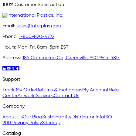
100% Customer Satisfaction
Email:
sales@interplas.com
Phone:
1-800-820-4722
Hours:
Mon-Fri, 8am-5pm EST
Address:
185 Commerce Ctr, Greenville, SC 29615-5817
Support
Track My Order
Returns & Exchanges
My Account
Help
Center
Artwork Services
Contact Us
Company
About Us
Our Blog
Sustainability
Distributor Info
ISO
9001
Privacy Policy
Sitemap
Catalog