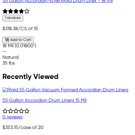
55 Gallon Accordian-style Rigid Drum Liner - 18 mil
1 reviews
$318.38
/CS of 15
Add to Cart
18 Mil (0.01800")
—
Natural
35 lbs
Recently Viewed
55 Gallon Accordion Drum Liners 15 Mil
0 reviews
$353.15
/case of 20