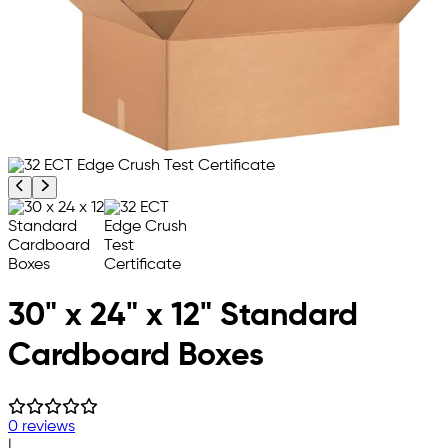
Previous product image
Next product image
30" x 24" x 12" Standard
Cardboard Boxes
0 reviews
|