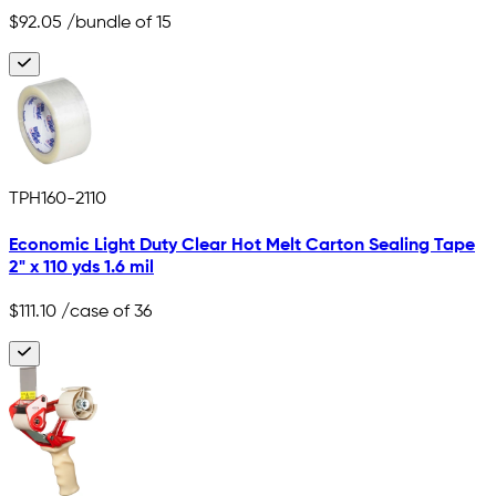
$92.05
/bundle of 15
TPH160-2110
Economic Light Duty Clear Hot Melt Carton Sealing Tape
2" x 110 yds 1.6 mil
$111.10
/case of 36