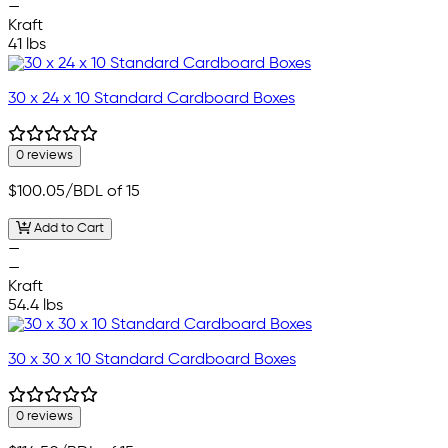
—
Kraft
41 lbs
30 x 24 x 10 Standard Cardboard Boxes
0 reviews
$100.05
/BDL of 15
Add to Cart
—
—
Kraft
54.4 lbs
30 x 30 x 10 Standard Cardboard Boxes
0 reviews