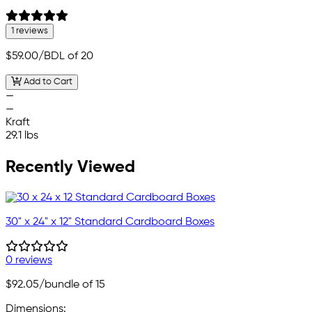
1 reviews
$59.00
/BDL of 20
Add to Cart
—
—
Kraft
29.1 lbs
Recently Viewed
30" x 24" x 12" Standard Cardboard Boxes
0 reviews
$92.05
/bundle of 15
Dimensions: