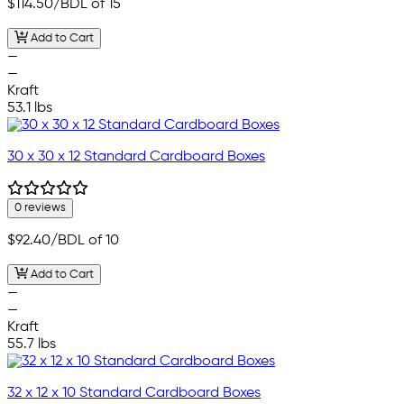
$114.50
/BDL of 15
Add to Cart
—
—
Kraft
53.1 lbs
30 x 30 x 12 Standard Cardboard Boxes
0 reviews
$92.40
/BDL of 10
Add to Cart
—
—
Kraft
55.7 lbs
32 x 12 x 10 Standard Cardboard Boxes