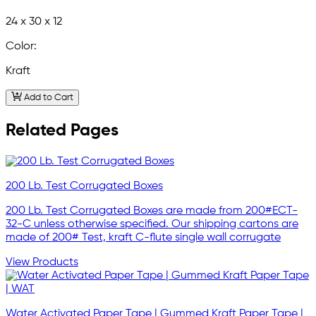
24 x 30 x 12
Color:
Kraft
Add to Cart
Related Pages
200 Lb. Test Corrugated Boxes
200 Lb. Test Corrugated Boxes are made from 200#ECT-
32-C unless otherwise specified. Our shipping cartons are
made of 200# Test, kraft C-flute single wall corrugate
View Products
Water Activated Paper Tape | Gummed Kraft Paper Tape |