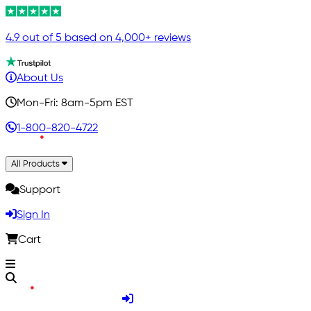
4.9 out of 5 based on 4,000+ reviews
About Us
Mon-Fri: 8am-5pm EST
1-800-820-4722
All Products
Support
Sign In
Cart