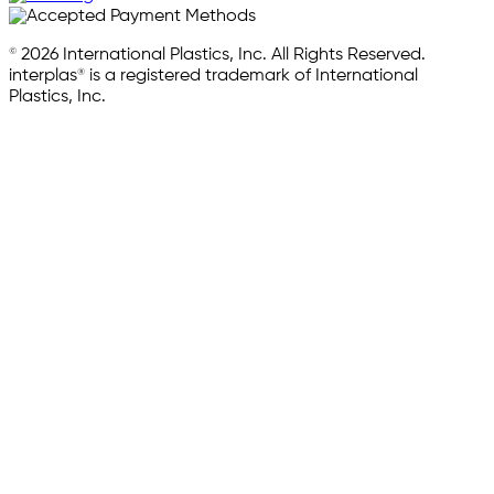
© 2026 International Plastics, Inc. All Rights Reserved.
interplas® is a registered trademark of International
Plastics, Inc.