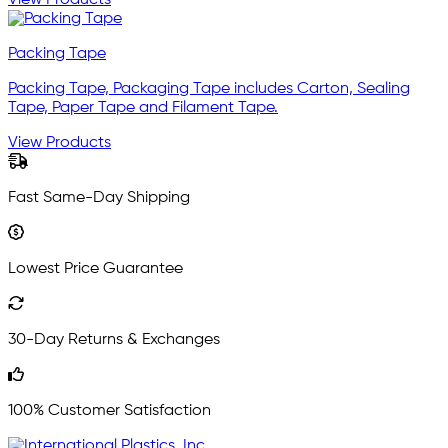
Packing Tape
Packing Tape, Packaging Tape includes Carton, Sealing
Tape, Paper Tape and Filament Tape.
View Products
Fast Same-Day Shipping
Lowest Price Guarantee
30-Day Returns & Exchanges
100% Customer Satisfaction