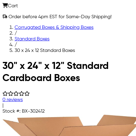
Cart
Order before 4pm EST for Same-Day Shipping!
Corrugated Boxes & Shipping Boxes
/
Standard Boxes
/
30 x 24 x 12 Standard Boxes
Skip to main content
30" x 24" x 12" Standard
Cardboard Boxes
0 reviews
|
Stock #:
BX-302412