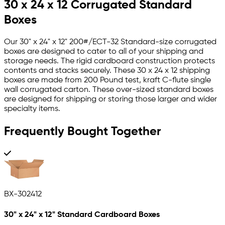
30 x 24 x 12 Corrugated Standard
Boxes
Our 30" x 24" x 12" 200#/ECT-32 Standard-size corrugated
boxes are designed to cater to all of your shipping and
storage needs. The rigid cardboard construction protects
contents and stacks securely. These 30 x 24 x 12 shipping
boxes are made from 200 Pound test, kraft C-flute single
wall corrugated carton. These over-sized standard boxes
are designed for shipping or storing those larger and wider
specialty items.
Frequently Bought Together
BX-302412
30" x 24" x 12" Standard Cardboard Boxes