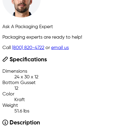
Ask A Packaging Expert
Packaging experts are ready to help!
Call
(800) 820-4722
or
email us
Specifications
Dimensions
24 x 30 x 12
Bottom Gusset
12
Color
Kraft
Weight
51.6 lbs
Description