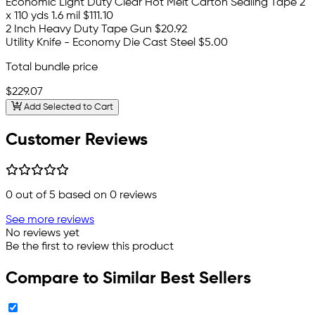
Economic Light Duty Clear Hot Melt Carton Sealing Tape 2"
x 110 yds 1.6 mil
$111.10
2 Inch Heavy Duty Tape Gun
$20.92
Utility Knife - Economy Die Cast Steel
$5.00
Total bundle price
$229.07
Add Selected to Cart
Customer Reviews
0
out of 5 based on
0
reviews
See more reviews
No reviews yet
Be the first to review this product
Compare to Similar Best Sellers