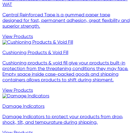
WAT
Central Reinforced Tape is a gummed paper tape
designed for fast, permanent adhesion, great flexibility and
superior strength.
View Products
Cushioning Products & Void Fill
Cushioning products & void fill give your products built-in
protection from the threatening conditions they may face.
Empty space inside case-packed goods and shipping
containers allows products to shift during shipment.
View Products
Damage Indicators
Damage Indicators to protect your products from drop,
shock, tilt, and tempurature during shipping.
View Products