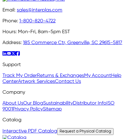
Email:
sales@interplas.com
Phone:
1-800-820-4722
Hours:
Mon-Fri, 8am-5pm EST
Address:
185 Commerce Ctr, Greenville, SC 29615-5817
Support
Track My Order
Returns & Exchanges
My Account
Help
Center
Artwork Services
Contact Us
Company
About Us
Our Blog
Sustainability
Distributor Info
ISO
9001
Privacy Policy
Sitemap
Catalog
Interactive PDF Catalog
Request a Physical Catalog