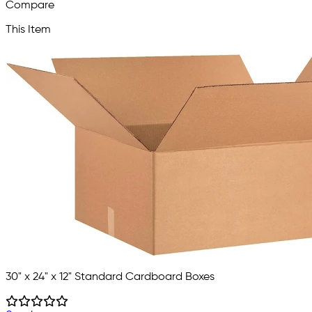
Compare
This Item
30" x 24" x 12" Standard Cardboard Boxes