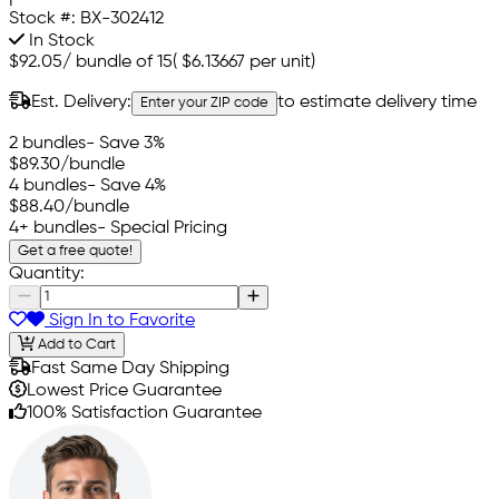
Stock #:
BX-302412
In Stock
$92.05
/
bundle of 15
(
$6.13667
per unit)
Est. Delivery:
to estimate delivery time
Enter your ZIP code
2 bundles
- Save 3%
$89.30
/bundle
4 bundles
- Save 4%
$88.40
/bundle
4+ bundles
- Special Pricing
Get a free quote!
Quantity:
Sign In to Favorite
Add to Cart
Fast Same Day Shipping
Lowest Price Guarantee
100% Satisfaction Guarantee