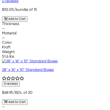
0 reviews
$92.05
/bundle of 15
Add to Cart
Thickness
—
Material
—
Color
Kraft
Weight
51.6 lbs
28" x 16" x 10" Standard Boxes
0 reviews
$68.95
/BDL of 20
Add to Cart
—