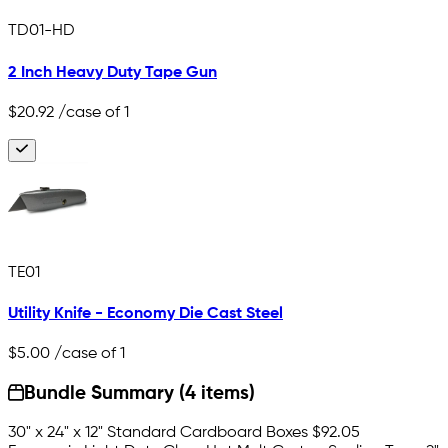
TD01-HD
2 Inch Heavy Duty Tape Gun
$20.92
/case of 1
TE01
Utility Knife - Economy Die Cast Steel
$5.00
/case of 1
Bundle Summary (4 items)
30" x 24" x 12" Standard Cardboard Boxes
$92.05