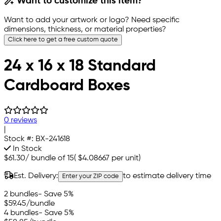
Want to customize this item?
Want to add your artwork or logo? Need specific
dimensions, thickness, or material properties?
Click here to get a free custom quote
24 x 16 x 18 Standard
Cardboard Boxes
0 reviews
|
Stock #:
BX-241618
In Stock
$61.30
/
bundle of 15
(
$4.08667
per unit)
Est. Delivery:
to estimate delivery time
Enter your ZIP code
2 bundles
- Save 5%
$59.45
/bundle
4 bundles
- Save 5%