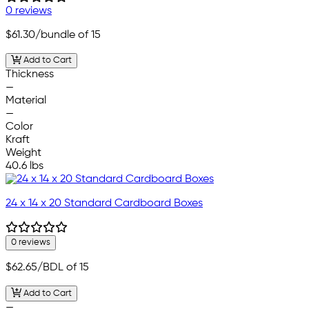
0 reviews
$61.30
/bundle of 15
Add to Cart
Thickness
—
Material
—
Color
Kraft
Weight
40.6 lbs
24 x 14 x 20 Standard Cardboard Boxes
0 reviews
$62.65
/BDL of 15
Add to Cart
—