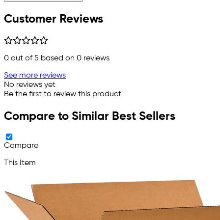
Customer Reviews
0
out of 5 based on
0
reviews
See more reviews
No reviews yet
Be the first to review this product
Compare to Similar Best Sellers
Compare
This Item