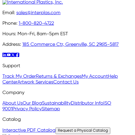
Email:
sales@interplas.com
Phone:
1-800-820-4722
Hours:
Mon-Fri, 8am-5pm EST
Address:
185 Commerce Ctr, Greenville, SC 29615-5817
Support
Track My Order
Returns & Exchanges
My Account
Help
Center
Artwork Services
Contact Us
Company
About Us
Our Blog
Sustainability
Distributor Info
ISO
9001
Privacy Policy
Sitemap
Catalog
Interactive PDF Catalog
Request a Physical Catalog