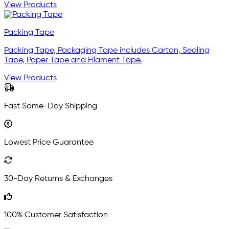
View Products
Packing Tape
Packing Tape, Packaging Tape includes Carton, Sealing
Tape, Paper Tape and Filament Tape.
View Products
Fast Same-Day Shipping
Lowest Price Guarantee
30-Day Returns & Exchanges
100% Customer Satisfaction