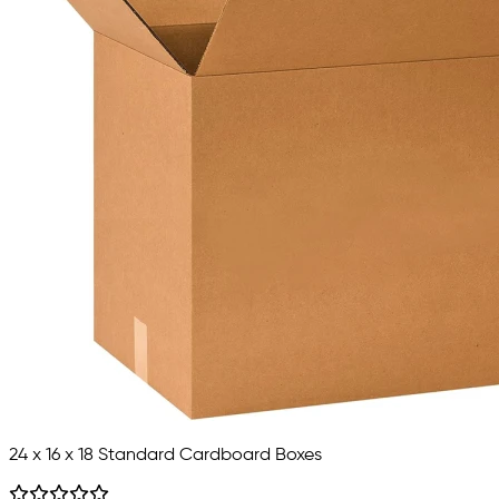
24 x 16 x 18 Standard Cardboard Boxes