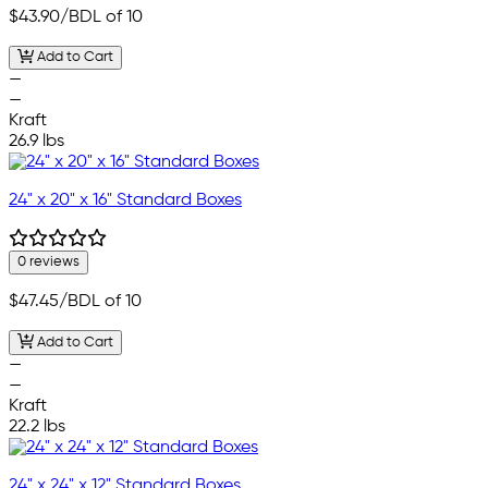
$43.90
/BDL of 10
Add to Cart
—
—
Kraft
26.9 lbs
24" x 20" x 16" Standard Boxes
0 reviews
$47.45
/BDL of 10
Add to Cart
—
—
Kraft
22.2 lbs
24" x 24" x 12" Standard Boxes