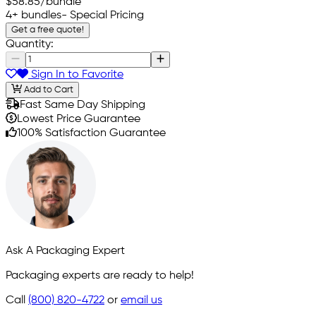
$58.85
/bundle
4+ bundles
- Special Pricing
Get a free quote!
Quantity:
Sign In to Favorite
Add to Cart
Fast Same Day Shipping
Lowest Price Guarantee
100% Satisfaction Guarantee
Ask A Packaging Expert
Packaging experts are ready to help!
Call
(800) 820-4722
or
email us