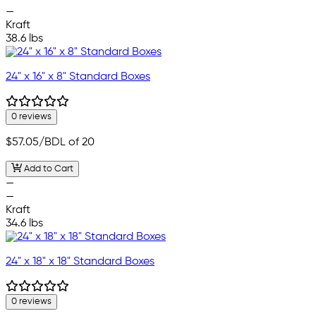
—
Kraft
38.6 lbs
24" x 16" x 8" Standard Boxes
0 reviews
$57.05
/BDL of 20
Add to Cart
—
—
Kraft
34.6 lbs
24" x 18" x 18" Standard Boxes
0 reviews