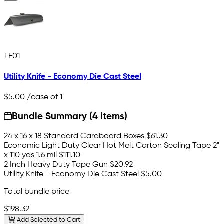
TE01
Utility Knife - Economy Die Cast Steel
$5.00
/case of 1
Bundle Summary (4 items)
24 x 16 x 18 Standard Cardboard Boxes
$61.30
Economic Light Duty Clear Hot Melt Carton Sealing Tape 2"
x 110 yds 1.6 mil
$111.10
2 Inch Heavy Duty Tape Gun
$20.92
Utility Knife - Economy Die Cast Steel
$5.00
Total bundle price
$198.32
Add Selected to Cart