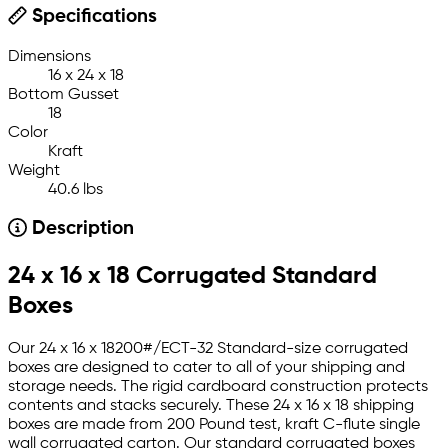
Specifications
Dimensions
16 x 24 x 18
Bottom Gusset
18
Color
Kraft
Weight
40.6 lbs
Description
24 x 16 x 18 Corrugated Standard
Boxes
Our 24 x 16 x 18200#/ECT-32 Standard-size corrugated
boxes are designed to cater to all of your shipping and
storage needs. The rigid cardboard construction protects
contents and stacks securely. These 24 x 16 x 18 shipping
boxes are made from 200 Pound test, kraft C-flute single
wall corrugated carton. Our standard corrugated boxes