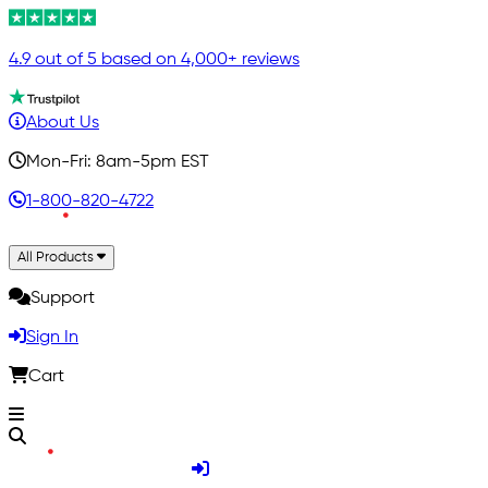
4.9 out of 5 based on 4,000+ reviews
About Us
Mon-Fri: 8am-5pm EST
1-800-820-4722
All Products
Support
Sign In
Cart