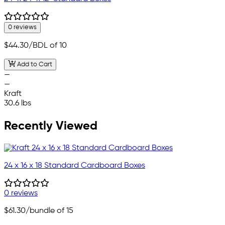
0 reviews
$44.30
/BDL of 10
Add to Cart
—
—
Kraft
30.6 lbs
Recently Viewed
24 x 16 x 18 Standard Cardboard Boxes
0 reviews
$61.30
/bundle of 15