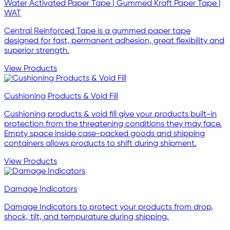
Water Activated Paper Tape | Gummed Kraft Paper Tape |
WAT
Central Reinforced Tape is a gummed paper tape
designed for fast, permanent adhesion, great flexibility and
superior strength.
View Products
Cushioning Products & Void Fill
Cushioning products & void fill give your products built-in
protection from the threatening conditions they may face.
Empty space inside case-packed goods and shipping
containers allows products to shift during shipment.
View Products
Damage Indicators
Damage Indicators to protect your products from drop,
shock, tilt, and tempurature during shipping.