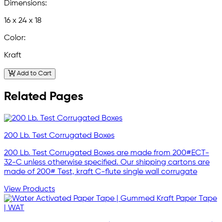
Dimensions:
16 x 24 x 18
Color:
Kraft
Add to Cart
Related Pages
200 Lb. Test Corrugated Boxes
200 Lb. Test Corrugated Boxes are made from 200#ECT-
32-C unless otherwise specified. Our shipping cartons are
made of 200# Test, kraft C-flute single wall corrugate
View Products