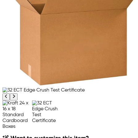
Previous product image
Next product image