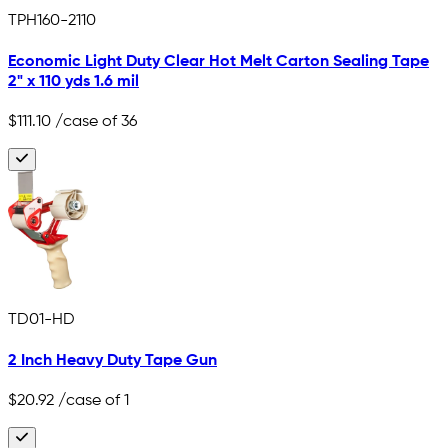
TPH160-2110
Economic Light Duty Clear Hot Melt Carton Sealing Tape
2" x 110 yds 1.6 mil
$111.10
/case of 36
TD01-HD
2 Inch Heavy Duty Tape Gun
$20.92
/case of 1