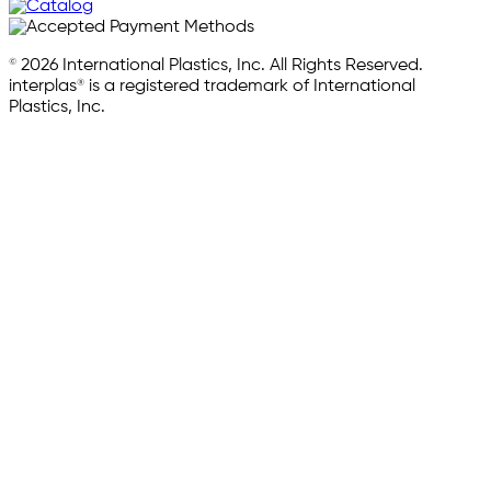
© 2026 International Plastics, Inc. All Rights Reserved.
interplas® is a registered trademark of International
Plastics, Inc.