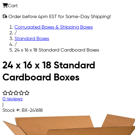
Cart
Order before 4pm EST for Same-Day Shipping!
Corrugated Boxes & Shipping Boxes
/
Standard Boxes
/
24 x 16 x 18 Standard Cardboard Boxes
Skip to main content
24 x 16 x 18 Standard
Cardboard Boxes
0 reviews
|
Stock #:
BX-241618