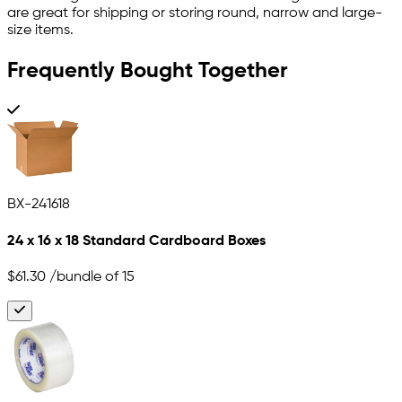
are great for shipping or storing round, narrow and large-
size items.
Frequently Bought Together
BX-241618
24 x 16 x 18 Standard Cardboard Boxes
$61.30
/bundle of 15