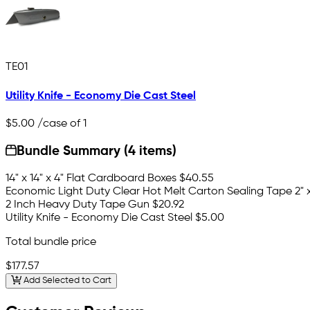
TE01
Utility Knife - Economy Die Cast Steel
$5.00
/case of 1
Bundle Summary (4 items)
14" x 14" x 4" Flat Cardboard Boxes
$40.55
Economic Light Duty Clear Hot Melt Carton Sealing Tape 2" x 
2 Inch Heavy Duty Tape Gun
$20.92
Utility Knife - Economy Die Cast Steel
$5.00
Total bundle price
$177.57
Add Selected to Cart