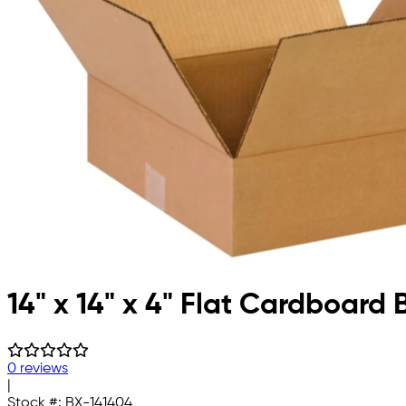
14" x 14" x 4" Flat Cardboard 
0 reviews
|
Stock #:
BX-141404