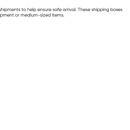
hipments to help ensure safe arrival. These shipping boxes
uipment or medium-sized items.