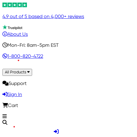
4.9 out of 5 based on 4,000+ reviews
About Us
Mon-Fri: 8am-5pm EST
1-800-820-4722
All Products
Support
Sign In
Cart