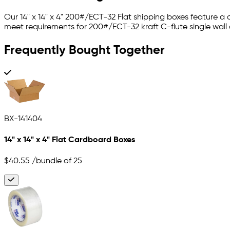
Our 14" x 14" x 4" 200#/ECT-32 Flat shipping boxes feature a
meet requirements for 200#/ECT-32 kraft C-flute single wall
Frequently Bought Together
BX-141404
14" x 14" x 4" Flat Cardboard Boxes
$40.55
/bundle of 25