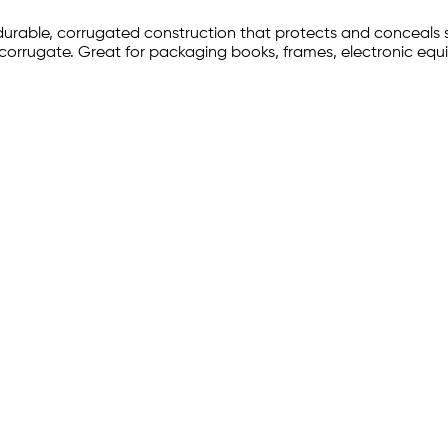
 durable, corrugated construction that protects and conceals s
 corrugate. Great for packaging books, frames, electronic eq