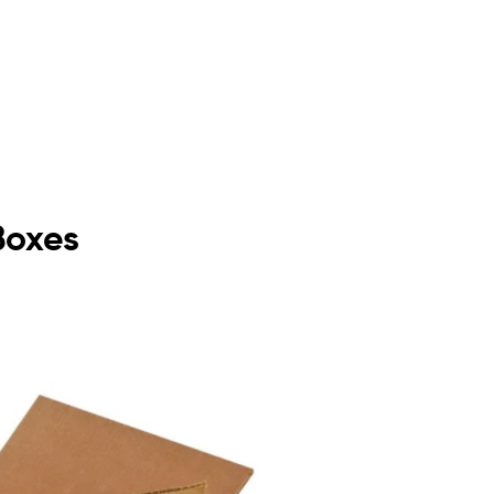
Boxes