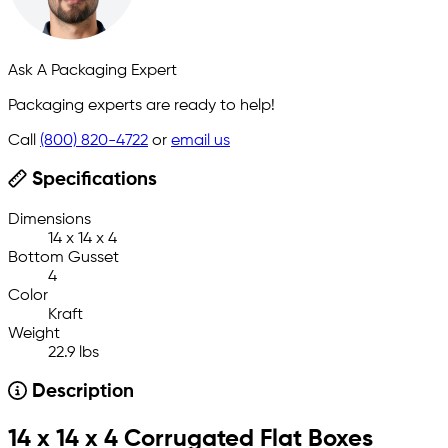
Ask A Packaging Expert
Packaging experts are ready to help!
Call
(800) 820-4722
or
email us
Specifications
Dimensions
14 x 14 x 4
Bottom Gusset
4
Color
Kraft
Weight
22.9 lbs
Description
14 x 14 x 4 Corrugated Flat Boxes