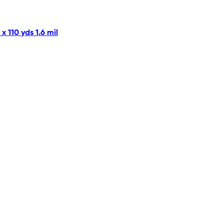
 110 yds 1.6 mil