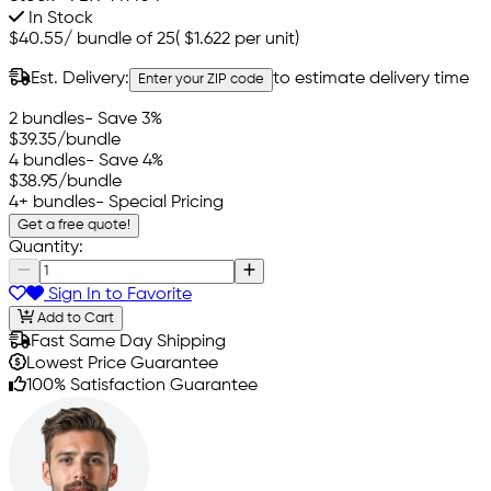
In Stock
$40.55
/
bundle of 25
(
$1.622
per unit)
Est. Delivery:
to estimate delivery time
Enter your ZIP code
2 bundles
- Save 3%
$39.35
/bundle
4 bundles
- Save 4%
$38.95
/bundle
4+ bundles
- Special Pricing
Get a free quote!
Quantity:
Sign In to Favorite
Add to Cart
Fast Same Day Shipping
Lowest Price Guarantee
100% Satisfaction Guarantee