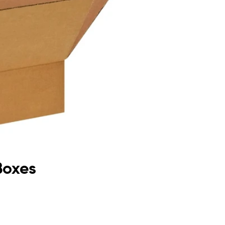
Boxes