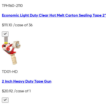
TPH160-2110
Economic Light Duty Clear Hot Melt Carton Sealing Tape 2" x
$111.10
/case of 36
TD01-HD
2 Inch Heavy Duty Tape Gun
$20.92
/case of 1