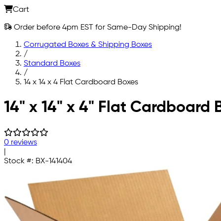
Cart
Order before 4pm EST for Same-Day Shipping!
Corrugated Boxes & Shipping Boxes
/
Standard Boxes
/
14 x 14 x 4 Flat Cardboard Boxes
Skip to main content
14" x 14" x 4" Flat Cardboard 
0 reviews
|
Stock #:
BX-141404