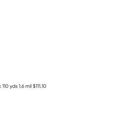
110 yds 1.6 mil
$111.10