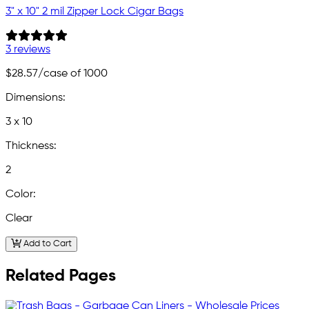
3" x 10" 2 mil Zipper Lock Cigar Bags
3 reviews
$28.57
/case of 1000
Dimensions:
3 x 10
Thickness:
2
Color:
Clear
Add to Cart
Related Pages