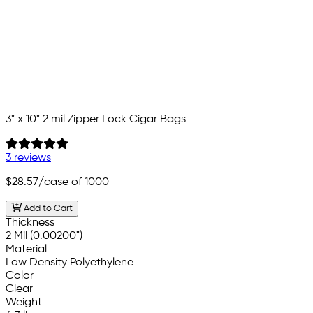
3" x 10" 2 mil Zipper Lock Cigar Bags
3 reviews
$28.57
/case of 1000
Add to Cart
Thickness
2 Mil (0.00200")
Material
Low Density Polyethylene
Color
Clear
Weight