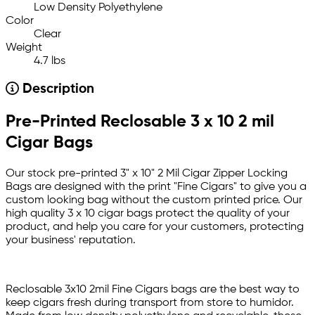
Low Density Polyethylene
Color
Clear
Weight
4.7 lbs
Description
Pre-Printed Reclosable 3 x 10 2 mil
Cigar Bags
Our stock pre-printed 3" x 10" 2 Mil Cigar Zipper Locking
Bags are designed with the print "Fine Cigars" to give you a
custom looking bag without the custom printed price. Our
high quality 3 x 10 cigar bags protect the quality of your
product, and help you care for your customers, protecting
your business' reputation.
Reclosable 3x10 2mil Fine Cigars bags are the best way to
keep cigars fresh during transport from store to humidor.