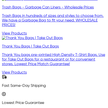
Trash Bags - Garbage Can Liners - Wholesale Prices
Trash Bags in hundreds of sizes and styles to choose from.
We have a Garbage Bag to fit your need. WHOLESALE
PRICES!
View Products
Thank You Bags | Take Out Bags
Thank You bags pre-printed High Density T-Shirt Bags. Use
for Take Out Bags for a restauarant or for convenient
stores. Lowest Price Match Guarantee!
View Products
Fast Same-Day Shipping
Lowest Price Guarantee