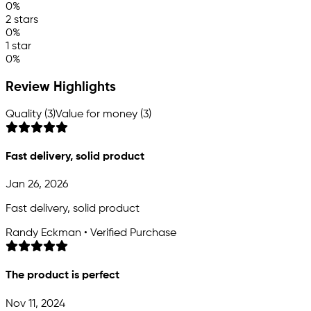
0%
2 stars
0%
1 star
0%
Review Highlights
Quality (3)
Value for money (3)
Fast delivery, solid product
Jan 26, 2026
Fast delivery, solid product
Randy Eckman • Verified Purchase
The product is perfect
Nov 11, 2024