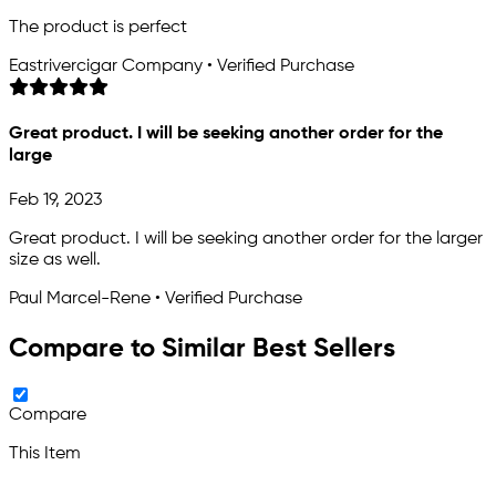
The product is perfect
Eastrivercigar Company • Verified Purchase
Great product. I will be seeking another order for the
large
Feb 19, 2023
Great product. I will be seeking another order for the larger
size as well.
Paul Marcel-Rene • Verified Purchase
Compare to Similar Best Sellers
Compare
This Item