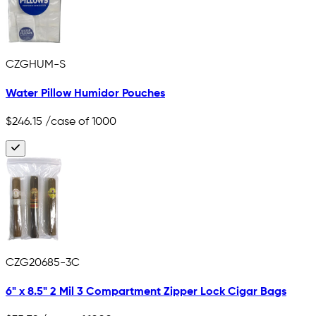
CZGHUM-S
Water Pillow Humidor Pouches
$246.15
/case of 1000
CZG20685-3C
6" x 8.5" 2 Mil 3 Compartment Zipper Lock Cigar Bags