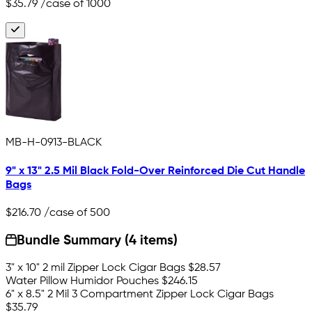
$35.79
/case of 1000
MB-H-0913-BLACK
9" x 13" 2.5 Mil Black Fold-Over Reinforced Die Cut Handle
Bags
$216.70
/case of 500
Bundle Summary (4 items)
3" x 10" 2 mil Zipper Lock Cigar Bags
$28.57
Water Pillow Humidor Pouches
$246.15
6" x 8.5" 2 Mil 3 Compartment Zipper Lock Cigar Bags
$35.79