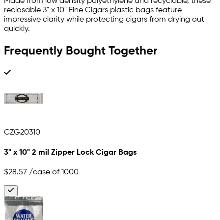
Made from low density polyethylene and recyclable, these
reclosable 3" x 10" Fine Cigars plastic bags feature
impressive clarity while protecting cigars from drying out
quickly.
Frequently Bought Together
CZG20310
3" x 10" 2 mil Zipper Lock Cigar Bags
$28.57
/case of 1000