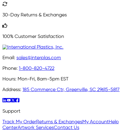
30-Day Returns & Exchanges
100% Customer Satisfaction
Email:
sales@interplas.com
Phone:
1-800-820-4722
Hours:
Mon-Fri, 8am-5pm EST
Address:
185 Commerce Ctr, Greenville, SC 29615-5817
Support
Track My Order
Returns & Exchanges
My Account
Help
Center
Artwork Services
Contact Us