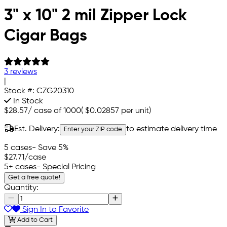
3" x 10" 2 mil Zipper Lock
Cigar Bags
3 reviews
|
Stock #:
CZG20310
In Stock
$28.57
/
case of 1000
(
$0.02857
per unit)
Est. Delivery:
to estimate delivery time
Enter your ZIP code
5 cases
- Save 5%
$27.71
/case
5+ cases
- Special Pricing
Get a free quote!
Quantity:
Sign In to Favorite
Add to Cart