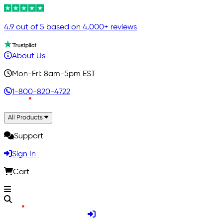
4.9 out of 5 based on 4,000+ reviews
About Us
Mon-Fri: 8am-5pm EST
1-800-820-4722
All Products
Support
Sign In
Cart