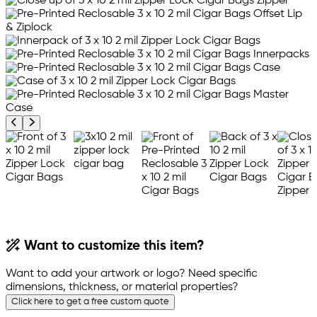
Previous product image
Next product image
Want to customize this item?
Want to add your artwork or logo? Need specific
dimensions, thickness, or material properties?
Click here to get a free custom quote