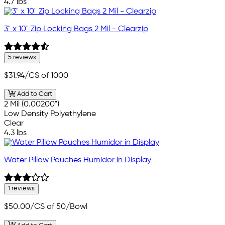
4.7 lbs
3" x 10" Zip Locking Bags 2 Mil - Clearzip
5 reviews
$31.94
/CS of 1000
Add to Cart
2 Mil (0.00200")
Low Density Polyethylene
Clear
4.3 lbs
Water Pillow Pouches Humidor in Display
1 reviews
$50.00
/CS of 50/Bowl