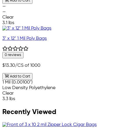
Add to Cart
—
—
Clear
3.1 lbs
3" x 12" 1 Mil Poly Bags
0 reviews
$13.30
/CS of 1000
Add to Cart
1 Mil (0.00100")
Low Density Polyethylene
Clear
3.3 lbs
Recently Viewed