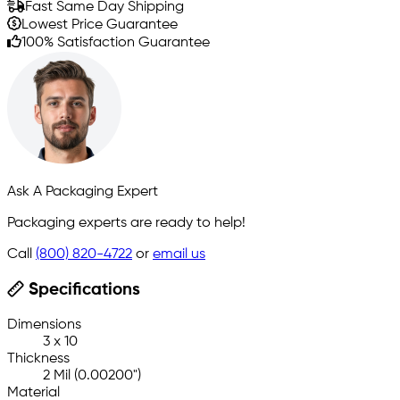
Fast Same Day Shipping
Lowest Price Guarantee
100% Satisfaction Guarantee
Ask A Packaging Expert
Packaging experts are ready to help!
Call
(800) 820-4722
or
email us
Specifications
Dimensions
3 x 10
Thickness
2 Mil (0.00200")
Material