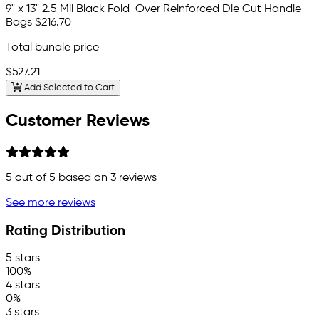
9" x 13" 2.5 Mil Black Fold-Over Reinforced Die Cut Handle
Bags
$216.70
Total bundle price
$527.21
Add Selected to Cart
Customer Reviews
5
out of 5 based on
3
reviews
See more reviews
Rating Distribution
5 stars
100%
4 stars
0%
3 stars