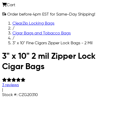
Cart
Order before 4pm EST for Same-Day Shipping!
ClearZip Locking Bags
/
Cigar Bags and Tobacco Bags
/
3" x 10" Fine Cigars Zipper Lock Bags - 2 Mil
Skip to main content
3" x 10" 2 mil Zipper Lock
Cigar Bags
3 reviews
|
Stock #:
CZG20310