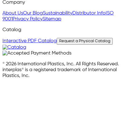
Company
About Us
Our Blog
Sustainability
Distributor Info
ISO
9001
Privacy Policy
Sitemap
Catalog
Interactive PDF Catalog
Request a Physical Catalog
© 2026 International Plastics, Inc. All Rights Reserved.
interplas® is a registered trademark of International
Plastics, Inc.