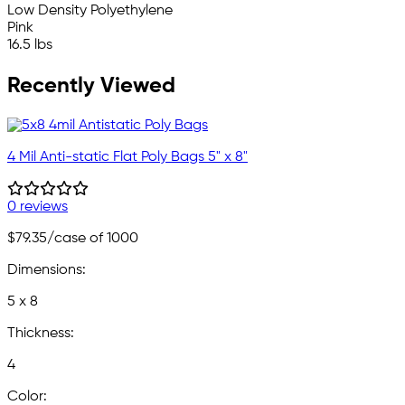
Low Density Polyethylene
Pink
16.5 lbs
Recently Viewed
4 Mil Anti-static Flat Poly Bags 5" x 8"
0 reviews
$79.35
/case of 1000
Dimensions:
5 x 8
Thickness:
4
Color: