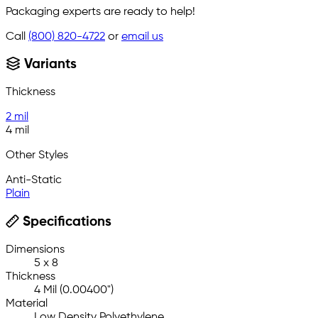
Packaging experts are ready to help!
Call
(800) 820-4722
or
email us
Variants
Thickness
2 mil
4 mil
Other Styles
Anti-Static
Plain
Specifications
Dimensions
5 x 8
Thickness
4 Mil (0.00400")
Material
Low Density Polyethylene