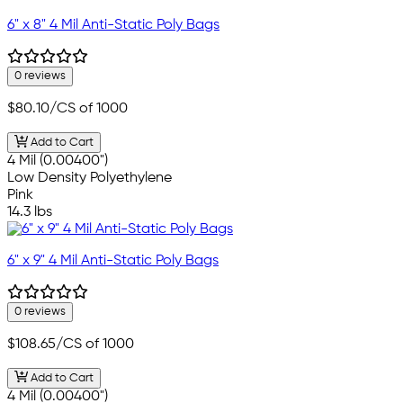
6" x 8" 4 Mil Anti-Static Poly Bags
0 reviews
$80.10
/CS of 1000
Add to Cart
4 Mil (0.00400")
Low Density Polyethylene
Pink
14.3 lbs
6" x 9" 4 Mil Anti-Static Poly Bags
0 reviews
$108.65
/CS of 1000
Add to Cart
4 Mil (0.00400")