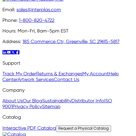
Email:
sales@interplas.com
Phone:
1-800-820-4722
Hours:
Mon-Fri, 8am-5pm EST
Address:
185 Commerce Ctr, Greenville, SC 29615-5817
Support
Track My Order
Returns & Exchanges
My Account
Help
Center
Artwork Services
Contact Us
Company
About Us
Our Blog
Sustainability
Distributor Info
ISO
9001
Privacy Policy
Sitemap
Catalog
Interactive PDF Catalog
Request a Physical Catalog