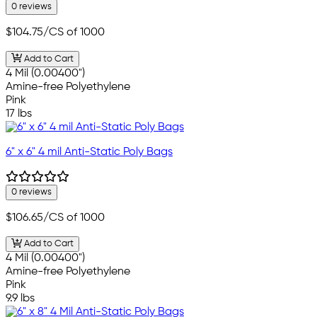
0 reviews
$104.75
/CS of 1000
Add to Cart
4 Mil (0.00400")
Amine-free Polyethylene
Pink
17 lbs
6" x 6" 4 mil Anti-Static Poly Bags
0 reviews
$106.65
/CS of 1000
Add to Cart
4 Mil (0.00400")
Amine-free Polyethylene
Pink
9.9 lbs