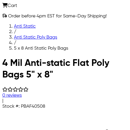
Cart
Order before 4pm EST for Same-Day Shipping!
Anti Static
/
Anti Static Poly Bags
/
5 x 8 Anti Static Poly Bags
Skip to main content
4 Mil Anti-static Flat Poly
Bags 5" x 8"
0 reviews
|
Stock #:
PBAF40508