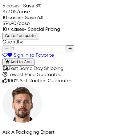
5 cases
- Save 3%
$77.05
/case
10 cases
- Save 6%
$74.90
/case
10+ cases
- Special Pricing
Get a free quote!
Quantity:
Sign In to Favorite
Add to Cart
Fast Same Day Shipping
Lowest Price Guarantee
100% Satisfaction Guarantee
Ask A Packaging Expert