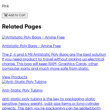
Pink
Add to Cart
Related Pages
Antistatic Poly Bags - Amine Free
The 2, 4 and 6 Mil Antistatic Poly Bags are the best solution
if you need product to travel without picking up electrical
charge. This bag will keep RAM, Graphics Cards, other
computer parts and much more safe from static.
View Products
Anti-Static Poly Tubing
anti-static poly tubing is the key to packaging static
sensitive, heavy weight, odd-size items or long cylinder
objects. The item you're packaging can be sealed both