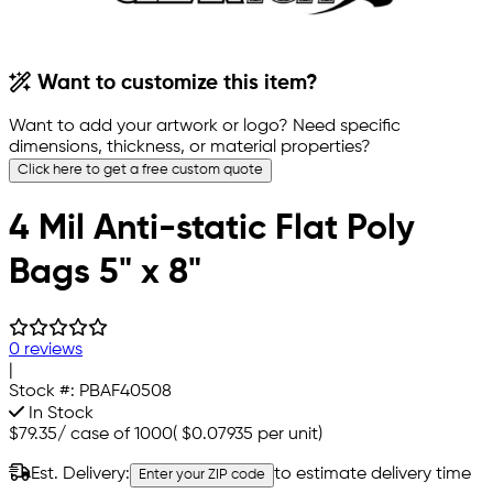
Want to customize this item?
Want to add your artwork or logo? Need specific
dimensions, thickness, or material properties?
Click here to get a free custom quote
4 Mil Anti-static Flat Poly
Bags 5" x 8"
0 reviews
|
Stock #:
PBAF40508
In Stock
$79.35
/
case of 1000
(
$0.07935
per unit)
Est. Delivery:
to estimate delivery time
Enter your ZIP code