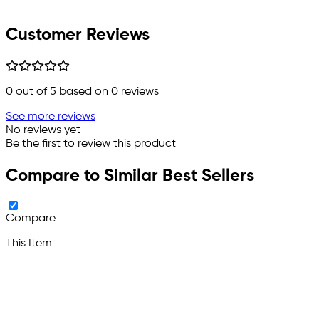
Customer Reviews
0
out of 5 based on
0
reviews
See more reviews
No reviews yet
Be the first to review this product
Compare to Similar Best Sellers
Compare
This Item