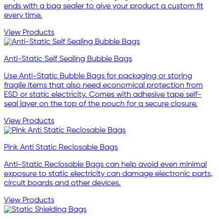
ends with a bag sealer to give your product a custom fit
every time.
View Products
Anti-Static Self Sealing Bubble Bags
Use Anti-Static Bubble Bags for packaging or storing
fragile items that also need economical protection from
ESD or static electricity. Comes with adhesive tape self-
seal layer on the top of the pouch for a secure closure.
View Products
Pink Anti Static Reclosable Bags
Anti-Static Reclosable Bags can help avoid even minimal
exposure to static electricity can damage electronic parts,
circuit boards and other devices.
View Products