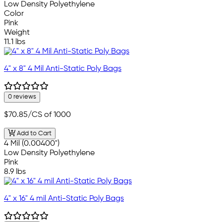
Low Density Polyethylene
Color
Pink
Weight
11.1 lbs
4" x 8" 4 Mil Anti-Static Poly Bags
0 reviews
$70.85
/CS of 1000
Add to Cart
4 Mil (0.00400")
Low Density Polyethylene
Pink
8.9 lbs
4" x 16" 4 mil Anti-Static Poly Bags