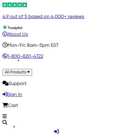
4.9 out of 5 based on 4,000+ reviews
About Us
Mon-Fri: 8am-5pm EST
1-800-820-4722
All Products
Support
Sign In
Cart