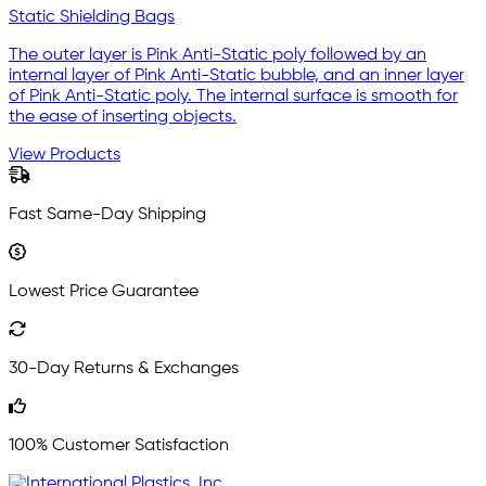
Static Shielding Bags
The outer layer is Pink Anti-Static poly followed by an
internal layer of Pink Anti-Static bubble, and an inner layer
of Pink Anti-Static poly. The internal surface is smooth for
the ease of inserting objects.
View Products
Fast Same-Day Shipping
Lowest Price Guarantee
30-Day Returns & Exchanges
100% Customer Satisfaction