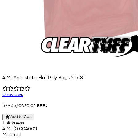
4 Mil Anti-static Flat Poly Bags 5" x 8"
0 reviews
$79.35
/case of 1000
Add to Cart
Thickness
4 Mil (0.00400")
Material