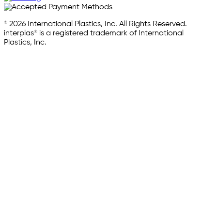
© 2026 International Plastics, Inc. All Rights Reserved.
interplas® is a registered trademark of International
Plastics, Inc.