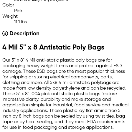
Color
Pink
Weight
11.1 lbs
Description
4 Mil 5" x 8 Antistatic Poly Bags
Our 5" x 8" 4 Mil anti-static plastic poly bags are for
packaging heavy weight items and protect against ESD
damage. These ESD bags are the most popular thickness
for shipping or storing electrical components, parts,
clothing and more. All 5x8 4 mil antistatic polybags are
made from low density polyethylene and can be recycled.
These 5" x 8" .004 pink anti static plastic bags feature
impressive clarity, durability and make storage and
organization simple for industrial, food service and medical
industry applications. These plastic lay flat amine free 5
inch by 8 inch bags can be sealed by using twist ties, bag
tape or by heat sealing, and they meet FDA requirements
for use in food packaging and storage applications.