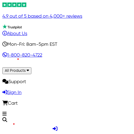
4.9 out of 5 based on 4,000+ reviews
About Us
Mon-Fri: 8am-5pm EST
1-800-820-4722
All Products
Support
Sign In
Cart