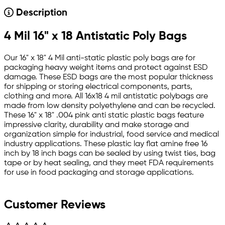
Description
4 Mil 16" x 18 Antistatic Poly Bags
Our 16" x 18" 4 Mil anti-static plastic poly bags are for
packaging heavy weight items and protect against ESD
damage. These ESD bags are the most popular thickness
for shipping or storing electrical components, parts,
clothing and more. All 16x18 4 mil antistatic polybags are
made from low density polyethylene and can be recycled.
These 16" x 18" .004 pink anti static plastic bags feature
impressive clarity, durability and make storage and
organization simple for industrial, food service and medical
industry applications. These plastic lay flat amine free 16
inch by 18 inch bags can be sealed by using twist ties, bag
tape or by heat sealing, and they meet FDA requirements
for use in food packaging and storage applications.
Customer Reviews