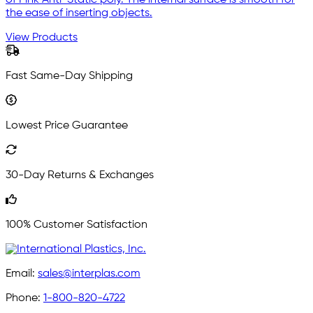
of Pink Anti-Static poly. The internal surface is smooth for
the ease of inserting objects.
View Products
Fast Same-Day Shipping
Lowest Price Guarantee
30-Day Returns & Exchanges
100% Customer Satisfaction
Email:
sales@interplas.com
Phone:
1-800-820-4722