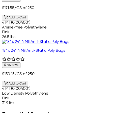
$171.55
/CS of 250
Add to Cart
4 Mil (0.00400")
Amine-free Polyethylene
Pink
26.5 lbs
18" x 24" 4 Mil Anti-Static Poly Bags
0 reviews
$130.15
/CS of 250
Add to Cart
4 Mil (0.00400")
Low Density Polyethylene
Pink
31.9 lbs