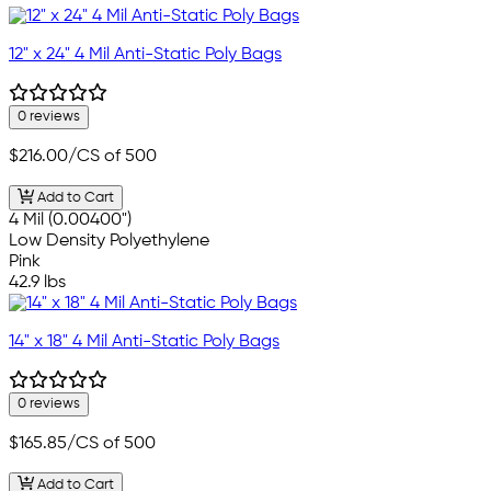
12" x 24" 4 Mil Anti-Static Poly Bags
0 reviews
$216.00
/CS of 500
Add to Cart
4 Mil (0.00400")
Low Density Polyethylene
Pink
42.9 lbs
14" x 18" 4 Mil Anti-Static Poly Bags
0 reviews
$165.85
/CS of 500
Add to Cart