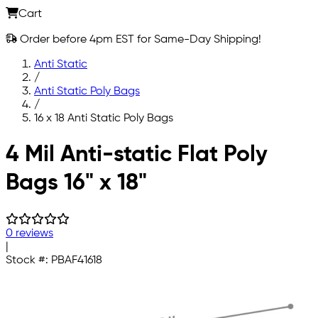
Cart
Order before 4pm EST for Same-Day Shipping!
Anti Static
/
Anti Static Poly Bags
/
16 x 18 Anti Static Poly Bags
Skip to main content
4 Mil Anti-static Flat Poly
Bags 16" x 18"
0 reviews
|
Stock #:
PBAF41618