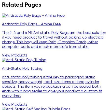
Related Pages
Antistatic Poly Bags - Amine Free
The 2, 4 and 6 Mil Antistatic Poly Bags are the best solution
if you need product to travel without picking up electrical
charge. This bag will keep RAM, Graphics Cards, other
computer parts and much more safe from static.
View Products
Anti-Static Poly Tubing
anti-static poly tubing is the key to packaging static
sensitive, heavy weight, odd-size items or long cylinder
objects. The item you're packaging can be sealed both
ends with a bag sealer to give your product a custom fit
every time.
View Products