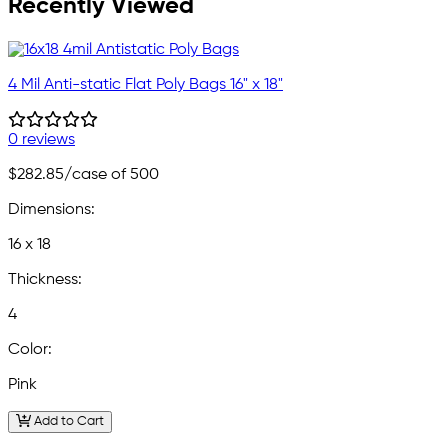
Recently Viewed
4 Mil Anti-static Flat Poly Bags 16" x 18"
0 reviews
$282.85
/case of 500
Dimensions:
16 x 18
Thickness:
4
Color:
Pink
Add to Cart