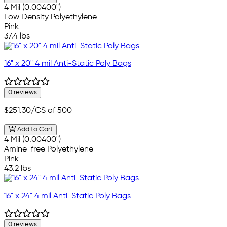
4 Mil (0.00400")
Low Density Polyethylene
Pink
37.4 lbs
16" x 20" 4 mil Anti-Static Poly Bags
0 reviews
$251.30
/CS of 500
Add to Cart
4 Mil (0.00400")
Amine-free Polyethylene
Pink
43.2 lbs
16" x 24" 4 mil Anti-Static Poly Bags
0 reviews