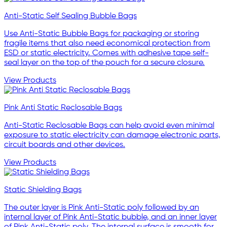
Anti-Static Self Sealing Bubble Bags
Use Anti-Static Bubble Bags for packaging or storing
fragile items that also need economical protection from
ESD or static electricity. Comes with adhesive tape self-
seal layer on the top of the pouch for a secure closure.
View Products
Pink Anti Static Reclosable Bags
Anti-Static Reclosable Bags can help avoid even minimal
exposure to static electricity can damage electronic parts,
circuit boards and other devices.
View Products
Static Shielding Bags
The outer layer is Pink Anti-Static poly followed by an
internal layer of Pink Anti-Static bubble, and an inner layer