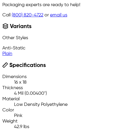
Packaging experts are ready to help!
Call
(800) 820-4722
or
email us
Variants
Other Styles
Anti-Static
Plain
Specifications
Dimensions
16 x 18
Thickness
4 Mil (0.00400")
Material
Low Density Polyethylene
Color
Pink
Weight
42.9 lbs