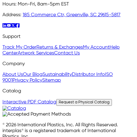
Hours:
Mon-Fri, 8am-5pm EST
Address:
185 Commerce Ctr, Greenville, SC 29615-5817
Support
Track My Order
Returns & Exchanges
My Account
Help
Center
Artwork Services
Contact Us
Company
About Us
Our Blog
Sustainability
Distributor Info
ISO
9001
Privacy Policy
Sitemap
Catalog
Interactive PDF Catalog
Request a Physical Catalog
© 2026 International Plastics, Inc. All Rights Reserved.
interplas® is a registered trademark of International
Plastics, Inc.