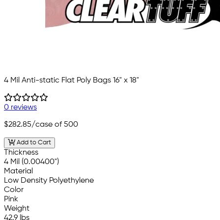
4 Mil Anti-static Flat Poly Bags 16" x 18"
0 reviews
$282.85
/case of 500
Add to Cart
Thickness
4 Mil (0.00400")
Material
Low Density Polyethylene
Color
Pink
Weight
42.9 lbs