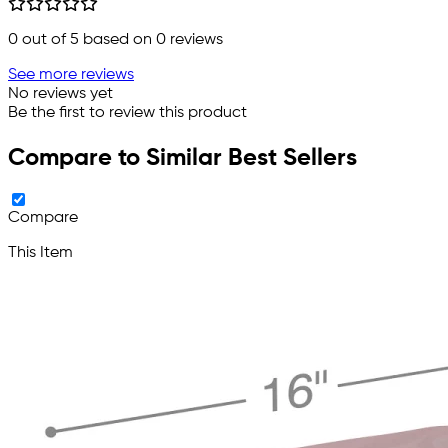
0
out of 5 based on
0
reviews
See more reviews
No reviews yet
Be the first to review this product
Compare to Similar Best Sellers
Compare
This Item