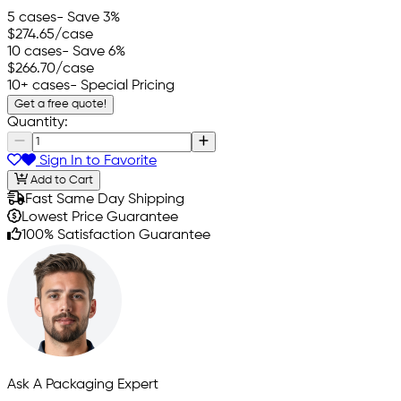
5 cases
- Save 3%
$274.65
/case
10 cases
- Save 6%
$266.70
/case
10+ cases
- Special Pricing
Get a free quote!
Quantity:
Sign In to Favorite
Add to Cart
Fast Same Day Shipping
Lowest Price Guarantee
100% Satisfaction Guarantee
Ask A Packaging Expert