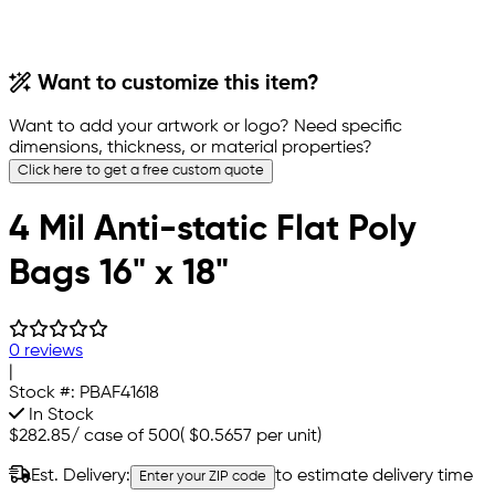
Want to customize this item?
Want to add your artwork or logo? Need specific
dimensions, thickness, or material properties?
Click here to get a free custom quote
4 Mil Anti-static Flat Poly
Bags 16" x 18"
0 reviews
|
Stock #:
PBAF41618
In Stock
$282.85
/
case of 500
(
$0.5657
per unit)
Est. Delivery:
to estimate delivery time
Enter your ZIP code