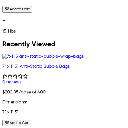
Add to Cart
—
—
—
15.1 lbs
Recently Viewed
7" x 11.5" Anti-Static Bubble Bags
0 reviews
$202.85
/case of 400
Dimensions:
7" x 11.5"
Add to Cart