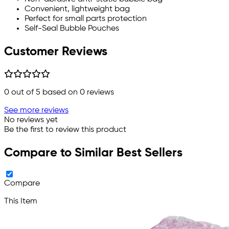
Convenient, lightweight bag
Perfect for small parts protection
Self-Seal Bubble Pouches
Customer Reviews
0
out of 5 based on
0
reviews
See more reviews
No reviews yet
Be the first to review this product
Compare to Similar Best Sellers
Compare
This Item