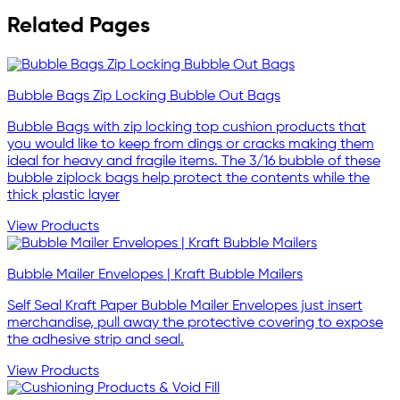
Related Pages
Bubble Bags Zip Locking Bubble Out Bags
Bubble Bags with zip locking top cushion products that
you would like to keep from dings or cracks making them
ideal for heavy and fragile items. The 3/16 bubble of these
bubble ziplock bags help protect the contents while the
thick plastic layer
View Products
Bubble Mailer Envelopes | Kraft Bubble Mailers
Self Seal Kraft Paper Bubble Mailer Envelopes just insert
merchandise, pull away the protective covering to expose
the adhesive strip and seal.
View Products