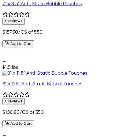
7" x 8.5" Anti-Static Bubble Pouches
0 reviews
$157.30
/CS of 550
Add to Cart
—
—
—
14.5 lbs
8" x 11.5" Anti-Static Bubble Pouches
0 reviews
$108.80
/CS of 350
Add to Cart
—
—