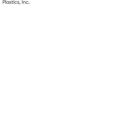
Plastics, Inc.