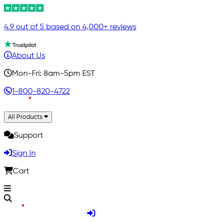
4.9 out of 5 based on 4,000+ reviews
About Us
Mon-Fri: 8am-5pm EST
1-800-820-4722
All Products
Support
Sign In
Cart