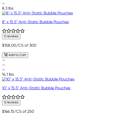
—
8.3 lbs
8" x 15.5" Anti-Static Bubble Pouches
0 reviews
$158.00
/CS of 300
Add to Cart
—
—
—
14.1 lbs
10" x 15.5" Anti-Static Bubble Pouches
0 reviews
$166.15
/CS of 250