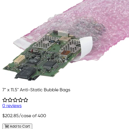
7" x 11.5" Anti-Static Bubble Bags
0 reviews
$202.85
/case of 400
Add to Cart