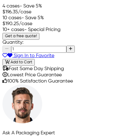
4 cases
- Save 5%
$196.35
/case
10 cases
- Save 5%
$190.25
/case
10+ cases
- Special Pricing
Get a free quote!
Quantity:
Sign In to Favorite
Add to Cart
Fast Same Day Shipping
Lowest Price Guarantee
100% Satisfaction Guarantee
Ask A Packaging Expert