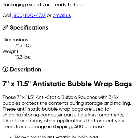
Packaging experts are ready to help!
Call
(800) 820-4722
or
email us
Specifications
Dimensions
7" x 11.5"
Weight
13.3 lbs
Description
7" x 11.5" Antistatic Bubble Wrap Bags
These 7" x 11.5" Anti-Static Bubble Pouches with 3/16"
bubbles protect the contents during storage and mailing.
These anti-static bubble wrap bags are used for
shipping/storing computer parts, figurines, ornaments,
trinkets and many other applications that protect your
items from damage in shipping, 400 per case.
Non-abrasive anti-static bubble bag