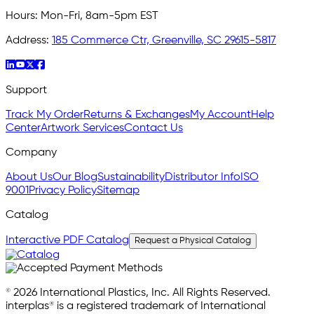
Hours:
Mon-Fri, 8am-5pm EST
Address:
185 Commerce Ctr, Greenville, SC 29615-5817
Support
Track My Order
Returns & Exchanges
My Account
Help
Center
Artwork Services
Contact Us
Company
About Us
Our Blog
Sustainability
Distributor Info
ISO
9001
Privacy Policy
Sitemap
Catalog
Interactive PDF Catalog
Request a Physical Catalog
© 2026 International Plastics, Inc. All Rights Reserved.
interplas® is a registered trademark of International