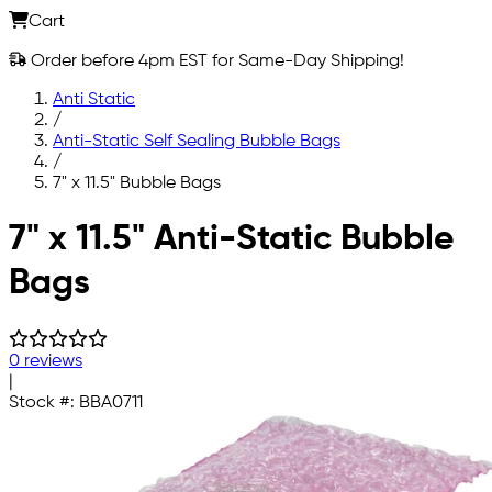
Cart
Order before 4pm EST for Same-Day Shipping!
Anti Static
/
Anti-Static Self Sealing Bubble Bags
/
7" x 11.5" Bubble Bags
Skip to main content
7" x 11.5" Anti-Static Bubble
Bags
0 reviews
|
Stock #:
BBA0711