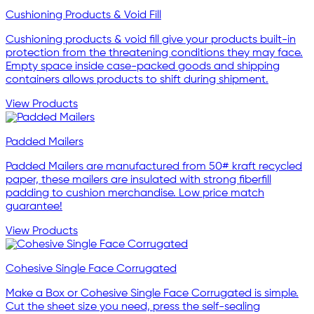
Cushioning Products & Void Fill
Cushioning products & void fill give your products built-in
protection from the threatening conditions they may face.
Empty space inside case-packed goods and shipping
containers allows products to shift during shipment.
View Products
Padded Mailers
Padded Mailers are manufactured from 50# kraft recycled
paper, these mailers are insulated with strong fiberfill
padding to cushion merchandise. Low price match
guarantee!
View Products
Cohesive Single Face Corrugated
Make a Box or Cohesive Single Face Corrugated is simple.
Cut the sheet size you need, press the self-sealing