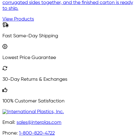
corrugated sides together, and the finished carton is ready
to ship.
View Products
Fast Same-Day Shipping
Lowest Price Guarantee
30-Day Returns & Exchanges
100% Customer Satisfaction
Email:
sales@interplas.com
Phone:
1-800-820-4722