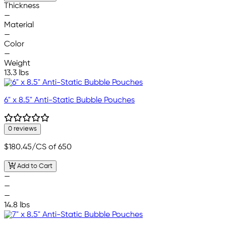
Thickness
—
Material
—
Color
—
Weight
13.3 lbs
6" x 8.5" Anti-Static Bubble Pouches
0 reviews
$180.45
/CS of 650
Add to Cart
—
—
—
14.8 lbs