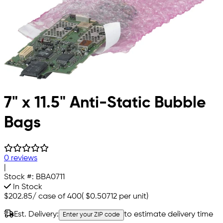
7" x 11.5" Anti-Static Bubble
Bags
0 reviews
|
Stock #:
BBA0711
In Stock
$202.85
/
case of 400
(
$0.50712
per unit)
Est. Delivery:
to estimate delivery time
Enter your ZIP code